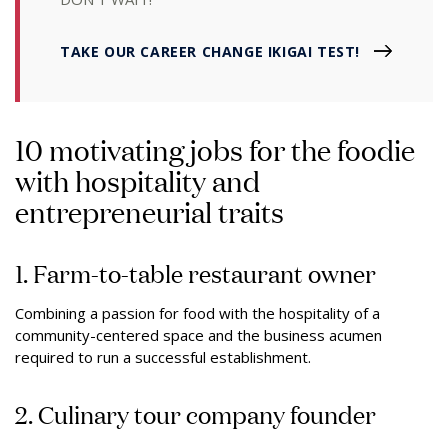
TAKE OUR CAREER CHANGE IKIGAI TEST!
10 motivating jobs for the foodie
with hospitality and
entrepreneurial traits
1. Farm-to-table restaurant owner
Combining a passion for food with the hospitality of a
community-centered space and the business acumen
required to run a successful establishment.
2. Culinary tour company founder