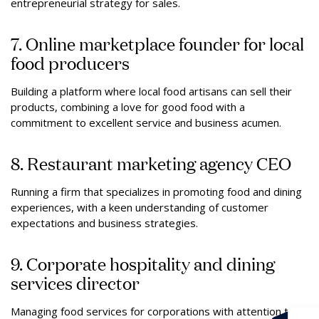
entrepreneurial strategy for sales.
7. Online marketplace founder for local
food producers
Building a platform where local food artisans can sell their
products, combining a love for good food with a
commitment to excellent service and business acumen.
8. Restaurant marketing agency CEO
Running a firm that specializes in promoting food and dining
experiences, with a keen understanding of customer
expectations and business strategies.
9. Corporate hospitality and dining
services director
Managing food services for corporations with attention to