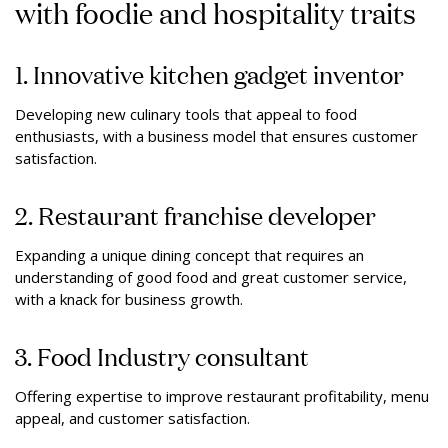
with foodie and hospitality traits
1. Innovative kitchen gadget inventor
Developing new culinary tools that appeal to food
enthusiasts, with a business model that ensures customer
satisfaction.
2. Restaurant franchise developer
Expanding a unique dining concept that requires an
understanding of good food and great customer service,
with a knack for business growth.
3. Food Industry consultant
Offering expertise to improve restaurant profitability, menu
appeal, and customer satisfaction.