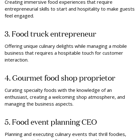
Creating immersive food experiences that require
entrepreneurial skills to start and hospitality to make guests
feel engaged.
3. Food truck entrepreneur
Offering unique culinary delights while managing a mobile
business that requires a hospitable touch for customer
interaction.
4. Gourmet food shop proprietor
Curating specialty foods with the knowledge of an
enthusiast, creating a welcoming shop atmosphere, and
managing the business aspects.
5. Food event planning CEO
Planning and executing culinary events that thrill foodies,