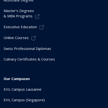
Associate Degree
Master’s Degrees
& MBA Programs
Executive Education
Online Courses
Swiss Professional Diplomas
Culinary Certificates & Courses
Our Campuses
EHL Campus Lausanne
EHL Campus (Singapore)