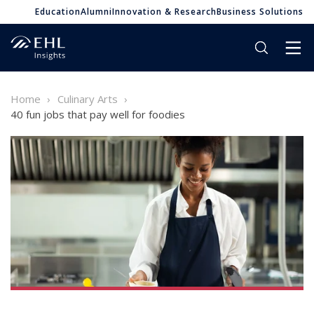
Education
Alumni
Innovation & Research
Business Solutions
Home
Culinary Arts
40 fun jobs that pay well for foodies