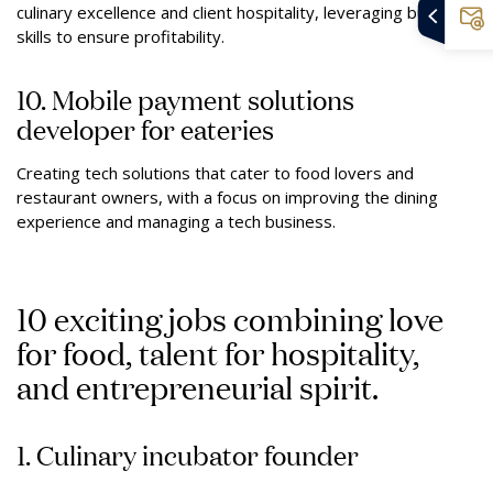
culinary excellence and client hospitality, leveraging business
skills to ensure profitability.
10. Mobile payment solutions
developer for eateries
Creating tech solutions that cater to food lovers and
restaurant owners, with a focus on improving the dining
experience and managing a tech business.
10 exciting jobs combining love
for food, talent for hospitality,
and entrepreneurial spirit.
1. Culinary incubator founder