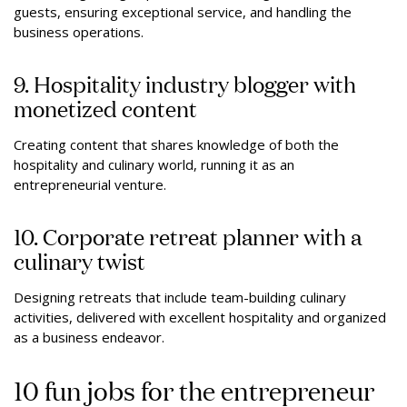
guests, ensuring exceptional service, and handling the
business operations.
9. Hospitality industry blogger with
monetized content
Creating content that shares knowledge of both the
hospitality and culinary world, running it as an
entrepreneurial venture.
10. Corporate retreat planner with a
culinary twist
Designing retreats that include team-building culinary
activities, delivered with excellent hospitality and organized
as a business endeavor.
10 fun jobs for the entrepreneur