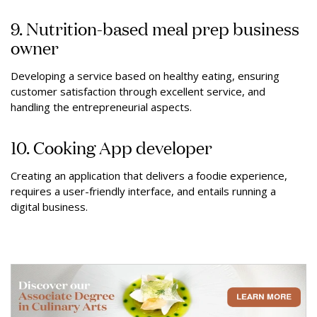
9. Nutrition-based meal prep business
owner
Developing a service based on healthy eating, ensuring
customer satisfaction through excellent service, and
handling the entrepreneurial aspects.
10. Cooking App developer
Creating an application that delivers a foodie experience,
requires a user-friendly interface, and entails running a
digital business.