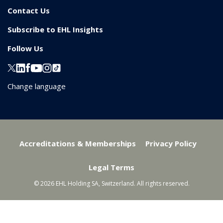
Contact Us
Subscribe to EHL Insights
Follow Us
Change language
Accreditations & Memberships
Privacy Policy
Legal Terms
© 2026 EHL Holding SA, Switzerland. All rights reserved.