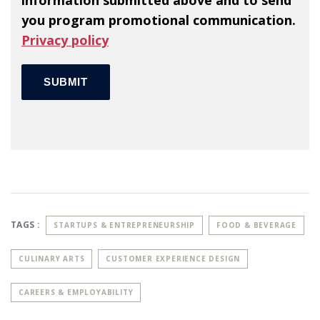
information submitted above and to send
you program promotional communication.
Privacy policy
TAGS :
STARTUPS & ENTREPRENEURSHIP
FOOD & BEVERAGE
CULINARY ARTS
CUSTOMER EXPERIENCE DESIGN
CAREERS & EMPLOYABILITY