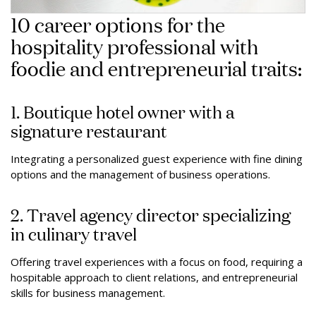
10 career options for the
hospitality professional with
foodie and entrepreneurial traits:
1. Boutique hotel owner with a
signature restaurant
Integrating a personalized guest experience with fine dining
options and the management of business operations.
2. Travel agency director specializing
in culinary travel
Offering travel experiences with a focus on food, requiring a
hospitable approach to client relations, and entrepreneurial
skills for business management.