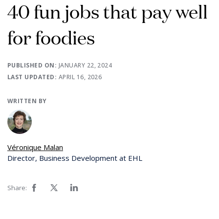
40 fun jobs that pay well
for foodies
PUBLISHED ON:
JANUARY 22, 2024
LAST UPDATED:
APRIL 16, 2026
WRITTEN BY
Véronique Malan
Director, Business Development at EHL
Share: