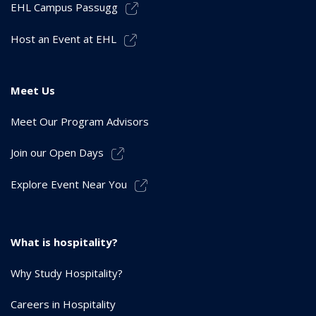
EHL Campus Passugg
Host an Event at EHL
Meet Us
Meet Our Program Advisors
Join our Open Days
Explore Event Near You
What is hospitality?
Why Study Hospitality?
Careers in Hospitality