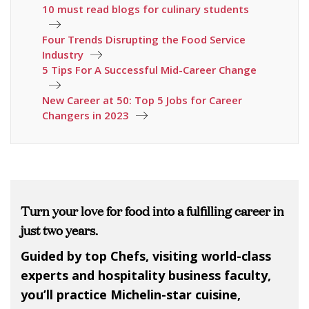
10 must read blogs for culinary students
Four Trends Disrupting the Food Service
Industry
5 Tips For A Successful Mid-Career Change
New Career at 50: Top 5 Jobs for Career
Changers in 2023
Turn your love for food into a fulfilling career in
just two years.
Guided by top Chefs, visiting world-class
experts and hospitality business faculty,
you’ll practice Michelin-star cuisine,