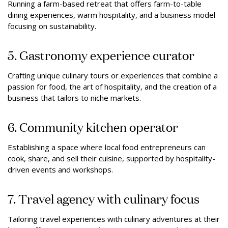
Running a farm-based retreat that offers farm-to-table
dining experiences, warm hospitality, and a business model
focusing on sustainability.
5. Gastronomy experience curator
Crafting unique culinary tours or experiences that combine a
passion for food, the art of hospitality, and the creation of a
business that tailors to niche markets.
6. Community kitchen operator
Establishing a space where local food entrepreneurs can
cook, share, and sell their cuisine, supported by hospitality-
driven events and workshops.
7. Travel agency with culinary focus
Tailoring travel experiences with culinary adventures at their