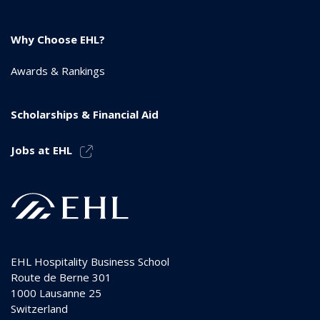
Why Choose EHL?
Awards & Rankings
Scholarships & Financial Aid
Jobs at EHL
EHL Hospitality Business School
Route de Berne 301
1000
Lausanne 25
Switzerland