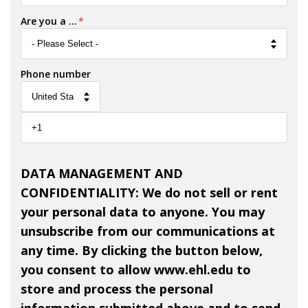
Are you a ...
*
Phone number
DATA MANAGEMENT AND
CONFIDENTIALITY: We do not sell or rent
your personal data to anyone. You may
unsubscribe from our communications at
any time. By clicking the button below,
you consent to allow www.ehl.edu to
store and process the personal