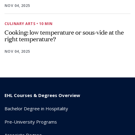
NOV 04, 2025
CULINARY ARTS
• 10 MIN
Cooking: low temperature or sous-vide at the
right temperature?
NOV 04, 2025
EHL Courses & Degrees Overview
Bachelor Degree in Hospitality
Pre-University Programs