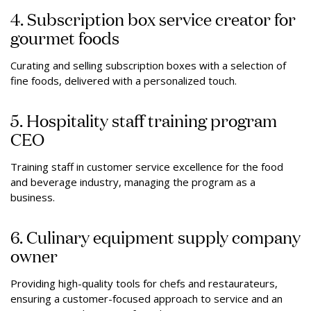
4. Subscription box service creator for
gourmet foods
Curating and selling subscription boxes with a selection of
fine foods, delivered with a personalized touch.
5. Hospitality staff training program
CEO
Training staff in customer service excellence for the food
and beverage industry, managing the program as a
business.
6. Culinary equipment supply company
owner
Providing high-quality tools for chefs and restaurateurs,
ensuring a customer-focused approach to service and an