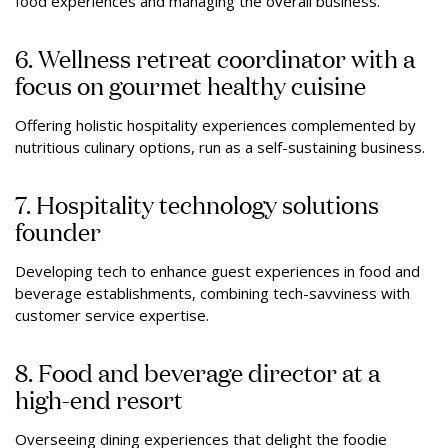
food experiences and managing the overall business.
6. Wellness retreat coordinator with a
focus on gourmet healthy cuisine
Offering holistic hospitality experiences complemented by
nutritious culinary options, run as a self-sustaining business.
7. Hospitality technology solutions
founder
Developing tech to enhance guest experiences in food and
beverage establishments, combining tech-savviness with
customer service expertise.
8. Food and beverage director at a
high-end resort
Overseeing dining experiences that delight the foodie