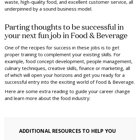
waste, high-quality food, and excellent customer service, all
underpinned by a sound business model.
Parting thoughts to be successful in
your next fun job in Food & Beverage
One of the recipes for success in these jobs is to get
proper training to complement your existing skills. For
example, food concept development, people management,
culinary techniques, creative skills, finance or marketing, all
of which will open your horizons and get you ready for a
successful entry into the exciting world of Food & Beverage.
Here are some extra reading to guide your career change
and learn more about the food industry:
ADDITIONAL RESOURCES TO HELP YOU