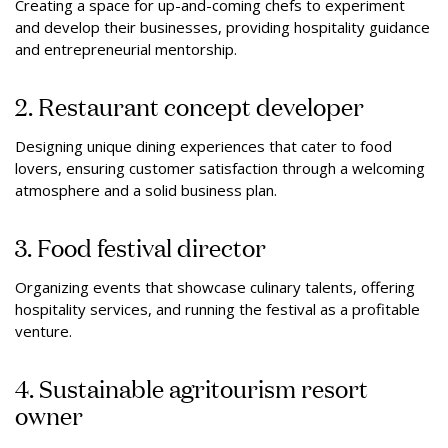
Creating a space for up-and-coming chefs to experiment
and develop their businesses, providing hospitality guidance
and entrepreneurial mentorship.
2. Restaurant concept developer
Designing unique dining experiences that cater to food
lovers, ensuring customer satisfaction through a welcoming
atmosphere and a solid business plan.
3. Food festival director
Organizing events that showcase culinary talents, offering
hospitality services, and running the festival as a profitable
venture.
4. Sustainable agritourism resort
owner