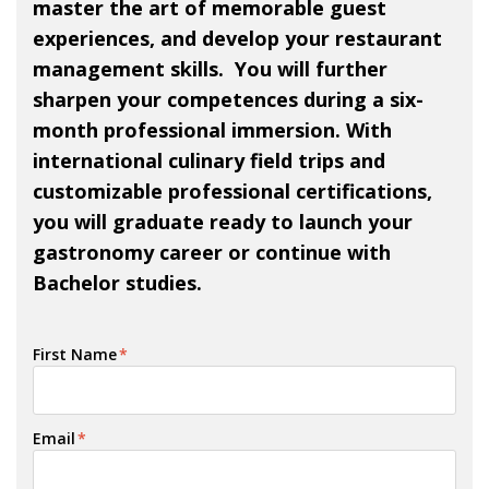
master the art of memorable guest
experiences, and develop your restaurant
management skills. You will further
sharpen your competences during a six-
month professional immersion. With
international culinary field trips and
customizable professional certifications,
you will graduate ready to launch your
gastronomy career or continue with
Bachelor studies.
First Name
*
Email
*