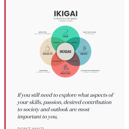
If you still need to explore what aspects of
your skills, passion, desired contribution
to society and outlook are most
important to you,
DON'T WAIT!