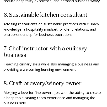
require hospitality excellence, and demand business savvy.
6. Sustainable kitchen consultant
Advising restaurants on sustainable practices with culinary
knowledge, a hospitality mindset for client relations, and
entrepreneurship for business operations.
7. Chef-instructor with a culinary
business
Teaching culinary skills while also managing a business and
providing a welcoming learning environment.
8. Craft brewery/winery owner
Merging a love for fine beverages with the ability to create
a hospitable tasting room experience and managing the
business side.