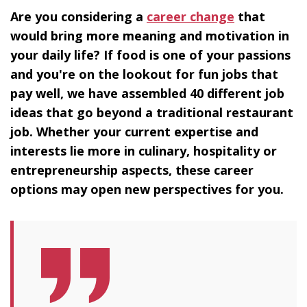
Are you considering a
career change
that
would bring more meaning and motivation in
your daily life? If food is one of your passions
and you're on the lookout for fun jobs that
pay well, we have assembled 40 different job
ideas that go beyond a traditional restaurant
job. Whether your current expertise and
interests lie more in culinary, hospitality or
entrepreneurship aspects, these career
options may open new perspectives for you.