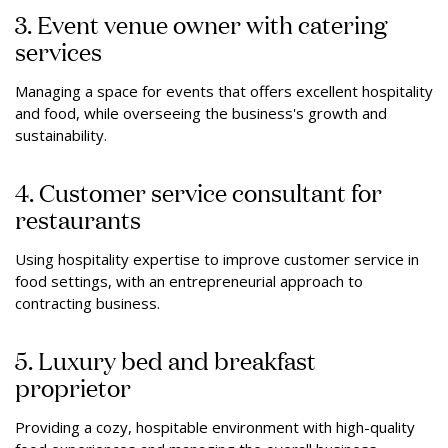
3. Event venue owner with catering
services
Managing a space for events that offers excellent hospitality
and food, while overseeing the business's growth and
sustainability.
4. Customer service consultant for
restaurants
Using hospitality expertise to improve customer service in
food settings, with an entrepreneurial approach to
contracting business.
5. Luxury bed and breakfast
proprietor
Providing a cozy, hospitable environment with high-quality