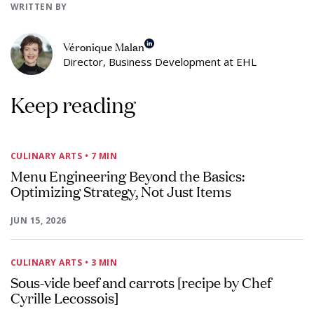
WRITTEN BY
Véronique Malan
Director, Business Development at EHL
Keep reading
CULINARY ARTS
• 7 MIN
Menu Engineering Beyond the Basics:
Optimizing Strategy, Not Just Items
JUN 15, 2026
CULINARY ARTS
• 3 MIN
Sous-vide beef and carrots [recipe by Chef
Cyrille Lecossois]