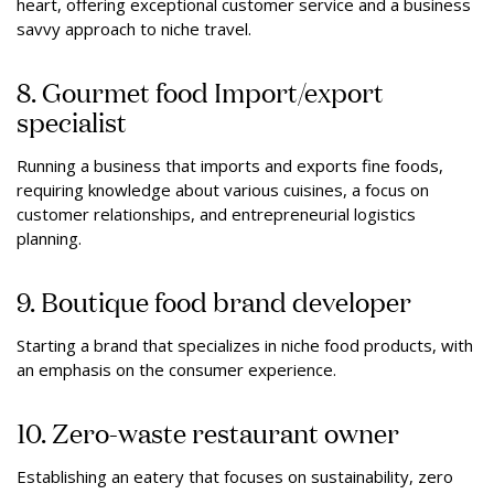
heart, offering exceptional customer service and a business
savvy approach to niche travel.
8. Gourmet food Import/export
specialist
Running a business that imports and exports fine foods,
requiring knowledge about various cuisines, a focus on
customer relationships, and entrepreneurial logistics
planning.
9. Boutique food brand developer
Starting a brand that specializes in niche food products, with
an emphasis on the consumer experience.
10. Zero-waste restaurant owner
Establishing an eatery that focuses on sustainability, zero