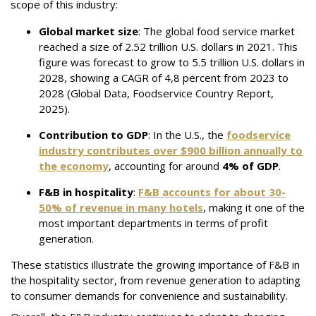
scope of this industry:
Global market size
:
The global food service market
reached a size of 2.52 trillion U.S. dollars in 2021. This
figure was forecast to grow to 5.5 trillion U.S. dollars in
2028, showing a CAGR of 4,8 percent from 2023 to
2028 (Global Data, Foodservice Country Report,
2025).
Contribution to GDP
: In the U.S., the
foodservice
industry contributes over
$900 billion
annually to
the economy
, accounting for around
4% of GDP
.
F&B in hospitality
:
F&B accounts for about
30-
50%
of revenue in many hotels
, making it one of the
most important departments in terms of profit
generation.
These statistics illustrate the growing importance of F&B in
the hospitality sector, from revenue generation to adapting
to consumer demands for convenience and sustainability.