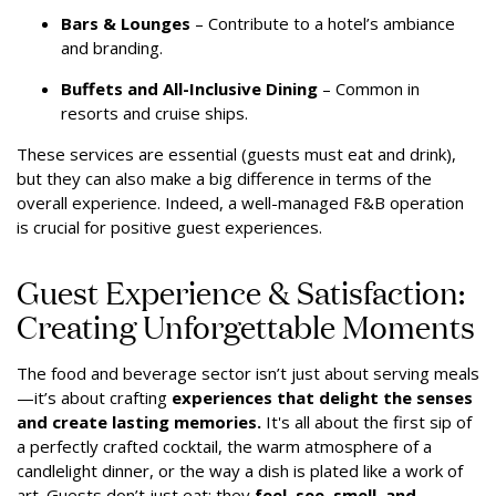
Bars & Lounges
– Contribute to a hotel’s ambiance
and branding.
Buffets and All-Inclusive Dining
– Common in
resorts and cruise ships.
These services are essential (guests must eat and drink),
but they can also make a big difference in terms of the
overall experience. Indeed, a well-managed F&B operation
is crucial for positive guest experiences.
Guest Experience & Satisfaction:
Creating Unforgettable Moments
The food and beverage sector isn’t just about serving meals
—it’s about crafting
experiences that delight the senses
and create lasting memories.
It's all about the first sip of
a perfectly crafted cocktail, the warm atmosphere of a
candlelight dinner, or the way a dish is plated like a work of
art. Guests don’t just eat; they
feel, see, smell, and