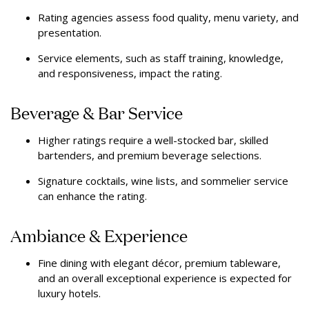
Rating agencies assess food quality, menu variety, and
presentation.
Service elements, such as staff training, knowledge,
and responsiveness, impact the rating.
Beverage & Bar Service
Higher ratings require a well-stocked bar, skilled
bartenders, and premium beverage selections.
Signature cocktails, wine lists, and sommelier service
can enhance the rating.
Ambiance & Experience
Fine dining with elegant décor, premium tableware,
and an overall exceptional experience is expected for
luxury hotels.