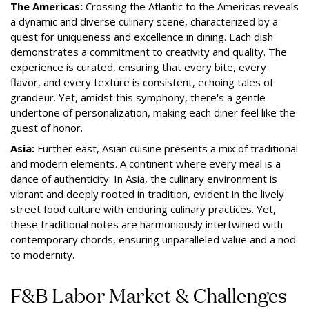
The Americas:
Crossing the Atlantic to the Americas reveals
a dynamic and diverse culinary scene, characterized by a
quest for uniqueness and excellence in dining. Each dish
demonstrates a commitment to creativity and quality. The
experience is curated, ensuring that every bite, every
flavor, and every texture is consistent, echoing tales of
grandeur. Yet, amidst this symphony, there's a gentle
undertone of personalization, making each diner feel like the
guest of honor.
Asia:
Further east, Asian cuisine presents a mix of traditional
and modern elements. A continent where every meal is a
dance of authenticity. In Asia, the culinary environment is
vibrant and deeply rooted in tradition, evident in the lively
street food culture with enduring culinary practices. Yet,
these traditional notes are harmoniously intertwined with
contemporary chords, ensuring unparalleled value and a nod
to modernity.
F&B Labor Market & Challenges