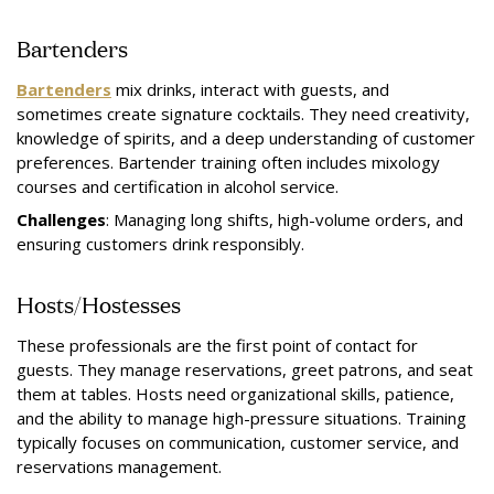
Bartenders
Bartenders
mix drinks, interact with guests, and
sometimes create signature cocktails. They need creativity,
knowledge of spirits, and a deep understanding of customer
preferences. Bartender training often includes mixology
courses and certification in alcohol service.
Challenges
: Managing long shifts, high-volume orders, and
ensuring customers drink responsibly.
Hosts/Hostesses
These professionals are the first point of contact for
guests. They manage reservations, greet patrons, and seat
them at tables. Hosts need organizational skills, patience,
and the ability to manage high-pressure situations. Training
typically focuses on communication, customer service, and
reservations management.