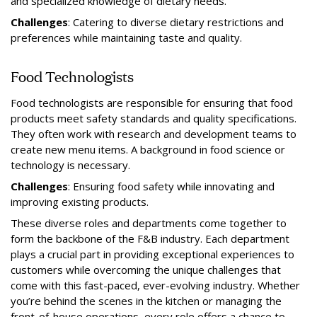
and specialized knowledge of dietary needs.
Challenges
: Catering to diverse dietary restrictions and
preferences while maintaining taste and quality.
Food Technologists
Food technologists are responsible for ensuring that food
products meet safety standards and quality specifications.
They often work with research and development teams to
create new menu items. A background in food science or
technology is necessary.
Challenges
: Ensuring food safety while innovating and
improving existing products.
These diverse roles and departments come together to
form the backbone of the F&B industry. Each department
plays a crucial part in providing exceptional experiences to
customers while overcoming the unique challenges that
come with this fast-paced, ever-evolving industry. Whether
you’re behind the scenes in the kitchen or managing the
front-of-house operations, every role offers a chance to