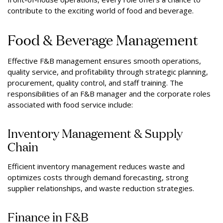
contribute to the exciting world of food and beverage.
Food & Beverage Management
Effective F&B management ensures smooth operations,
quality service, and profitability through strategic planning,
procurement, quality control, and staff training. The
responsibilities of an F&B manager and the corporate roles
associated with food service include:
Inventory Management & Supply
Chain
Efficient inventory management reduces waste and
optimizes costs through demand forecasting, strong
supplier relationships, and waste reduction strategies.
Finance in F&B