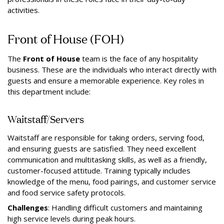
activities.
Front of House (FOH)
The
Front of House
team is the face of any hospitality
business. These are the individuals who interact directly with
guests and ensure a memorable experience. Key roles in
this department include:
Waitstaff/Servers
Waitstaff are responsible for taking orders, serving food,
and ensuring guests are satisfied. They need excellent
communication and multitasking skills, as well as a friendly,
customer-focused attitude. Training typically includes
knowledge of the menu, food pairings, and customer service
and food service safety protocols.
Challenges
: Handling difficult customers and maintaining
high service levels during peak hours.