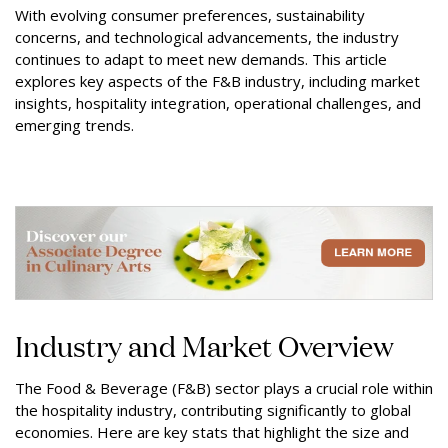
With evolving consumer preferences, sustainability
concerns, and technological advancements, the industry
continues to adapt to meet new demands. This article
explores key aspects of the F&B industry, including market
insights, hospitality integration, operational challenges, and
emerging trends.
Industry and Market Overview
The Food & Beverage (F&B) sector plays a crucial role within
the hospitality industry, contributing significantly to global
economies. Here are key stats that highlight the size and