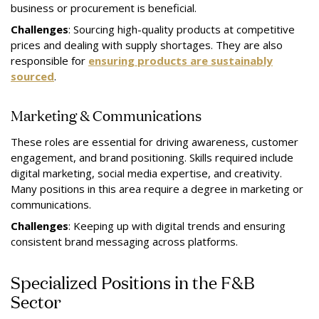
business or procurement is beneficial.
Challenges
: Sourcing high-quality products at competitive
prices and dealing with supply shortages. They are also
responsible for
ensuring products are sustainably
sourced
.
Marketing & Communications
These roles are essential for driving awareness, customer
engagement, and brand positioning. Skills required include
digital marketing, social media expertise, and creativity.
Many positions in this area require a degree in marketing or
communications.
Challenges
: Keeping up with digital trends and ensuring
consistent brand messaging across platforms.
Specialized Positions in the F&B
Sector