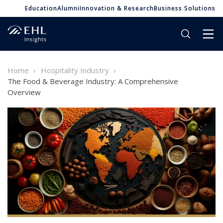
Education
Alumni
Innovation & Research
Business Solutions
Home
Hospitality Industry
The Food & Beverage Industry: A Comprehensive
Overview