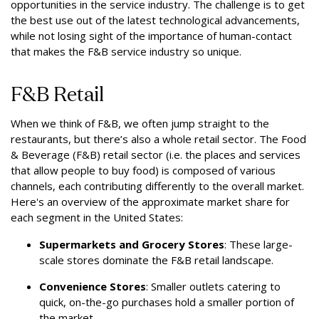
opportunities in the service industry. The challenge is to get
the best use out of the latest technological advancements,
while not losing sight of the importance of human-contact
that makes the F&B service industry so unique.
F&B Retail
When we think of F&B, we often jump straight to the
restaurants, but there’s also a whole retail sector. The Food
& Beverage (F&B) retail sector (i.e. the places and services
that allow people to buy food) is composed of various
channels, each contributing differently to the overall market.
Here's an overview of the approximate market share for
each segment in the United States:
Supermarkets and Grocery Stores
: These large-
scale stores dominate the F&B retail landscape.
Convenience Stores
: Smaller outlets catering to
quick, on-the-go purchases hold a smaller portion of
the market.