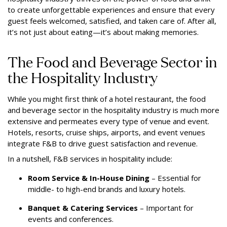
to create unforgettable experiences and ensure that every
guest feels welcomed, satisfied, and taken care of. After all,
it’s not just about eating—it’s about making memories.
The Food and Beverage Sector in
the Hospitality Industry
While you might first think of a hotel restaurant, the food
and beverage sector in the hospitality industry is much more
extensive and permeates every type of venue and event.
Hotels, resorts, cruise ships, airports, and event venues
integrate F&B to drive guest satisfaction and revenue.
In a nutshell, F&B services in hospitality include:
Room Service & In-House Dining
– Essential for
middle- to high-end brands and luxury hotels.
Banquet & Catering Services
– Important for
events and conferences.