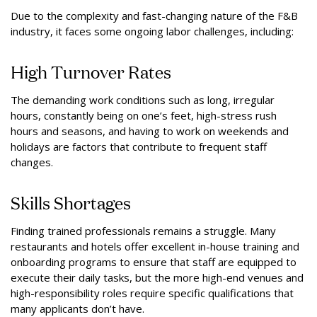
Due to the complexity and fast-changing nature of the F&B
industry, it faces some ongoing labor challenges, including:
High Turnover Rates
The demanding work conditions such as long, irregular
hours, constantly being on one’s feet, high-stress rush
hours and seasons, and having to work on weekends and
holidays are factors that contribute to frequent staff
changes.
Skills Shortages
Finding trained professionals remains a struggle. Many
restaurants and hotels offer excellent in-house training and
onboarding programs to ensure that staff are equipped to
execute their daily tasks, but the more high-end venues and
high-responsibility roles require specific qualifications that
many applicants don’t have.