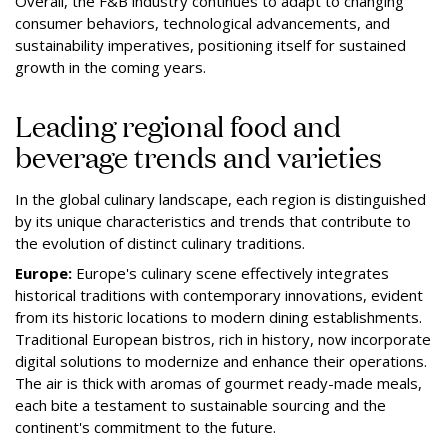
Overall, the F&B industry continues to adapt to changing
consumer behaviors, technological advancements, and
sustainability imperatives, positioning itself for sustained
growth in the coming years.
Leading regional food and
beverage trends and varieties
In the global culinary landscape, each region is distinguished
by its unique characteristics and trends that contribute to
the evolution of distinct culinary traditions.
Europe:
Europe's culinary scene effectively integrates
historical traditions with contemporary innovations, evident
from its historic locations to modern dining establishments.
Traditional European bistros, rich in history, now incorporate
digital solutions to modernize and enhance their operations.
The air is thick with aromas of gourmet ready-made meals,
each bite a testament to sustainable sourcing and the
continent's commitment to the future.