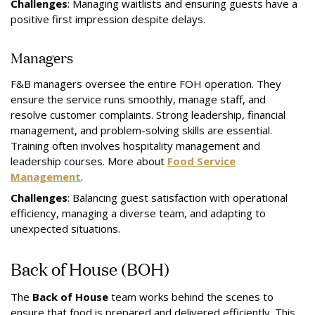
Challenges
: Managing waitlists and ensuring guests have a
positive first impression despite delays.
Managers
F&B managers oversee the entire FOH operation. They
ensure the service runs smoothly, manage staff, and
resolve customer complaints. Strong leadership, financial
management, and problem-solving skills are essential.
Training often involves hospitality management and
leadership courses. More about
Food Service
Management
.
Challenges
: Balancing guest satisfaction with operational
efficiency, managing a diverse team, and adapting to
unexpected situations.
Back of House (BOH)
The
Back of House
team works behind the scenes to
ensure that food is prepared and delivered efficiently. This