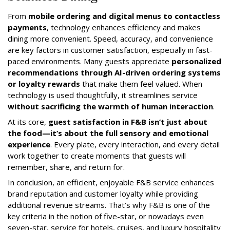
From
mobile ordering and digital menus to contactless
payments
, technology enhances efficiency and makes
dining more convenient. Speed, accuracy, and convenience
are key factors in customer satisfaction, especially in fast-
paced environments. Many guests appreciate
personalized
recommendations through AI-driven ordering systems
or loyalty rewards
that make them feel valued. When
technology is used thoughtfully, it streamlines service
without sacrificing the warmth of human interaction
.
At its core,
guest satisfaction in F&B isn’t just about
the food—it’s about the full sensory and emotional
experience
. Every plate, every interaction, and every detail
work together to create moments that guests will
remember, share, and return for.
In conclusion, an efficient, enjoyable F&B service enhances
brand reputation and customer loyalty while providing
additional revenue streams. That’s why F&B is one of the
key criteria in the notion of five-star, or nowadays even
seven-star, service for hotels, cruises, and luxury hospitality