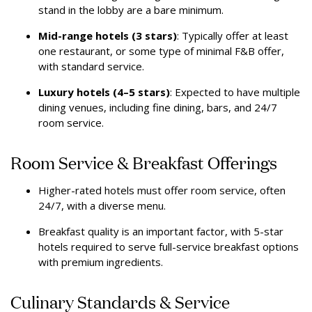
stand in the lobby are a bare minimum.
Mid-range hotels (3 stars)
: Typically offer at least
one restaurant, or some type of minimal F&B offer,
with standard service.
Luxury hotels (4–5 stars)
: Expected to have multiple
dining venues, including fine dining, bars, and 24/7
room service.
Room Service & Breakfast Offerings
Higher-rated hotels must offer room service, often
24/7, with a diverse menu.
Breakfast quality is an important factor, with 5-star
hotels required to serve full-service breakfast options
with premium ingredients.
Culinary Standards & Service