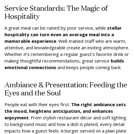
Service Standards: The Magic of
Hospitality
A great meal can be ruined by poor service, while
stellar
hospitality can turn even an average meal into a
memorable experience
. Well-trained staff who are warm,
attentive, and knowledgeable create an inviting atmosphere.
Whether it’s remembering a regular guest’s favorite drink or
making thoughtful recommendations, great service
builds
emotional connections
and keeps people coming back.
Ambiance & Presentation: Feeding the
Eyes and the Soul
People eat with their eyes first.
The right ambiance sets
the mood, heightens anticipation, and enhances
enjoyment
. From stylish restaurant décor and soft lighting
to background music and how a dish is plated, every detail
impacts how a guest feels. A burger served on a plain plate