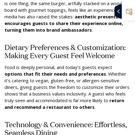
is one thing; the same burger, artfully stacked on a wooden
board with gourmet toppings, feels like an experience. Social
media has also raised the stakes:
aesthetic presentation
encourages guests to share their experience online,
turning them into brand ambassadors
.
Dietary Preferences & Customization:
Making Every Guest Feel Welcome
Food is deeply personal, and today’s guests expect
options that fit their needs and preferences
. Whether
it’s catering to vegan, gluten-free, or allergen-sensitive
diners, giving guests the freedom to customize their orders
shows that a business values inclusivity. A guest who feels
truly seen and accommodated is far more likely to
return
and recommend a restaurant to others
.
Technology & Convenience: Effortless,
Seamless Dining