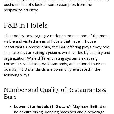
businesses. Let’s look at some examples from the
hospitality industry:
F&B in Hotels
The Food & Beverage (F&B) department is one of the most
visible and visited areas of hotels that have in-house
restaurants. Consequently, the F&B offering plays a key role
in a hotel's
star rating system
, which varies by country and
organization. While different rating systems exist (e.g.,
Forbes Travel Guide, AAA Diamonds, and national tourism
boards), F&B standards are commonly evaluated in the
following ways:
Number and Quality of Restaurants &
Bars
Lower-star hotels (1–2 stars)
: May have limited or
no on-site dining. Vending machines and a beverage