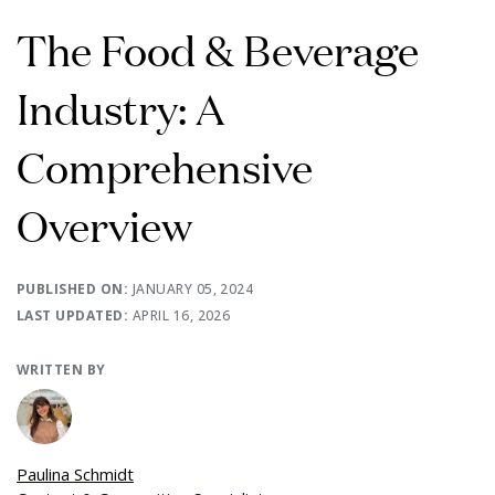
The Food & Beverage
Industry: A
Comprehensive
Overview
PUBLISHED ON:
JANUARY 05, 2024
LAST UPDATED:
APRIL 16, 2026
WRITTEN BY
Paulina Schmidt