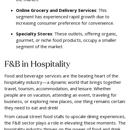
Online Grocery and Delivery Services
: This
segment has experienced rapid growth due to
increasing consumer preference for convenience.
Specialty Stores
: These outlets, offering organic,
gourmet, or niche food products, occupy a smaller
segment of the market.
F&B in Hospitality
Food and beverage services are the beating heart of the
hospitality industry—a dynamic world that brings together
travel, tourism, accommodation, and leisure. Whether
people are on vacation, attending an event, traveling for
business, or exploring new places, one thing remains certain:
they need to eat and drink!
From casual street food stalls to upscale dining experiences,
the F&B sector plays a role in elevating these moments. The
hospitality industry thrives on the power of food and drink