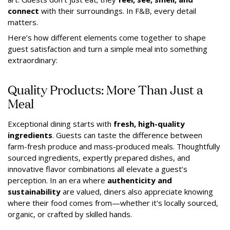
connect
with their surroundings. In F&B, every detail
matters.
Here’s how different elements come together to shape
guest satisfaction and turn a simple meal into something
extraordinary:
Quality Products: More Than Just a
Meal
Exceptional dining starts with
fresh, high-quality
ingredients
. Guests can taste the difference between
farm-fresh produce and mass-produced meals. Thoughtfully
sourced ingredients, expertly prepared dishes, and
innovative flavor combinations all elevate a guest’s
perception. In an era where
authenticity and
sustainability
are valued, diners also appreciate knowing
where their food comes from—whether it's locally sourced,
organic, or crafted by skilled hands.