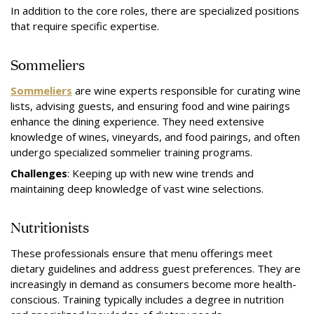
In addition to the core roles, there are specialized positions
that require specific expertise.
Sommeliers
Sommeliers
are wine experts responsible for curating wine
lists, advising guests, and ensuring food and wine pairings
enhance the dining experience. They need extensive
knowledge of wines, vineyards, and food pairings, and often
undergo specialized sommelier training programs.
Challenges
: Keeping up with new wine trends and
maintaining deep knowledge of vast wine selections.
Nutritionists
These professionals ensure that menu offerings meet
dietary guidelines and address guest preferences. They are
increasingly in demand as consumers become more health-
conscious. Training typically includes a degree in nutrition