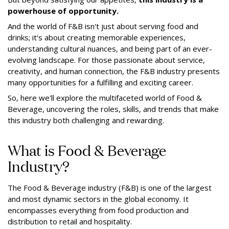
powerhouse of opportunity.
And the world of F&B isn't just about serving food and
drinks; it's about creating memorable experiences,
understanding cultural nuances, and being part of an ever-
evolving landscape. For those passionate about service,
creativity, and human connection, the F&B industry presents
many opportunities for a fulfilling and exciting career.
So, here we'll explore the multifaceted world of Food &
Beverage, uncovering the roles, skills, and trends that make
this industry both challenging and rewarding.
What is Food & Beverage
Industry?
The Food & Beverage industry (F&B) is one of the largest
and most dynamic sectors in the global economy. It
encompasses everything from food production and
distribution to retail and hospitality.