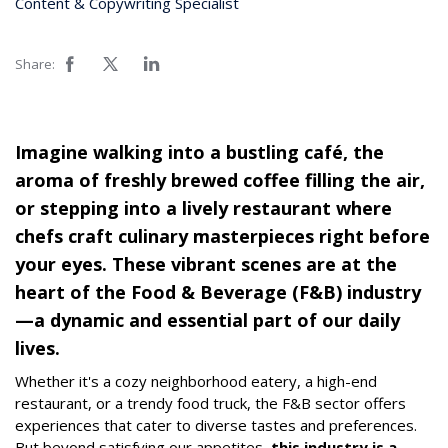
Content & Copywriting Specialist
Share:
Imagine walking into a bustling café, the
aroma of freshly brewed coffee filling the air,
or stepping into a lively restaurant where
chefs craft culinary masterpieces right before
your eyes. These vibrant scenes are at the
heart of the Food & Beverage (F&B) industry
—a dynamic and essential part of our daily
lives.
Whether it's a cozy neighborhood eatery, a high-end
restaurant, or a trendy food truck, the F&B sector offers
experiences that cater to diverse tastes and preferences.
But beyond satisfying our appetites,
this industry is a