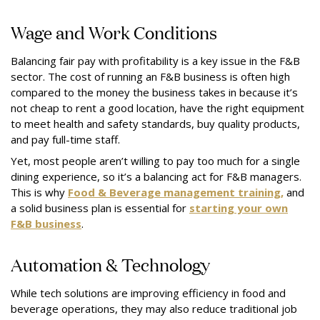
Wage and Work Conditions
Balancing fair pay with profitability is a key issue in the F&B
sector. The cost of running an F&B business is often high
compared to the money the business takes in because it’s
not cheap to rent a good location, have the right equipment
to meet health and safety standards, buy quality products,
and pay full-time staff.
Yet, most people aren’t willing to pay too much for a single
dining experience, so it’s a balancing act for F&B managers.
This is why
Food & Beverage management training,
and
a solid business plan is essential for
starting your own
F&B business
.
Automation & Technology
While tech solutions are improving efficiency in food and
beverage operations, they may also reduce traditional job