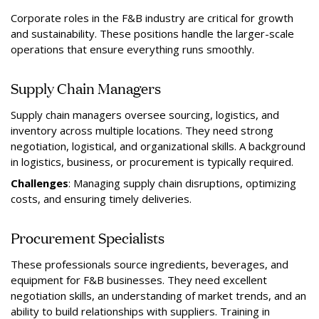
Corporate roles in the F&B industry are critical for growth
and sustainability. These positions handle the larger-scale
operations that ensure everything runs smoothly.
Supply Chain Managers
Supply chain managers oversee sourcing, logistics, and
inventory across multiple locations. They need strong
negotiation, logistical, and organizational skills. A background
in logistics, business, or procurement is typically required.
Challenges
: Managing supply chain disruptions, optimizing
costs, and ensuring timely deliveries.
Procurement Specialists
These professionals source ingredients, beverages, and
equipment for F&B businesses. They need excellent
negotiation skills, an understanding of market trends, and an
ability to build relationships with suppliers. Training in