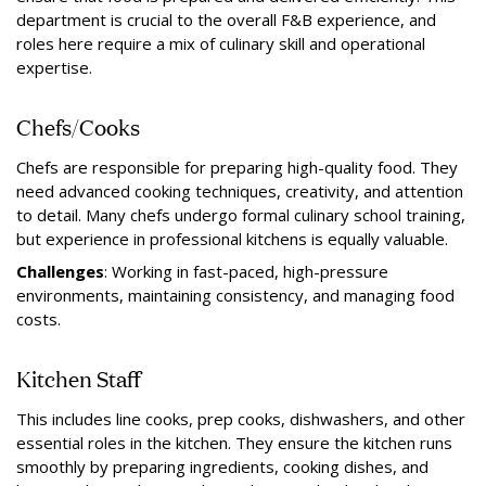
department is crucial to the overall F&B experience, and
roles here require a mix of culinary skill and operational
expertise.
Chefs/Cooks
Chefs are responsible for preparing high-quality food. They
need advanced cooking techniques, creativity, and attention
to detail. Many chefs undergo formal culinary school training,
but experience in professional kitchens is equally valuable.
Challenges
: Working in fast-paced, high-pressure
environments, maintaining consistency, and managing food
costs.
Kitchen Staff
This includes line cooks, prep cooks, dishwashers, and other
essential roles in the kitchen. They ensure the kitchen runs
smoothly by preparing ingredients, cooking dishes, and