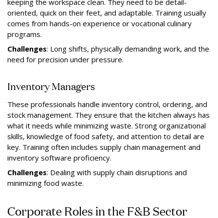
keeping the workspace clean. They need to be detail-
oriented, quick on their feet, and adaptable. Training usually
comes from hands-on experience or vocational culinary
programs.
Challenges
: Long shifts, physically demanding work, and the
need for precision under pressure.
Inventory Managers
These professionals handle inventory control, ordering, and
stock management. They ensure that the kitchen always has
what it needs while minimizing waste. Strong organizational
skills, knowledge of food safety, and attention to detail are
key. Training often includes supply chain management and
inventory software proficiency.
Challenges
: Dealing with supply chain disruptions and
minimizing food waste.
Corporate Roles in the F&B Sector