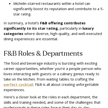
Michelin-starred restaurants within a hotel can
significantly boost its reputation and contribute to a 5-
star rating.
In summary, a hotel's
F&B offering contributes
significantly to its star rating
, particularly in
luxury
categories
where diverse, high-quality, and well-executed
dining experiences are essential.
F&B Roles & Departments
The food and beverage industry is bursting with exciting
career opportunities, whether you're a people person who
loves interacting with guests or a culinary genius ready to
take on the kitchen. From waiting tables to crafting the
perfect cocktail,
F&B is all about creating unforgettable
experiences.
Here’s a closer look at the roles in each department, the
skills and training needed, and some of the challenges that
professionals in these roles face in their day-to-day