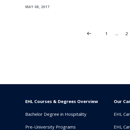
MAY 08, 2017
1
...
2
EHL Courses & Degrees Overview
Our Ca
Bachelor Degree in Hospitality
EHL Ca
Pre-University Programs
EHL Cam