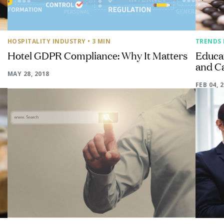
HOSPITALITY INDUSTRY
• 3 MIN
TRENDS 
Hotel GDPR Compliance: Why It Matters
Educat
and C
MAY 28, 2018
FEB 04, 