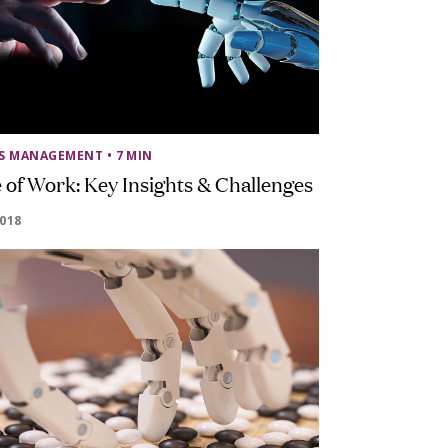
SS MANAGEMENT
• 7 MIN
 of Work: Key Insights & Challenges
2018