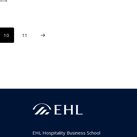
2016
10
11
EHL Hospitality Business School