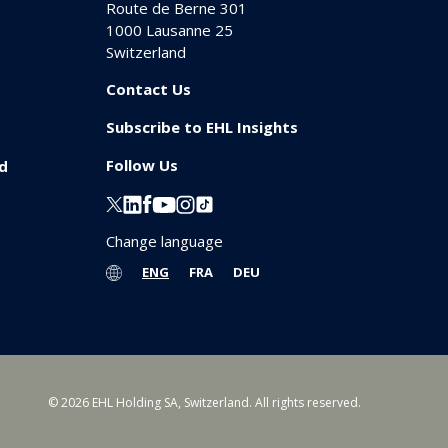
Route de Berne 301
1000
Lausanne 25
Switzerland
Contact Us
Subscribe to EHL Insights
Follow Us
id
Change language
ENG
FRA
DEU
© 2026 EHL Holding SA, Switzerland. All rights reserved.