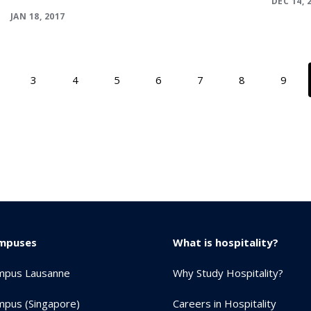
DEC 14, 
JAN 18, 2017
3
4
5
6
7
8
9
mpuses
What is hospitality?
mpus Lausanne
Why Study Hospitality?
pus (Singapore)
Careers in Hospitality