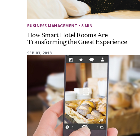
BUSINESS MANAGEMENT
• 8 MIN
How Smart Hotel Rooms Are
Transforming the Guest Experience
SEP 03, 2018