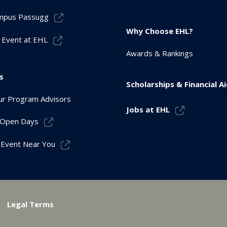
mpus Passugg
Why Choose EHL?
 Event at EHL
Awards & Rankings
s
Scholarships & Financial A
r Program Advisors
Jobs at EHL
r Open Days
 Event Near You
Legal Terms