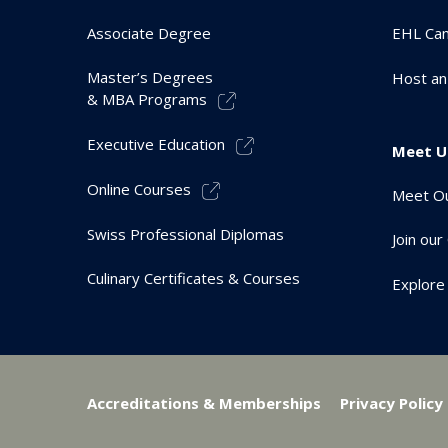
Associate Degree
EHL Ca
Master’s Degrees
Host an
& MBA Programs
Executive Education
Meet U
Online Courses
Meet Ou
Swiss Professional Diplomas
Join ou
Culinary Certificates & Courses
Explore
Accreditations & Memberships
Privacy Policy