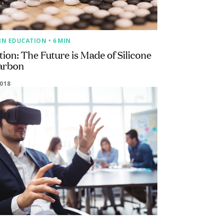
IN EDUCATION
• 6 MIN
ion: The Future is Made of Silicone
arbon
2018