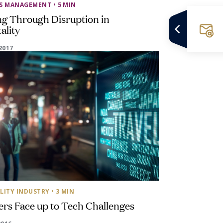
SS MANAGEMENT
• 5 MIN
ng Through Disruption in
ality
2017
LITY INDUSTRY
• 3 MIN
ers Face up to Tech Challenges