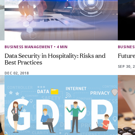
BUSINESS MANAGEMENT
• 4 MIN
BUSINE
Data Security in Hospitality: Risks and
Future
Best Practices
SEP 30, 
DEC 02, 2018