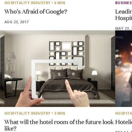
HOSPITALITY INDUSTRY
• 6 MIN
BUSINE
Who’s Afraid of Google?
Leadi
Hospit
AUG 23, 2017
MAY 23, 
HOSPITALITY INDUSTRY
• 3 MIN
HOSPITA
What will the hotel room of the future look
Hoteli
like?