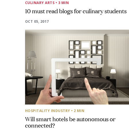
CULINARY ARTS
• 3 MIN
10 must read blogs for culinary students
OCT 05, 2017
HOSPITALITY INDUSTRY
• 2 MIN
Will smart hotels be autonomous or
connected?