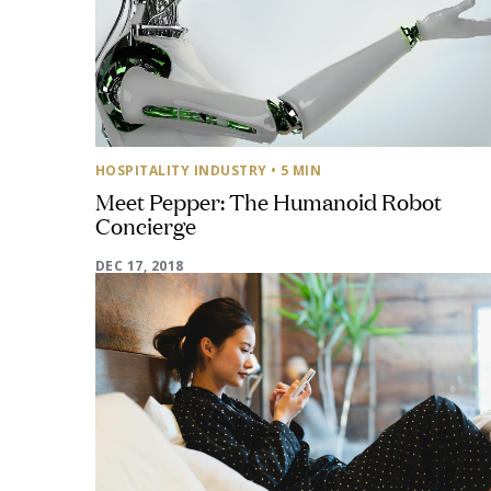
HOSPITALITY INDUSTRY
• 5 MIN
Meet Pepper: The Humanoid Robot
Concierge
DEC 17, 2018