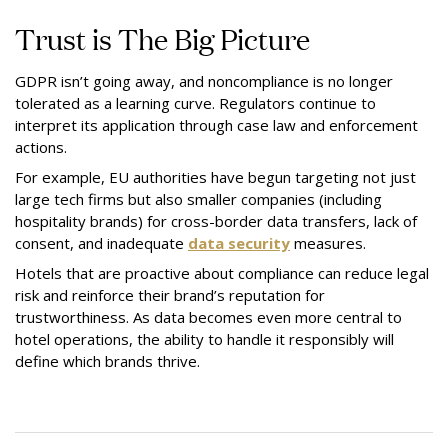
Trust is The Big Picture
GDPR isn’t going away, and noncompliance is no longer
tolerated as a learning curve. Regulators continue to
interpret its application through case law and enforcement
actions.
For example, EU authorities have begun targeting not just
large tech firms but also smaller companies (including
hospitality brands) for cross-border data transfers, lack of
consent, and inadequate
data security
measures.
Hotels that are proactive about compliance can reduce legal
risk and reinforce their brand’s reputation for
trustworthiness. As data becomes even more central to
hotel operations, the ability to handle it responsibly will
define which brands thrive.