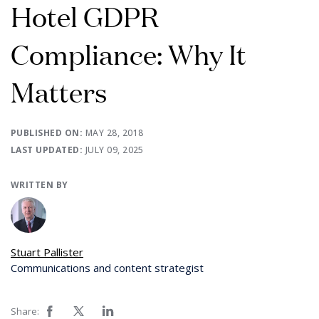
Hotel GDPR
Compliance: Why It
Matters
PUBLISHED ON:
MAY 28, 2018
LAST UPDATED:
JULY 09, 2025
WRITTEN BY
Stuart Pallister
Communications and content strategist
Share: