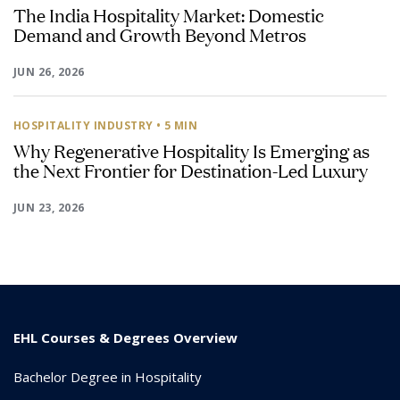
The India Hospitality Market: Domestic
Demand and Growth Beyond Metros
JUN 26, 2026
HOSPITALITY INDUSTRY
• 5 MIN
Why Regenerative Hospitality Is Emerging as
the Next Frontier for Destination-Led Luxury
JUN 23, 2026
EHL Courses & Degrees Overview
Bachelor Degree in Hospitality