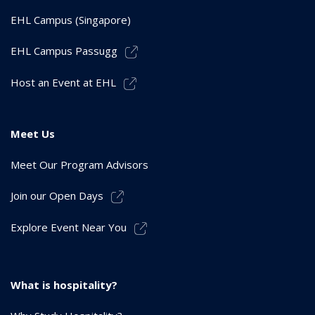
EHL Campus (Singapore)
EHL Campus Passugg
Host an Event at EHL
Meet Us
Meet Our Program Advisors
Join our Open Days
Explore Event Near You
What is hospitality?