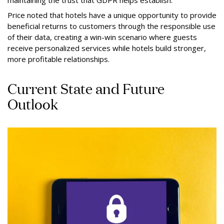
Price noted that hotels have a unique opportunity to provide
beneficial returns to customers through the responsible use
of their data, creating a win-win scenario where guests
receive personalized services while hotels build stronger,
more profitable relationships.
Current State and Future
Outlook