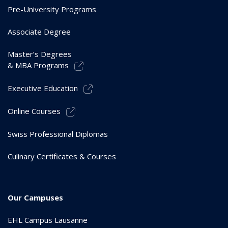
Pre-University Programs
Associate Degree
Master’s Degrees
& MBA Programs
Executive Education
Online Courses
Swiss Professional Diplomas
Culinary Certificates & Courses
Our Campuses
EHL Campus Lausanne