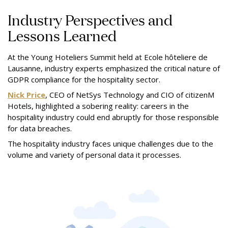
Industry Perspectives and
Lessons Learned
At the Young Hoteliers Summit held at Ecole hôteliere de
Lausanne, industry experts emphasized the critical nature of
GDPR compliance for the hospitality sector.
Nick Price
, CEO of NetSys Technology and CIO of citizenM
Hotels, highlighted a sobering reality: careers in the
hospitality industry could end abruptly for those responsible
for data breaches.
The hospitality industry faces unique challenges due to the
volume and variety of personal data it processes.