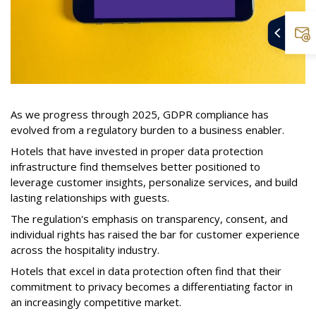
As we progress through 2025, GDPR compliance has
evolved from a regulatory burden to a business enabler.
Hotels that have invested in proper data protection
infrastructure find themselves better positioned to
leverage customer insights, personalize services, and build
lasting relationships with guests.
The regulation's emphasis on transparency, consent, and
individual rights has raised the bar for customer experience
across the hospitality industry.
Hotels that excel in data protection often find that their
commitment to privacy becomes a differentiating factor in
an increasingly competitive market.