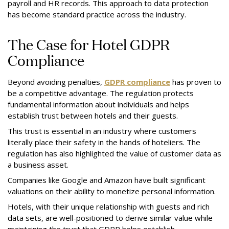
payroll and HR records. This approach to data protection
has become standard practice across the industry.
The Case for Hotel GDPR
Compliance
Beyond avoiding penalties,
GDPR compliance
has proven to
be a competitive advantage. The regulation protects
fundamental information about individuals and helps
establish trust between hotels and their guests.
This trust is essential in an industry where customers
literally place their safety in the hands of hoteliers. The
regulation has also highlighted the value of customer data as
a business asset.
Companies like Google and Amazon have built significant
valuations on their ability to monetize personal information.
Hotels, with their unique relationship with guests and rich
data sets, are well-positioned to derive similar value while
maintaining the trust that GDPR helps establish.