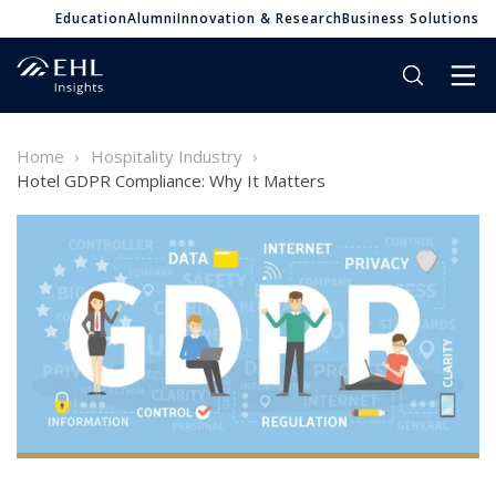
Education
Alumni
Innovation & Research
Business Solutions
Home
Hospitality Industry
Hotel GDPR Compliance: Why It Matters