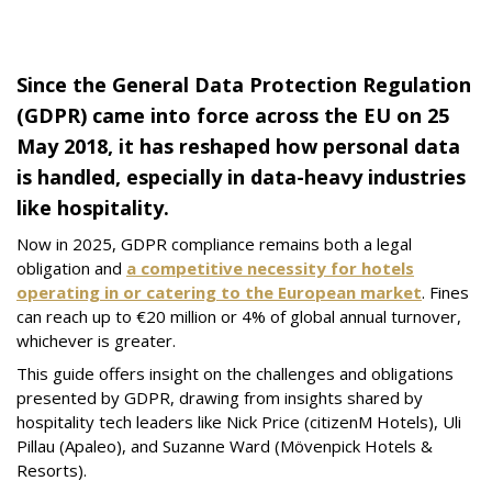
Since the General Data Protection Regulation
(GDPR) came into force across the EU on 25
May 2018, it has reshaped how personal data
is handled, especially in data-heavy industries
like hospitality.
Now in 2025, GDPR compliance remains both a legal
obligation and
a competitive necessity for hotels
operating in or catering to the European market
. Fines
can reach up to €20 million or 4% of global annual turnover,
whichever is greater.
This guide offers insight on the challenges and obligations
presented by GDPR, drawing from insights shared by
hospitality tech leaders like Nick Price (citizenM Hotels), Uli
Pillau (Apaleo), and Suzanne Ward (Mövenpick Hotels &
Resorts).