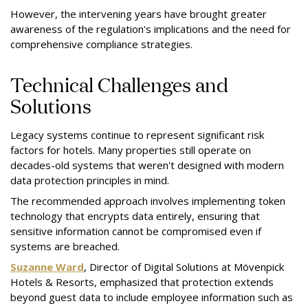
However, the intervening years have brought greater
awareness of the regulation's implications and the need for
comprehensive compliance strategies.
Technical Challenges and
Solutions
Legacy systems continue to represent significant risk
factors for hotels. Many properties still operate on
decades-old systems that weren't designed with modern
data protection principles in mind.
The recommended approach involves implementing token
technology that encrypts data entirely, ensuring that
sensitive information cannot be compromised even if
systems are breached.
Suzanne Ward
, Director of Digital Solutions at Mövenpick
Hotels & Resorts, emphasized that protection extends
beyond guest data to include employee information such as