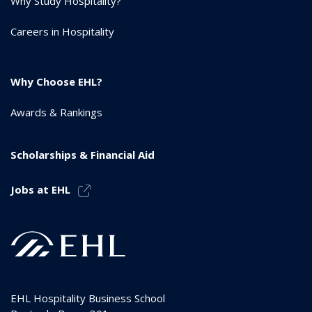
Why Study Hospitality?
Careers in Hospitality
Why Choose EHL?
Awards & Rankings
Scholarships & Financial Aid
Jobs at EHL
EHL Hospitality Business School