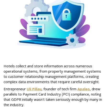
Hotels collect and store information across numerous
operational systems, from property management systems
to customer relationship management platforms, creating
complex data environments that require careful oversight.
Entrepreneur
Uli Pillau
, founder of tech firm
Apaleo
, drew
parallels to Payment Card Industry (PCI) compliance, noting
that GDPR initially wasn't taken seriously enough by many in
the industry.