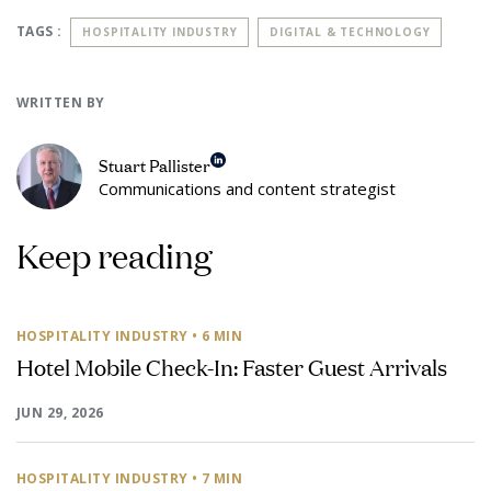
TAGS :
HOSPITALITY INDUSTRY
DIGITAL & TECHNOLOGY
WRITTEN BY
Stuart Pallister
Communications and content strategist
Keep reading
HOSPITALITY INDUSTRY
• 6 MIN
Hotel Mobile Check-In: Faster Guest Arrivals
JUN 29, 2026
HOSPITALITY INDUSTRY
• 7 MIN