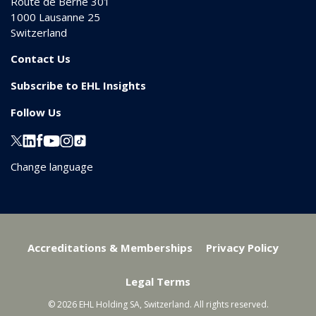
Route de Berne 301
1000
Lausanne 25
Switzerland
Contact Us
Subscribe to EHL Insights
Follow Us
Change language
Accreditations & Memberships
Privacy Policy
Legal Terms
© 2026 EHL Holding SA, Switzerland. All rights reserved.