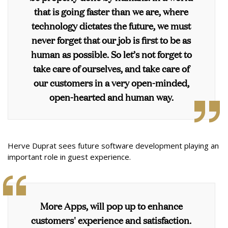
that is going faster than we are, where
technology dictates the future, we must
never forget that our job is first to be as
human as possible. So let’s not forget to
take care of ourselves, and take care of
our customers in a very open-minded,
open-hearted and human way.
Herve Duprat sees future software development playing an
important role in guest experience.
More Apps, will pop up to enhance
customers' experience and satisfaction.