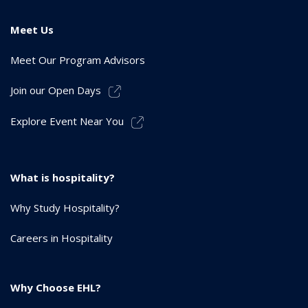
Meet Us
Meet Our Program Advisors
Join our Open Days
Explore Event Near You
What is hospitality?
Why Study Hospitality?
Careers in Hospitality
Why Choose EHL?