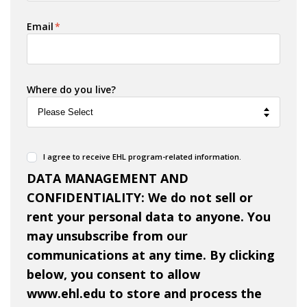
Email
*
Where do you live?
I agree to receive EHL program-related information.
DATA MANAGEMENT AND
CONFIDENTIALITY: We do not sell or
rent your personal data to anyone. You
may unsubscribe from our
communications at any time. By clicking
below, you consent to allow
www.ehl.edu to store and process the