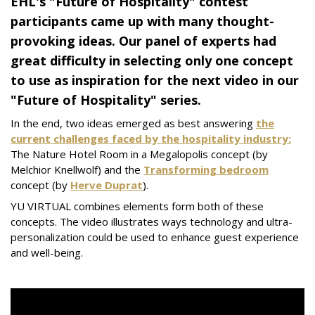
EHL's "Future of Hospitality" contest
participants came up with many thought-
provoking ideas. Our panel of experts had
great difficulty in selecting only one concept
to use as inspiration for the next video in our
"Future of Hospitality" series.
In the end, two ideas emerged as best answering
the
current challenges faced by the hospitality industry:
The Nature Hotel Room in a Megalopolis concept (by
Melchior Knellwolf) and the
Transforming bedroom
concept (by
Herve Duprat
).
YU VIRTUAL combines elements form both of these
concepts. The video illustrates ways technology and ultra-
personalization could be used to enhance guest experience
and well-being.