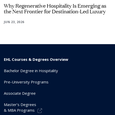
Why Regenerative Hospitality Is Emerging as
the Next Frontier for Destination-Led Luxury
JUN 23, 2026
EHL Courses & Degrees Overview
Bachelor Degree in Hospitality
Pre-University Programs
Associate Degree
Master’s Degrees
& MBA Programs