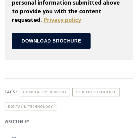
personal information submitted above
to provide you with the content
requested.
Privacy policy
TAGS :
HOSPITALITY INDUSTRY
STUDENT EXPERIENCE
DIGITAL & TECHNOLOGY
WRITTEN BY