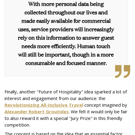
With more personal data being
collected throughout our lives and
made easily available for commercial
uses, service providers will increasingly
rely on this information to answer guest
needs more efficiently. Human touch
will still be important, though in a more
consumable and focused manner.
Finally, another "Future of Hospitality" idea sparked a lot of
interest and engagement from our audience: the
Revolutionizing All-Inclusive Travel
concept imagined by
Alexander Robert Groutides
. We felt it would only be fair
to also reward it with a special "Jury Prize" in this friendly
competition.
The concept is based on the idea that an essential factor