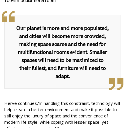
100% modular hotel room:
Our planet is more and more populated,
and cities will become more crowded,
making space scarce and the need for
multifunctional rooms evident. Smaller
spaces will need to be maximized to
their fullest, and furniture will need to
adapt.
Herve continues,“in handling this constraint, technology will
help create a better environment and make it possible to
still enjoy the luxury of space and the convenience of
modern life style, while coping with lesser space, yet