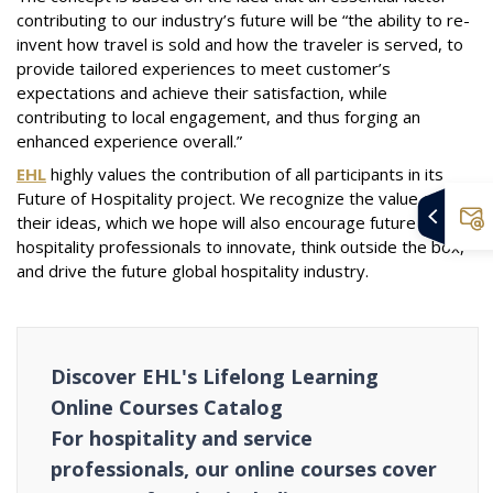
contributing to our industry’s future will be “the ability to re-
invent how travel is sold and how the traveler is served, to
provide tailored experiences to meet customer’s
expectations and achieve their satisfaction, while
contributing to local engagement, and thus forging an
enhanced experience overall.”
EHL
highly values the contribution of all participants in its
Future of Hospitality project. We recognize the value of
their ideas, which we hope will also encourage future
hospitality professionals to innovate, think outside the box,
and drive the future global hospitality industry.
Discover EHL's Lifelong Learning
Online Courses Catalog
For hospitality and service
professionals, our online courses cover