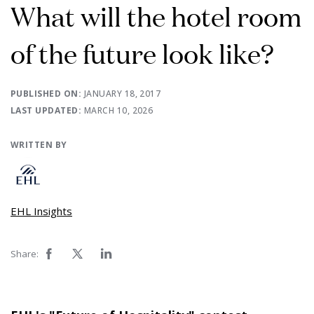
What will the hotel room
of the future look like?
PUBLISHED ON:
JANUARY 18, 2017
LAST UPDATED:
MARCH 10, 2026
WRITTEN BY
EHL Insights
Share: