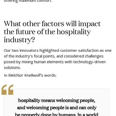
offering maximum comfort.”
What other factors will impact
the future of the hospitality
industry?
Our two innovators highlighted customer satisfaction as one
of the industry’s focal points, and considered challenges
posed by mixing human elements with technology-driven
solutions.
In Melchior Knellwolf's words:
hospitality means welcoming people,
and welcoming people is and can only
be properly done by humans. In a world