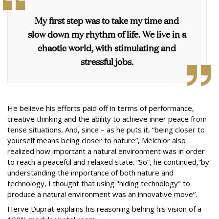
My first step was to take my time and
slow down my rhythm of life. We live in a
chaotic world, with stimulating and
stressful jobs.
He believe his efforts paid off in terms of performance,
creative thinking and the ability to achieve inner peace from
tense situations. And, since – as he puts it, “being closer to
yourself means being closer to nature”, Melchior also
realized how important a natural environment was in order
to reach a peaceful and relaxed state. “So”, he continued,“by
understanding the importance of both nature and
technology, I thought that using "hiding technology" to
produce a natural environment was an innovative move”.
Herve Duprat explains his reasoning behing his vision of a