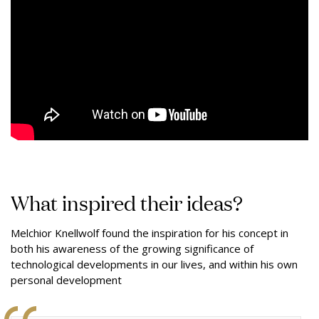
What inspired their ideas?
Melchior Knellwolf found the inspiration for his concept in
both his awareness of the growing significance of
technological developments in our lives, and within his own
personal development