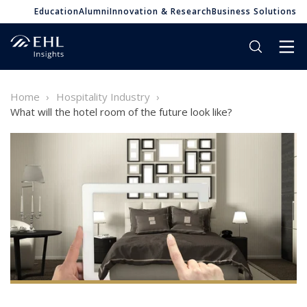
Education
Alumni
Innovation & Research
Business Solutions
Home
Hospitality Industry
What will the hotel room of the future look like?