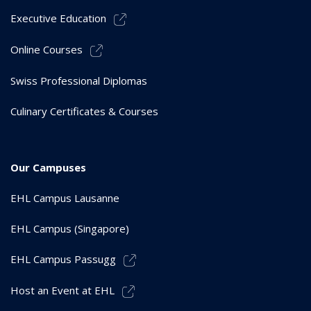
Executive Education
Online Courses
Swiss Professional Diplomas
Culinary Certificates & Courses
Our Campuses
EHL Campus Lausanne
EHL Campus (Singapore)
EHL Campus Passugg
Host an Event at EHL