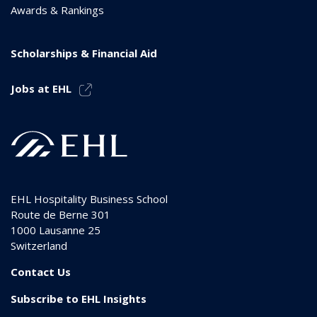
Awards & Rankings
Scholarships & Financial Aid
Jobs at EHL
EHL Hospitality Business School
Route de Berne 301
1000
Lausanne 25
Switzerland
Contact Us
Subscribe to EHL Insights