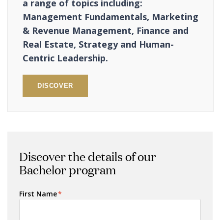
a range of topics including:
Management Fundamentals, Marketing
& Revenue Management, Finance and
Real Estate, Strategy and Human-
Centric Leadership.
DISCOVER
Discover the details of our
Bachelor program
First Name
*