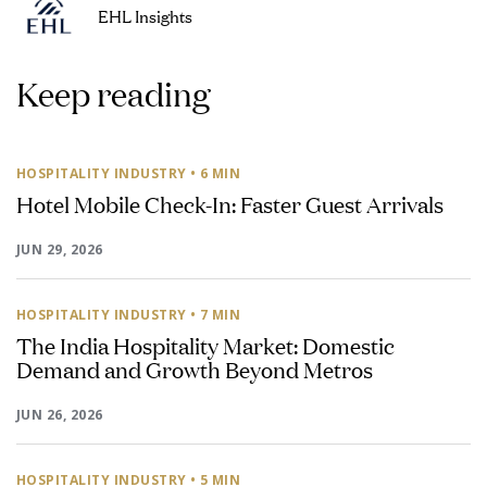
EHL Insights
Keep reading
HOSPITALITY INDUSTRY
• 6 MIN
Hotel Mobile Check-In: Faster Guest Arrivals
JUN 29, 2026
HOSPITALITY INDUSTRY
• 7 MIN
The India Hospitality Market: Domestic
Demand and Growth Beyond Metros
JUN 26, 2026
HOSPITALITY INDUSTRY
• 5 MIN