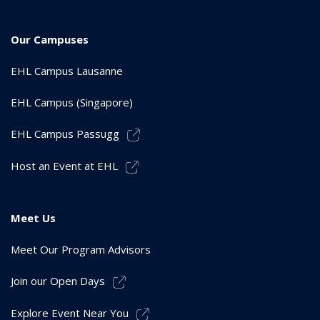
Our Campuses
EHL Campus Lausanne
EHL Campus (Singapore)
EHL Campus Passugg
Host an Event at EHL
Meet Us
Meet Our Program Advisors
Join our Open Days
Explore Event Near You