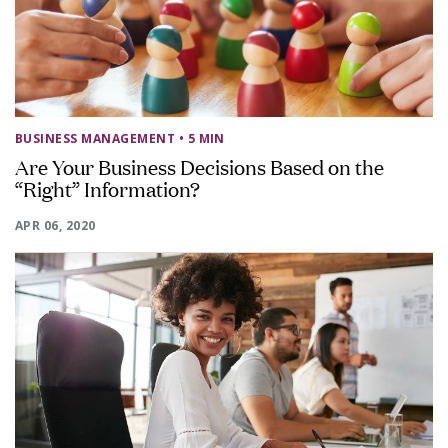
BUSINESS MANAGEMENT
• 5 MIN
Are Your Business Decisions Based on the
“Right” Information?
APR 06, 2020