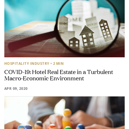
HOSPITALITY INDUSTRY
• 2 MIN
COVID-19: Hotel Real Estate in a Turbulent
Macro-Economic Environment
APR 09, 2020