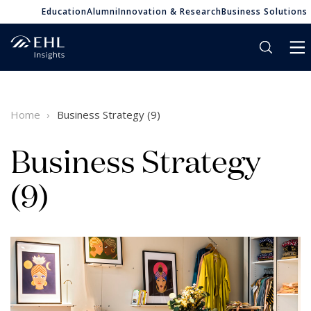
Education
Alumni
Innovation & Research
Business Solutions
Home
Business Strategy (9)
Business Strategy
(9)