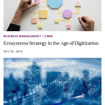
BUSINESS MANAGEMENT
• 3 MIN
Ecosystems Strategy in the Age of Digitization
DEC 05, 2019