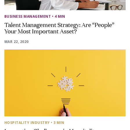
BUSINESS MANAGEMENT
• 4 MIN
Talent Management Strategy: Are “People”
Your Most Important Asset?
MAR 22, 2020
HOSPITALITY INDUSTRY
• 3 MIN