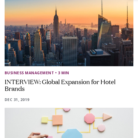
BUSINESS MANAGEMENT
• 3 MIN
INTERVIEW: Global Expansion for Hotel
Brands
DEC 31, 2019