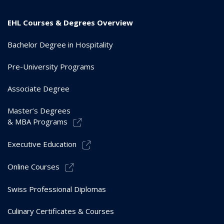
EHL Courses & Degrees Overview
Bachelor Degree in Hospitality
Pre-University Programs
Associate Degree
Master’s Degrees
& MBA Programs
Executive Education
Online Courses
Swiss Professional Diplomas
Culinary Certificates & Courses