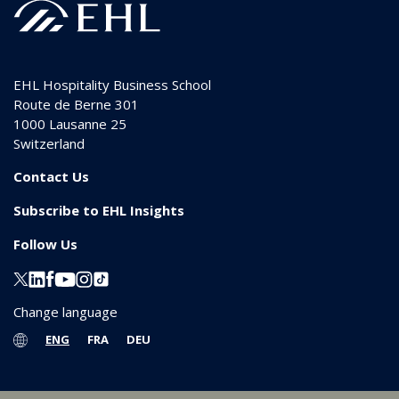
EHL Hospitality Business School
Route de Berne 301
1000
Lausanne 25
Switzerland
Contact Us
Subscribe to EHL Insights
Follow Us
Change language
ENG
FRA
DEU