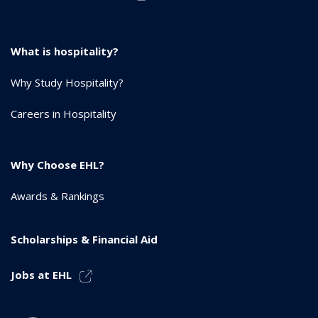
What is hospitality?
Why Study Hospitality?
Careers in Hospitality
Why Choose EHL?
Awards & Rankings
Scholarships & Financial Aid
Jobs at EHL