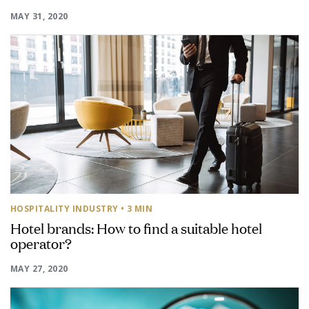
MAY 31, 2020
HOSPITALITY INDUSTRY
• 3 MIN
Hotel brands: How to find a suitable hotel
operator?
MAY 27, 2020