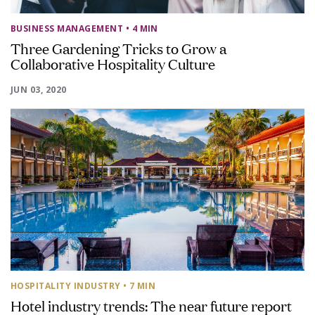
BUSINESS MANAGEMENT
• 4 MIN
Three Gardening Tricks to Grow a
Collaborative Hospitality Culture
JUN 03, 2020
HOSPITALITY INDUSTRY
• 7 MIN
Hotel industry trends: The near future report