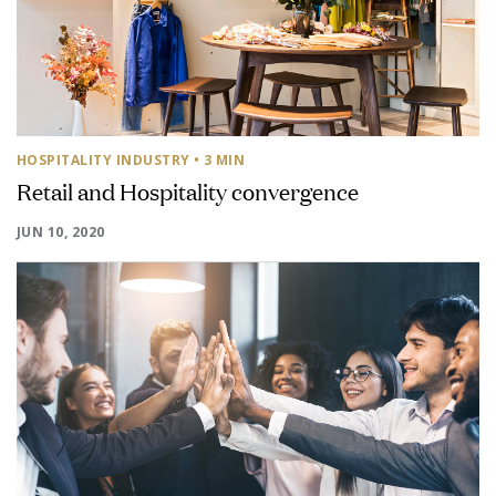
HOSPITALITY INDUSTRY
• 3 MIN
Retail and Hospitality convergence
JUN 10, 2020