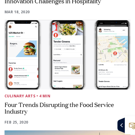
Innovation Challenges in Hospitality
MAR 18, 2020
CULINARY ARTS
• 4 MIN
Four Trends Disrupting the Food Service
Industry
FEB 25, 2020