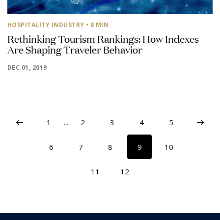
HOSPITALITY INDUSTRY
• 8 MIN
Rethinking Tourism Rankings: How Indexes
Are Shaping Traveler Behavior
DEC 01, 2019
1
...
2
3
4
5
6
7
8
9
10
11
12