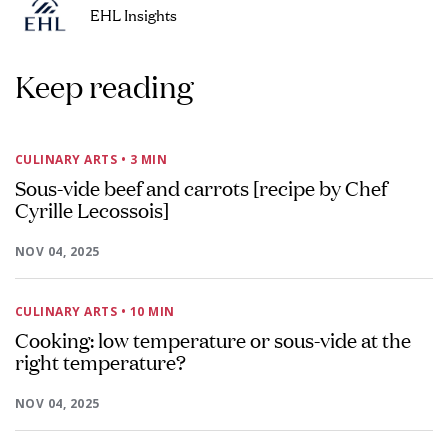
EHL Insights
Keep reading
CULINARY ARTS
• 3 MIN
Sous-vide beef and carrots [recipe by Chef
Cyrille Lecossois]
NOV 04, 2025
CULINARY ARTS
• 10 MIN
Cooking: low temperature or sous-vide at the
right temperature?
NOV 04, 2025