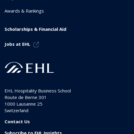
Awards & Rankings
Scholarships & Financial Aid
Jobs at EHL
EHL Hospitality Business School
Route de Berne 301
1000
Lausanne 25
Switzerland
Contact Us
Subscribe to EHL Insights