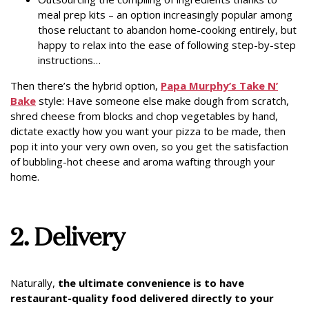
meal prep kits – an option increasingly popular among
those reluctant to abandon home-cooking entirely, but
happy to relax into the ease of following step-by-step
instructions…
Then there’s the hybrid option,
Papa Murphy’s Take N’
Bake
style: Have someone else make dough from scratch,
shred cheese from blocks and chop vegetables by hand,
dictate exactly how you want your pizza to be made, then
pop it into your very own oven, so you get the satisfaction
of bubbling-hot cheese and aroma wafting through your
home.
2. Delivery
Naturally,
the ultimate convenience is to have
restaurant-quality food delivered directly to your