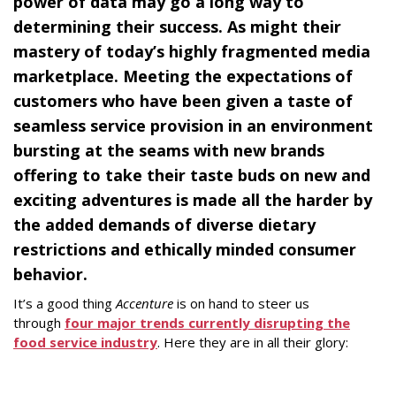
power of data may go a long way to
determining their success. As might their
mastery of today’s highly fragmented media
marketplace. Meeting the expectations of
customers who have been given a taste of
seamless service provision in an environment
bursting at the seams with new brands
offering to take their taste buds on new and
exciting adventures is made all the harder by
the added demands of diverse dietary
restrictions and ethically minded consumer
behavior.
It’s a good thing
Accenture
is on hand to steer us
through
four major trends currently disrupting the
food service industry
. Here they are in all their glory: