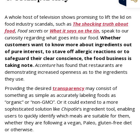
A whole host of television shows promising to lift the lid on
food industry scandals, such as
The shocking truth about
food
,
Food secrets
or
What it says on the tin
, speak to our
curiosity regarding what goes into our food.
Whether
customers want to know more about ingredients out
of pure interest, to stave off allergic reactions or to
safeguard their clear conscience, the food business is
taking note.
Accenture
has found that restaurants are
demonstrating increased openness as to the ingredients
they use.
Providing the desired
transparency
may consist of
something as simple as accurately labeling foods as
“organic” or “non-GMO”. Or it could extend to a more
sophisticated solution like
Chipotle
’s ingredient tool, enabling
users to quickly identify which meals are suitable for them,
whether they are following a vegan, Paleo, gluten-free diet
or otherwise.