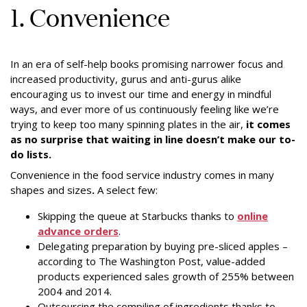
1. Convenience
In an era of self-help books promising narrower focus and
increased productivity, gurus and anti-gurus alike
encouraging us to invest our time and energy in mindful
ways, and ever more of us continuously feeling like we’re
trying to keep too many spinning plates in the air,
it comes
as no surprise that waiting in line doesn’t make our to-
do lists.
Convenience in the food service industry comes in many
shapes and sizes
.
A select few:
Skipping the queue at Starbucks thanks to
online
advance orders
.
Delegating preparation by buying pre-sliced apples –
according to The Washington Post, value-added
products experienced sales growth of 255% between
2004 and 2014.
Outsourcing the compiling of ingredients thanks to