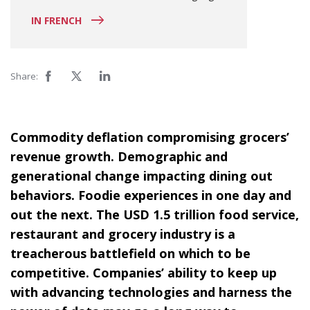
IN FRENCH
Share:
Commodity deflation compromising grocers’
revenue growth. Demographic and
generational change impacting dining out
behaviors. Foodie experiences in one day and
out the next. The USD 1.5 trillion food service,
restaurant and grocery industry is a
treacherous battlefield on which to be
competitive. Companies’ ability to keep up
with advancing technologies and harness the