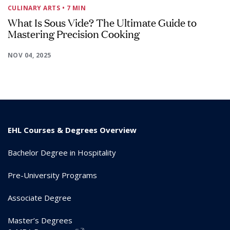
CULINARY ARTS
• 7 MIN
What Is Sous Vide? The Ultimate Guide to
Mastering Precision Cooking
NOV 04, 2025
EHL Courses & Degrees Overview
Bachelor Degree in Hospitality
Pre-University Programs
Associate Degree
Master’s Degrees