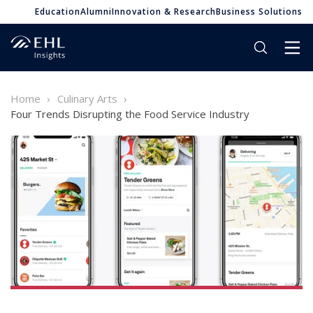
Education
Alumni
Innovation & Research
Business Solutions
Home
Culinary Arts
Four Trends Disrupting the Food Service Industry