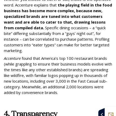
word. Accenture explains that
the playing field in the food
business has become more complex, because new,
specialized brands are tuned into what customers
want and are able to cater to that, drawing lessons
from compiled data.
Specific dining occasions – a “quick
bite” differing substantially from a “guys’ night out”, for
instance – can be correlated to purchase patterns.
Profiling
customers into “eater types” can make for better targeted
marketing.
Accenture
found that America’s top 100 restaurant brands
(while grappling to ensure their business models evolve with
the times like any other established brands) are spreading
like wildfire, with familiar logos popping up in thousands of
new locations, including over 3,000 in the Fast Casual sub-
category. Meanwhile, an additional 2,000 locations were
added by convenience brands.
4. Transparency