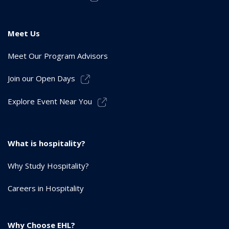
Meet Us
Meet Our Program Advisors
Join our Open Days
Explore Event Near You
What is hospitality?
Why Study Hospitality?
Careers in Hospitality
Why Choose EHL?