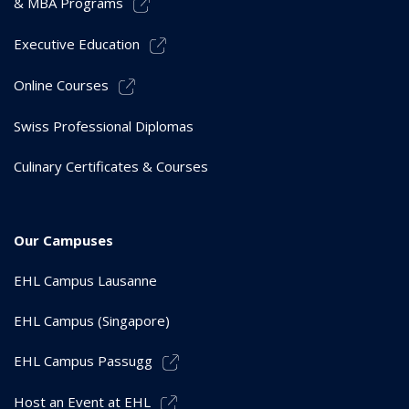
& MBA Programs
Executive Education
Online Courses
Swiss Professional Diplomas
Culinary Certificates & Courses
Our Campuses
EHL Campus Lausanne
EHL Campus (Singapore)
EHL Campus Passugg
Host an Event at EHL