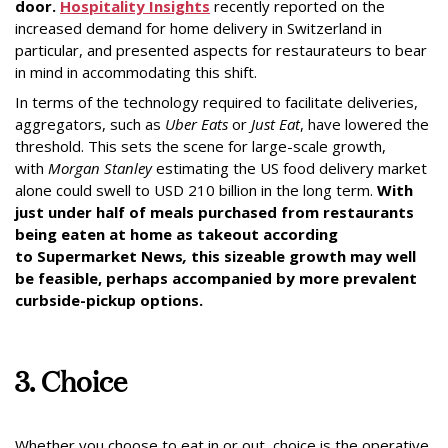
door.
Hospitality Insights
recently reported on the
increased demand for home delivery in Switzerland in
particular, and presented aspects for restaurateurs to bear
in mind in accommodating this shift.
In terms of the technology required to facilitate deliveries,
aggregators, such as
Uber
Eats
or
Just Eat
, have lowered the
threshold. This sets the scene for large-scale growth,
with
Morgan Stanley
estimating the US food delivery market
alone could swell to USD 210 billion in the long term.
With
just under half of meals purchased from restaurants
being eaten at home as takeout according
to
Supermarket News
,
this sizeable growth may well
be feasible, perhaps accompanied by more prevalent
curbside-pickup options.
3. Choice
Whether you choose to eat in or out, choice is the operative