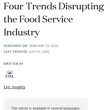
Four Trends Disrupting
the Food Service
Industry
PUBLISHED ON:
FEBRUARY 25, 2020
LAST UPDATED:
JULY 01, 2025
WRITTEN BY
EHL Insights
This article is available in several languages: