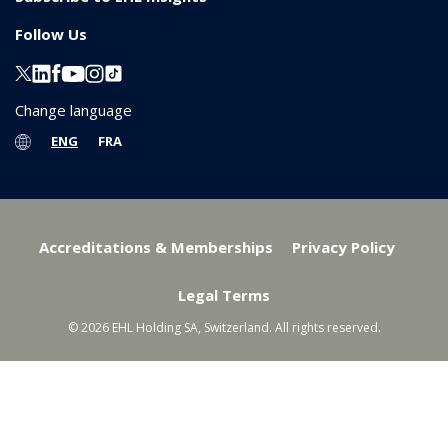
Follow Us
Change language
ENG
FRA
Accreditations & Memberships
Privacy Policy
Legal Terms
© 2026 EHL Holding SA, Switzerland. All rights reserved.