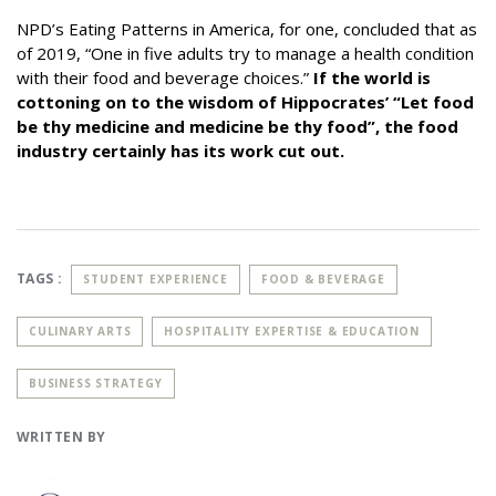
NPD’s Eating Patterns in America
, for one, concluded that as
of 2019, “One in five adults try to manage a health condition
with their food and beverage choices.”
If the world is
cottoning on to the wisdom of Hippocrates’ “Let food
be thy medicine and medicine be thy food”, the food
industry certainly has its work cut out.
TAGS :
STUDENT EXPERIENCE
FOOD & BEVERAGE
CULINARY ARTS
HOSPITALITY EXPERTISE & EDUCATION
BUSINESS STRATEGY
WRITTEN BY