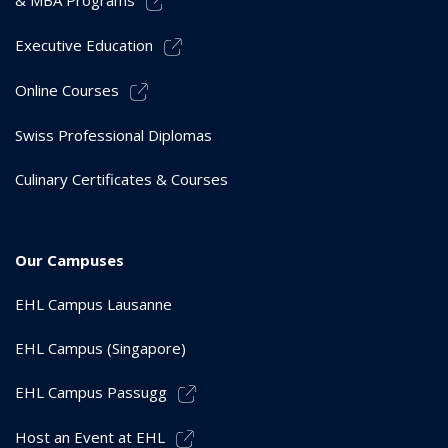
& MBA Programs
Executive Education
Online Courses
Swiss Professional Diplomas
Culinary Certificates & Courses
Our Campuses
EHL Campus Lausanne
EHL Campus (Singapore)
EHL Campus Passugg
Host an Event at EHL