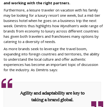
and working with the right partners.
Furthermore, a leisure traveler on vacation with his family
may be looking for a luxury resort one week, but a mid-tier
business hotel when he goes on a business trip the next
week. Dimitris thus highlights how
Wyndham
’s wide range of
brands from economy to luxury across different countries
has given both travelers and franchisees many options by
catering to a diversity of needs.
As more brands seek to leverage the travel boom,
expanding into foreign countries and territories, the ability
to understand the local culture and offer authentic
experiences has become an important topic of discussion
for the industry. As Dimitris says:
Agility and adaptability are key to
taking a brand global.