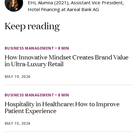
EHL Alumna (2021), Assistant Vice President,
Hotel Financing at Aareal Bank AG
Keep reading
BUSINESS MANAGEMENT
• 8 MIN
How Innovative Mindset Creates Brand Value
in Ultra-Luxury Retail
MAY 19, 2026
BUSINESS MANAGEMENT
• 8 MIN
Hospitality in Healthcare: How to Improve
Patient Experience
MAY 15, 2026