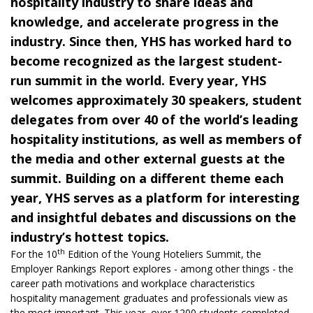
hospitality industry to share ideas and
knowledge, and accelerate progress in the
industry. Since then, YHS has worked hard to
become recognized as the largest student-
run summit in the world. Every year, YHS
welcomes approximately 30 speakers, student
delegates from over 40 of the world’s leading
hospitality institutions, as well as members of
the media and other external guests at the
summit. Building on a different theme each
year, YHS serves as a platform for interesting
and insightful debates and discussions on the
industry’s hottest topics.
th
For the 10
Edition of the Young Hoteliers Summit, the
Employer Rankings Report
explores - among other things - the
career path motivations and workplace characteristics
hospitality management graduates and professionals view as
the most important. This year, over 1200 students completed