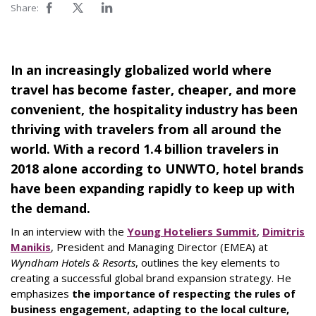
Share:
In an increasingly globalized world where
travel has become faster, cheaper, and more
convenient, the hospitality industry has been
thriving with travelers from all around the
world. With a record 1.4 billion travelers in
2018 alone according to UNWTO, hotel brands
have been expanding rapidly to keep up with
the demand.
In an interview with the
Young Hoteliers Summit
,
Dimitris
Manikis
, President and Managing Director (EMEA) at
Wyndham Hotels & Resorts
, outlines the key elements to
creating a successful global brand expansion strategy. He
emphasizes
the importance of respecting the rules of
business engagement, adapting to the local culture,