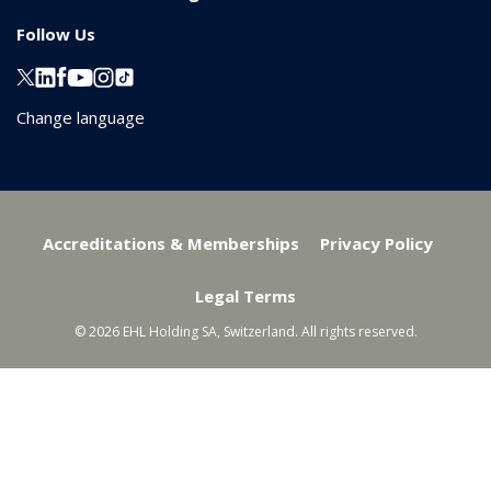
Follow Us
Change language
Accreditations & Memberships
Privacy Policy
Legal Terms
© 2026 EHL Holding SA, Switzerland. All rights reserved.