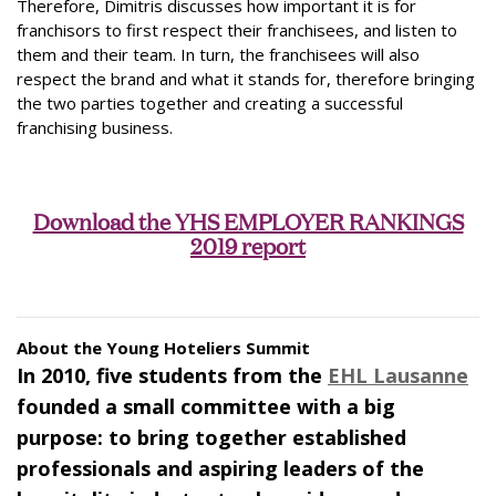
Therefore, Dimitris discusses how important it is for
franchisors to first respect their franchisees, and listen to
them and their team. In turn, the franchisees will also
respect the brand and what it stands for, therefore bringing
the two parties together and creating a successful
franchising business.
Download the YHS EMPLOYER RANKINGS
2019 report
About the Young Hoteliers Summit
In 2010, five students from the
EHL Lausanne
founded a small committee with a big
purpose: to bring together established
professionals and aspiring leaders of the