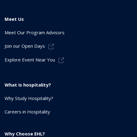
Meet Us
Meet Our Program Advisors
Join our Open Days
Explore Event Near You
What is hospitality?
Why Study Hospitality?
Careers in Hospitality
Why Choose EHL?