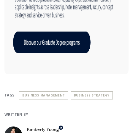
TAGS :
BUSINESS MANAGEMENT
BUSINESS STRATEGY
WRITTEN BY
Kimberly Yoong