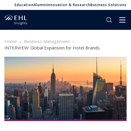
Education
Alumni
Innovation & Research
Business Solutions
Home
Business Management
INTERVIEW: Global Expansion for Hotel Brands