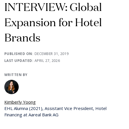
INTERVIEW: Global
Expansion for Hotel
Brands
PUBLISHED ON:
DECEMBER 31, 2019
LAST UPDATED:
APRIL 27, 2026
WRITTEN BY
Kimberly Yoong
EHL Alumna (2021), Assistant Vice President, Hotel
Financing at Aareal Bank AG