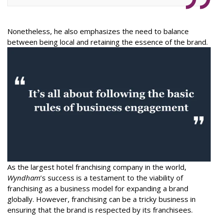
Nonetheless, he also emphasizes the need to balance
between being local and retaining the essence of the brand.
As the largest hotel franchising company in the world,
Wyndham
’s success is a testament to the viability of
franchising as a business model for expanding a brand
globally. However, franchising can be a tricky business in
ensuring that the brand is respected by its franchisees.