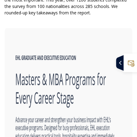
the survey from 100 nationalities across 285 schools. We
rounded-up key takeaways from the report.