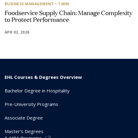
BUSINESS MANAGEMENT
• 7 MIN
Foodservice Supply Chain: Manage Complexity
to Protect Performance
APR 02, 2026
EHL Courses & Degrees Overview
Bachelor Degree in Hospitality
Pre-University Programs
Associate Degree
Master’s Degrees