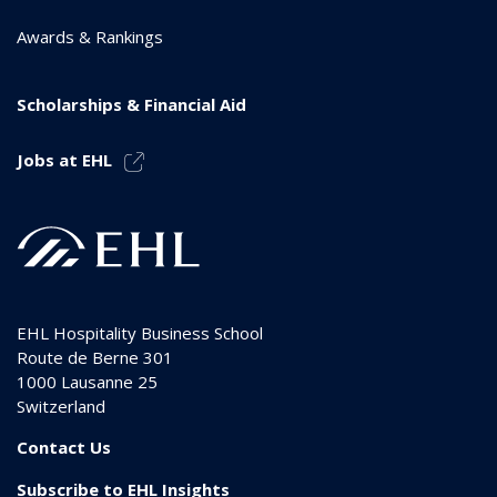
Awards & Rankings
Scholarships & Financial Aid
Jobs at EHL
EHL Hospitality Business School
Route de Berne 301
1000
Lausanne 25
Switzerland
Contact Us
Subscribe to EHL Insights