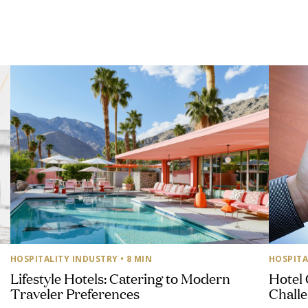
HOSPITALITY INDUSTRY
• 8 MIN
HOSPITA
Lifestyle Hotels: Catering to Modern
Hotel 
Traveler Preferences
Challe