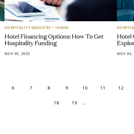
HOSPITALITY INDUSTRY
• 10 MIN
HOSPITA
Hotel Financing Options: How To Get
Hotel
Hospitality Funding
Explor
NOV 05, 2025
NOV 04, 
6
7
8
9
10
11
12
18
19
...