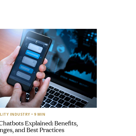
LITY INDUSTRY
• 9 MIN
Chatbots Explained: Benefits,
nges, and Best Practices