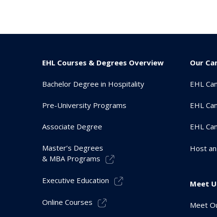
EHL Courses & Degrees Overview
Our Ca
Bachelor Degree in Hospitality
EHL Ca
Pre-University Programs
EHL Cam
Associate Degree
EHL Ca
Master’s Degrees
Host an
& MBA Programs
Executive Education
Meet U
Online Courses
Meet Ou