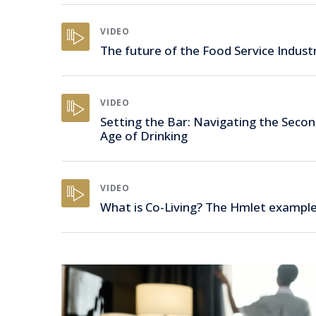
VIDEO
The future of the Food Service Indust
VIDEO
Setting the Bar: Navigating the Seco
Age of Drinking
VIDEO
What is Co-Living? The Hmlet exampl