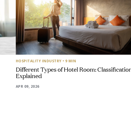
HOSPITALITY INDUSTRY
• 9 MIN
Different Types of Hotel Room: Classificatio
Explained
APR 09, 2026