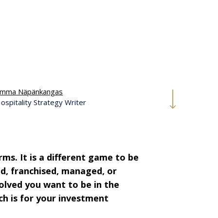
mma Näpänkangas
ospitality Strategy Writer
ms. It is a different game to be
d, franchised, managed, or
volved you want to be in the
ch is for your investment