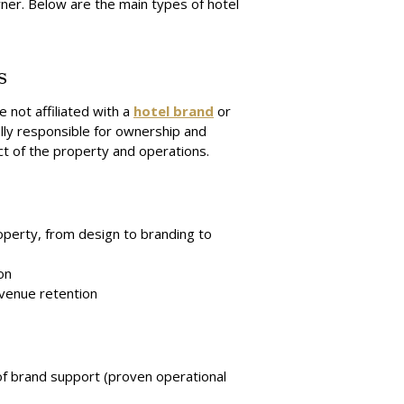
wner. Below are the main types of hotel
s
 not affiliated with a
hotel brand
or
lly responsible for ownership and
 of the property and operations.
operty, from design to branding to
on
evenue retention
k of brand support (proven operational