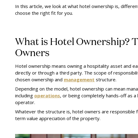
In this article, we look at what hotel ownership is, differ
choose the right fit for you.
What is Hotel Ownership? T
Owners
Hotel ownership means owning a hospitality asset and ear
directly or through a third party. The scope of responsibi
chosen ownership and
management
structure.
Depending on the model, hotel ownership can mean manag
including
operations
, or being completely hands-off as a 
operator.
Whatever the structure is, hotel owners are responsible f
term value appreciation of the property.