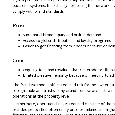
back-end systems. In exchange for joining the network, o
comply with brand standards.
Pros:
Substantial brand equity and built-in demand
Access to global distribution and loyalty programs
Easier to get financing from lenders because of bein
Cons:
Ongoing fees and royalties that can erode profitabil
Limited creative flexibility because of needing to 
The franchise model offers reduced risk for the owner. Firs
recognizable and trustworthy brand from scratch, allowin
operations at the property level.
Furthermore, operational risk is reduced because of the su
branded properties often enjoy price premiums and higher