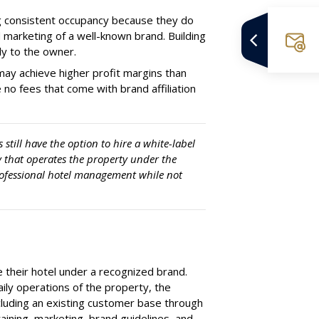
g consistent occupancy because they do
d marketing of a well-known brand. Building
ely to the owner.
may achieve higher profit margins than
no fees that come with brand affiliation
still have the option to hire a white-label
 that operates the property under the
rofessional hotel management while not
 their hotel under a recognized brand.
daily operations of the property, the
ncluding an existing customer base through
aining, marketing, brand guidelines, and