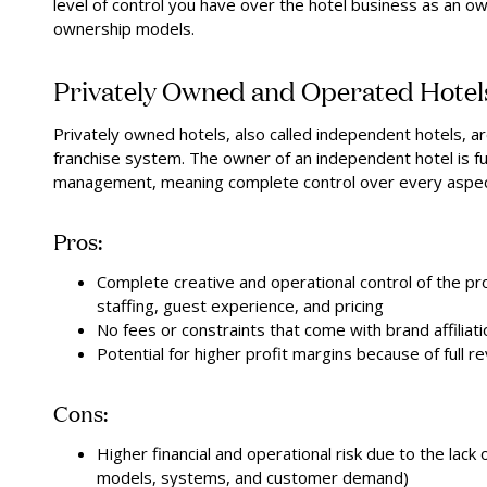
level of control you have over the hotel business as an o
ownership models.
Privately Owned and Operated Hotel
Privately owned hotels, also called independent hotels, are
franchise system. The owner of an independent hotel is fu
management, meaning complete control over every aspect
Pros:
Complete creative and operational control of the pr
staffing, guest experience, and pricing
No fees or constraints that come with brand affiliati
Potential for higher profit margins because of full r
Cons:
Higher financial and operational risk due to the lac
models, systems, and customer demand)