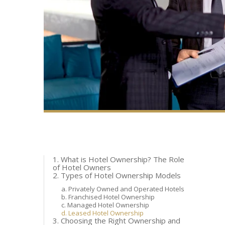
1. What is Hotel Ownership? The Role
of Hotel Owners
2. Types of Hotel Ownership Models
a. Privately Owned and Operated Hotels
b. Franchised Hotel Ownership
c. Managed Hotel Ownership
d. Leased Hotel Ownership
3. Choosing the Right Ownership and