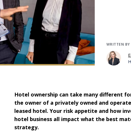
WRITTEN BY
E
H
Hotel ownership can take many different for
the owner of a privately owned and operate
leased hotel. Your risk appetite and how in
hotel business all impact what the best mat
strategy.