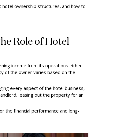
ent hotel ownership structures, and how to
he Role of Hotel
ning income from its operations either
lity of the owner varies based on the
ing every aspect of the hotel business,
landlord, leasing out the property for an
or the financial performance and long-