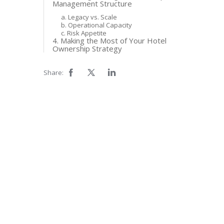
Management Structure
a. Legacy vs. Scale
b. Operational Capacity
c. Risk Appetite
4. Making the Most of Your Hotel
Ownership Strategy
Share: