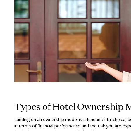
Types of Hotel Ownership 
Landing on an ownership model is a fundamental choice, as
in terms of financial performance and the risk you are ex