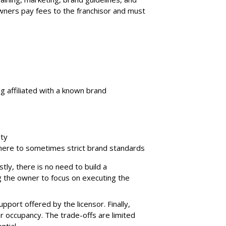
wners pay fees to the franchisor and must
g affiliated with a known brand
ity
adhere to sometimes strict brand standards
tly, there is no need to build a
g the owner to focus on executing the
pport offered by the licensor. Finally,
 occupancy. The trade-offs are limited