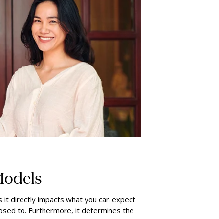
Models
 it directly impacts what you can expect
posed to. Furthermore, it determines the