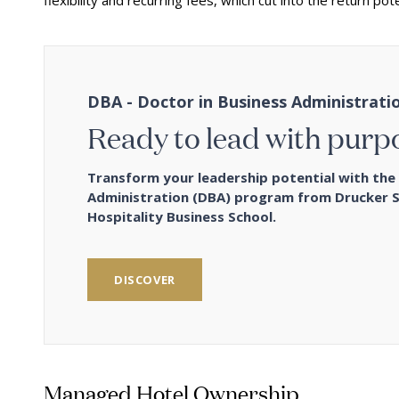
flexibility and recurring fees, which cut into the return pote
DBA - Doctor in Business Administrati
Ready to lead with purp
Transform your leadership potential with the 
Administration (DBA) program from Drucker 
Hospitality Business School.
DISCOVER
Managed Hotel Ownership