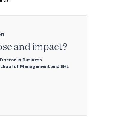
ntial.
on
ose and impact?
Doctor in Business
School of Management and EHL