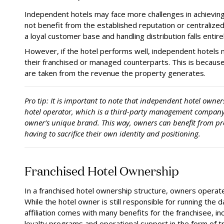
Independent hotels may face more challenges in achievin
not benefit from the established reputation or centralize
a loyal customer base and handling distribution falls entir
However, if the hotel performs well, independent hotels 
their franchised or managed counterparts. This is because 
are taken from the revenue the property generates.
Pro tip:
It is important to note that independent hotel owners 
hotel operator, which is a third-party management company
owner’s unique brand. This way, owners can benefit from p
having to sacrifice their own identity and positioning.
Franchised Hotel Ownership
In a franchised hotel ownership structure, owners operate
While the hotel owner is still responsible for running the 
affiliation comes with many benefits for the franchisee, i
loyalty programs and operational support in the form of tr