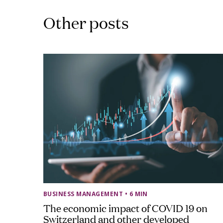
Other posts
BUSINESS MANAGEMENT
• 6 MIN
The economic impact of COVID 19 on
Switzerland and other developed