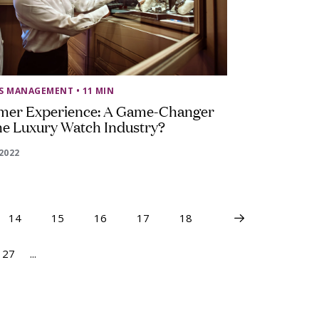
SS MANAGEMENT
• 11 MIN
mer Experience: A Game-Changer
he Luxury Watch Industry?
2022
14
15
16
17
18
27
...