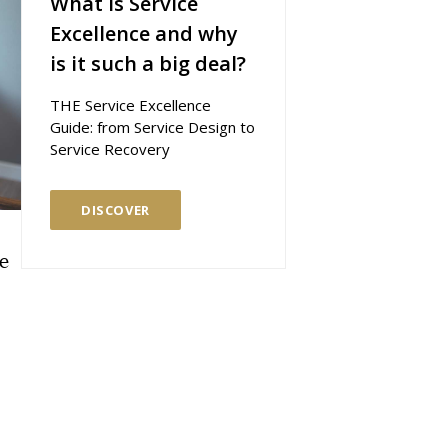
What is Service
Excellence and why
is it such a big deal?
THE Service Excellence
Guide: from Service Design to
Service Recovery
DISCOVER
he