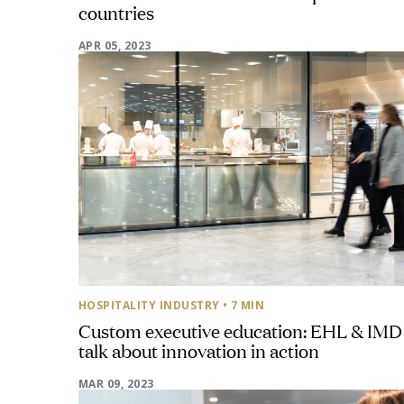
countries
APR 05, 2023
HOSPITALITY INDUSTRY
• 7 MIN
Custom executive education: EHL & IMD
talk about innovation in action
MAR 09, 2023