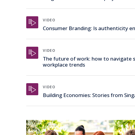
VIDEO
Consumer Branding: Is authenticity e
VIDEO
The future of work: how to navigate s
workplace trends
VIDEO
Building Economies: Stories from Sin