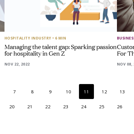
HOSPITALITY INDUSTRY
• 6 MIN
BUSINE
Managing the talent gap: Sparking passion
Custo
for hospitality in Gen Z
For T
NOV 22, 2022
NOV 08, 
7
8
9
10
11
12
13
20
21
22
23
24
25
26