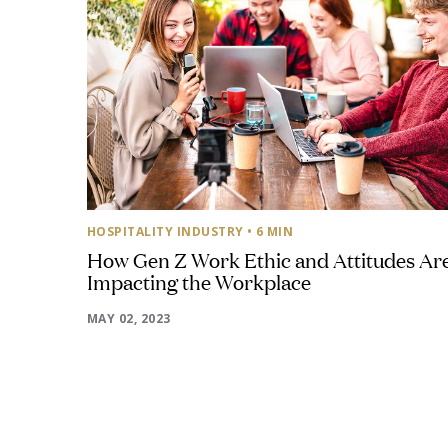
HOSPITALITY INDUSTRY
• 6 MIN
How Gen Z Work Ethic and Attitudes Ar
Impacting the Workplace
MAY 02, 2023