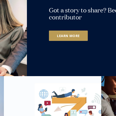
Got a story to share? B
contributor
LEARN MORE