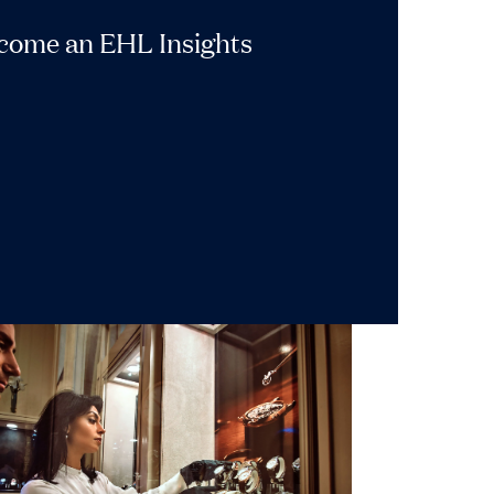
ecome an EHL Insights