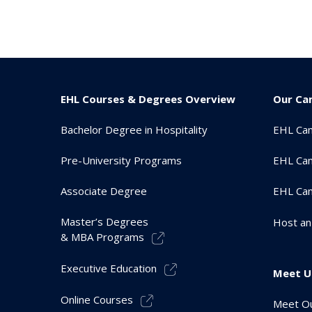
EHL Courses & Degrees Overview
Our Ca
Bachelor Degree in Hospitality
EHL Ca
Pre-University Programs
EHL Cam
Associate Degree
EHL Ca
Master’s Degrees
Host an
& MBA Programs
Executive Education
Meet U
Online Courses
Meet Ou