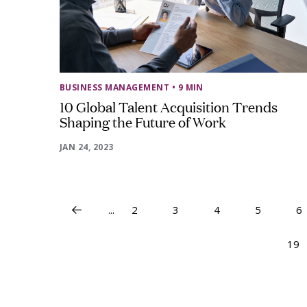
BUSINESS MANAGEMENT
• 9 MIN
10 Global Talent Acquisition Trends
Shaping the Future of Work
JAN 24, 2023
...
2
3
4
5
6
19