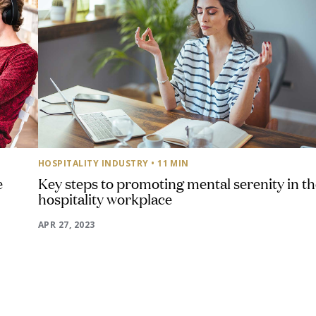
HOSPITALITY INDUSTRY
• 11 MIN
e
Key steps to promoting mental serenity in t
hospitality workplace
APR 27, 2023