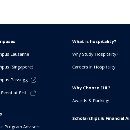
mpuses
What is hospitality?
mpus Lausanne
Why Study Hospitality?
pus (Singapore)
Careers in Hospitality
mpus Passugg
Why Choose EHL?
 Event at EHL
Awards & Rankings
s
Scholarships & Financial A
r Program Advisors