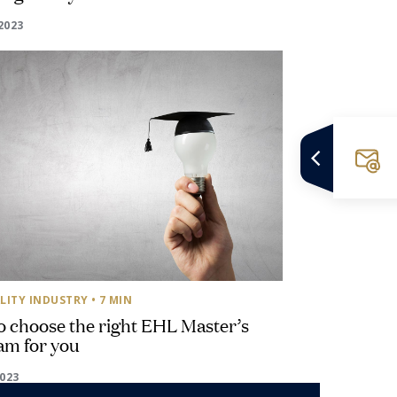
2023
LITY INDUSTRY
• 7 MIN
 choose the right EHL Master’s
am for you
2023