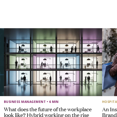
BUSINESS MANAGEMENT
• 6 MIN
HOSPITA
What does the future of the workplace
An Ins
look like? Hybrid working on the rise
Brand