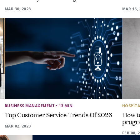
MAR 30, 2023
MAR 16, 
BUSINESS MANAGEMENT
• 13 MIN
HOSPITA
Top Customer Service Trends Of 2026
How to
progr
MAR 02, 2023
FEB 08, 