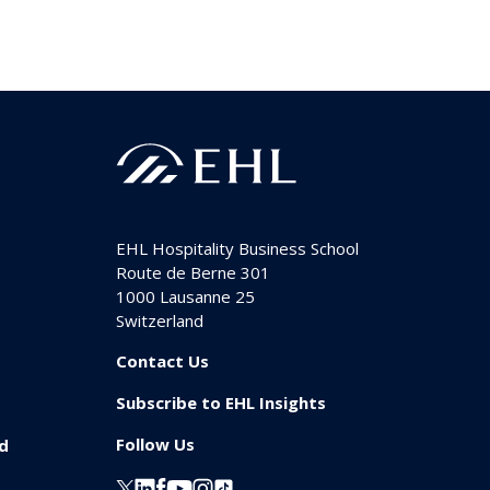
EHL Hospitality Business School
Route de Berne 301
1000
Lausanne 25
Switzerland
Contact Us
Subscribe to EHL Insights
Follow Us
id