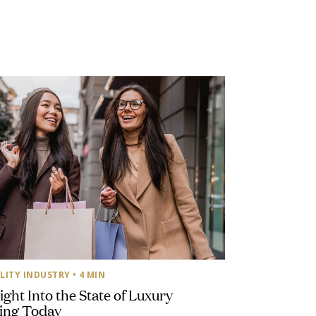
LITY INDUSTRY
• 4 MIN
ight Into the State of Luxury
ing Today