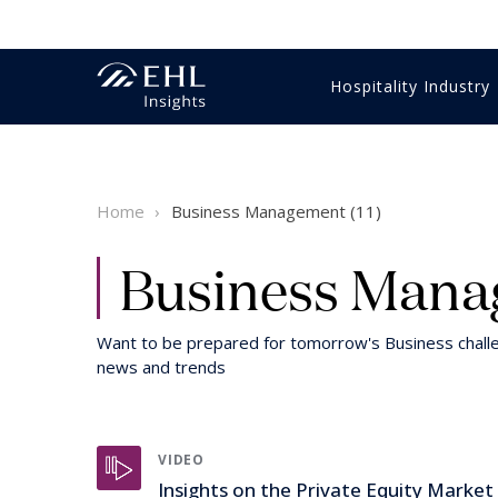
Hospitality Industry
Innovation Management
Economics & Finance
Gastronomy
Training & education
Business strategy
Videos
Hotel m
HR & Tr
Food & 
HR & Tr
Student
Reports 
Home
Business Management (11)
Luxury
Digital & technology
Customer Experience
Sales & marketing
Hospitality Expertise
Intervie
Intervie
Luxury
Digital 
Healthcare
Customer Experience
Wine
Sustaina
Business Manag
Want to be prepared for tomorrow's Business chal
news and trends
VIDEO
Insights on the Private Equity Market