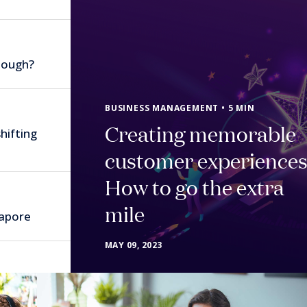
nough?
BUSINESS MANAGEMENT • 5 MIN
Creating memorable
hifting
customer experiences
How to go the extra
mile
gapore
MAY 09, 2023