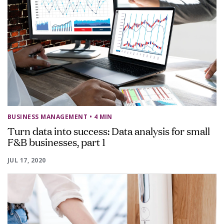
BUSINESS MANAGEMENT
• 4 MIN
Turn data into success: Data analysis for small
F&B businesses, part 1
JUL 17, 2020