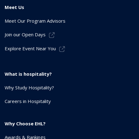
Meet Us
Meet Our Program Advisors
Join our Open Days
Explore Event Near You
What is hospitality?
Why Study Hospitality?
Careers in Hospitality
Why Choose EHL?
Awards & Rankings