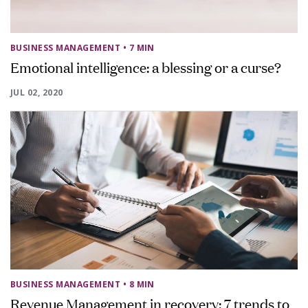
BUSINESS MANAGEMENT
• 7 MIN
Emotional intelligence: a blessing or a curse?
JUL 02, 2020
BUSINESS MANAGEMENT
• 8 MIN
Revenue Management in recovery: 7 trends to