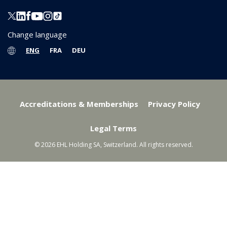
Change language
ENG
FRA
DEU
Accreditations & Memberships
Privacy Policy
Legal Terms
© 2026 EHL Holding SA, Switzerland. All rights reserved.