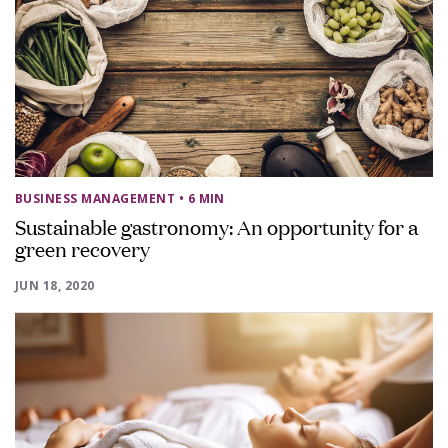
BUSINESS MANAGEMENT
• 6 MIN
Sustainable gastronomy: An opportunity for a
green recovery
JUN 18, 2020