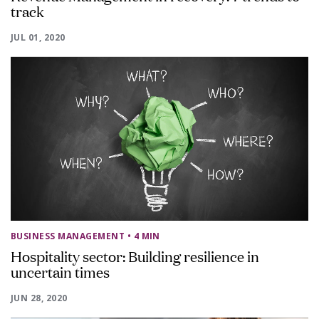
track
JUL 01, 2020
BUSINESS MANAGEMENT
• 4 MIN
Hospitality sector: Building resilience in
uncertain times
JUN 28, 2020