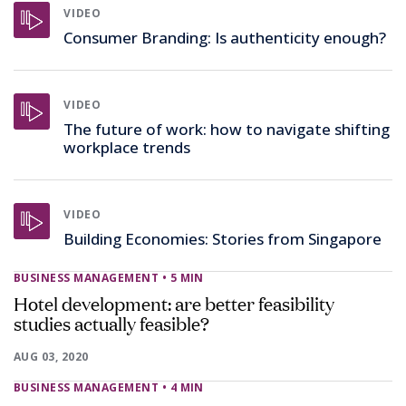
VIDEO
Consumer Branding: Is authenticity enough?
VIDEO
The future of work: how to navigate shifting
workplace trends
VIDEO
Building Economies: Stories from Singapore
BUSINESS MANAGEMENT
• 5 MIN
Hotel development: are better feasibility
studies actually feasible?
AUG 03, 2020
BUSINESS MANAGEMENT
• 4 MIN