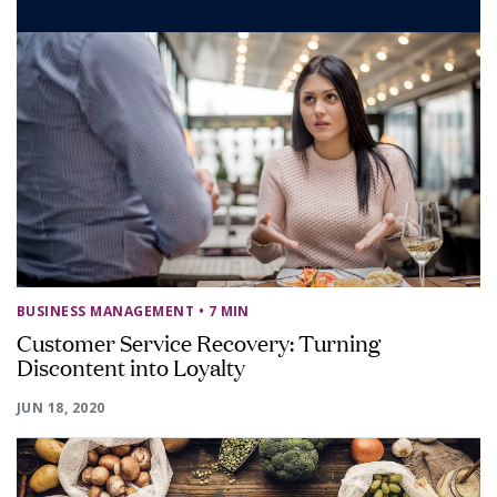
BUSINESS MANAGEMENT
• 7 MIN
Customer Service Recovery: Turning
Discontent into Loyalty
JUN 18, 2020