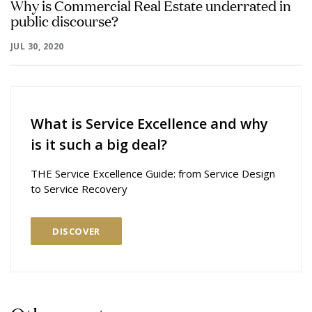
Why is Commercial Real Estate underrated in
public discourse?
JUL 30, 2020
What is Service Excellence and why
is it such a big deal?
THE Service Excellence Guide: from Service Design
to Service Recovery
DISCOVER