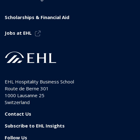
Scholarships & Financial Aid
Jobs at EHL
EHL Hospitality Business School
Route de Berne 301
1000
Lausanne 25
Switzerland
Contact Us
Subscribe to EHL Insights
Follow Us