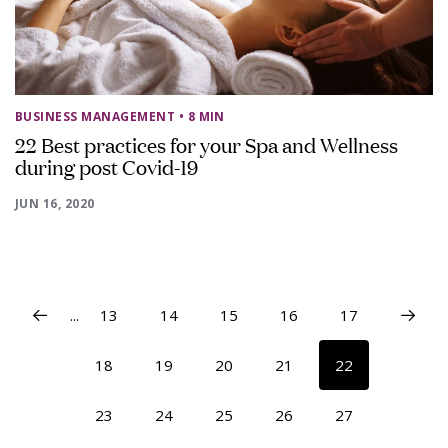
BUSINESS MANAGEMENT
• 8 MIN
22 Best practices for your Spa and Wellness
during post Covid-19
JUN 16, 2020
...
13
14
15
16
17
18
19
20
21
22
23
24
25
26
27