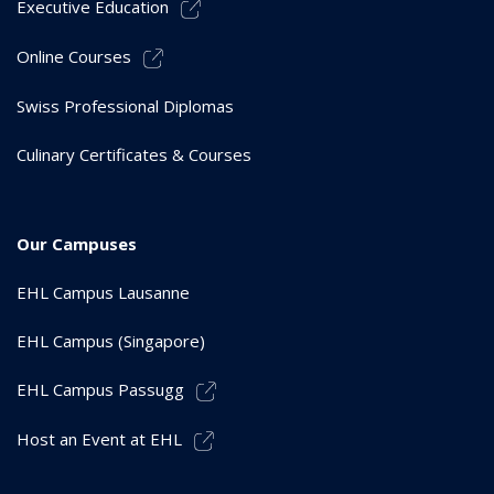
Executive Education
Online Courses
Swiss Professional Diplomas
Culinary Certificates & Courses
Our Campuses
EHL Campus Lausanne
EHL Campus (Singapore)
EHL Campus Passugg
Host an Event at EHL