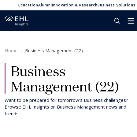
Education
Alumni
Innovation & Research
Business Solutions
Home
Business Management (22)
Business
Management (22)
Want to be prepared for tomorrow's Business challenges?
Browse EHL Insights on Business Management news and
trends