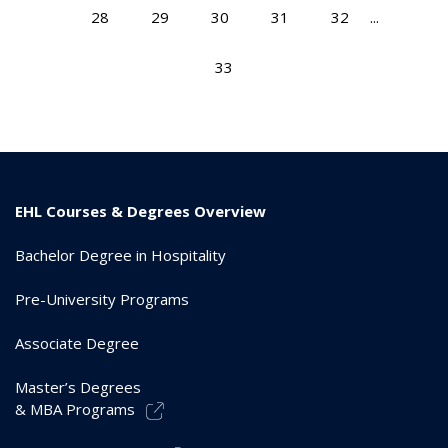
28
29
30
31
32
...
33
EHL Courses & Degrees Overview
Bachelor Degree in Hospitality
Pre-University Programs
Associate Degree
Master’s Degrees
& MBA Programs