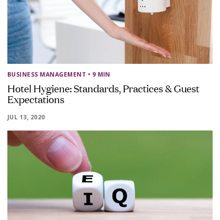
BUSINESS MANAGEMENT
• 9 MIN
Hotel Hygiene: Standards, Practices & Guest
Expectations
JUL 13, 2020