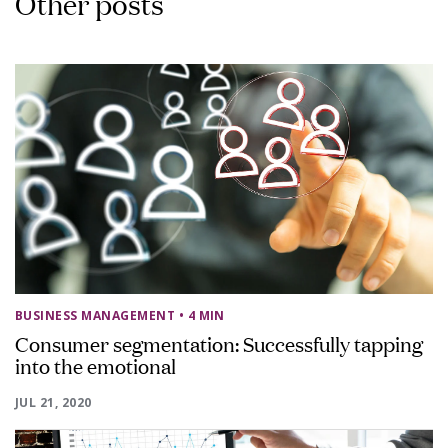
Other posts
BUSINESS MANAGEMENT
• 4 MIN
Consumer segmentation: Successfully tapping
into the emotional
JUL 21, 2020