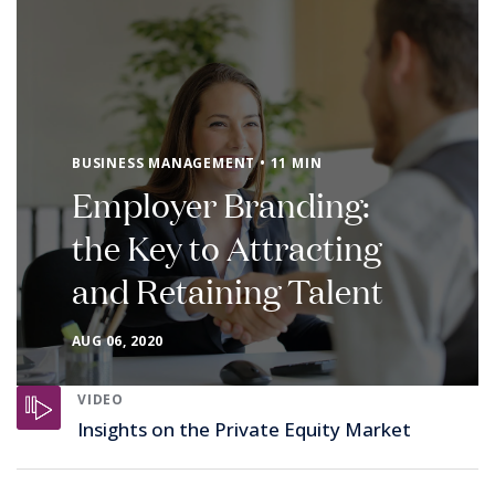
BUSINESS MANAGEMENT • 11 MIN
Employer Branding:
the Key to Attracting
and Retaining Talent
AUG 06, 2020
VIDEO
Insights on the Private Equity Market