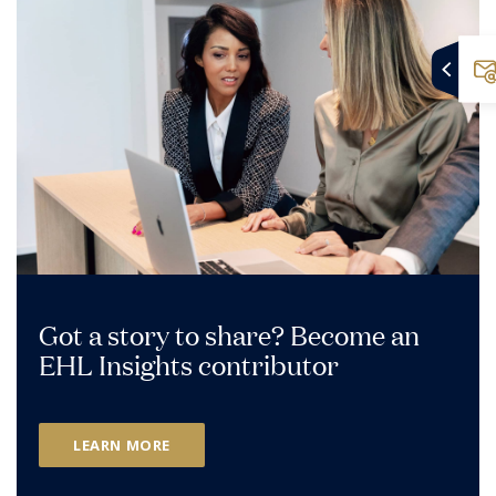
Got a story to share? Become an
EHL Insights contributor
LEARN MORE