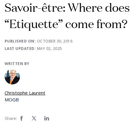
Savoir-être: Where does
“Etiquette” come from?
PUBLISHED ON:
OCTOBER 30, 2016
LAST UPDATED:
MAY 02, 2025
WRITTEN BY
Christophe Laurent
MOGB
Share: