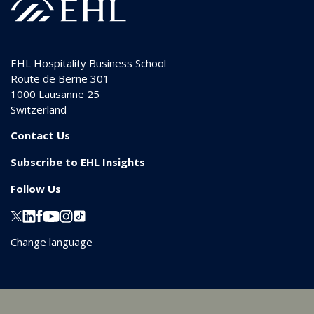
EHL Hospitality Business School
Route de Berne 301
1000
Lausanne 25
Switzerland
Contact Us
Subscribe to EHL Insights
Follow Us
Change language