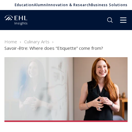
Education
Alumni
Innovation & Research
Business Solutions
Home
Culinary Arts
Savoir-être: Where does “Etiquette” come from?