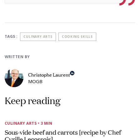
TAGS :
CULINARY ARTS
COOKING SKILLS
WRITTEN BY
Christophe Laurent
MOGB
Keep reading
CULINARY ARTS
• 3 MIN
Sous-vide beef and carrots [recipe by Chef
Cyrille Lecossois]