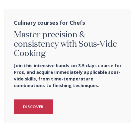
Culinary courses for Chefs
Master precision &
consistency with Sous-Vide
Cooking
Join this intensive hands-on 3.5 days course for
Pros, and acquire immediately applicable sous-
vide skills, from time-temperature
combinations to finishing techniques.
DISCOVER