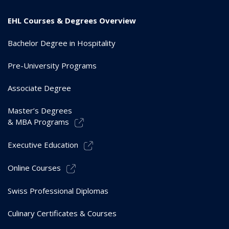
EHL Courses & Degrees Overview
Bachelor Degree in Hospitality
Pre-University Programs
Associate Degree
Master’s Degrees
& MBA Programs
Executive Education
Online Courses
Swiss Professional Diplomas
Culinary Certificates & Courses