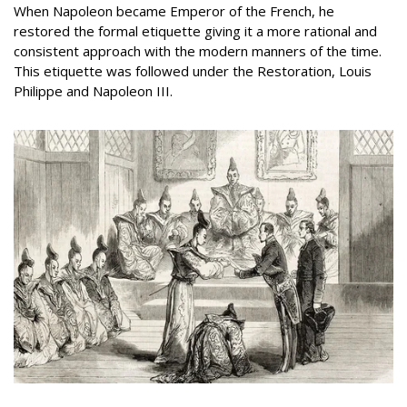
When Napoleon became Emperor of the French, he
restored the formal etiquette giving it a more rational and
consistent approach with the modern manners of the time.
This etiquette was followed under the Restoration, Louis
Philippe and Napoleon III.