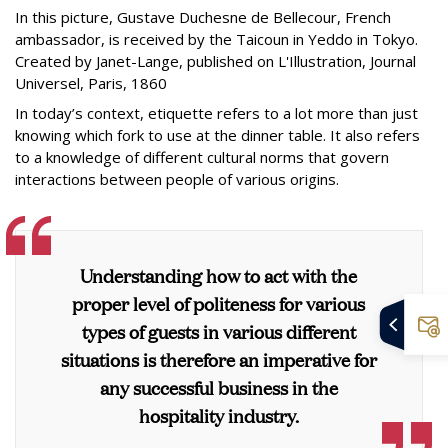
In this picture, Gustave Duchesne de Bellecour, French
ambassador, is received by the Taicoun in Yeddo in Tokyo.
Created by Janet-Lange, published on L'Illustration, Journal
Universel, Paris, 1860
In today’s context, etiquette refers to a lot more than just
knowing which fork to use at the dinner table. It also refers
to a knowledge of different cultural norms that govern
interactions between people of various origins.
Understanding how to act with the
proper level of politeness for various
types of guests in various different
situations is therefore an imperative for
any successful business in the
hospitality industry.