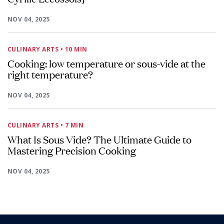
NOV 04, 2025
CULINARY ARTS
• 10 MIN
Cooking: low temperature or sous-vide at the
right temperature?
NOV 04, 2025
CULINARY ARTS
• 7 MIN
What Is Sous Vide? The Ultimate Guide to
Mastering Precision Cooking
NOV 04, 2025