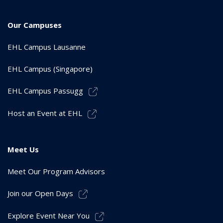
Our Campuses
EHL Campus Lausanne
EHL Campus (Singapore)
EHL Campus Passugg
Host an Event at EHL
Meet Us
Meet Our Program Advisors
Join our Open Days
Explore Event Near You