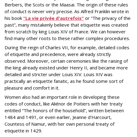
Berbers, the Scots or the Maasai. The origin of these rules
of conduct is never very precise. As Alfred Franklin wrote in
his book
“La vie privée d'autrefois”
or “The privacy of the
past”, many mistakenly believe that etiquette was created
from scratch by king Louis XIV of France. We can however
find many other roots to these rather complex procedures.
During the reign of Charles VII, for example, detailed codes
of etiquette and precedence, were already strictly
observed. Moreover, certain ceremonies like the raising of
the king already existed under Henry II, and became more
detailed and stricter under Louis XIV. Louis XIV was
practically an etiquette fanatic, as he found some sort of
pleasure and comfort in it.
Women also had an important role in developing these
codes of conduct, like Aliénor de Poitiers with her treaty
entitled “The honors of the household”, written between
1484 and 1491, or even earlier, Jeanne d'Harcourt,
Countess of Namur, with her own personal treaty of
etiquette in 1429.