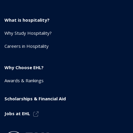
What is hospitality?
Why Study Hospitality?
Careers in Hospitality
Why Choose EHL?
Awards & Rankings
Scholarships & Financial Aid
Jobs at EHL