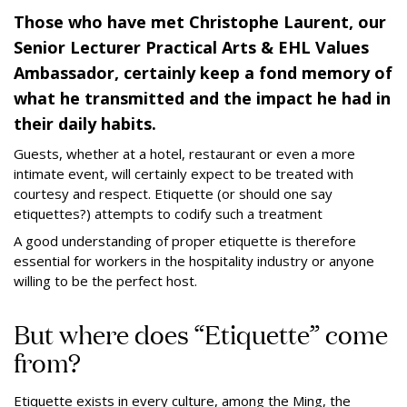
Those who have met Christophe Laurent, our
Senior Lecturer Practical Arts & EHL Values
Ambassador, certainly keep a fond memory of
what he transmitted and the impact he had in
their daily habits.
Guests, whether at a hotel, restaurant or even a more
intimate event, will certainly expect to be treated with
courtesy and respect. Etiquette (or should one say
etiquettes?) attempts to codify such a treatment
A good understanding of proper etiquette is therefore
essential for workers in the hospitality industry or anyone
willing to be the perfect host.
But where does “Etiquette” come
from?
Etiquette exists in every culture, among the Ming, the