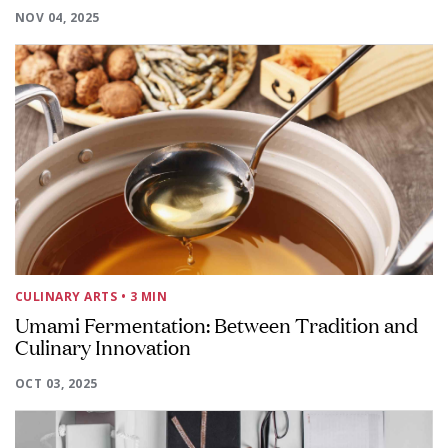
NOV 04, 2025
CULINARY ARTS
• 3 MIN
Umami Fermentation: Between Tradition and
Culinary Innovation
OCT 03, 2025