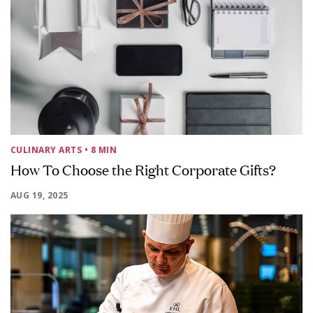
CULINARY ARTS
• 8 MIN
How To Choose the Right Corporate Gifts?
AUG 19, 2025