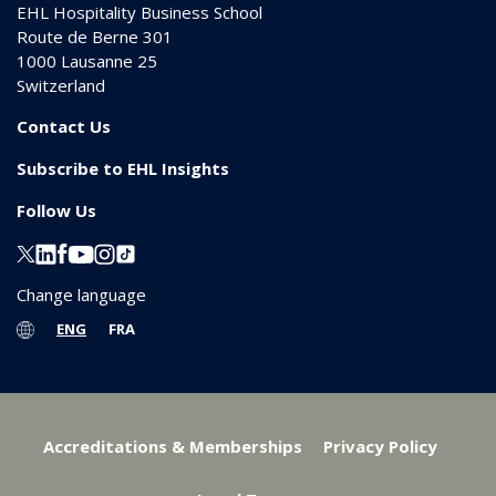
EHL Hospitality Business School
Route de Berne 301
1000
Lausanne 25
Switzerland
Contact Us
Subscribe to EHL Insights
Follow Us
Change language
ENG
FRA
Accreditations & Memberships
Privacy Policy