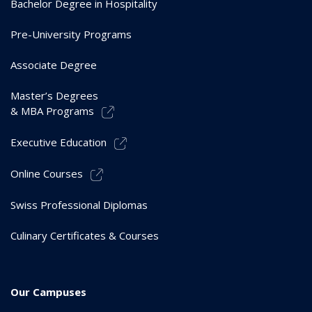
Bachelor Degree in Hospitality
Pre-University Programs
Associate Degree
Master’s Degrees
& MBA Programs
Executive Education
Online Courses
Swiss Professional Diplomas
Culinary Certificates & Courses
Our Campuses