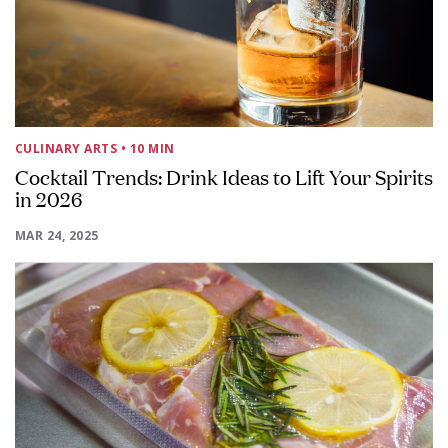
CULINARY ARTS
• 10 MIN
Cocktail Trends: Drink Ideas to Lift Your Spirits
in 2026
MAR 24, 2025