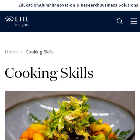
Education
Alumni
Innovation & Research
Business Solutions
Home
Cooking Skills
Cooking Skills