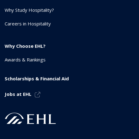
Why Study Hospitality?
Careers in Hospitality
Why Choose EHL?
Awards & Rankings
Scholarships & Financial Aid
Jobs at EHL