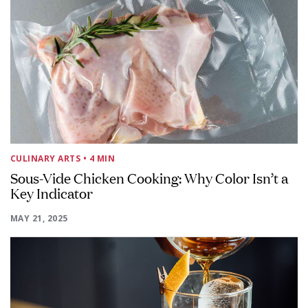
CULINARY ARTS
• 4 MIN
Sous-Vide Chicken Cooking: Why Color Isn’t a
Key Indicator
MAY 21, 2025