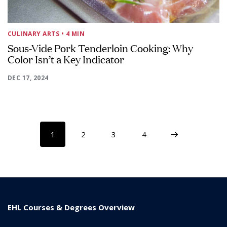
CULINARY ARTS
• 4 MIN
Sous-Vide Pork Tenderloin Cooking: Why
Color Isn’t a Key Indicator
DEC 17, 2024
1
2
3
4
EHL Courses & Degrees Overview