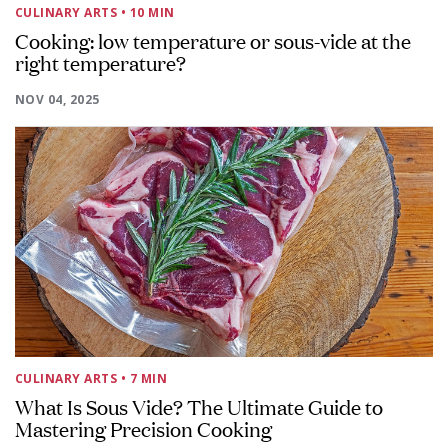
CULINARY ARTS
• 10 MIN
Cooking: low temperature or sous-vide at the
right temperature?
NOV 04, 2025
CULINARY ARTS
• 7 MIN
What Is Sous Vide? The Ultimate Guide to
Mastering Precision Cooking