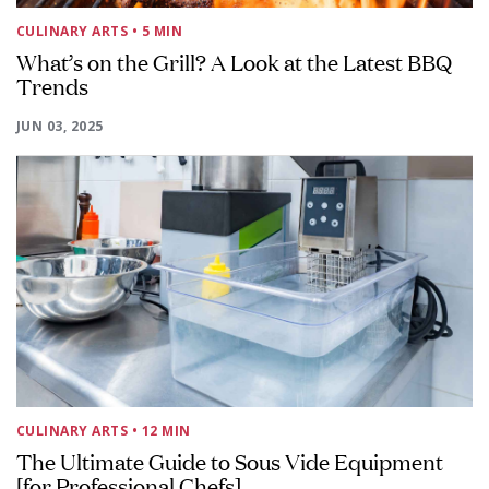
CULINARY ARTS
• 5 MIN
What’s on the Grill? A Look at the Latest BBQ
Trends
JUN 03, 2025
CULINARY ARTS
• 12 MIN
The Ultimate Guide to Sous Vide Equipment
[for Professional Chefs]