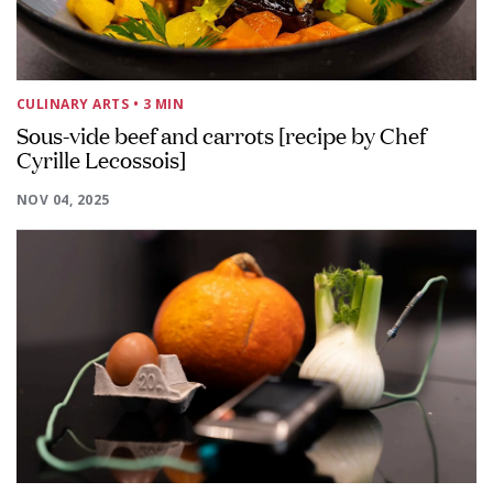
CULINARY ARTS
• 3 MIN
Sous-vide beef and carrots [recipe by Chef
Cyrille Lecossois]
NOV 04, 2025