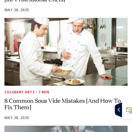
MAY 28, 2025
CULINARY ARTS
• 7 MIN
8 Common Sous Vide Mistakes [And How To
Fix Them]
MAY 28, 2025