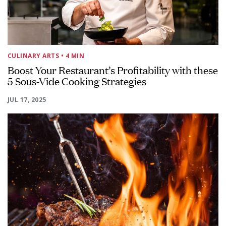
CULINARY ARTS
• 4 MIN
Boost Your Restaurant’s Profitability with these
5 Sous-Vide Cooking Strategies
JUL 17, 2025