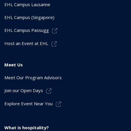
EHL Campus Lausanne
EHL Campus (Singapore)
EHL Campus Passugg
Host an Event at EHL
Meet Us
Meet Our Program Advisors
Join our Open Days
Explore Event Near You
What is hospitality?