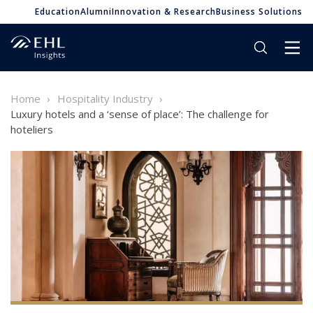
Education
Alumni
Innovation & Research
Business Solutions
Home
Hospitality Industry
Luxury hotels and a ‘sense of place’: The challenge for
hoteliers