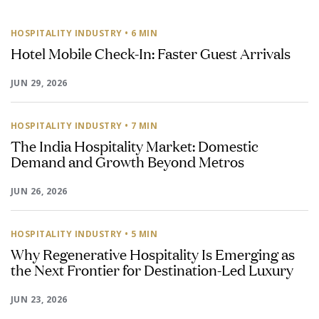
HOSPITALITY INDUSTRY
• 6 MIN
Hotel Mobile Check-In: Faster Guest Arrivals
JUN 29, 2026
HOSPITALITY INDUSTRY
• 7 MIN
The India Hospitality Market: Domestic
Demand and Growth Beyond Metros
JUN 26, 2026
HOSPITALITY INDUSTRY
• 5 MIN
Why Regenerative Hospitality Is Emerging as
the Next Frontier for Destination-Led Luxury
JUN 23, 2026