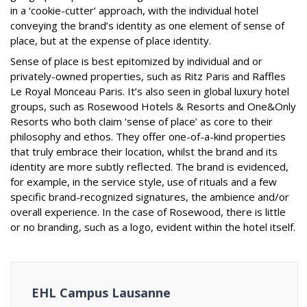
in a ‘cookie-cutter’ approach, with the individual hotel
conveying the brand’s identity as one element of sense of
place, but at the expense of place identity.
Sense of place is best epitomized by individual and or
privately-owned properties, such as Ritz Paris and Raffles
Le Royal Monceau Paris. It’s also seen in global luxury hotel
groups, such as Rosewood Hotels & Resorts and One&Only
Resorts who both claim ‘sense of place’ as core to their
philosophy and ethos. They offer one-of-a-kind properties
that truly embrace their location, whilst the brand and its
identity are more subtly reflected. The brand is evidenced,
for example, in the service style, use of rituals and a few
specific brand-recognized signatures, the ambience and/or
overall experience. In the case of Rosewood, there is little
or no branding, such as a logo, evident within the hotel itself.
EHL Campus Lausanne