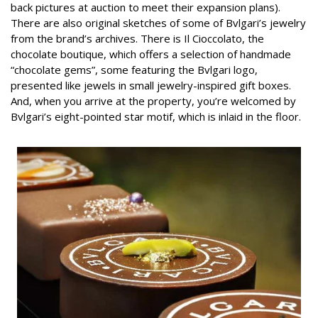
back pictures at auction to meet their expansion plans).
There are also original sketches of some of Bvlgari’s jewelry
from the brand’s archives. There is Il Cioccolato, the
chocolate boutique, which offers a selection of handmade
“chocolate gems”, some featuring the Bvlgari logo,
presented like jewels in small jewelry-inspired gift boxes.
And, when you arrive at the property, you’re welcomed by
Bvlgari’s eight-pointed star motif, which is inlaid in the floor.