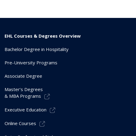
EHL Courses & Degrees Overview
Bachelor Degree in Hospitality
Pre-University Programs
Associate Degree
Master’s Degrees
& MBA Programs
Executive Education
Online Courses