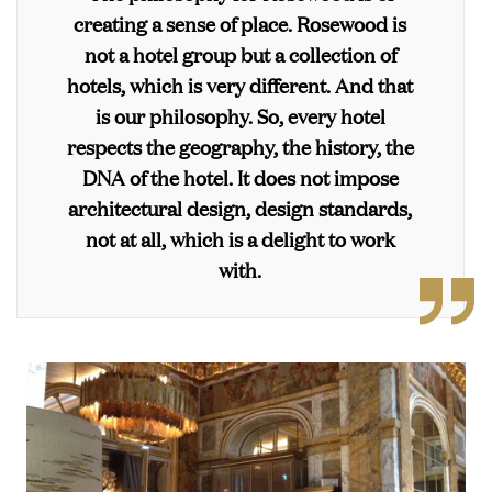
creating a sense of place. Rosewood is
not a hotel group but a collection of
hotels, which is very different. And that
is our philosophy. So, every hotel
respects the geography, the history, the
DNA of the hotel. It does not impose
architectural design, design standards,
not at all, which is a delight to work
with.