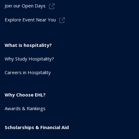
Join our Open Days
Explore Event Near You
What is hospitality?
Why Study Hospitality?
Careers in Hospitality
Why Choose EHL?
Awards & Rankings
Scholarships & Financial Aid