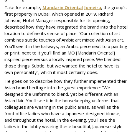
Take for example,
Mandarin Oriental Jumeira
, the group’s
first property in Dubai, which opened in 2019. Richard
Johnson, Hotel Manager responsible for its opening,
described how they have integrated the brand into the hotel
location to define its sense of place. “Our collection of art
combines subtle touches of Arabic art mixed with Asian art.
You'll see it in the hallways, an Arabic piece next to a painting
or print, next to it you’ll find an MO [Mandarin Oriental]
inspired piece versus a locally inspired piece. We blended
those things. Subtle, but we wanted the hotel to have its
own personality”, which it most certainly does.
He goes on to describe how they further implemented their
Asian brand heritage into the guest experience: “We
designed the uniforms to blend, yet be different with an
Asian flair. You'll see it in the housekeeping uniforms that
colleagues are wearing in the public areas, as well as the
front office ladies who have a Japanese-designed blouse,
and throughout the hotel. In the evening, you'll see the
ladies in the lobby wearing these beautiful, Japanese-style