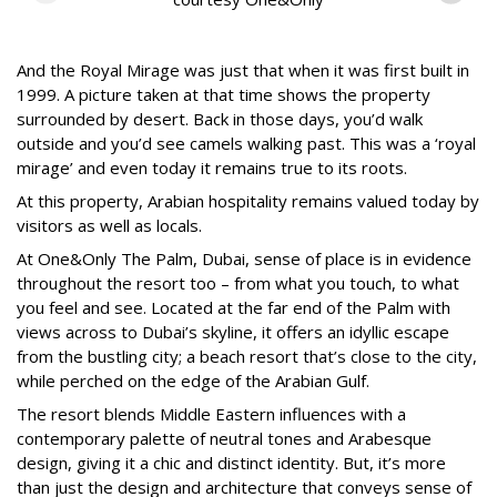
And the Royal Mirage was just that when it was first built in
1999. A picture taken at that time shows the property
surrounded by desert. Back in those days, you’d walk
outside and you’d see camels walking past. This was a ‘royal
mirage’ and even today it remains true to its roots.
At this property, Arabian hospitality remains valued today by
visitors as well as locals.
At One&Only The Palm, Dubai, sense of place is in evidence
throughout the resort too – from what you touch, to what
you feel and see. Located at the far end of the Palm with
views across to Dubai’s skyline, it offers an idyllic escape
from the bustling city; a beach resort that’s close to the city,
while perched on the edge of the Arabian Gulf.
The resort blends Middle Eastern influences with a
contemporary palette of neutral tones and Arabesque
design, giving it a chic and distinct identity. But, it’s more
than just the design and architecture that conveys sense of