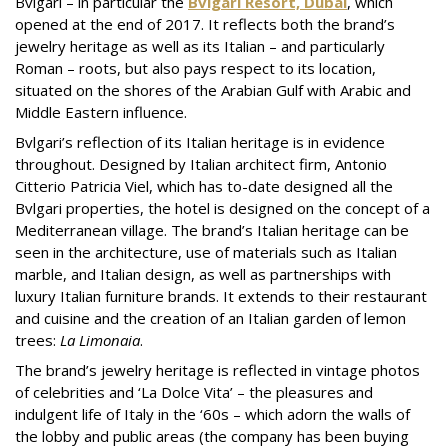
Bvlgari – in particular the
Bvlgari Resort, Dubai
, which
opened at the end of 2017. It reflects both the brand’s
jewelry heritage as well as its Italian – and particularly
Roman – roots, but also pays respect to its location,
situated on the shores of the Arabian Gulf with Arabic and
Middle Eastern influence.
Bvlgari’s reflection of its Italian heritage is in evidence
throughout. Designed by Italian architect firm, Antonio
Citterio Patricia Viel, which has to-date designed all the
Bvlgari properties, the hotel is designed on the concept of a
Mediterranean village. The brand’s Italian heritage can be
seen in the architecture, use of materials such as Italian
marble, and Italian design, as well as partnerships with
luxury Italian furniture brands. It extends to their restaurant
and cuisine and the creation of an Italian garden of lemon
trees:
La Limonaia
.
The brand’s jewelry heritage is reflected in vintage photos
of celebrities and ‘La Dolce Vita’ – the pleasures and
indulgent life of Italy in the ‘60s – which adorn the walls of
the lobby and public areas (the company has been buying