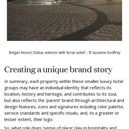
Bvlgari Resort, Dubai, exterior with ‘brise soleil’ –
©
Suzanne Godfrey
Creating a unique brand story
In summary, each property within these smaller luxury hotel
groups may have an individual identity that reflects its
location, history and heritage, and contributes to its soul,
but also reflects the ‘parent’ brand through architectural and
design features, icons and signatures including color palette,
service standards and specific rituals, and, to a greater or
lesser extent, their logo.
So, what role does ‘sense of place’ play in hospitality and