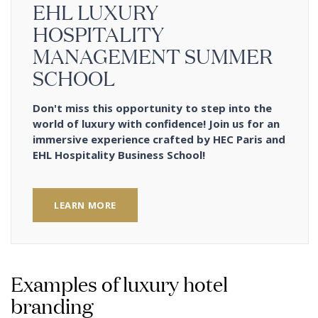
EHL LUXURY
HOSPITALITY
MANAGEMENT SUMMER
SCHOOL
Don't miss this opportunity to step into the
world of luxury with confidence! Join us for an
immersive experience crafted by HEC Paris and
EHL Hospitality Business School!
LEARN MORE
Examples of luxury hotel
branding