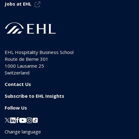
Jobs at EHL
EHL Hospitality Business School
Route de Berne 301
1000
Lausanne 25
Switzerland
Contact Us
Subscribe to EHL Insights
Follow Us
Change language