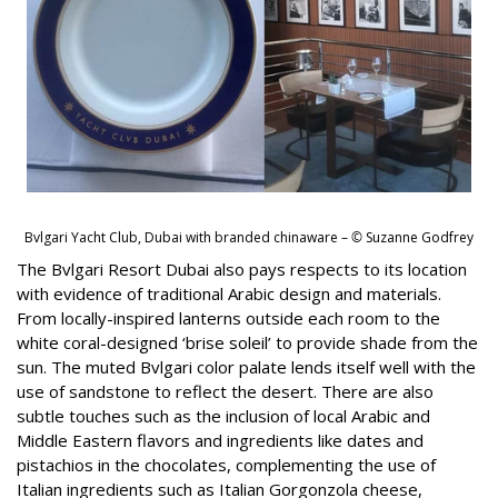
Bvlgari Yacht Club, Dubai with branded chinaware –
©
Suzanne Godfrey
The Bvlgari Resort Dubai also pays respects to its location
with evidence of traditional Arabic design and materials.
From locally-inspired lanterns outside each room to the
white coral-designed ‘brise soleil’ to provide shade from the
sun. The muted Bvlgari color palate lends itself well with the
use of sandstone to reflect the desert. There are also
subtle touches such as the inclusion of local Arabic and
Middle Eastern flavors and ingredients like dates and
pistachios in the chocolates, complementing the use of
Italian ingredients such as Italian Gorgonzola cheese,