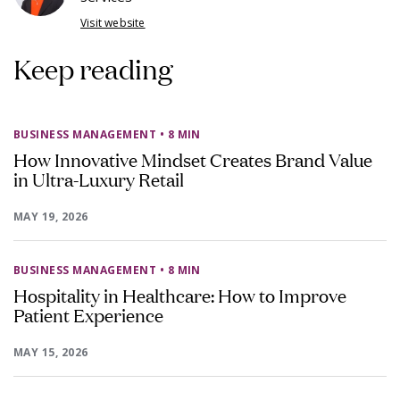
Visit website
Keep reading
BUSINESS MANAGEMENT
• 8 MIN
How Innovative Mindset Creates Brand Value
in Ultra-Luxury Retail
MAY 19, 2026
BUSINESS MANAGEMENT
• 8 MIN
Hospitality in Healthcare: How to Improve
Patient Experience
MAY 15, 2026