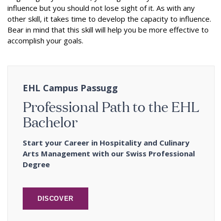
influence but you should not lose sight of it. As with any
other skill, it takes time to develop the capacity to influence.
Bear in mind that this skill will help you be more effective to
accomplish your goals.
EHL Campus Passugg
Professional Path to the EHL
Bachelor
Start your Career in Hospitality and Culinary
Arts Management with our Swiss Professional
Degree
DISCOVER