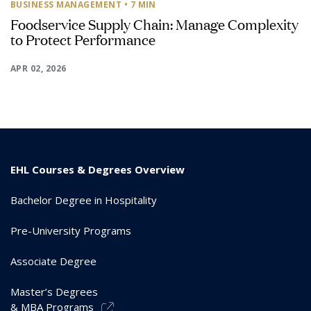
BUSINESS MANAGEMENT
• 7 MIN
Foodservice Supply Chain: Manage Complexity
to Protect Performance
APR 02, 2026
EHL Courses & Degrees Overview
Bachelor Degree in Hospitality
Pre-University Programs
Associate Degree
Master’s Degrees
& MBA Programs