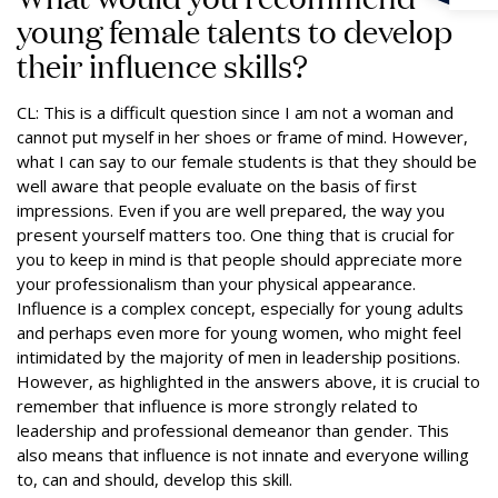
young female talents to develop
their influence skills?
CL: This is a difficult question since I am not a woman and
cannot put myself in her shoes or frame of mind. However,
what I can say to our female students is that they should be
well aware that people evaluate on the basis of first
impressions. Even if you are well prepared, the way you
present yourself matters too. One thing that is crucial for
you to keep in mind is that people should appreciate more
your professionalism than your physical appearance.
Influence is a complex concept, especially for young adults
and perhaps even more for young women, who might feel
intimidated by the majority of men in leadership positions.
However, as highlighted in the answers above, it is crucial to
remember that influence is more strongly related to
leadership and professional demeanor than gender. This
also means that influence is not innate and everyone willing
to, can and should, develop this skill.