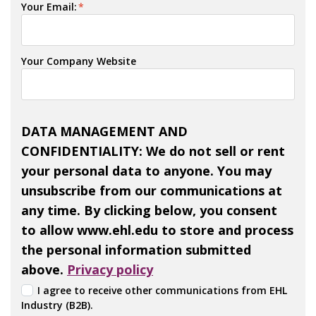
Your Email:
*
Your Company Website
DATA MANAGEMENT AND
CONFIDENTIALITY: We do not sell or rent
your personal data to anyone. You may
unsubscribe from our communications at
any time. By clicking below, you consent
to allow www.ehl.edu to store and process
the personal information submitted
above.
Privacy policy
I agree to receive other communications from EHL
Industry (B2B).