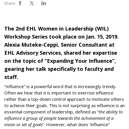
Share:
The 2nd EHL Women in Leadership (WIL)
Workshop Series took place on Jan. 15, 2019.
Alexia Muteke-Ceppi, Senior Consultant at
EHL Advisory Services, shared her expertise
on the topic of “Expanding Your Influence”,
gearing her talk specifically to faculty and
staff.
“Influence” is a powerful word that is increasingly trendy.
Often we hear that it is important to exercise influence
rather than a top-down control approach to motivate others
to achieve their goals. This is not surprising as influence is an
essential component of leadership, defined as “
the ability to
influence a group of people towards the achievement of a
vision or set of goals
”. However, what does “influence”