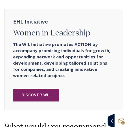
EHL Initiative
Women in Leadership
The WIL Initiative promotes ACTION by
accompany promising individuals for growth,
expanding network and opportunities for
development, developing tailored solutions
for companies, and creating innovative
women-related projects
DISCOVER WIL
What would you recommend