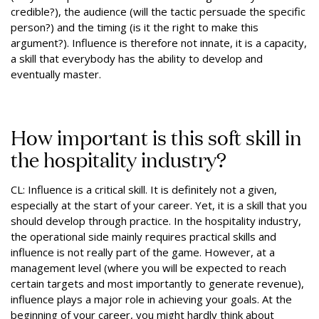
credible?), the audience (will the tactic persuade the specific
person?) and the timing (is it the right to make this
argument?). Influence is therefore not innate, it is a capacity,
a skill that everybody has the ability to develop and
eventually master.
How important is this soft skill in
the hospitality industry?
CL: Influence is a critical skill. It is definitely not a given,
especially at the start of your career. Yet, it is a skill that you
should develop through practice. In the hospitality industry,
the operational side mainly requires practical skills and
influence is not really part of the game. However, at a
management level (where you will be expected to reach
certain targets and most importantly to generate revenue),
influence plays a major role in achieving your goals. At the
beginning of your career, you might hardly think about