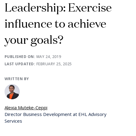
Leadership: Exercise
influence to achieve
your goals?
PUBLISHED ON:
MAY 24, 2019
LAST UPDATED:
FEBRUARY 25, 2025
WRITTEN BY
Alexia Muteke-Ceppi
Director Business Development at EHL Advisory
Services