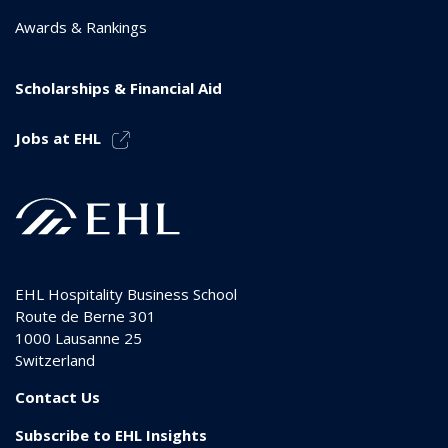
Awards & Rankings
Scholarships & Financial Aid
Jobs at EHL
EHL Hospitality Business School
Route de Berne 301
1000
Lausanne 25
Switzerland
Contact Us
Subscribe to EHL Insights