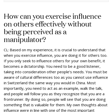
How can you exercise influence
on others effectively without
being perceived as a
manipulator?
CL: Based on my experience, it is crucial to understand that
when you exercise influence, you are doing it for others too.
If you only seek to influence others for your own benefit, it
becomes a dictatorship. You need to be a good listener,
taking into consideration other people’s needs. You must be
aware of cultural differences too as you cannot use influence
in Switzerland the same way you would in China. Most
importantly, you need to act as an example, walk the talk,
and people will follow you as they recognize that you are a
frontrunner. By doing so, people will see that you are doing
something that is valuable for them. My own thoughts about
influence were in line with one of the most important