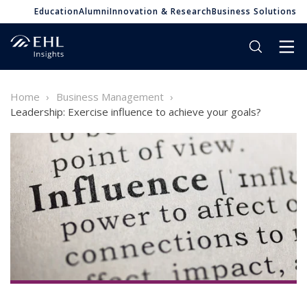
Education
Alumni
Innovation & Research
Business Solutions
Home
Business Management
Leadership: Exercise influence to achieve your goals?