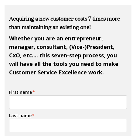
Acquiring a new customer costs 7 times more
than maintaining an existing one!
Whether you are an entrepreneur,
manager, consultant, (Vice-)President,
CxO, etc.... this seven-step process, you
will have all the tools you need to make
Customer Service Excellence work.
First name
*
Last name
*