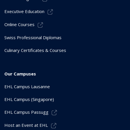
Executive Education
Online Courses
Swiss Professional Diplomas
Culinary Certificates & Courses
Our Campuses
EHL Campus Lausanne
EHL Campus (Singapore)
EHL Campus Passugg
Host an Event at EHL