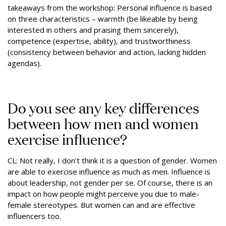
takeaways from the workshop: Personal influence is based
on three characteristics – warmth (be likeable by being
interested in others and praising them sincerely),
competence (expertise, ability), and trustworthiness
(consistency between behavior and action, lacking hidden
agendas).
Do you see any key differences
between how men and women
exercise influence?
CL: Not really, I don’t think it is a question of gender. Women
are able to exercise influence as much as men. Influence is
about leadership, not gender per se. Of course, there is an
impact on how people might perceive you due to male-
female stereotypes. But women can and are effective
influencers too.