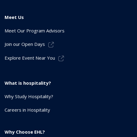
Meet Us
Meet Our Program Advisors
Join our Open Days
Explore Event Near You
What is hospitality?
Why Study Hospitality?
Careers in Hospitality
Why Choose EHL?