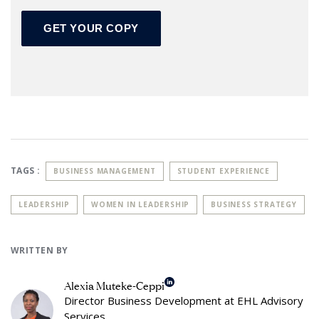
TAGS :
BUSINESS MANAGEMENT
STUDENT EXPERIENCE
LEADERSHIP
WOMEN IN LEADERSHIP
BUSINESS STRATEGY
WRITTEN BY
Alexia Muteke-Ceppi
Director Business Development at EHL Advisory
Services