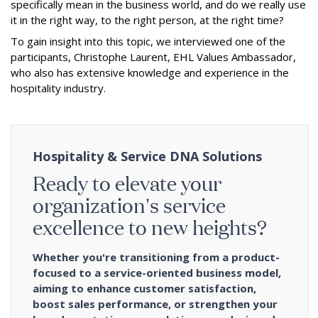
specifically mean in the business world, and do we really use
it in the right way, to the right person, at the right time?
To gain insight into this topic, we interviewed one of the
participants, Christophe Laurent, EHL Values Ambassador,
who also has extensive knowledge and experience in the
hospitality industry.
Hospitality & Service DNA Solutions
Ready to elevate your
organization's service
excellence to new heights?
Whether you're transitioning from a product-
focused to a service-oriented business model,
aiming to enhance customer satisfaction,
boost sales performance, or strengthen your