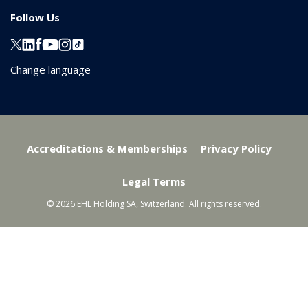
Follow Us
Change language
Accreditations & Memberships
Privacy Policy
Legal Terms
© 2026 EHL Holding SA, Switzerland. All rights reserved.