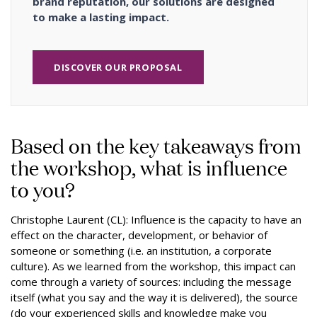
brand reputation, our solutions are designed
to make a lasting impact.
DISCOVER OUR PROPOSAL
Based on the key takeaways from
the workshop, what is influence
to you?
Christophe Laurent (CL): Influence is the capacity to have an
effect on the character, development, or behavior of
someone or something (i.e. an institution, a corporate
culture). As we learned from the workshop, this impact can
come through a variety of sources: including the message
itself (what you say and the way it is delivered), the source
(do your experienced skills and knowledge make you