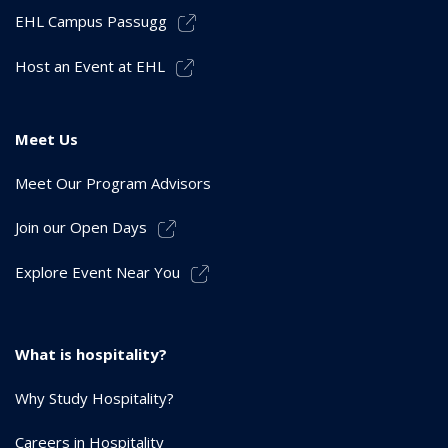
EHL Campus Passugg
Host an Event at EHL
Meet Us
Meet Our Program Advisors
Join our Open Days
Explore Event Near You
What is hospitality?
Why Study Hospitality?
Careers in Hospitality