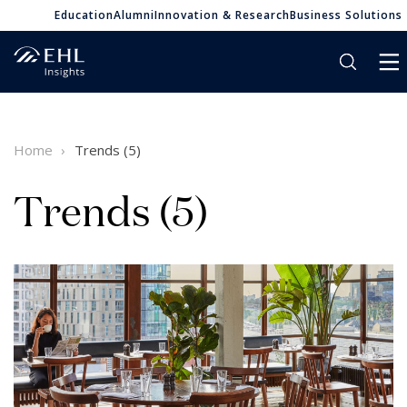
Education
Alumni
Innovation & Research
Business Solutions
Home
Trends (5)
Trends (5)