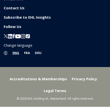
Contact Us
Subscribe to EHL Insights
Follow Us
Change language
ENG
FRA
DEU
Accreditations & Memberships
Privacy Policy
Legal Terms
© 2026 EHL Holding SA, Switzerland. All rights reserved.