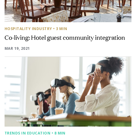
HOSPITALITY INDUSTRY
• 3 MIN
Co-living: Hotel guest community integration
MAR 19, 2021
TRENDS IN EDUCATION
• 8 MIN