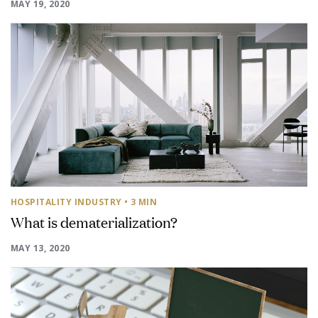
MAY 19, 2020
HOSPITALITY INDUSTRY
• 3 MIN
What is dematerialization?
MAY 13, 2020