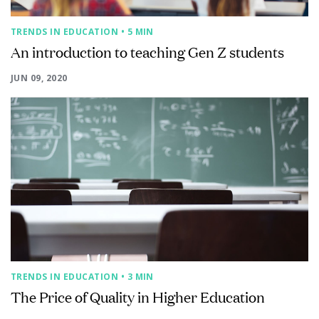
TRENDS IN EDUCATION
• 5 MIN
An introduction to teaching Gen Z students
JUN 09, 2020
TRENDS IN EDUCATION
• 3 MIN
The Price of Quality in Higher Education