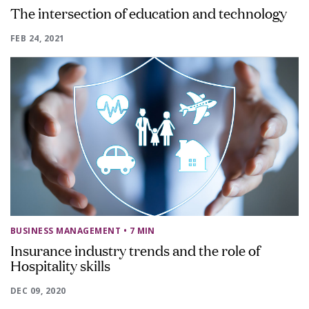
The intersection of education and technology
FEB 24, 2021
BUSINESS MANAGEMENT
• 7 MIN
Insurance industry trends and the role of
Hospitality skills
DEC 09, 2020