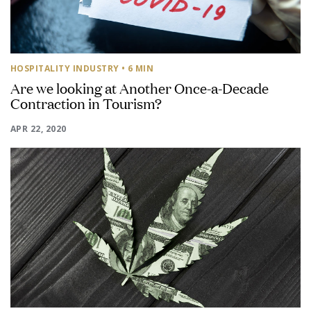
HOSPITALITY INDUSTRY
• 6 MIN
Are we looking at Another Once-a-Decade
Contraction in Tourism?
APR 22, 2020