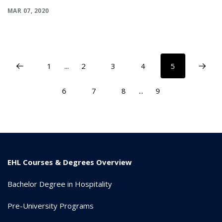
MAR 07, 2020
1
...
2
3
4
5
6
7
8
...
9
EHL Courses & Degrees Overview
Bachelor Degree in Hospitality
Pre-University Programs