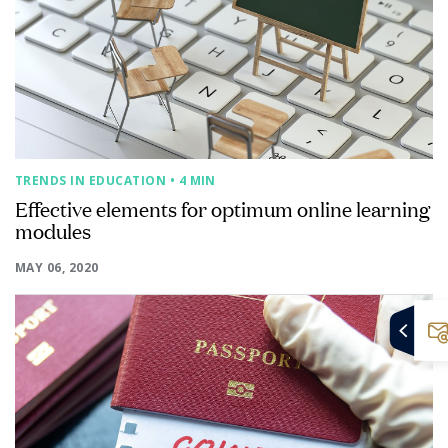
TRENDS IN EDUCATION
• 4 MIN
Effective elements for optimum online learning
modules
MAY 06, 2020