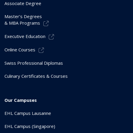
Associate Degree
Master’s Degrees
& MBA Programs
Executive Education
Online Courses
Swiss Professional Diplomas
Culinary Certificates & Courses
Our Campuses
EHL Campus Lausanne
EHL Campus (Singapore)