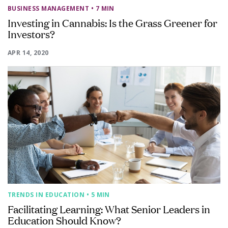
BUSINESS MANAGEMENT
• 7 MIN
Investing in Cannabis: Is the Grass Greener for
Investors?
APR 14, 2020
TRENDS IN EDUCATION
• 5 MIN
Facilitating Learning: What Senior Leaders in
Education Should Know?