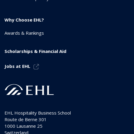
Why Choose EHL?
Awards & Rankings
Scholarships & Financial Aid
Jobs at EHL
EHL Hospitality Business School
Route de Berne 301
1000
Lausanne 25
Switzerland