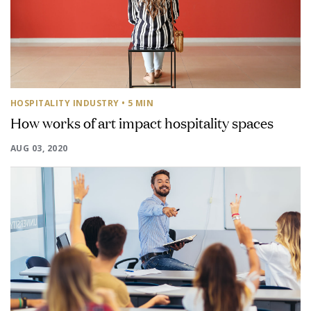
HOSPITALITY INDUSTRY
• 5 MIN
How works of art impact hospitality spaces
AUG 03, 2020