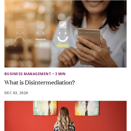
BUSINESS MANAGEMENT
• 3 MIN
What is Disintermediation?
DEC 03, 2020