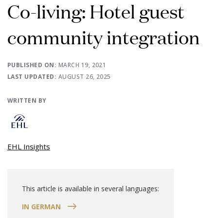
Co-living: Hotel guest
community integration
PUBLISHED ON:
MARCH 19, 2021
LAST UPDATED:
AUGUST 26, 2025
WRITTEN BY
EHL Insights
This article is available in several languages:
IN GERMAN