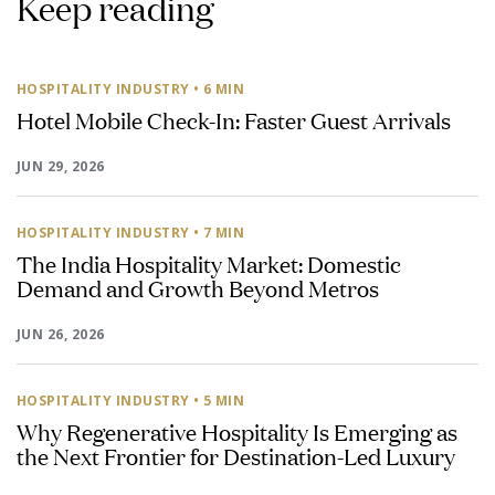
Keep reading
HOSPITALITY INDUSTRY
• 6 MIN
Hotel Mobile Check-In: Faster Guest Arrivals
JUN 29, 2026
HOSPITALITY INDUSTRY
• 7 MIN
The India Hospitality Market: Domestic
Demand and Growth Beyond Metros
JUN 26, 2026
HOSPITALITY INDUSTRY
• 5 MIN
Why Regenerative Hospitality Is Emerging as
the Next Frontier for Destination-Led Luxury