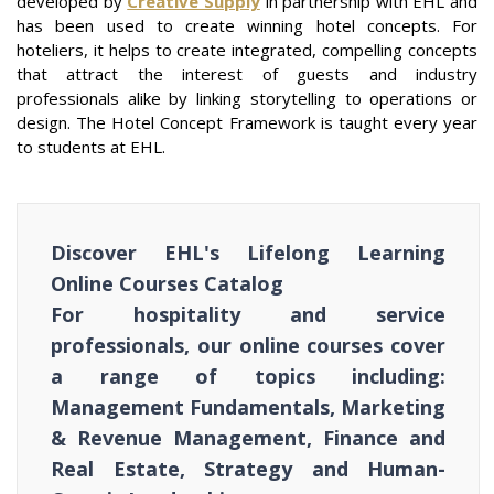
developed by
Creative Supply
in partnership with EHL and
has been used to create winning hotel concepts. For
hoteliers, it helps to create integrated, compelling concepts
that attract the interest of guests and industry
professionals alike by linking storytelling to operations or
design. The Hotel Concept Framework is taught every year
to students at EHL.
Discover EHL's Lifelong Learning
Online Courses Catalog
For hospitality and service
professionals, our online courses cover
a range of topics including:
Management Fundamentals, Marketing
& Revenue Management, Finance and
Real Estate, Strategy and Human-