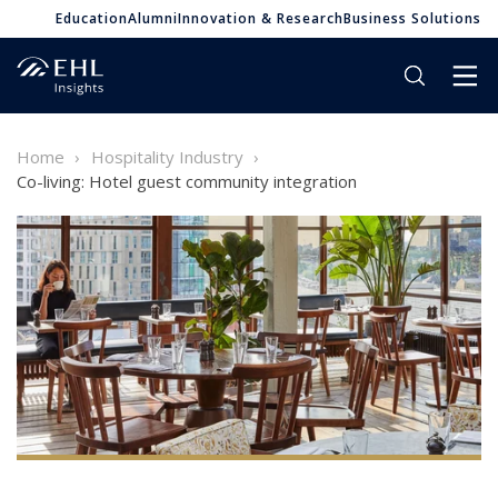
Education
Alumni
Innovation & Research
Business Solutions
Home
Hospitality Industry
Co-living: Hotel guest community integration