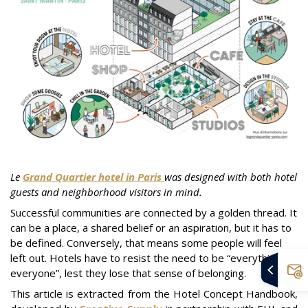
Le
Grand Quartier hotel in Paris
was designed with both hotel
guests and neighborhood visitors in mind.
Successful communities are connected by a golden thread. It
can be a place, a shared belief or an aspiration, but it has to
be defined. Conversely, that means some people will feel
left out. Hotels have to resist the need to be “everything to
everyone”, lest they lose that sense of belonging.
This article is extracted from the Hotel Concept Handbook,