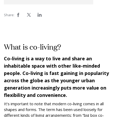
Share:
What is co-living?
Co-living is a way to live and share an
inhabitable space with other like-minded
people. Co-living is fast gaining in popularity
across the globe as the younger urban
generation increasingly puts more value on
flexibility and convenience.
It’s important to note that modern co-living comes in all
shapes and forms. The term has been used loosely for
different kinds of living arrangements: from “big box co-