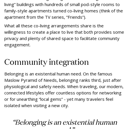
living” buildings with hundreds of small pod-style rooms to
family-style apartments turned co-living homes (think of the
apartment from the TV series, “Friends”).
What all these co-living arrangements share is the
willingness to create a place to live that both provides some
privacy and plenty of shared space to facilitate community
engagement.
Community integration
Belonging is an existential human need. On the famous
Maslow Pyramid of Needs, belonging ranks third, just after
physiological and safety needs. When traveling, our modern,
connected lifestyles offer countless options for networking
or for unearthing “local gems” - yet many travelers feel
isolated when visiting a new city.
“Belonging is an existential human