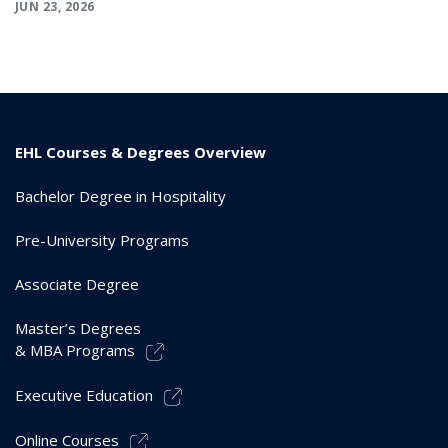
JUN 23, 2026
EHL Courses & Degrees Overview
Bachelor Degree in Hospitality
Pre-University Programs
Associate Degree
Master’s Degrees
& MBA Programs
Executive Education
Online Courses