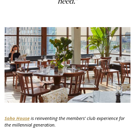
need.”
Soho House
is reinventing the members’ club experience for
the millennial generation.