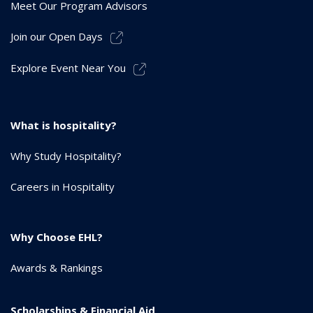
Meet Our Program Advisors
Join our Open Days
Explore Event Near You
What is hospitality?
Why Study Hospitality?
Careers in Hospitality
Why Choose EHL?
Awards & Rankings
Scholarships & Financial Aid