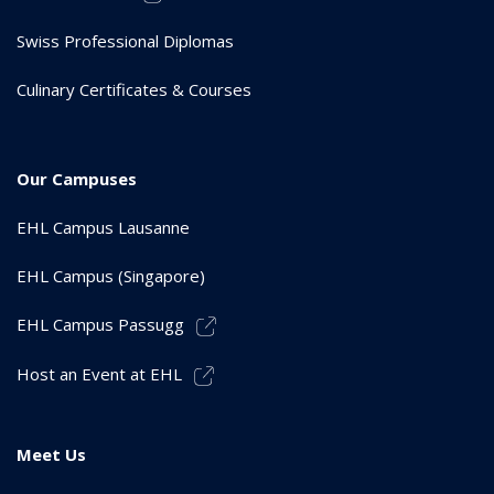
Swiss Professional Diplomas
Culinary Certificates & Courses
Our Campuses
EHL Campus Lausanne
EHL Campus (Singapore)
EHL Campus Passugg
Host an Event at EHL
Meet Us