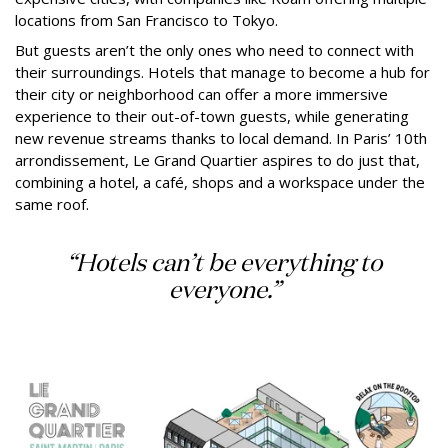
locations from San Francisco to Tokyo.
But guests aren’t the only ones who need to connect with
their surroundings. Hotels that manage to become a hub for
their city or neighborhood can offer a more immersive
experience to their out-of-town guests, while generating
new revenue streams thanks to local demand. In Paris’ 10th
arrondissement, Le Grand Quartier aspires to do just that,
combining a hotel, a café, shops and a workspace under the
same roof.
“Hotels can’t be everything to
everyone.”