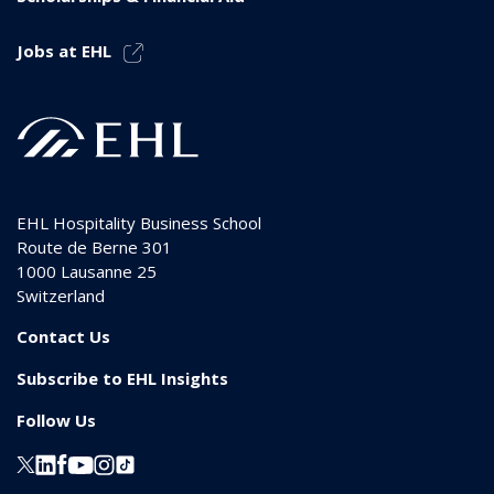
Jobs at EHL
EHL Hospitality Business School
Route de Berne 301
1000
Lausanne 25
Switzerland
Contact Us
Subscribe to EHL Insights
Follow Us