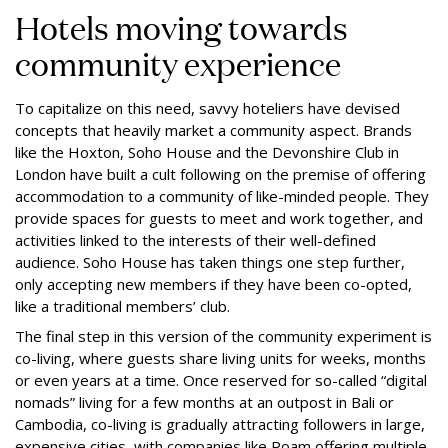
Hotels moving towards
community experience
To capitalize on this need, savvy hoteliers have devised
concepts that heavily market a community aspect. Brands
like the Hoxton, Soho House and the Devonshire Club in
London have built a cult following on the premise of offering
accommodation to a community of like-minded people. They
provide spaces for guests to meet and work together, and
activities linked to the interests of their well-defined
audience. Soho House has taken things one step further,
only accepting new members if they have been co-opted,
like a traditional members’ club.
The final step in this version of the community experiment is
co-living, where guests share living units for weeks, months
or even years at a time. Once reserved for so-called “digital
nomads” living for a few months at an outpost in Bali or
Cambodia, co-living is gradually attracting followers in large,
expensive cities, with companies like Roam offering multiple