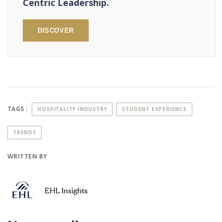
Centric Leadership.
DISCOVER
TAGS :
HOSPITALITY INDUSTRY
STUDENT EXPERIENCE
TRENDS
WRITTEN BY
EHL Insights