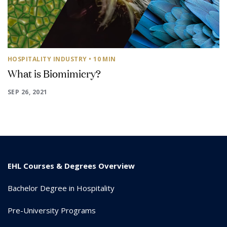
HOSPITALITY INDUSTRY
• 10 MIN
What is Biomimicry?
SEP 26, 2021
EHL Courses & Degrees Overview
Bachelor Degree in Hospitality
Pre-University Programs