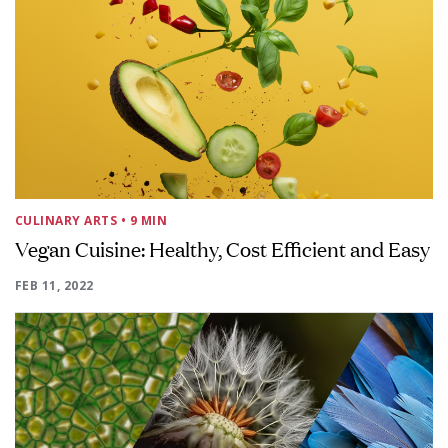
CULINARY ARTS
• 9 MIN
Vegan Cuisine: Healthy, Cost Efficient and Easy
FEB 11, 2022