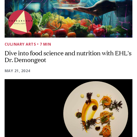
CULINARY ARTS
• 7 MIN
Dive into food science and nutrition with EHL's
Dr. Demongeot
MAY 21, 2024