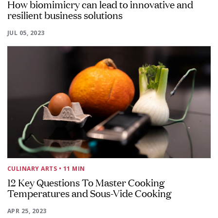
How biomimicry can lead to innovative and
resilient business solutions
JUL 05, 2023
CULINARY ARTS
• 11 MIN
12 Key Questions To Master Cooking
Temperatures and Sous-Vide Cooking
APR 25, 2023