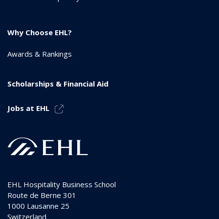
Why Choose EHL?
Awards & Rankings
Scholarships & Financial Aid
Jobs at EHL
EHL Hospitality Business School
Route de Berne 301
1000
Lausanne 25
Switzerland