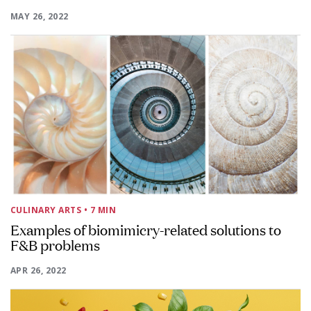
MAY 26, 2022
CULINARY ARTS
• 7 MIN
Examples of biomimicry-related solutions to
F&B problems
APR 26, 2022