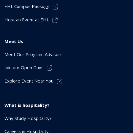
EHL Campus Passugg
Host an Event at EHL
Meet Us
Meet Our Program Advisors
Join our Open Days
Explore Event Near You
What is hospitality?
Why Study Hospitality?
Careers in Hospitality