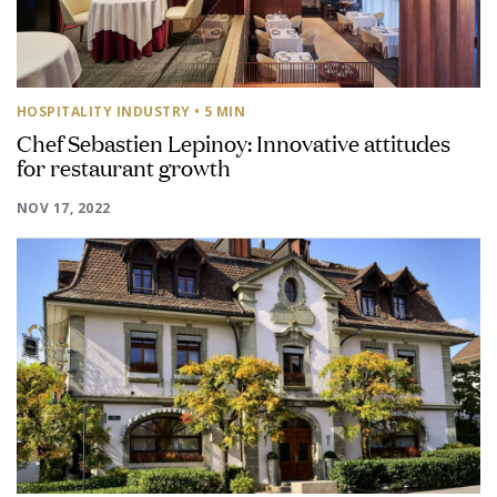
HOSPITALITY INDUSTRY
• 5 MIN
Chef Sebastien Lepinoy: Innovative attitudes
for restaurant growth
NOV 17, 2022