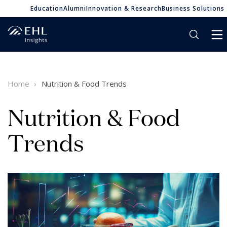
Education
Alumni
Innovation & Research
Business Solutions
Home
Nutrition & Food Trends
Nutrition & Food
Trends