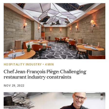
HOSPITALITY INDUSTRY
• 4 MIN
Chef Jean-François Piège: Challenging
restaurant industry constraints
NOV 29, 2022