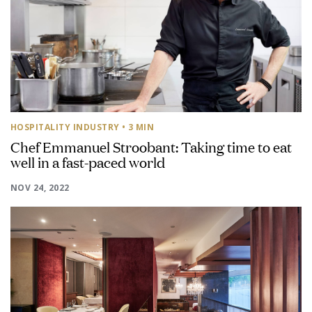
HOSPITALITY INDUSTRY
• 3 MIN
Chef Emmanuel Stroobant: Taking time to eat
well in a fast-paced world
NOV 24, 2022