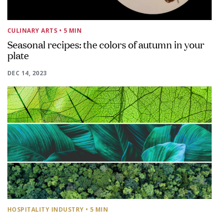
CULINARY ARTS
• 5 MIN
Seasonal recipes: the colors of autumn in your
plate
DEC 14, 2023
HOSPITALITY INDUSTRY
• 5 MIN