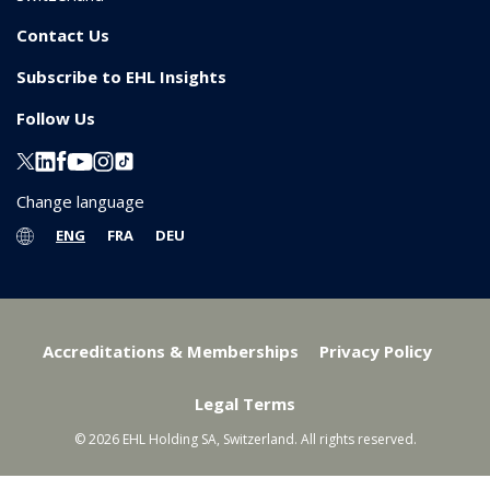
Contact Us
Subscribe to EHL Insights
Follow Us
Change language
ENG
FRA
DEU
Accreditations & Memberships
Privacy Policy
Legal Terms
© 2026 EHL Holding SA, Switzerland. All rights reserved.