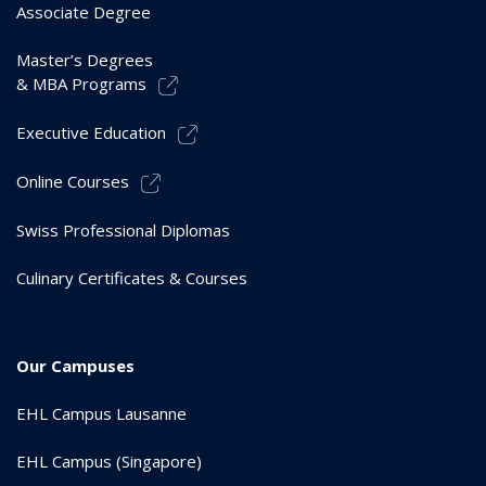
Associate Degree
Master’s Degrees
& MBA Programs
Executive Education
Online Courses
Swiss Professional Diplomas
Culinary Certificates & Courses
Our Campuses
EHL Campus Lausanne
EHL Campus (Singapore)