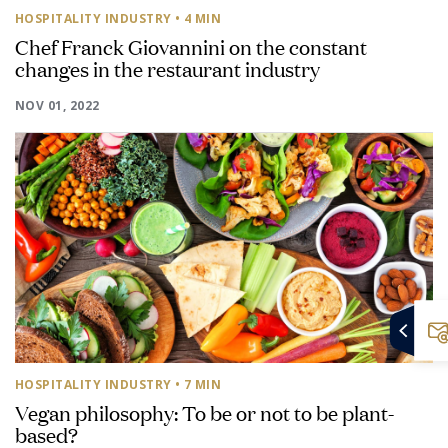
HOSPITALITY INDUSTRY
• 4 MIN
Chef Franck Giovannini on the constant
changes in the restaurant industry
NOV 01, 2022
HOSPITALITY INDUSTRY
• 7 MIN
Vegan philosophy: To be or not to be plant-
based?