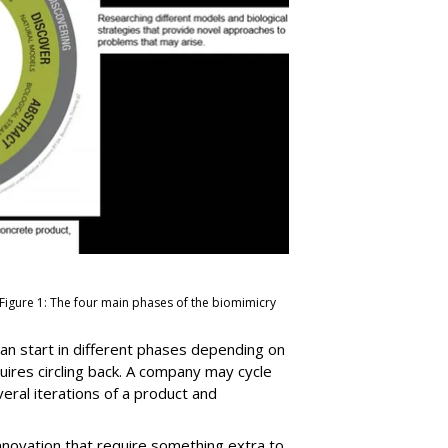
 Figure 1: The four main phases of the biomimicry
 can start in different phases depending on
uires circling back. A company may cycle
ral iterations of a product and
nnovation that require something extra to