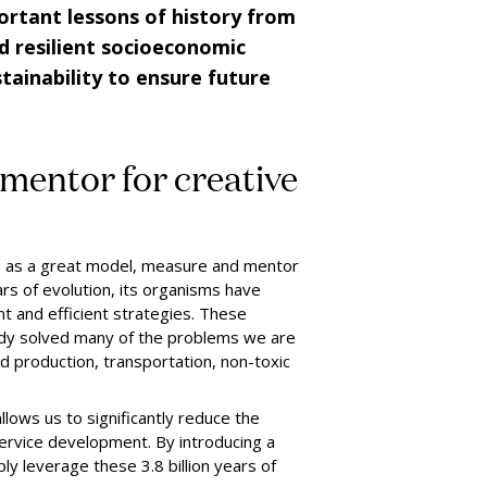
ortant lessons of history from
d resilient socioeconomic
ainability to ensure future
mentor for creative
ve as a great model, measure and mentor
ars of evolution, its organisms have
t and efficient strategies. These
dy solved many of the problems we are
d production, transportation, non-toxic
llows us to significantly reduce the
ervice development. By introducing a
y leverage these 3.8 billion years of