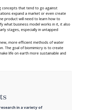
 concepts that tend to go against
ovations expand a market or even create
e product will need to learn how to
 what business model works in it, it also
early stages, especially in untapped
new, more efficient methods of water
on. The goal of biomimicry is to create
 make life on earth more sustainable and
ts
esearch in a variety of