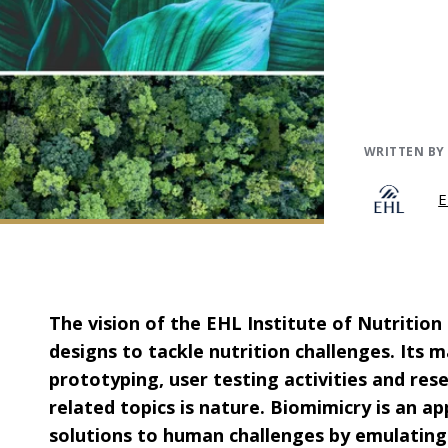
WRITTEN BY
E
The vision of the EHL Institute of Nutrition
designs to tackle nutrition challenges. Its
prototyping, user testing activities and res
related topics is nature.
Biomimicry is an ap
solutions to human challenges by emulating