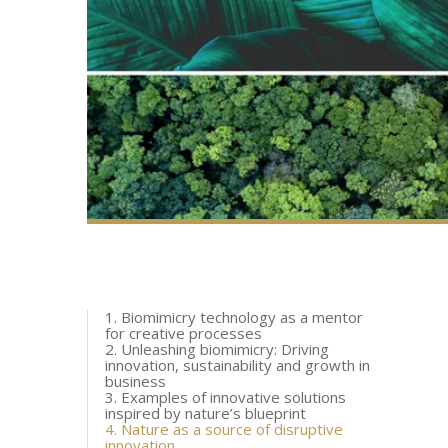
1. Biomimicry technology as a mentor
for creative processes
2. Unleashing biomimicry: Driving
innovation, sustainability and growth in
business
3. Examples of innovative solutions
inspired by nature’s blueprint
4. Nature as a source of disruptive
innovation