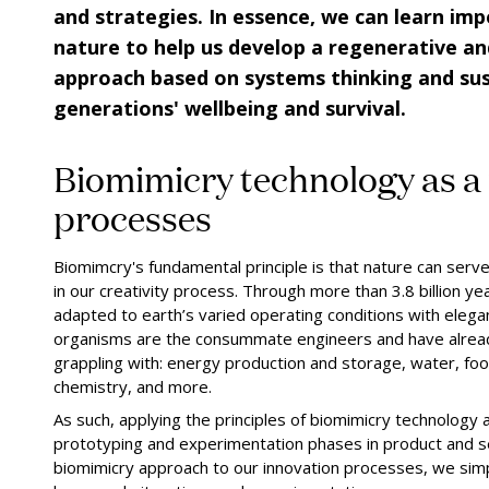
and strategies. In essence, we can learn imp
nature to help us develop a regenerative an
approach based on systems thinking and sust
generations' wellbeing and survival.
Biomimicry technology as a 
processes
Biomimcry's fundamental principle is that nature can ser
in our creativity process. Through more than 3.8 billion ye
adapted to earth’s varied operating conditions with elegan
organisms are the consummate engineers and have alrea
grappling with: energy production and storage, water, foo
chemistry, and more.
As such, applying the principles of biomimicry technology a
prototyping and experimentation phases in product and s
biomimicry approach to our innovation processes, we simpl