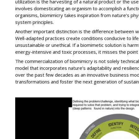
utilization is the harvesting of a natural product or the us
involves domesticating an organism to accomplish a functi
organisms, biomimicry takes inspiration from nature’s phys
system principles.
Another important distinction is the difference between 
Well-adapted practices create conditions conducive to li
unsustainable or unethical. If a biomimetic solution is ha
energy-intensive and toxic processes, it misses the point 
The commercialization of biomimicry is not solely technica
model that incorporates nature’s adaptability and resilie
over the past few decades as an innovative business mod
transformations and foster the next generation of sustai