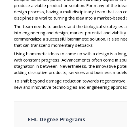
produce a viable product or solution. For many of the ide
design process, having a multidisciplinary team that can
disciplines is vital to turning the idea into a market-based 
The team needs to understand the biological strategies a
into engineering and design, market potential and viability
commercialize a successful biomimetic solution. It also 
that can transcend momentary setbacks.
Using biomimetic ideas to come up with a design is a long,
with constant progress. Advancements often come in spurts
stagnation in between. Nevertheless, the innovative potenti
adding disruptive products, services and business models
To shift beyond damage reduction towards regenerative de
new and innovative technologies and engineering approac
EHL Degree Programs