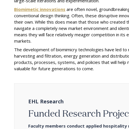
large-scale iterations and experimentation.
Biomimetic innovations
are often novel, groundbreaking
conventional design thinking. Often, these disruptive inn
their own. While this does mean that those who created th
navigate a completely new market environment and identify
means they will face relatively meager competition in its 
markets.
The development of biomimicry technologies have led to 
harvesting and filtration, energy generation and distributi
products, processes, systems, and policies that will help
valuable for future generations to come.
EHL Research
Funded Research Projec
Faculty members conduct applied hospitality r