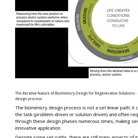
The Iterative Nature of Biomimicry Design for Regenerative Solutions -
design process
The biomimicry design process is not a set linear path; it
the task (problem-driven or solution driven) and often req
through these design phases numerous times, making seve
innovative application.
Despite some set paths, there are still many aspects of i