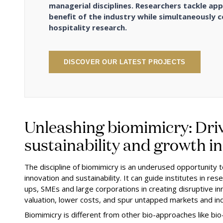
managerial disciplines. Researchers tackle app
benefit of the industry while simultaneously c
hospitality research.
DISCOVER OUR LATEST PROJECTS
Unleashing biomimicry: Driv
sustainability and growth i
The discipline of biomimicry is an underused opportunity 
innovation and sustainability. It can guide institutes in r
ups, SMEs and large corporations in creating disruptive inn
valuation, lower costs, and spur untapped markets and in
Biomimicry is different from other bio-approaches like bio-