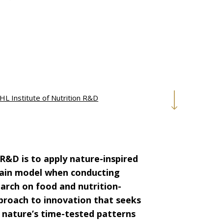
HL Institute of Nutrition R&D
 R&D is to apply nature-inspired
 main model when conducting
earch on food and nutrition-
proach to innovation that seeks
 nature’s time-tested patterns