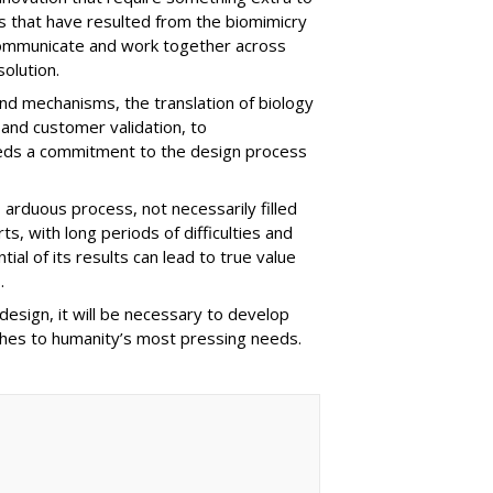
as that have resulted from the biomimicry
 communicate and work together across
solution.
nd mechanisms, the translation of biology
 and customer validation, to
needs a commitment to the design process
 arduous process, not necessarily filled
, with long periods of difficulties and
al of its results can lead to true value
.
sign, it will be necessary to develop
hes to humanity’s most pressing needs.