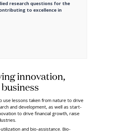
lied research questions for the
ontributing to excellence in
ing innovation,
n business
to use lessons taken from nature to drive
esearch and development, as well as start-
ovation to drive financial growth, raise
dustries.
utilization and bio-assistance. Bio-