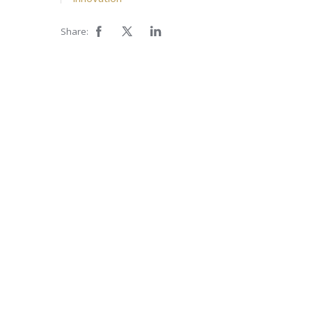
Share: