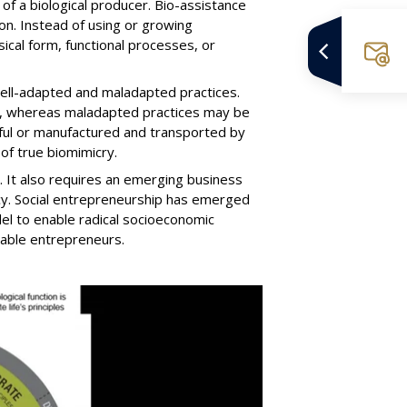
e of a biological producer. Bio-assistance
on. Instead of using or growing
ical form, functional processes, or
well-adapted and maladapted practices.
fe, whereas maladapted practices may be
rmful or manufactured and transported by
of true biomimicry.
l. It also requires an emerging business
ncy. Social entrepreneurship has emerged
el to enable radical socioeconomic
nable entrepreneurs.