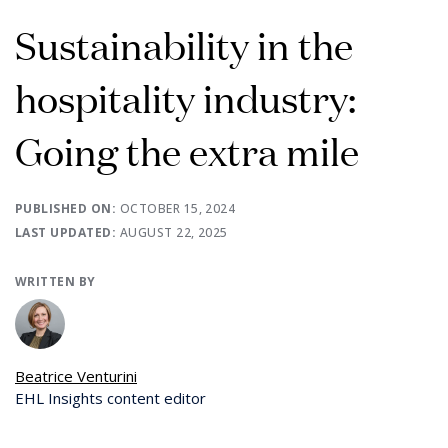
Sustainability in the
hospitality industry:
Going the extra mile
PUBLISHED ON:
OCTOBER 15, 2024
LAST UPDATED:
AUGUST 22, 2025
WRITTEN BY
Beatrice Venturini
EHL Insights content editor