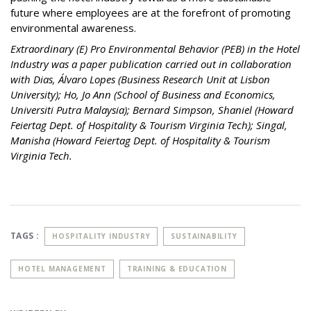
future where employees are at the forefront of promoting
environmental awareness.
Extraordinary (E) Pro Environmental Behavior (PEB) in the Hotel
Industry was a paper publication carried out in collaboration
with Dias, Álvaro Lopes (Business Research Unit at Lisbon
University); Ho, Jo Ann (School of Business and Economics,
Universiti Putra Malaysia); Bernard Simpson, Shaniel (Howard
Feiertag Dept. of Hospitality & Tourism Virginia Tech); Singal,
Manisha (Howard Feiertag Dept. of Hospitality & Tourism
Virginia Tech.
TAGS :
HOSPITALITY INDUSTRY
SUSTAINABILITY
HOTEL MANAGEMENT
TRAINING & EDUCATION