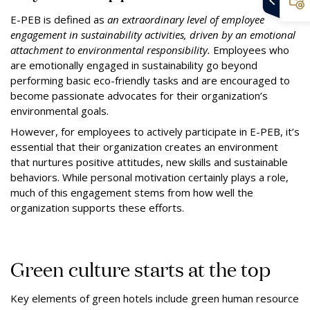
E-PEB is defined as
an extraordinary level of employee
engagement in sustainability activities, driven by an emotional
attachment to environmental responsibility.
Employees who
are emotionally engaged in sustainability go beyond
performing basic eco-friendly tasks and are encouraged to
become passionate advocates for their organization’s
environmental goals.
However, for employees to actively participate in E-PEB, it’s
essential that their organization creates an environment
that nurtures positive attitudes, new skills and sustainable
behaviors. While personal motivation certainly plays a role,
much of this engagement stems from how well the
organization supports these efforts.
Green culture starts at the top
Key elements of green hotels include green human resource