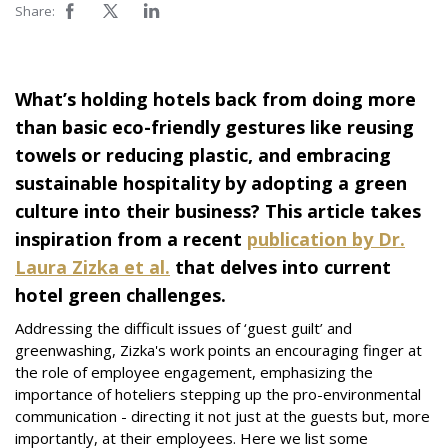
Share:
What’s holding hotels back from doing more
than basic eco-friendly gestures like reusing
towels or reducing plastic, and embracing
sustainable hospitality by adopting a green
culture into their business? This article takes
inspiration from a recent
publication by Dr.
Laura Zizka et al.
that delves into current
hotel green challenges.
Addressing the difficult issues of ‘guest guilt’ and
greenwashing, Zizka's work points an encouraging finger at
the role of employee engagement, emphasizing the
importance of hoteliers stepping up the pro-environmental
communication - directing it not just at the guests but, more
importantly, at their employees. Here we list some