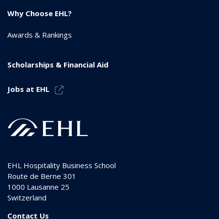
Why Choose EHL?
Awards & Rankings
Scholarships & Financial Aid
Jobs at EHL
EHL Hospitality Business School
Route de Berne 301
1000
Lausanne 25
Switzerland
Contact Us