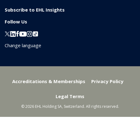
Subscribe to EHL Insights
Follow Us
Change language
Accreditations & Memberships
Privacy Policy
Legal Terms
© 2026 EHL Holding SA, Switzerland. All rights reserved.