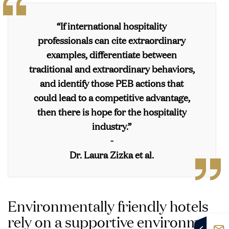
buy products to take
for the local community
travel (i.e., offering
(i.e., zero food waste,
home Waste disposal
Farm on-site
as well
outlets to recharging
Off-setting for net zero
donating food to charity)
innovations
“If international hospitality
green vehicles)
emissions
professionals can cite extraordinary
Carbon neutral or
examples, differentiate between
carbon negative
objective
traditional and extraordinary behaviors,
and identify those PEB actions that
could lead to a competitive advantage,
then there is hope for the hospitality
industry.”
-
Dr. Laura Zizka et al.
Environmentally friendly hotels
rely on a supportive environment