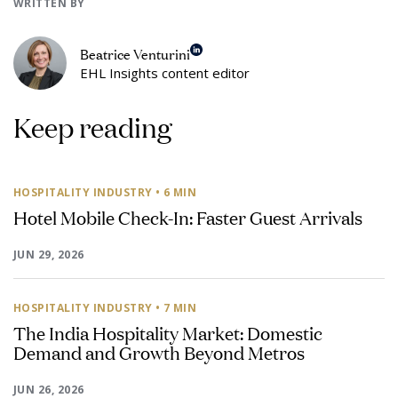
WRITTEN BY
Beatrice Venturini
EHL Insights content editor
Keep reading
HOSPITALITY INDUSTRY
• 6 MIN
Hotel Mobile Check-In: Faster Guest Arrivals
JUN 29, 2026
HOSPITALITY INDUSTRY
• 7 MIN
The India Hospitality Market: Domestic
Demand and Growth Beyond Metros
JUN 26, 2026