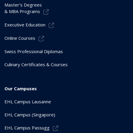
Master’s Degrees
& MBA Programs
Executive Education
Online Courses
Swiss Professional Diplomas
Culinary Certificates & Courses
Our Campuses
EHL Campus Lausanne
EHL Campus (Singapore)
EHL Campus Passugg