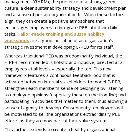
management (GHRM), the presence of a strong green
culture, a clear sustainability strategy and development plan,
and a sense of person-organization fit. When these factors
align, they can create a positive atmosphere that
encourages employees to integrate PEB into their daily
tasks.
Tailor-made training and sustainability
workshops
are a good indication of an organization’s
strategic investment in developing E-PEB for its staff.
Whereas traditional PEB was predominantly individual, the
E-PEB recommended is holistic and inclusive, directed at all
employees at all levels – especially the top. This new
framework features a continuous feedback loop that is
activated between internal stakeholders to model E-PEB,
strengthen each member’s sense of belonging by listening
to employee opinions (especially those on the frontline) and
participating in activities that matter to them, thus allowing a
sense of agency to develop. Consequently, employees will
be motivated to sell the organizations extraordinary PEB
efforts as they are now part of their value system.
This further extends to create a healthy organizational