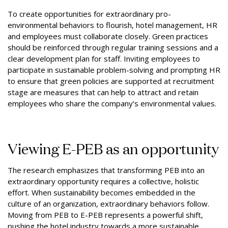
To create opportunities for extraordinary pro-
environmental behaviors to flourish, hotel management, HR
and employees must collaborate closely. Green practices
should be reinforced through regular training sessions and a
clear development plan for staff. Inviting employees to
participate in sustainable problem-solving and prompting HR
to ensure that green policies are supported at recruitment
stage are measures that can help to attract and retain
employees who share the company’s environmental values.
Viewing E-PEB as an opportunity
The research emphasizes that transforming PEB into an
extraordinary opportunity requires a collective, holistic
effort. When sustainability becomes embedded in the
culture of an organization, extraordinary behaviors follow.
Moving from PEB to E-PEB represents a powerful shift,
pushing the hotel industry towards a more sustainable