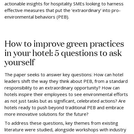
actionable insights for hospitality SMEs looking to harness
effective measures that put the ‘extraordinary’ into pro-
environmental behaviors (PEB).
How to improve green practices
in your hotel: 5 questions to ask
yourself
The paper seeks to answer key questions: How can hotel
leaders shift the way they think about PEB, from a standard
responsibility to an extraordinary opportunity? How can
hotels inspire their employees to see environmental efforts
as not just tasks but as significant, celebrated actions? Are
hotels ready to push beyond traditional PEB and embrace
more innovative solutions for the future?
To address these questions, key themes from existing
literature were studied, alongside workshops with industry