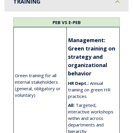
TRAINING
PEB
VS
E-PEB
Management:
Green training on
strategy and
organizational
behavior
Green training for all
internal stakeholders
HR Dept.:
Annual
(general, obligatory or
training on green HR
voluntary)
practices
All:
Targeted,
interactive workshops
within and across
departments and
hierarchy