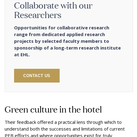
Collaborate with our
Researchers
Opportunities for collaborative research
range from dedicated applied research
projects by selected faculty members to
sponsorship of a long-term research institute
at EHL.
CONTACT US
Green culture in the hotel
Their feedback offered a practical lens through which to
understand both the successes and limitations of current
PEB efforts and where opportunities exist for truly