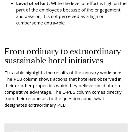
Level of effort:
While the level of effort is high on the
part of the employees because of the engagement
and passion, it is not perceived as a high or
cumbersome extra-role.
From ordinary to extraordinary
sustainable hotel initiatives
This table highlights the results of the industry workshops.
The PEB column shows actions that hoteliers observed in
their or other properties which they believe could offer a
competitive advantage. The E-PEB column comes directly
from their responses to the question about what
designates extraordinary PEB.