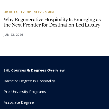
HOSPITALITY INDUSTRY
• 5 MIN
Why Regenerative Hospitality Is Emerging as
the Next Frontier for Destination-Led Luxury
JUN 23, 2026
EHL Courses & Degrees Overview
Bachelor Degree in Hospitality
Pre-University Programs
Associate Degree