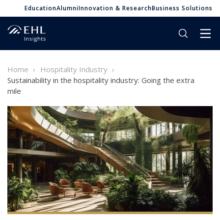
Education
Alumni
Innovation & Research
Business Solutions
Home
Hospitality Industry
Sustainability in the hospitality industry: Going the extra
mile