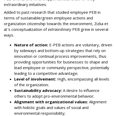
extraordinary initiatives.
Added to past research that studied employee PEB in
terms of sustainable/green employee actions and
organization citizenship towards the environment, Zizka et
al.’s conceptualization of
extraordinary
PEB grew in several
ways.
Nature of action:
E-PEB actions are voluntary, driven
by sideways and bottom-up strategies that rely on
innovation or continual process improvements, thus
providing opportunities for businesses to shape and
lead employee or community perspective, potentially
leading to a competitive advantage;
Level of involvement:
High, encompassing all levels
of the organization;
Sustainability advocacy:
A desire to influence
others to adopt pro-environmental behavior;
Alignment with organizational values:
Alignment
with holistic goals and values of social and
environmental responsibility;