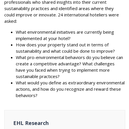
professionals who shared insights into their current
sustainability practices and identified areas where they
could improve or innovate. 24 international hoteliers were
asked:
What environmental initiatives are currently being
implemented at your hotel?
How does your property stand out in terms of
sustainability and what could be done to improve?
What pro-environmental behaviors do you believe can
create a competitive advantage? What challenges
have you faced when trying to implement more
sustainable practices?
What would you define as extraordinary environmental
actions, and how do you recognize and reward these
behaviors?
EHL Research