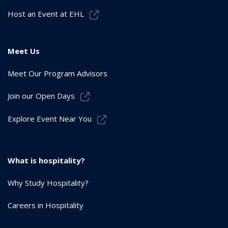
Host an Event at EHL
Meet Us
Meet Our Program Advisors
Join our Open Days
Explore Event Near You
What is hospitality?
Why Study Hospitality?
Careers in Hospitality