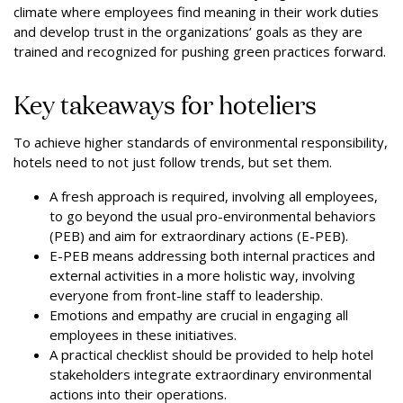
climate where employees find meaning in their work duties
and develop trust in the organizations’ goals as they are
trained and recognized for pushing green practices forward.
Key takeaways for hoteliers
To achieve higher standards of environmental responsibility,
hotels need to not just follow trends, but set them.
A fresh approach is required, involving all employees,
to go beyond the usual pro-environmental behaviors
(PEB) and aim for extraordinary actions (E-PEB).
E-PEB means addressing both internal practices and
external activities in a more holistic way, involving
everyone from front-line staff to leadership.
Emotions and empathy are crucial in engaging all
employees in these initiatives.
A practical checklist should be provided to help hotel
stakeholders integrate extraordinary environmental
actions into their operations.