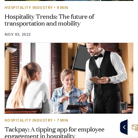
HOSPITALITY INDUSTRY
• 9 MIN
Hospitality Trends: The future of
transportation and mobility
NOV 03, 2022
HOSPITALITY INDUSTRY
• 7 MIN
Tackpay: A tipping app for employee
engagement in hospitality