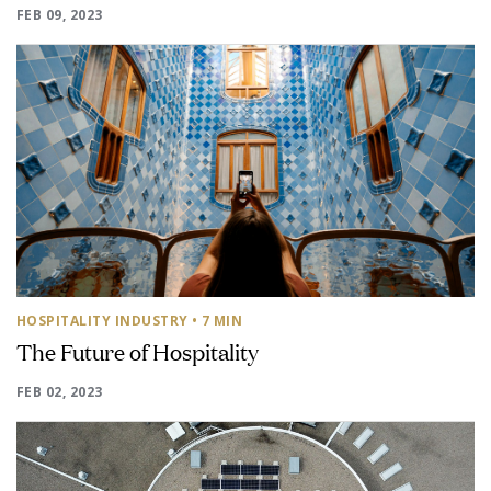
FEB 09, 2023
HOSPITALITY INDUSTRY
• 7 MIN
The Future of Hospitality
FEB 02, 2023