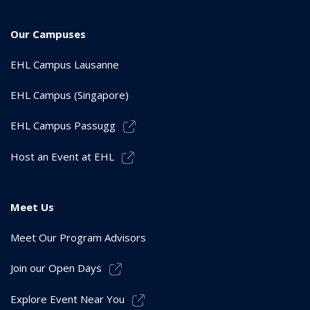
Our Campuses
EHL Campus Lausanne
EHL Campus (Singapore)
EHL Campus Passugg
Host an Event at EHL
Meet Us
Meet Our Program Advisors
Join our Open Days
Explore Event Near You