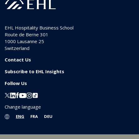
EHL Hospitality Business School
Route de Berne 301
1000
Lausanne 25
Switzerland
Contact Us
Subscribe to EHL Insights
Follow Us
Change language
ENG
FRA
DEU