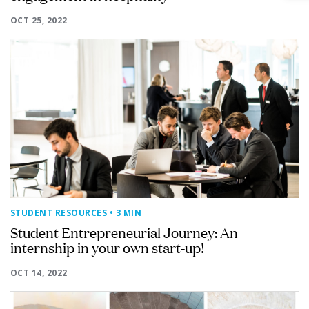
OCT 25, 2022
STUDENT RESOURCES
• 3 MIN
Student Entrepreneurial Journey: An
internship in your own start-up!
OCT 14, 2022