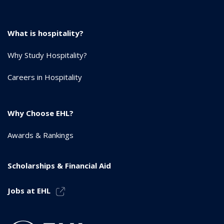
What is hospitality?
Why Study Hospitality?
Careers in Hospitality
Why Choose EHL?
Awards & Rankings
Scholarships & Financial Aid
Jobs at EHL