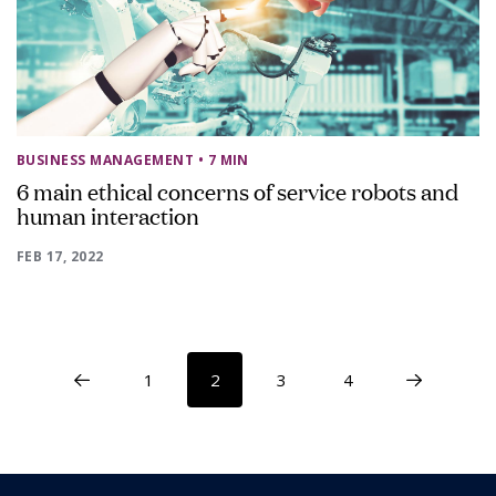
BUSINESS MANAGEMENT
• 7 MIN
6 main ethical concerns of service robots and
human interaction
FEB 17, 2022
1
2
3
4