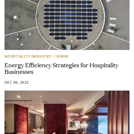
HOSPITALITY INDUSTRY
• 18 MIN
Energy Efficiency Strategies for Hospitality
Businesses
DEC 06, 2022