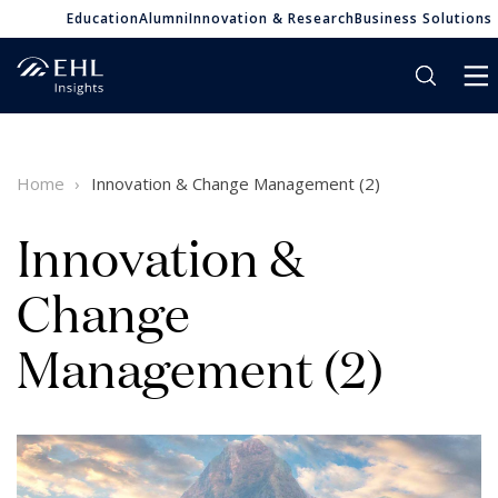
Education
Alumni
Innovation & Research
Business Solutions
Home
Innovation & Change Management (2)
Innovation &
Change
Management (2)