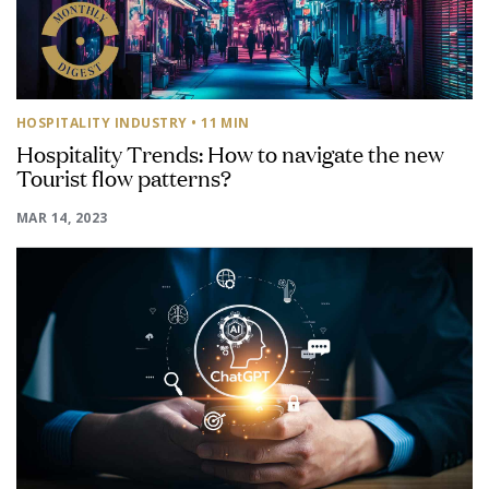
HOSPITALITY INDUSTRY
• 11 MIN
Hospitality Trends: How to navigate the new
Tourist flow patterns?
MAR 14, 2023