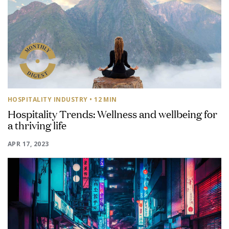
HOSPITALITY INDUSTRY
• 12 MIN
Hospitality Trends: Wellness and wellbeing for
a thriving life
APR 17, 2023