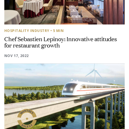
HOSPITALITY INDUSTRY
• 5 MIN
Chef Sebastien Lepinoy: Innovative attitudes
for restaurant growth
NOV 17, 2022