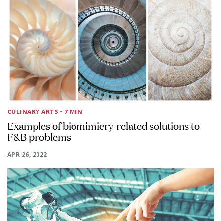
CULINARY ARTS
• 7 MIN
Examples of biomimicry-related solutions to
F&B problems
APR 26, 2022