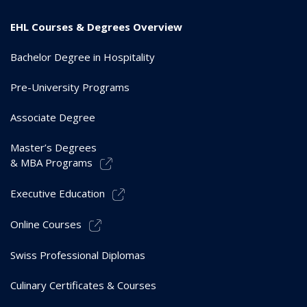
EHL Courses & Degrees Overview
Bachelor Degree in Hospitality
Pre-University Programs
Associate Degree
Master’s Degrees
& MBA Programs
Executive Education
Online Courses
Swiss Professional Diplomas
Culinary Certificates & Courses