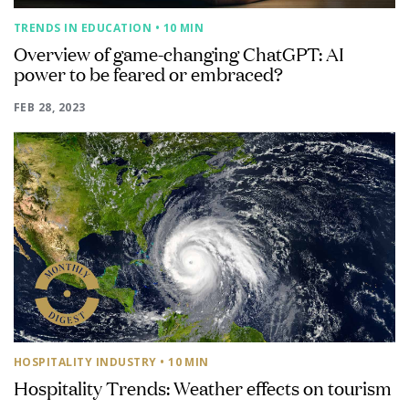
TRENDS IN EDUCATION
• 10 MIN
Overview of game-changing ChatGPT: AI
power to be feared or embraced?
FEB 28, 2023
HOSPITALITY INDUSTRY
• 10 MIN
Hospitality Trends: Weather effects on tourism