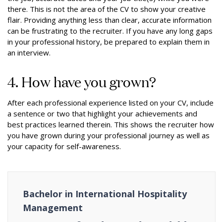
there. This is not the area of the CV to show your creative
flair. Providing anything less than clear, accurate information
can be frustrating to the recruiter. If you have any long gaps
in your professional history, be prepared to explain them in
an interview.
4. How have you grown?
After each professional experience listed on your CV, include
a sentence or two that highlight your achievements and
best practices learned therein. This shows the recruiter how
you have grown during your professional journey as well as
your capacity for self-awareness.
Bachelor in International Hospitality
Management