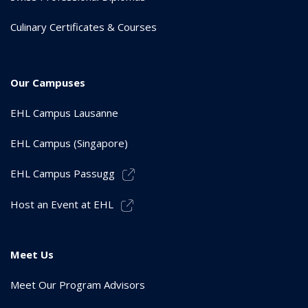
Culinary Certificates & Courses
Our Campuses
EHL Campus Lausanne
EHL Campus (Singapore)
EHL Campus Passugg
Host an Event at EHL
Meet Us
Meet Our Program Advisors