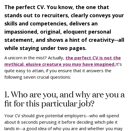
The perfect CV. You know, the one that
stands out to recruiters, clearly conveys your
skills and competencies, delivers an
impassioned, original, eloquent personal
statement, and shows a hint of creativity--all
while staying under two pages.
A unicorn in the mist? Actually,
the perfect CV is not the
mythical, elusive creature you may have imagined.
It’s
quite easy to attain, if you ensure that it answers the
following seven crucial questions:
1. Who are you, and why are you a
fit for this particular job?
Your CV should give potential employers--who will spend
about 8 seconds perusing it before deciding which pile it
lands in--a good idea of who you are and whether you may