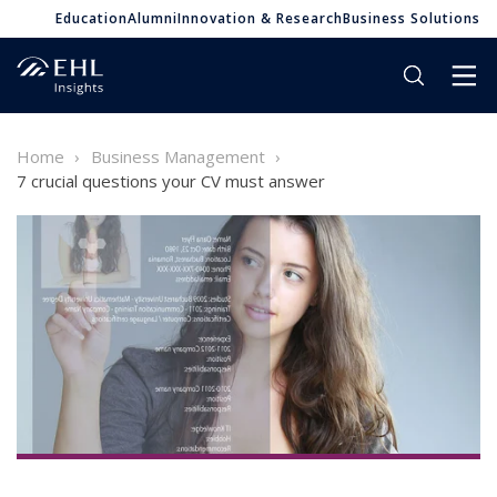
Education
Alumni
Innovation & Research
Business Solutions
Home
Business Management
7 crucial questions your CV must answer