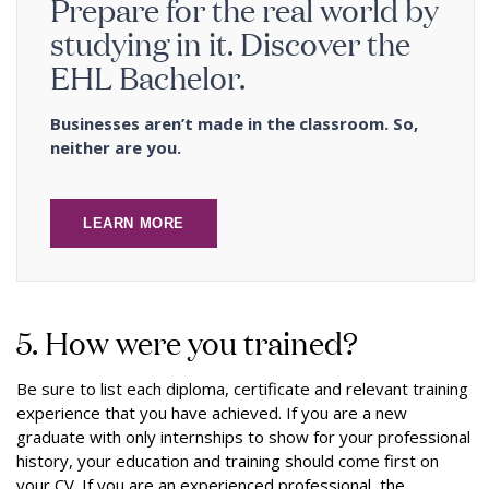
Prepare for the real world by
studying in it. Discover the
EHL Bachelor.
Businesses aren’t made in the classroom. So,
neither are you.
LEARN MORE
5. How were you trained?
Be sure to list each diploma, certificate and relevant training
experience that you have achieved. If you are a new
graduate with only internships to show for your professional
history, your education and training should come first on
your CV. If you are an experienced professional, the