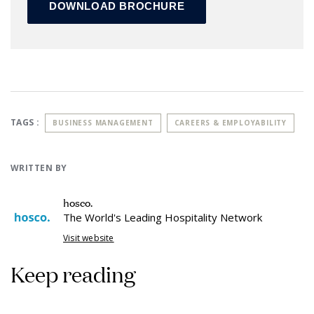
TAGS :
BUSINESS MANAGEMENT
CAREERS & EMPLOYABILITY
WRITTEN BY
hosco.
The World's Leading Hospitality Network
Visit website
Keep reading