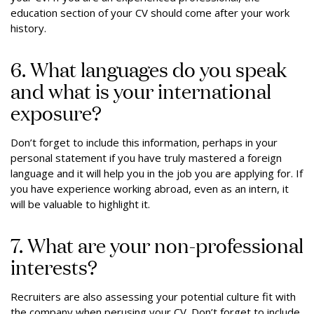
education section of your CV should come after your work
history.
6. What languages do you speak
and what is your international
exposure?
Don’t forget to include this information, perhaps in your
personal statement if you have truly mastered a foreign
language and it will help you in the job you are applying for. If
you have experience working abroad, even as an intern, it
will be valuable to highlight it.
7. What are your non-professional
interests?
Recruiters are also assessing your potential culture fit with
the company when perusing your CV. Don’t forget to include