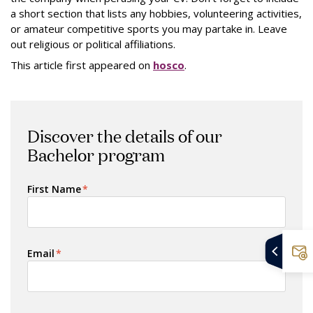
a short section that lists any hobbies, volunteering activities,
or amateur competitive sports you may partake in. Leave
out religious or political affiliations.
This article first appeared on
hosco
.
Discover the details of our
Bachelor program
First Name
*
Email
*