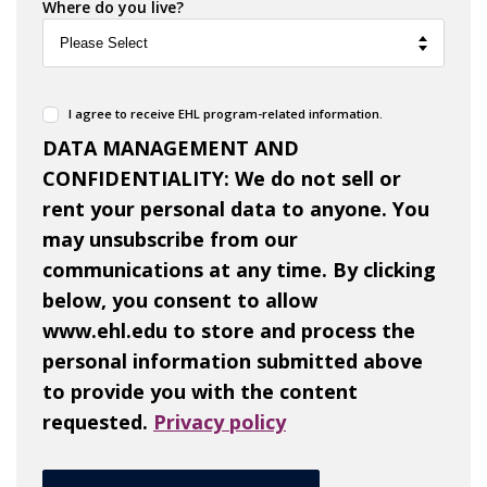
Where do you live?
I agree to receive EHL program-related information.
DATA MANAGEMENT AND
CONFIDENTIALITY: We do not sell or
rent your personal data to anyone. You
may unsubscribe from our
communications at any time. By clicking
below, you consent to allow
www.ehl.edu to store and process the
personal information submitted above
to provide you with the content
requested.
Privacy policy