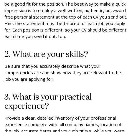
be a good fit for the position. The best way to make a quick
impression is to employ a well-written, authentic, buzzword-
free personal statement at the top of each CV you send out.
Hint: the statement must be tailored for each job you apply
for. Each position is different, so your CV should be different
each time you send it out, too.
2. What are your skills?
Be sure that you accurately describe what your
competencies are and show how they are relevant to the
job you are applying for.
3. What is your practical
experience?
Provide a clear, detailed inventory of your professional
experience complete with full company names, location of
the job, accurate dates and your job title(s) while you were