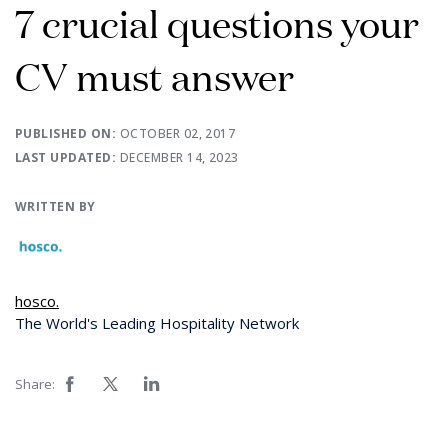
7 crucial questions your
CV must answer
PUBLISHED ON:
OCTOBER 02, 2017
LAST UPDATED:
DECEMBER 14, 2023
WRITTEN BY
hosco.
The World's Leading Hospitality Network
Share: