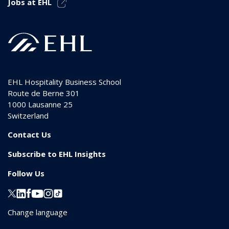
Jobs at EHL
EHL Hospitality Business School
Route de Berne 301
1000
Lausanne 25
Switzerland
Contact Us
Subscribe to EHL Insights
Follow Us
Change language