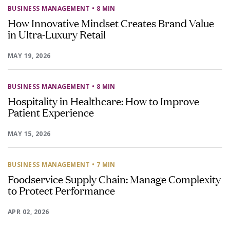
BUSINESS MANAGEMENT
• 8 MIN
How Innovative Mindset Creates Brand Value
in Ultra-Luxury Retail
MAY 19, 2026
BUSINESS MANAGEMENT
• 8 MIN
Hospitality in Healthcare: How to Improve
Patient Experience
MAY 15, 2026
BUSINESS MANAGEMENT
• 7 MIN
Foodservice Supply Chain: Manage Complexity
to Protect Performance
APR 02, 2026