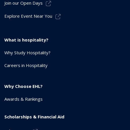
Join our Open Days
Explore Event Near You
What is hospitality?
Why Study Hospitality?
Careers in Hospitality
Why Choose EHL?
Awards & Rankings
Scholarships & Financial Aid