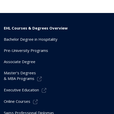
EHL Courses & Degrees Overview
Bachelor Degree in Hospitality
Pre-University Programs
Associate Degree
Master’s Degrees
& MBA Programs
Executive Education
Online Courses
Swiss Professional Diplomas