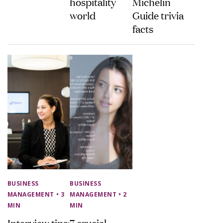
hospitality
Michelin
world
Guide trivia
facts
BUSINESS
BUSINESS
MANAGEMENT
• 3
MANAGEMENT
• 2
MIN
MIN
Interview tips:
7 crucial