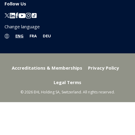
Follow Us
Change language
ENG
FRA
DEU
Accreditations & Memberships
Privacy Policy
Legal Terms
© 2026 EHL Holding SA, Switzerland. All rights reserved.