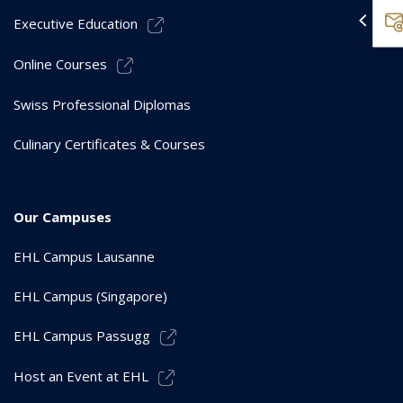
Executive Education
Online Courses
Swiss Professional Diplomas
Culinary Certificates & Courses
Our Campuses
EHL Campus Lausanne
EHL Campus (Singapore)
EHL Campus Passugg
Host an Event at EHL