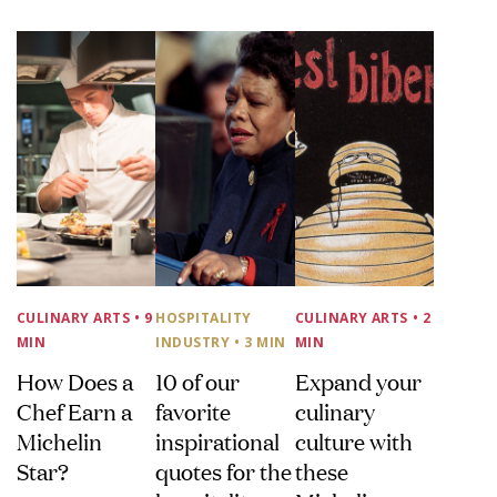
CULINARY ARTS
• 9
HOSPITALITY
CULINARY ARTS
• 2
MIN
INDUSTRY
• 3 MIN
MIN
How Does a
10 of our
Expand your
Chef Earn a
favorite
culinary
Michelin
inspirational
culture with
Star?
quotes for the
these