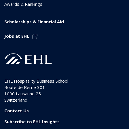
Awards & Rankings
Scholarships & Financial Aid
Jobs at EHL
EHL Hospitality Business School
Route de Berne 301
1000
Lausanne 25
Switzerland
Contact Us
Subscribe to EHL Insights