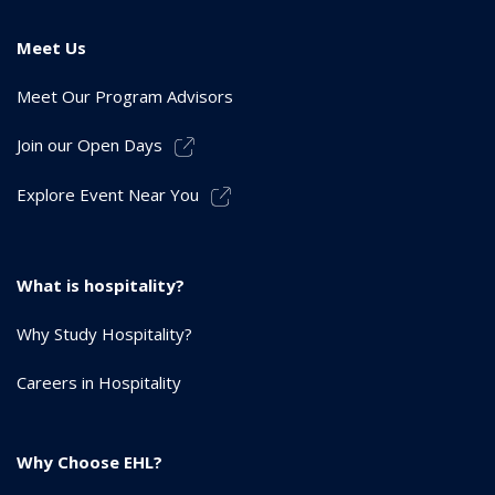
Meet Us
Meet Our Program Advisors
Join our Open Days
Explore Event Near You
What is hospitality?
Why Study Hospitality?
Careers in Hospitality
Why Choose EHL?