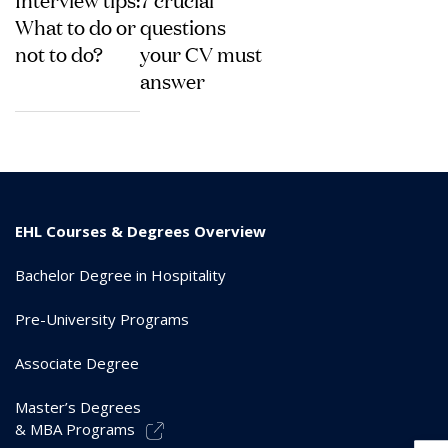
What to do or
questions
not to do?
your CV must
answer
EHL Courses & Degrees Overview
Bachelor Degree in Hospitality
Pre-University Programs
Associate Degree
Master’s Degrees
& MBA Programs