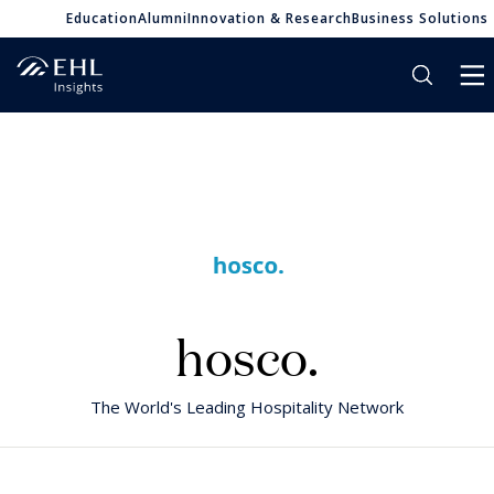
Education
Alumni
Innovation & Research
Business Solutions
hosco.
The World's Leading Hospitality Network