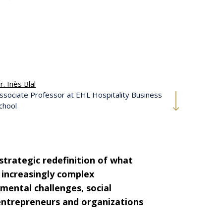
r. Inès Blal
ssociate Professor at EHL Hospitality Business
chool
 strategic redefinition of what
 increasingly complex
nmental challenges, social
 entrepreneurs and organizations