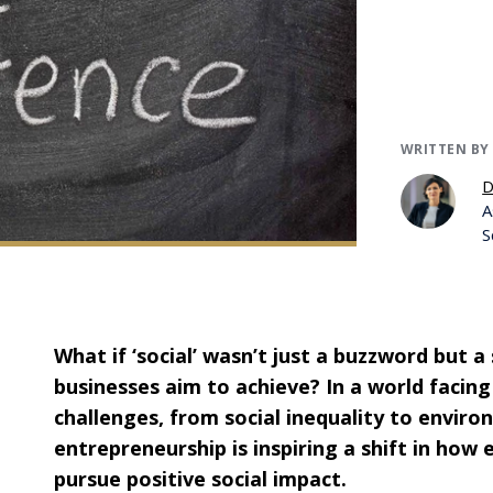
WRITTEN BY
D
A
S
What if ‘social’ wasn’t just a buzzword but a
businesses aim to achieve? In a world facing
challenges, from social inequality to enviro
entrepreneurship is inspiring a shift in how
pursue positive social impact.