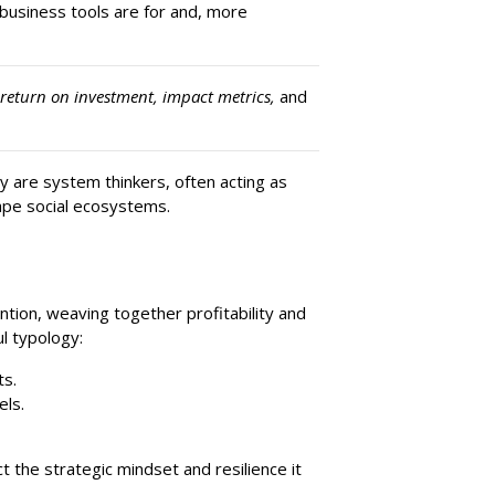
business tools are for and, more
 return on investment, impact metrics,
and
y are system thinkers, often acting as
ape social ecosystems.
tion, weaving together profitability and
ul typology:
ts.
els.
the strategic mindset and resilience it