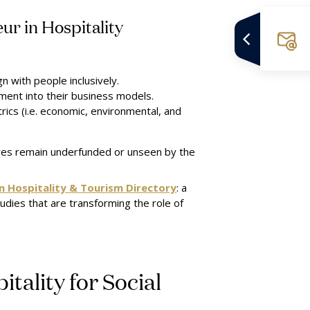
ur in Hospitality
n with people inclusively.
ment into their business models.
rics (i.e. economic, environmental, and
ures remain underfunded or unseen by the
in Hospitality & Tourism Directory
: a
tudies that are transforming the role of
tality for Social