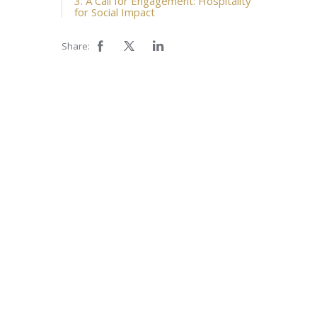
3. A Call for Engagement: Hospitality
for Social Impact
Share: