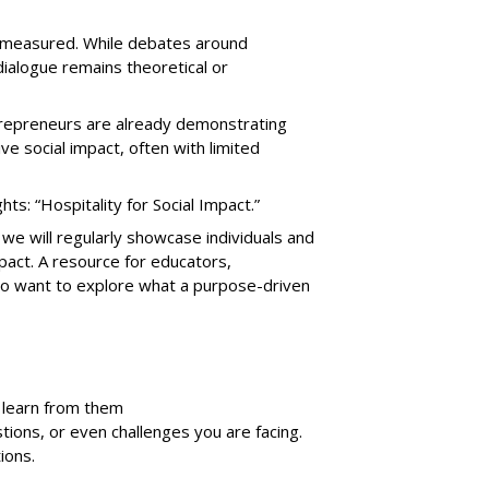
nd measured. While debates around
alogue remains theoretical or
ntrepreneurs are already demonstrating
e social impact, often with limited
ts: “Hospitality for Social Impact.”
 we will regularly showcase individuals and
mpact. A resource for educators,
ho want to explore what a purpose-driven
n learn from them
stions, or even challenges you are facing.
ions.