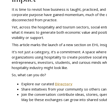
It is time to revisit how business is taught, practiced, a
corporate purpose have gained momentum, much of the di
disconnected from practice.
Yet, across the hospitality and tourism sectors, social e
what it means to generate both economic value and positiv
visibility or support.
This article marks the launch of a new section on EHL Insigh
It’s not just a category, it’s a commitment. A space where
organizations using hospitality to create positive social i
entrepreneurs, investors, students, and curious minds w
hospitality industry might look like.
So, what can you do?
Explore our curated
Directory
Share initiatives from your community so others ca
Join the conversation: contribute ideas, stories, que
May be these exchanges can grow into shared solut