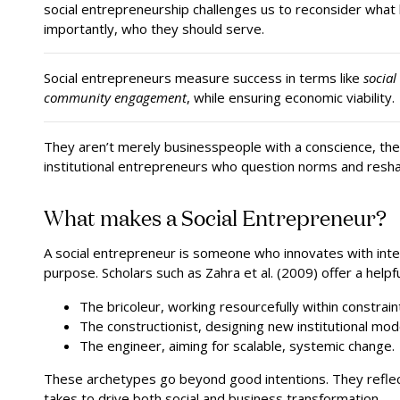
social entrepreneurship challenges us to reconsider what 
importantly, who they should serve.
Social entrepreneurs measure success in terms like
social
community engagement
, while ensuring economic viability.
They aren’t merely businesspeople with a conscience, the
institutional entrepreneurs who question norms and resh
What makes a Social Entrepreneur?
A social entrepreneur is someone who innovates with inten
purpose. Scholars such as Zahra et al. (2009) offer a helpf
The bricoleur, working resourcefully within constrain
The constructionist, designing new institutional mod
The engineer, aiming for scalable, systemic change.
These archetypes go beyond good intentions. They reflect 
takes to drive both social and business transformation.