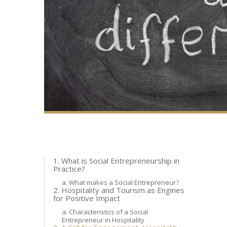
1. What is Social Entrepreneurship in
Practice?
a. What makes a Social Entrepreneur?
2. Hospitality and Tourism as Engines
for Positive Impact
a. Characteristics of a Social
Entrepreneur in Hospitality