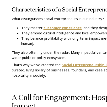
Characteristics of a Social Entreprene
What distinguishes social entrepreneurs in our industry?
They master
customer experience
, and they desig
They embed cultural intelligence and local empower
They balance profitability with long-term impact met
human).
They also often fly under the radar. Many impactful vent
wider public or policy ecosystem.
That’s why we’ve created the
Social Entrepreneurship 
curated, living library of businesses, founders, and case s
hospitality in society.
A Call for Engagement: Hospi
Impact