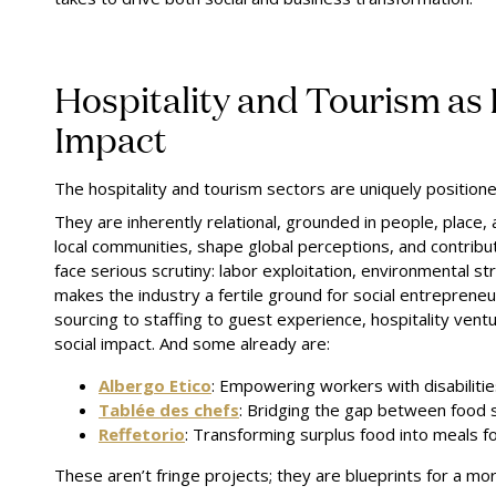
Hospitality and Tourism as 
Impact
The hospitality and tourism sectors are uniquely positione
They are inherently relational, grounded in people, place, 
local communities, shape global perceptions, and contribut
face serious scrutiny: labor exploitation, environmental str
makes the industry a fertile ground for social entrepreneu
sourcing to staffing to guest experience, hospitality vent
social impact. And some already are:
Albergo Etico
: Empowering workers with disabilitie
Tablée des chefs
: Bridging the gap between food s
Reffetorio
: Transforming surplus food into meals fo
These aren’t fringe projects; they are blueprints for a mo