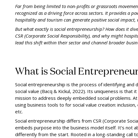
Far from being limited to non-profits or grassroots movemen
recognized as a driving force across sectors. It provides a po
hospitality and tourism can generate positive social impact, n
But what exactly is social entrepreneurship? How does it di
CSR (Corporate Social Responsibility), and why might hospit
lead this shift within their sector and channel broader busi
What is Social Entrepreneur
Social entrepreneurship is the process of identifying and
social value (Bacq & Kickul, 2022). Its uniqueness is that i
mission to address deeply embedded social problems. At i
using business tools to for social value creation: inclusion, 
etc.
Social entrepreneurship differs from CSR (Corporate Social 
embeds purpose into the business model itself. It's not abo
differently from the start. Rooted in a long-standing cal