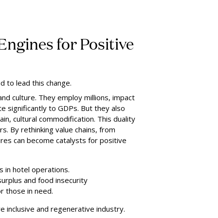
Engines for Positive
d to lead this change.
and culture. They employ millions, impact
e significantly to GDPs. But they also
ain, cultural commodification. This duality
rs. By rethinking value chains, from
ures can become catalysts for positive
s in hotel operations.
urplus and food insecurity
r those in need.
re inclusive and regenerative industry.