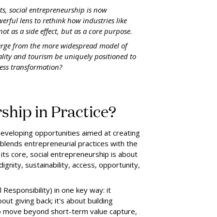
ts, social entrepreneurship is now
werful lens to rethink how industries like
ot as a side effect, but as a core purpose.
verge from the more widespread model of
ality and tourism be uniquely positioned to
ness transformation?
ship in Practice?
 developing opportunities aimed at creating
t blends entrepreneurial practices with the
ts core, social entrepreneurship is about
dignity, sustainability, access, opportunity,
Responsibility) in one key way: it
ut giving back; it's about building
l to move beyond short-term value capture,