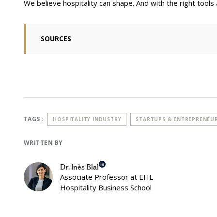
We believe hospitality can shape. And with the right tools a
SOURCES
Bacq, S., & Kickul, J. R. (2022). Social entrepreneurship. In Oxf
Management
Zahra, S. A., Gedajlovic, E., Neubaum, D. O., & Shulman, J. M. (200
Motives, search processes and ethical challenges.
Journal of bus
World Economic Forum (2024, April 18). The State of Social Enterp
Entrepreneurship. Retrieved November 4, 2024, from https://ww
social-enterprise-a-review-of-global-data-2013-2023/
TAGS :
HOSPITALITY INDUSTRY
STARTUPS & ENTREPRENEU
Ahsoka (n.d.). Ashoka in few numbers. Ashoka Home Page. Retr
WRITTEN BY
https://www.ashoka.org/en-us/about-ashoka
Catalyst 2030 (n.d.). Catalysing Change 2022. Catalyst 2030- Ou
Dr. Inès Blal
https://catalyst2030.net/about-catalyst-2030/
Associate Professor at EHL
Hospitality Business School
Lynn Stout, The Shareholder Value Myth: How Putting Shareholde
the Public (2012) at v. (describing Enron as “a firm obsessed wit
paragon of ‘good corporate governance’” that “collapsed in frau