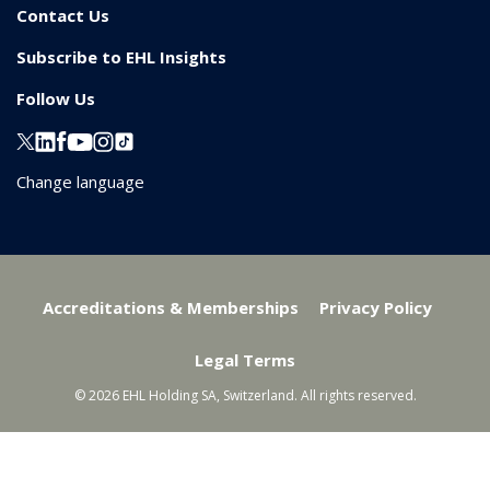
Contact Us
Subscribe to EHL Insights
Follow Us
Change language
Accreditations & Memberships
Privacy Policy
Legal Terms
© 2026 EHL Holding SA, Switzerland. All rights reserved.