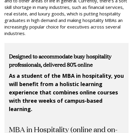
and to other areas of life in general. Currently, there’s a soft
skill shortage in many industries, such as financial services,
real estate, and luxury goods, which is putting hospitality
graduates in high demand and making hospitality MBAs an
increasingly popular choice for executives across several
industries.
Designed to accommodate busy hospitality
professionals,
delivered 80% online
As a student of the MBA in hospitality, you
will benefit from a holistic learning
experience that combines online courses
with three weeks of campus-based
learning.
MBA in Hospitality (online and on-