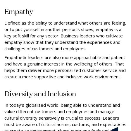
Empathy
Defined as the ability to understand what others are feeling,
or to put yourself in another person’s shoes, empathy is a
key soft skill for any sector. Business leaders who cultivate
empathy show that they understand the experiences and
challenges of customers and employees.
Empathetic leaders are also more approachable and patient
and have a genuine interest in the wellbeing of others. That
helps them deliver more personalized customer service and
create a more supportive and inclusive work environment.
Diversity and Inclusion
In today’s globalized world, being able to understand and
value different customers and employees and manage
cultural diversity sensitively is crucial to success. Leaders
must be aware of cultural norms, customs, and expectations
to create an environment where everyone feels welcome.