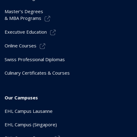
Master’s Degrees
& MBA Programs
Executive Education
Online Courses
Swiss Professional Diplomas
Culinary Certificates & Courses
Our Campuses
EHL Campus Lausanne
EHL Campus (Singapore)