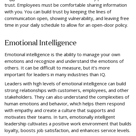
trust. Employees must be comfortable sharing information
with you. You can build trust by keeping the lines of
communication open, showing vulnerability, and leaving free
time in your daily schedule to allow for an open-door policy.
Emotional Intelligence
Emotional intelligence is the ability to manage your own
emotions and recognize and understand the emotions of
others. It can be difficult to measure, but it’s more
important for leaders in many industries than IQ.
Leaders with high levels of emotional intelligence can build
strong relationships with customers, employees, and other
stakeholders. They can also understand the complexities of
human emotions and behavior, which helps them respond
with empathy and create a culture that supports and
motivates their teams. In turn, emotionally intelligent
leadership cultivates a positive work environment that builds
loyalty, boosts job satisfaction, and enhances service levels.