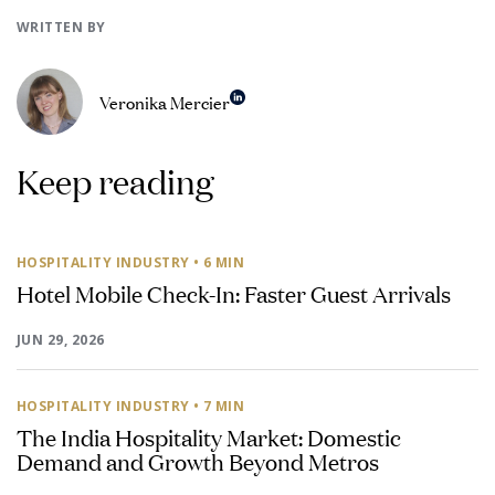
WRITTEN BY
Veronika Mercier
Keep reading
HOSPITALITY INDUSTRY
• 6 MIN
Hotel Mobile Check-In: Faster Guest Arrivals
JUN 29, 2026
HOSPITALITY INDUSTRY
• 7 MIN
The India Hospitality Market: Domestic
Demand and Growth Beyond Metros