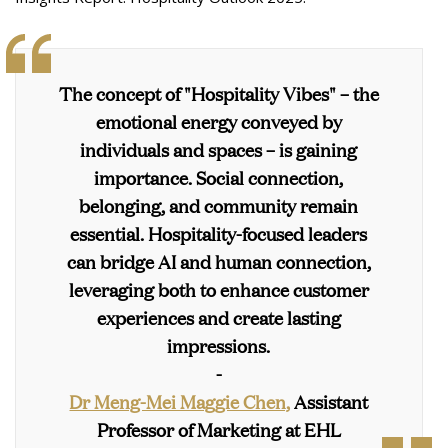
The concept of "Hospitality Vibes" – the
emotional energy conveyed by
individuals and spaces – is gaining
importance. Social connection,
belonging, and community remain
essential. Hospitality-focused leaders
can bridge AI and human connection,
leveraging both to enhance customer
experiences and create lasting
impressions.
-
Dr Meng-Mei Maggie Chen,
Assistant
Professor of Marketing at EHL