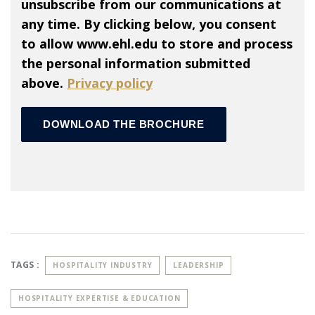
unsubscribe from our communications at
any time. By clicking below, you consent
to allow www.ehl.edu to store and process
the personal information submitted
above.
Privacy policy
TAGS :
HOSPITALITY INDUSTRY
LEADERSHIP
HOSPITALITY EXPERTISE & EDUCATION