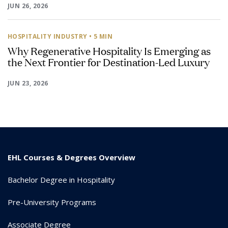
JUN 26, 2026
HOSPITALITY INDUSTRY
• 5 MIN
Why Regenerative Hospitality Is Emerging as
the Next Frontier for Destination-Led Luxury
JUN 23, 2026
EHL Courses & Degrees Overview
Bachelor Degree in Hospitality
Pre-University Programs
Associate Degree