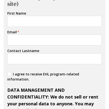
site)
First Name
Email
*
Contact Lastname
I agree to receive EHL program-related
information.
DATA MANAGEMENT AND
CONFIDENTIALITY: We do not sell or rent
your personal data to anyone. You may