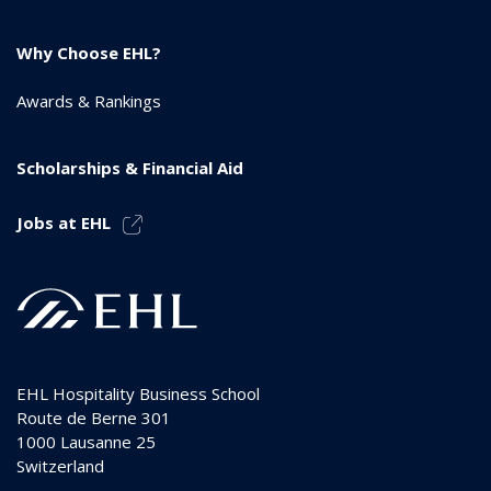
Why Choose EHL?
Awards & Rankings
Scholarships & Financial Aid
Jobs at EHL
EHL Hospitality Business School
Route de Berne 301
1000
Lausanne 25
Switzerland