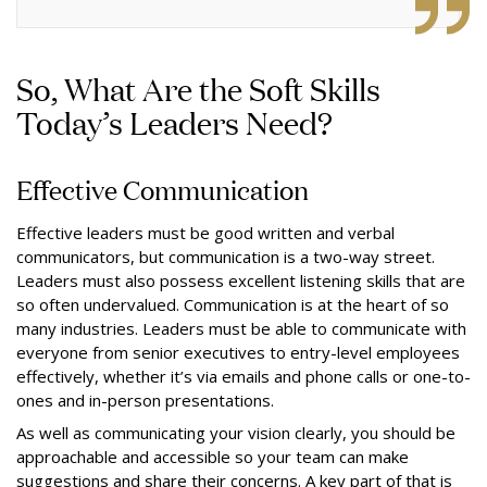
So, What Are the Soft Skills
Today’s Leaders Need?
Effective Communication
Effective leaders must be good written and verbal
communicators, but communication is a two-way street.
Leaders must also possess excellent listening skills that are
so often undervalued. Communication is at the heart of so
many industries. Leaders must be able to communicate with
everyone from senior executives to entry-level employees
effectively, whether it’s via emails and phone calls or one-to-
ones and in-person presentations.
As well as communicating your vision clearly, you should be
approachable and accessible so your team can make
suggestions and share their concerns. A key part of that is