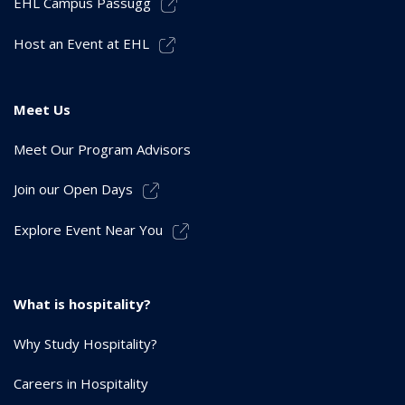
EHL Campus Passugg
Host an Event at EHL
Meet Us
Meet Our Program Advisors
Join our Open Days
Explore Event Near You
What is hospitality?
Why Study Hospitality?
Careers in Hospitality