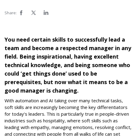
Share:
You need certain skills to successfully lead a
team and become a respected manager in any
field. Being inspirational, having excellent
technical knowledge, and being someone who
could ‘get things done’ used to be
prerequisites, but now what it means to be a
good manager is changing.
With automation and AI taking over many technical tasks,
soft skills are increasingly becoming the key differentiators
for today’s leaders. This is particularly true in people-driven
industries such as hospitality, where soft skills such as
leading with empathy, managing emotions, resolving conflict,
and connecting with people from all walks of life can set