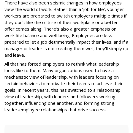
There have also been seismic changes in how employees
view the world of work. Rather than a ‘job for life’, younger
workers are prepared to switch employers multiple times if
they don’t like the culture of their workplace or a better
offer comes along. There’s also a greater emphasis on
work-life balance and well-being. Employees are less
prepared to let a job detrimentally impact their lives, and if a
manager or leader is not treating them well, they’ll simply up
and leave.
All that has forced employers to rethink what leadership
looks like to them. Many organizations used to have a
mechanistic view of leadership, with leaders focusing on
certain behaviors to motivate their teams to achieve their
goals. In recent years, this has switched to a relationship
view of leadership, with leaders and followers working
together, influencing one another, and forming strong
leader-employee relationships that drive success.