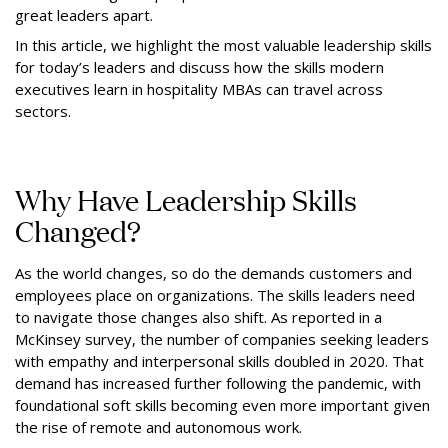
great leaders apart.
In this article, we highlight the most valuable leadership skills
for today’s leaders and discuss how the skills modern
executives learn in hospitality MBAs can travel across
sectors.
Why Have Leadership Skills
Changed?
As the world changes, so do the demands customers and
employees place on organizations. The skills leaders need
to navigate those changes also shift. As reported in a
McKinsey survey, the number of companies seeking leaders
with empathy and interpersonal skills doubled in 2020. That
demand has increased further following the pandemic, with
foundational soft skills becoming even more important given
the rise of remote and autonomous work.