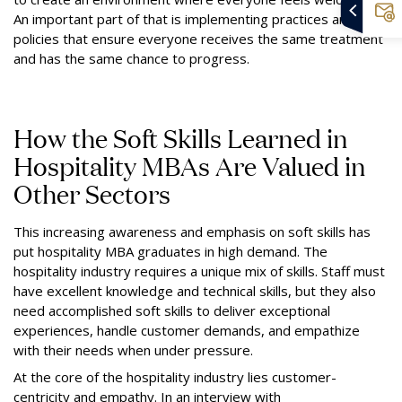
An important part of that is implementing practices and
policies that ensure everyone receives the same treatment
and has the same chance to progress.
How the Soft Skills Learned in
Hospitality MBAs Are Valued in
Other Sectors
This increasing awareness and emphasis on soft skills has
put hospitality MBA graduates in high demand. The
hospitality industry requires a unique mix of skills. Staff must
have excellent knowledge and technical skills, but they also
need accomplished soft skills to deliver exceptional
experiences, handle customer demands, and empathize
with their needs when under pressure.
At the core of the hospitality industry lies customer-
centricity and empathy. In an interview with