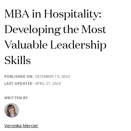
MBA in Hospitality:
Developing the Most
Valuable Leadership
Skills
PUBLISHED ON:
DECEMBER 19, 2024
LAST UPDATED:
APRIL 27, 2026
WRITTEN BY
Veronika Mercier