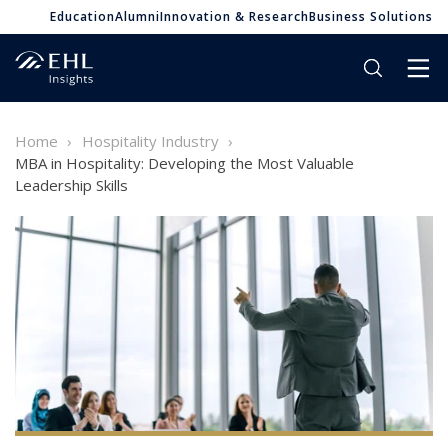
Education
Alumni
Innovation & Research
Business Solutions
Home
Hospitality Industry
MBA in Hospitality: Developing the Most Valuable
Leadership Skills