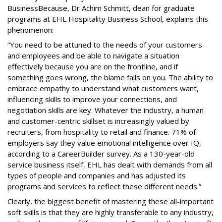
BusinessBecause, Dr Achim Schmitt, dean for graduate
programs at EHL Hospitality Business School, explains this
phenomenon:
“You need to be attuned to the needs of your customers
and employees and be able to navigate a situation
effectively because you are on the frontline, and if
something goes wrong, the blame falls on you. The ability to
embrace empathy to understand what customers want,
influencing skills to improve your connections, and
negotiation skills are key. Whatever the industry, a human
and customer-centric skillset is increasingly valued by
recruiters, from hospitality to retail and finance. 71% of
employers say they value emotional intelligence over IQ,
according to a CareerBuilder survey. As a 130-year-old
service business itself, EHL has dealt with demands from all
types of people and companies and has adjusted its
programs and services to reflect these different needs.”
Clearly, the biggest benefit of mastering these all-important
soft skills is that they are highly transferable to any industry,