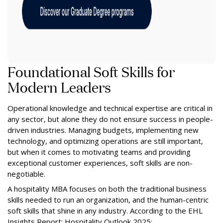
Foundational Soft Skills for
Modern Leaders
Operational knowledge and technical expertise are critical in
any sector, but alone they do not ensure success in people-
driven industries. Managing budgets, implementing new
technology, and optimizing operations are still important,
but when it comes to motivating teams and providing
exceptional customer experiences, soft skills are non-
negotiable.
A hospitality MBA focuses on both the traditional business
skills needed to run an organization, and the human-centric
soft skills that shine in any industry. According to the EHL
Insights Report: Hospitality Outlook 2025: