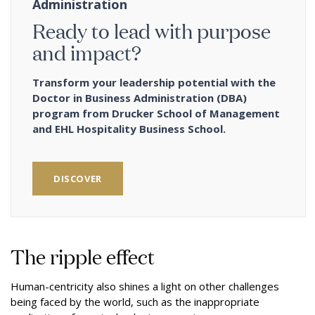
Administration
Ready to lead with purpose
and impact?
Transform your leadership potential with the
Doctor in Business Administration (DBA)
program from Drucker School of Management
and EHL Hospitality Business School.
DISCOVER
The ripple effect
Human-centricity also shines a light on other challenges
being faced by the world, such as the inappropriate