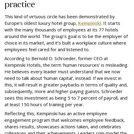
practice
This kind of virtuous circle has been demonstrated by
Europe’s oldest luxury hotel group,
Kempinski
. It starts
with the many thousands of employees at its 77 hotels
around the world. The group’s goal is to be the employer of
choice in its market, and it’s built a workplace culture where
employees feel cared for and listened to.
According to Bernold O. Schroeder, former CEO at
Kempinski Hotels, the term ‘human resources’ is misleading.
He believes every leader must understand that we now
need to talk about ‘human capital’, instead. If we invest in
this, it will result in greater paybacks in terms of quality and,
subsequently, more and higher-paying guests. Schroeder
sees this investment as being 5 to 7 percent of payroll, and
at least 150 hours of training per year.
Reflecting this, Kempinski has an active employee
engagement program that welcomes employee feedback,
shares results, showcases actions taken, and celebrates
colleagues and their achievements. Leaders role-model the