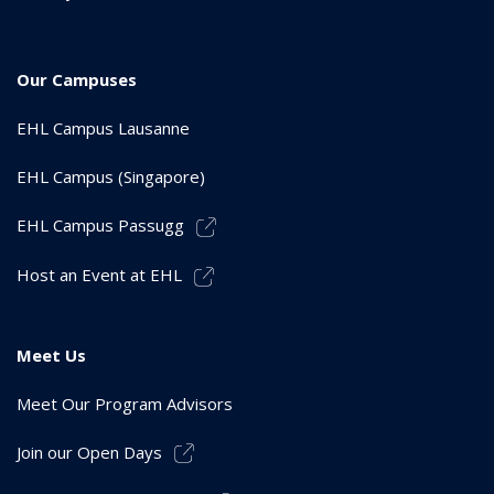
Our Campuses
EHL Campus Lausanne
EHL Campus (Singapore)
EHL Campus Passugg
Host an Event at EHL
Meet Us
Meet Our Program Advisors
Join our Open Days