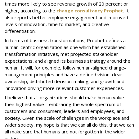
times more likely to see revenue growth of 20 percent or
higher, according to the
change consultancy Prophet
. It
also reports better employee engagement and improved
levels of innovation, time to market, and creative
differentiation.
In terms of business transformations, Prophet defines a
human-centric organization as one which has established
transformation initiatives, met projected stakeholder
expectations, and aligned its business strategy around the
human. It will, for example, follow human-aligned change-
management principles and have a defined vision, clear
ownership, distributed decision-making, and growth and
innovation driving more relevant customer experiences.
I believe that all organizations should make human value
their highest value—embracing the whole spectrum of
customers and consumers, leaders and employees, and
society. Given the scale of challenges in the workplace and
wider society, my hope is that we can all do this, that we can
all make sure that humans are not forgotten in the wider
picture.