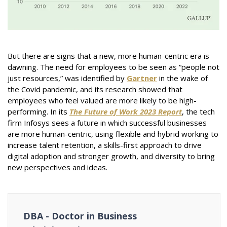
But there are signs that a new, more human-centric era is
dawning. The need for employees to be seen as “people not
just resources,” was identified by
Gartner
in the wake of
the Covid pandemic, and its research showed that
employees who feel valued are more likely to be high-
performing. In its
The Future of Work 2023 Report
, the tech
firm Infosys sees a future in which successful businesses
are more human-centric, using flexible and hybrid working to
increase talent retention, a skills-first approach to drive
digital adoption and stronger growth, and diversity to bring
new perspectives and ideas.
DBA - Doctor in Business