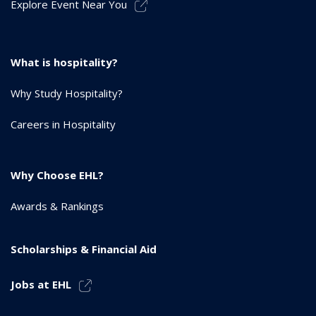
Explore Event Near You
What is hospitality?
Why Study Hospitality?
Careers in Hospitality
Why Choose EHL?
Awards & Rankings
Scholarships & Financial Aid
Jobs at EHL