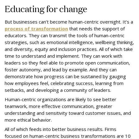
Educating for change
But businesses can’t become human-centric overnight. It’s a
process of transformation
that needs the support of
educators. They can transmit the tools of human-centric
strategies, such as emotional intelligence, wellbeing thinking,
and diversity, equity and inclusion practices. All of which take
time to understand and implement. They can work with
leaders so they feel able to promote open communication,
foster autonomy, and lead by example. And they can
demonstrate how progress can be sustained by gauging
how employees feel, celebrating success, learning from
setbacks, and developing a community of leaders.
Human-centric organizations are likely to see better
teamwork, more effective communication, greater
understanding and sensitivity toward customer issues, and
more ethical behavior.
All of which feeds into better business results. Firms
focused on human-centric business transformations are 10