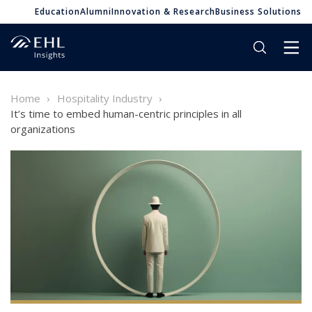
Education
Alumni
Innovation & Research
Business Solutions
Home
Hospitality Industry
It’s time to embed human-centric principles in all
organizations