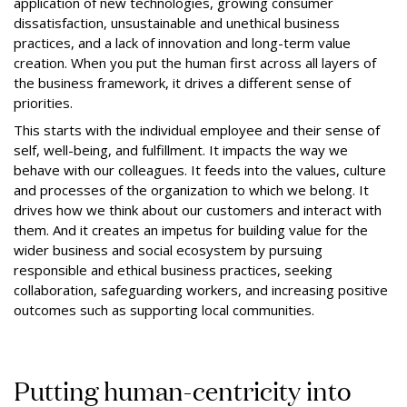
application of new technologies, growing consumer
dissatisfaction, unsustainable and unethical business
practices, and a lack of innovation and long-term value
creation. When you put the human first across all layers of
the business framework, it drives a different sense of
priorities.
This starts with the individual employee and their sense of
self, well-being, and fulfillment. It impacts the way we
behave with our colleagues. It feeds into the values, culture
and processes of the organization to which we belong. It
drives how we think about our customers and interact with
them. And it creates an impetus for building value for the
wider business and social ecosystem by pursuing
responsible and ethical business practices, seeking
collaboration, safeguarding workers, and increasing positive
outcomes such as supporting local communities.
Putting human-centricity into