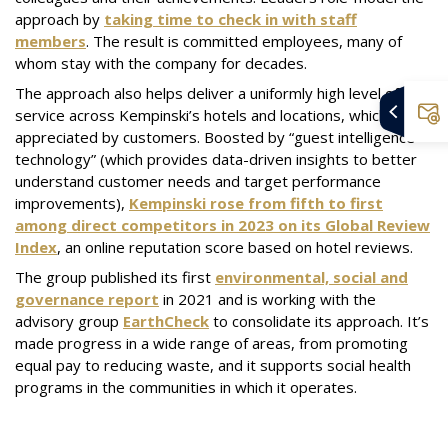
approach by
taking time to check in with staff
members
. The result is committed employees, many of
whom stay with the company for decades.
The approach also helps deliver a uniformly high level of
service across Kempinski’s hotels and locations, which is
appreciated by customers. Boosted by “guest intelligence
technology” (which provides data-driven insights to better
understand customer needs and target performance
improvements),
Kempinski rose from fifth to first
among direct competitors in 2023 on its Global Review
Index
, an online reputation score based on hotel reviews.
The group published its first
environmental, social and
governance report
in 2021 and is working with the
advisory group
EarthCheck
to consolidate its approach. It’s
made progress in a wide range of areas, from promoting
equal pay to reducing waste, and it supports social health
programs in the communities in which it operates.