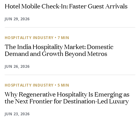
Hotel Mobile Check-In: Faster Guest Arrivals
JUN 29, 2026
HOSPITALITY INDUSTRY
• 7 MIN
The India Hospitality Market: Domestic
Demand and Growth Beyond Metros
JUN 26, 2026
HOSPITALITY INDUSTRY
• 5 MIN
Why Regenerative Hospitality Is Emerging as
the Next Frontier for Destination-Led Luxury
JUN 23, 2026