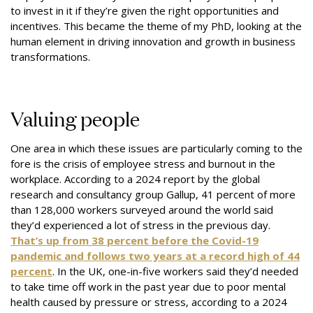
to invest in it if they’re given the right opportunities and
incentives. This became the theme of my PhD, looking at the
human element in driving innovation and growth in business
transformations.
Valuing people
One area in which these issues are particularly coming to the
fore is the crisis of employee stress and burnout in the
workplace. According to a 2024 report by the global
research and consultancy group Gallup, 41 percent of more
than 128,000 workers surveyed around the world said
they’d experienced a lot of stress in the previous day.
That’s up from 38 percent before the Covid-19
pandemic and follows two years at a record high of 44
percent
. In the UK, one-in-five workers said they’d needed
to take time off work in the past year due to poor mental
health caused by pressure or stress, according to a 2024