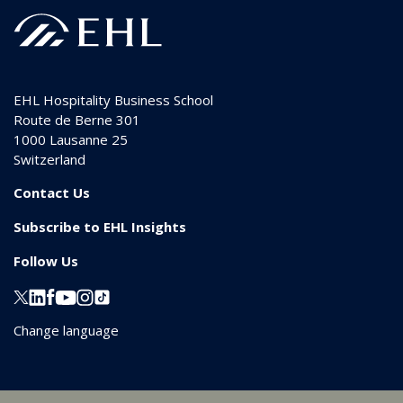
EHL Hospitality Business School
Route de Berne 301
1000
Lausanne 25
Switzerland
Contact Us
Subscribe to EHL Insights
Follow Us
Change language