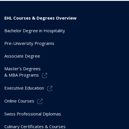
EHL Courses & Degrees Overview
Bachelor Degree in Hospitality
Pre-University Programs
Associate Degree
Master’s Degrees
& MBA Programs
Executive Education
Online Courses
Swiss Professional Diplomas
Culinary Certificates & Courses