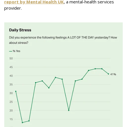
report by Mental Health UK
, a mental-health services
provider.