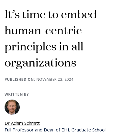
It’s time to embed
human-centric
principles in all
organizations
PUBLISHED ON:
NOVEMBER 22, 2024
WRITTEN BY
Dr Achim Schmitt
Full Professor and Dean of EHL Graduate School