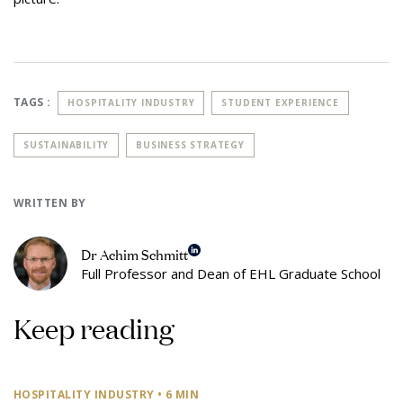
TAGS :
HOSPITALITY INDUSTRY
STUDENT EXPERIENCE
SUSTAINABILITY
BUSINESS STRATEGY
WRITTEN BY
Dr Achim Schmitt
Full Professor and Dean of EHL Graduate School
Keep reading
HOSPITALITY INDUSTRY
• 6 MIN