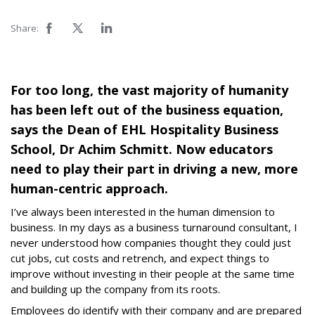
Share:
For too long, the vast majority of humanity
has been left out of the business equation,
says the Dean of EHL Hospitality Business
School, Dr Achim Schmitt. Now educators
need to play their part in driving a new, more
human-centric approach.
I’ve always been interested in the human dimension to
business. In my days as a business turnaround consultant, I
never understood how companies thought they could just
cut jobs, cut costs and retrench, and expect things to
improve without investing in their people at the same time
and building up the company from its roots.
Employees do identify with their company and are prepared