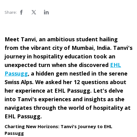
Share:
Meet Tanvi, an ambitious student hailing
from the vibrant city of Mumbai, India. Tanvi's
journey in hospitality education took an
unexpected turn when she discovered
EHL
Passugg
, a hidden gem nestled in the serene
Swiss Alps. We asked her 12 questions about
her experience at EHL Passugg. Let's delve
into Tanvi's experiences and insights as she
navigates through the world of hospitality at
EHL Passugg.
Charting New Horizons: Tanvi's Journey to EHL
Passugg