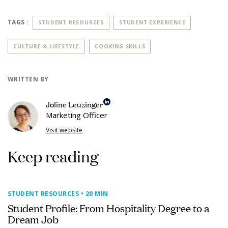
TAGS :
STUDENT RESOURCES
STUDENT EXPERIENCE
CULTURE & LIFESTYLE
COOKING SKILLS
WRITTEN BY
Joline Leuzinger
Marketing Officer
Visit website
Keep reading
STUDENT RESOURCES
• 20 MIN
Student Profile: From Hospitality Degree to a
Dream Job