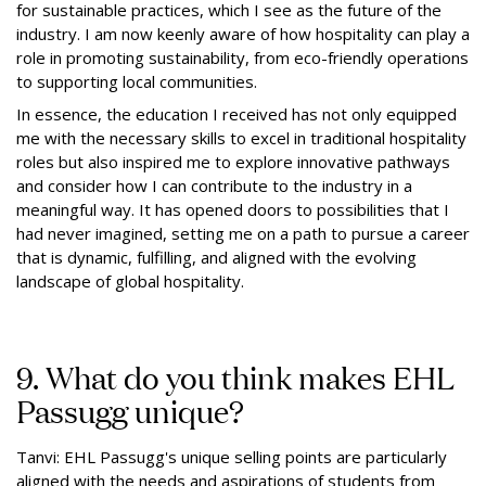
for sustainable practices, which I see as the future of the
industry. I am now keenly aware of how hospitality can play a
role in promoting sustainability, from eco-friendly operations
to supporting local communities.
In essence, the education I received has not only equipped
me with the necessary skills to excel in traditional hospitality
roles but also inspired me to explore innovative pathways
and consider how I can contribute to the industry in a
meaningful way. It has opened doors to possibilities that I
had never imagined, setting me on a path to pursue a career
that is dynamic, fulfilling, and aligned with the evolving
landscape of global hospitality.
9. What do you think makes EHL
Passugg unique?
Tanvi: EHL Passugg's unique selling points are particularly
aligned with the needs and aspirations of students from