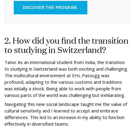
DISCOVER THE PROGRAM.
2. How did you find the transition
to studying in Switzerland?
Tanvi: As an international student from India, the transition
to studying in Switzerland was both exciting and challenging.
The multicultural environment at EHL Passugg was
profound, adapting to the various customs and traditions
was initially a shock. Being able to work with people from
various parts of the world was challenging but exhilarating.
Navigating this new social landscape taught me the value of
cultural sensitivity and I learned to accept and embrace
differences. This led to an increase in my ability to function
effectively in diversified teams.