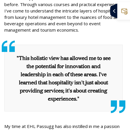
before. Through various courses and practical experiences,
I've come to understand the intricate layers of hospitality,
from luxury hotel management to the nuances of food and
beverage operations and even beyond to event
management and tourism economics.
"This holistic view has allowed me to see
the potential for innovation and
leadership in each of these areas. I've
learned that hospitality isn't just about
providing services; it's about creating
experiences."
My time at EHL Passugg has also instilled in me a passion