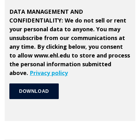
DATA MANAGEMENT AND
CONFIDENTIALITY
: We do not sell or rent
your personal data to anyone. You may
unsubscribe from our communications at
any time. By clicking below, you consent
to allow www.ehl.edu to store and process
the personal information submitted
above.
Privacy policy