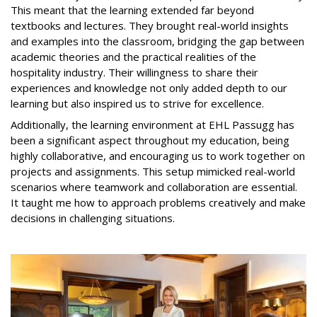
This meant that the learning extended far beyond
textbooks and lectures. They brought real-world insights
and examples into the classroom, bridging the gap between
academic theories and the practical realities of the
hospitality industry. Their willingness to share their
experiences and knowledge not only added depth to our
learning but also inspired us to strive for excellence.
Additionally, the learning environment at EHL Passugg has
been a significant aspect throughout my education, being
highly collaborative, and encouraging us to work together on
projects and assignments. This setup mimicked real-world
scenarios where teamwork and collaboration are essential.
It taught me how to approach problems creatively and make
decisions in challenging situations.