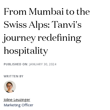
From Mumbai to the
Swiss Alps: Tanvi's
journey redefining
hospitality
PUBLISHED ON:
JANUARY 30, 2024
WRITTEN BY
Joline Leuzinger
Marketing Officer