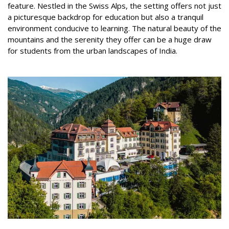
feature. Nestled in the Swiss Alps, the setting offers not just
a picturesque backdrop for education but also a tranquil
environment conducive to learning. The natural beauty of the
mountains and the serenity they offer can be a huge draw
for students from the urban landscapes of India.