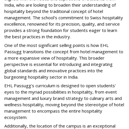
India, who are looking to broaden their understanding of
hospitality beyond the traditional concept of hotel
management. The school's commitment to Swiss hospitality
excellence, renowned for its precision, quality, and service
provides a strong foundation for students eager to learn
the best practices in the industry.
One of the most significant selling points is how EHL
Passugg transitions the concept from hotel management to
a more expansive view of hospitality. This broader
perspective is essential for introducing and integrating
global standards and innovative practices into the
burgeoning hospitality sector in India.
EHL Passugg's curriculum is designed to open students'
eyes to the myriad possibilities in hospitality, from event
management and luxury brand strategy to culinary arts and
wellness hospitality, moving beyond the stereotype of hotel
management to encompass the entire hospitality
ecosystem.
Additionally, the location of the campus is an exceptional