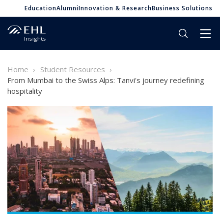
Education
Alumni
Innovation & Research
Business Solutions
Home
Student Resources
From Mumbai to the Swiss Alps: Tanvi's journey redefining
hospitality