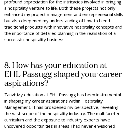
profound appreciation for the intricacies involved in bringing
a hospitality venture to life. Both these projects not only
enhanced my project management and entrepreneurial skills
but also deepened my understanding of how to blend
traditional products with innovative hospitality concepts and
the importance of detailed planning in the realisation of a
successful hospitality business.
8. How has your education at
EHL Passugg shaped your career
aspirations?
Tanvi: My education at EHL Passugg has been instrumental
in shaping my career aspirations within Hospitality
Management. It has broadened my perspective, revealing
the vast scope of the hospitality industry. The multifaceted
curriculum and the exposure to industry experts have
uncovered opportunities in areas I had never envisioned