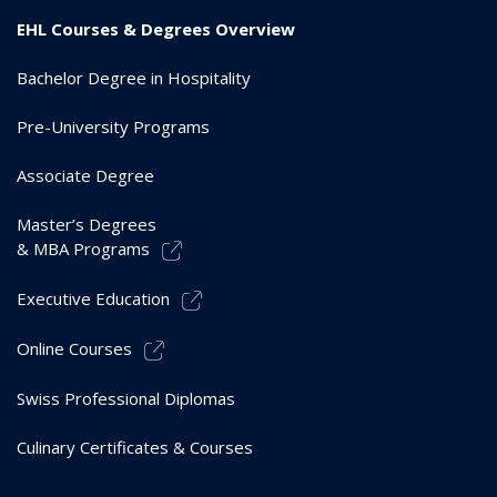
EHL Courses & Degrees Overview
Bachelor Degree in Hospitality
Pre-University Programs
Associate Degree
Master’s Degrees
& MBA Programs
Executive Education
Online Courses
Swiss Professional Diplomas
Culinary Certificates & Courses