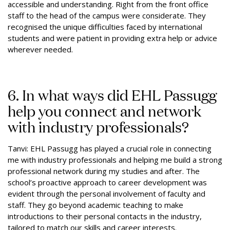
accessible and understanding. Right from the front office
staff to the head of the campus were considerate. They
recognised the unique difficulties faced by international
students and were patient in providing extra help or advice
wherever needed.
6. In what ways did EHL Passugg
help you connect and network
with industry professionals?
Tanvi: EHL Passugg has played a crucial role in connecting
me with industry professionals and helping me build a strong
professional network during my studies and after. The
school’s proactive approach to career development was
evident through the personal involvement of faculty and
staff. They go beyond academic teaching to make
introductions to their personal contacts in the industry,
tailored to match our skills and career interests.