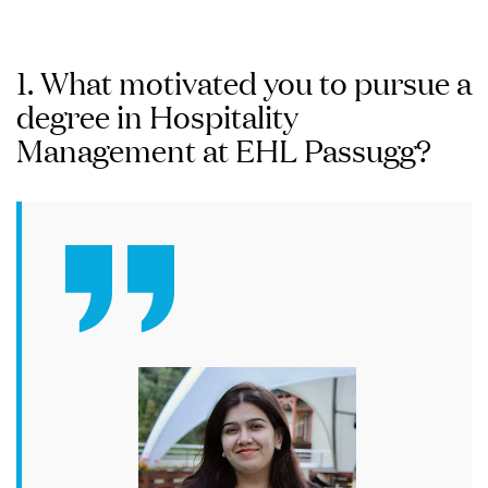
1. What motivated you to pursue a
degree in Hospitality
Management at EHL Passugg?