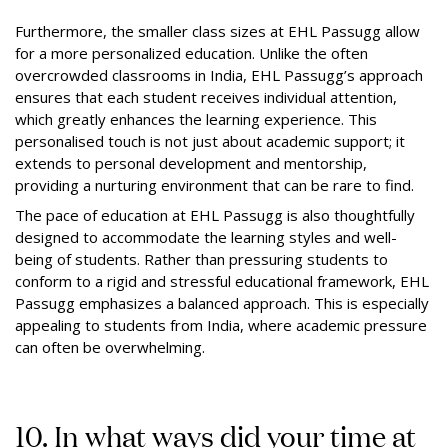
Furthermore, the smaller class sizes at EHL Passugg allow
for a more personalized education. Unlike the often
overcrowded classrooms in India, EHL Passugg’s approach
ensures that each student receives individual attention,
which greatly enhances the learning experience. This
personalised touch is not just about academic support; it
extends to personal development and mentorship,
providing a nurturing environment that can be rare to find.
The pace of education at EHL Passugg is also thoughtfully
designed to accommodate the learning styles and well-
being of students. Rather than pressuring students to
conform to a rigid and stressful educational framework, EHL
Passugg emphasizes a balanced approach. This is especially
appealing to students from India, where academic pressure
can often be overwhelming.
10. In what ways did your time at