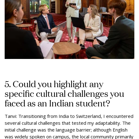
5. Could you highlight any
specific cultural challenges you
faced as an Indian student?
Tanvi: Transitioning from India to Switzerland, I encountered
several cultural challenges that tested my adaptability. The
initial challenge was the language barrier; although English
was widely spoken on campus, the local community primarily