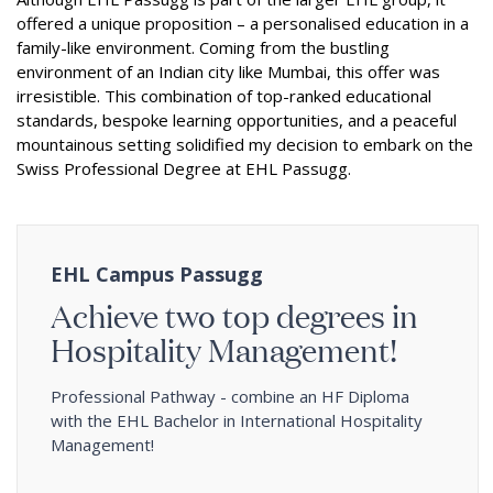
offered a unique proposition – a personalised education in a
family-like environment. Coming from the bustling
environment of an Indian city like Mumbai, this offer was
irresistible. This combination of top-ranked educational
standards, bespoke learning opportunities, and a peaceful
mountainous setting solidified my decision to embark on the
Swiss Professional Degree at EHL Passugg.
EHL Campus Passugg
Achieve two top degrees in
Hospitality Management!
Professional Pathway - combine an HF Diploma
with the EHL Bachelor in International Hospitality
Management!