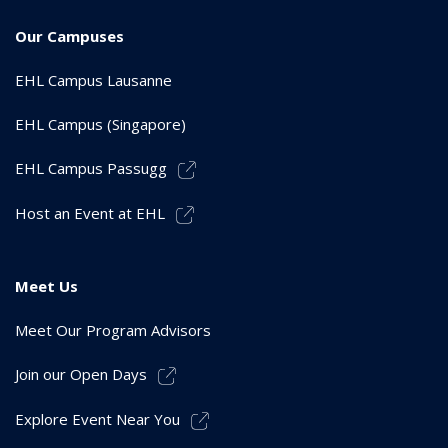
Our Campuses
EHL Campus Lausanne
EHL Campus (Singapore)
EHL Campus Passugg
Host an Event at EHL
Meet Us
Meet Our Program Advisors
Join our Open Days
Explore Event Near You