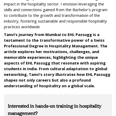
impact in the hospitality sector. I envision leveraging the
skills and connections gained from the Bachelor's program
to contribute to the growth and transformation of the
industry, fostering sustainable and responsible hospitality
practices worldwide
Tanvi's journey from Mumbai to EHL Passugg is a
testament to the transformative power of a Swiss
Professional Degree in Hospitality Management. The
article explores her motivations, challenges, and
memorable experiences, highlighting the unique
aspects of EHL Passugg that resonate with aspiring
students in India. From cultural adaptation to global
networking, Tanvi's story illustrates how EHL Passugg
shapes not only careers but also a profound
understanding of hospitality on a global scale.
Interested in hands-on training in hospitality
management?