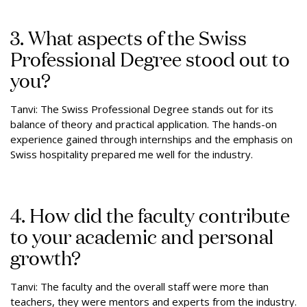
3. What aspects of the Swiss
Professional Degree stood out to
you?
Tanvi: The Swiss Professional Degree stands out for its
balance of theory and practical application. The hands-on
experience gained through internships and the emphasis on
Swiss hospitality prepared me well for the industry.
4. How did the faculty contribute
to your academic and personal
growth?
Tanvi: The faculty and the overall staff were more than
teachers, they were mentors and experts from the industry.