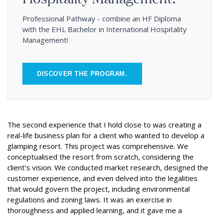
Professional Pathway - combine an HF Diploma
with the EHL Bachelor in International Hospitality
Management!
DISCOVER THE PROGRAM.
The second experience that I hold close to was creating a
real-life business plan for a client who wanted to develop a
glamping resort. This project was comprehensive. We
conceptualised the resort from scratch, considering the
client's vision. We conducted market research, designed the
customer experience, and even delved into the legalities
that would govern the project, including environmental
regulations and zoning laws. It was an exercise in
thoroughness and applied learning, and it gave me a