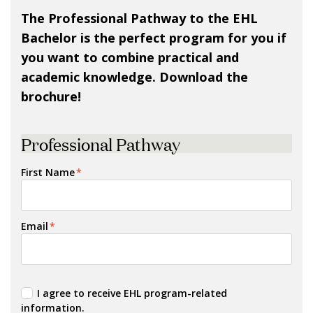
The Professional Pathway to the EHL
Bachelor is the perfect program for you if
you want to combine practical and
academic knowledge. Download the
brochure!
Professional Pathway
First Name
*
Email
*
I agree to receive EHL program-related
information.