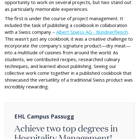
opportunity to work on several projects, but two stand out
as particularly memorable experiences.
The first is under the course of project management. It
included the task of publishing a cookbook in collaboration
with a Swiss company –
Albert Spiess AG - Bündnerfleisch
.
This wasn't just any cookbook; it was a creative challenge to
incorporate the company's signature product—dry meat—
into a multitude of cuisines from around the world. As
students, we contributed recipes, researched culinary
techniques, and learned about publishing. Seeing our
collective work come together in a published cookbook that
showcased the versatility of a traditional Swiss product was
incredibly rewarding.
EHL Campus Passugg
Achieve two top degrees in
Hospitality Management!