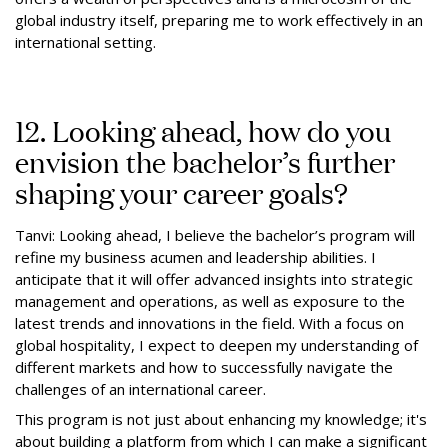
global industry itself, preparing me to work effectively in an
international setting.
12. Looking ahead, how do you
envision the bachelor’s further
shaping your career goals?
Tanvi: Looking ahead, I believe the bachelor’s program will
refine my business acumen and leadership abilities. I
anticipate that it will offer advanced insights into strategic
management and operations, as well as exposure to the
latest trends and innovations in the field. With a focus on
global hospitality, I expect to deepen my understanding of
different markets and how to successfully navigate the
challenges of an international career.
This program is not just about enhancing my knowledge; it's
about building a platform from which I can make a significant