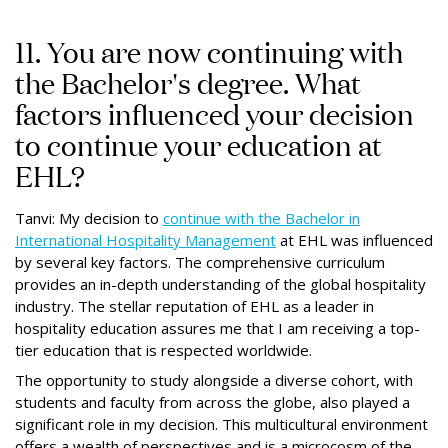
11. You are now continuing with
the Bachelor's degree. What
factors influenced your decision
to continue your education at
EHL?
Tanvi: My decision to
continue with the Bachelor in
International Hospitality Management
at EHL was influenced
by several key factors. The comprehensive curriculum
provides an in-depth understanding of the global hospitality
industry. The stellar reputation of EHL as a leader in
hospitality education assures me that I am receiving a top-
tier education that is respected worldwide.
The opportunity to study alongside a diverse cohort, with
students and faculty from across the globe, also played a
significant role in my decision. This multicultural environment
offers a wealth of perspectives and is a microcosm of the