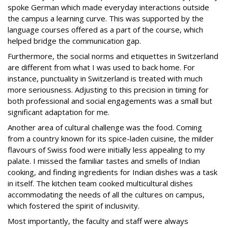
spoke German which made everyday interactions outside
the campus a learning curve. This was supported by the
language courses offered as a part of the course, which
helped bridge the communication gap.
Furthermore, the social norms and etiquettes in Switzerland
are different from what I was used to back home. For
instance, punctuality in Switzerland is treated with much
more seriousness. Adjusting to this precision in timing for
both professional and social engagements was a small but
significant adaptation for me.
Another area of cultural challenge was the food. Coming
from a country known for its spice-laden cuisine, the milder
flavours of Swiss food were initially less appealing to my
palate. I missed the familiar tastes and smells of Indian
cooking, and finding ingredients for Indian dishes was a task
in itself. The kitchen team cooked multicultural dishes
accommodating the needs of all the cultures on campus,
which fostered the spirit of inclusivity.
Most importantly, the faculty and staff were always