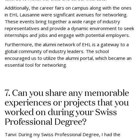
Additionally, the career fairs on campus along with the ones
in EHL Lausanne were significant avenues for networking.
These events bring together a wide range of industry
representatives and provide a dynamic environment to seek
internships and jobs and engage with potential employers.
Furthermore, the alumni network of EHL is a gateway to a
global community of industry leaders. The school
encouraged us to utilize the alumni portal, which became an
essential tool for networking.
7. Can you share any memorable
experiences or projects that you
worked on during your Swiss
Professional Degree?
Tanvi: During my Swiss Professional Degree, I had the