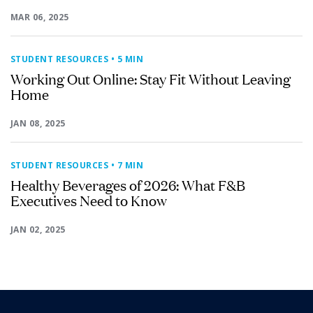
MAR 06, 2025
STUDENT RESOURCES
• 5 MIN
Working Out Online: Stay Fit Without Leaving
Home
JAN 08, 2025
STUDENT RESOURCES
• 7 MIN
Healthy Beverages of 2026: What F&B
Executives Need to Know
JAN 02, 2025