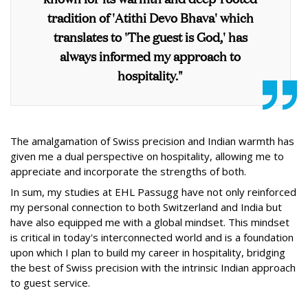
tradition of 'Atithi Devo Bhava' which
translates to 'The guest is God,' has
always informed my approach to
hospitality."
The amalgamation of Swiss precision and Indian warmth has
given me a dual perspective on hospitality, allowing me to
appreciate and incorporate the strengths of both.
In sum, my studies at EHL Passugg have not only reinforced
my personal connection to both Switzerland and India but
have also equipped me with a global mindset. This mindset
is critical in today's interconnected world and is a foundation
upon which I plan to build my career in hospitality, bridging
the best of Swiss precision with the intrinsic Indian approach
to guest service.