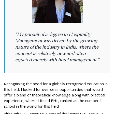
"My pursuit of a degree in Hospitality
Management was driven by the growing
nature of the industry in India, where the
concept is relatively new and often
equated merely with hotel management."
Recognising the need for a globally recognised education in
this field, I looked for overseas opportunities that would
offer a blend of theoretical knowledge along with practical
experience, where I found EHL, ranked as the number 1
school in the world for this field.
Although EHL Passugg is part of the larger EHL group, it