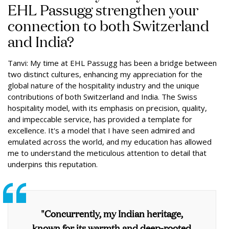
EHL Passugg strengthen your
connection to both Switzerland
and India?
Tanvi: My time at EHL Passugg has been a bridge between
two distinct cultures, enhancing my appreciation for the
global nature of the hospitality industry and the unique
contributions of both Switzerland and India. The Swiss
hospitality model, with its emphasis on precision, quality,
and impeccable service, has provided a template for
excellence. It's a model that I have seen admired and
emulated across the world, and my education has allowed
me to understand the meticulous attention to detail that
underpins this reputation.
"Concurrently, my Indian heritage,
known for its warmth and deep-rooted