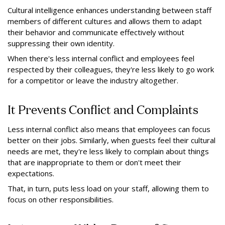
Cultural intelligence enhances understanding between staff
members of different cultures and allows them to adapt
their behavior and communicate effectively without
suppressing their own identity.
When there's less internal conflict and employees feel
respected by their colleagues, they're less likely to go work
for a competitor or leave the industry altogether.
It Prevents Conflict and Complaints
Less internal conflict also means that employees can focus
better on their jobs. Similarly, when guests feel their cultural
needs are met, they're less likely to complain about things
that are inappropriate to them or don't meet their
expectations.
That, in turn, puts less load on your staff, allowing them to
focus on other responsibilities.