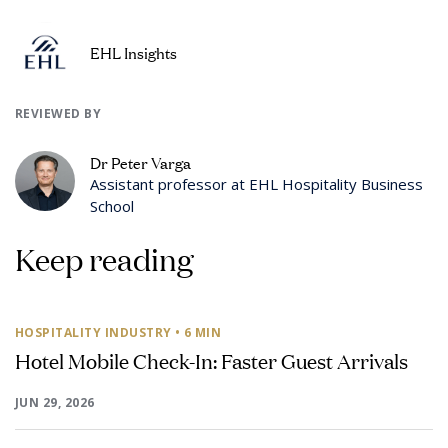
EHL Insights
REVIEWED BY
Dr Peter Varga
Assistant professor at EHL Hospitality Business
School
Keep reading
HOSPITALITY INDUSTRY
• 6 MIN
Hotel Mobile Check-In: Faster Guest Arrivals
JUN 29, 2026