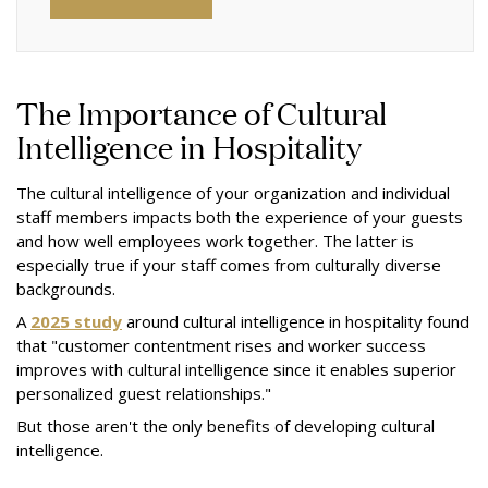
The Importance of Cultural
Intelligence in Hospitality
The cultural intelligence of your organization and individual
staff members impacts both the experience of your guests
and how well employees work together. The latter is
especially true if your staff comes from culturally diverse
backgrounds.
A
2025 study
around cultural intelligence in hospitality found
that "customer contentment rises and worker success
improves with cultural intelligence since it enables superior
personalized guest relationships."
But those aren't the only benefits of developing cultural
intelligence.