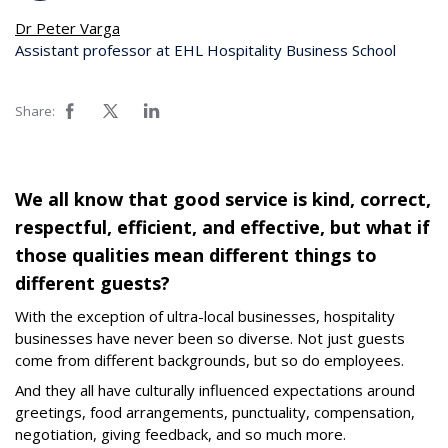
Dr Peter Varga
Assistant professor at EHL Hospitality Business School
Share:
We all know that good service is kind, correct,
respectful, efficient, and effective, but what if
those qualities mean different things to
different guests?
With the exception of ultra-local businesses, hospitality
businesses have never been so diverse. Not just guests
come from different backgrounds, but so do employees.
And they all have culturally influenced expectations around
greetings, food arrangements, punctuality, compensation,
negotiation, giving feedback, and so much more.