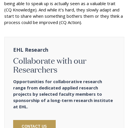
being able to speak up is actually seen as a valuable trait
(CQ Knowledge). And while it's hard, they slowly adapt and
start to share when something bothers them or they think a
process could be improved (CQ Action).
EHL Research
Collaborate with our
Researchers
Opportunities for collaborative research
range from dedicated applied research
projects by selected faculty members to
sponsorship of a long-term research institute
at EHL.
CONTACT US