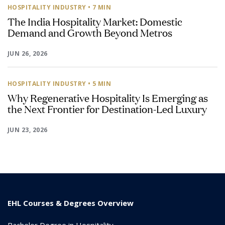
HOSPITALITY INDUSTRY
• 7 MIN
The India Hospitality Market: Domestic
Demand and Growth Beyond Metros
JUN 26, 2026
HOSPITALITY INDUSTRY
• 5 MIN
Why Regenerative Hospitality Is Emerging as
the Next Frontier for Destination-Led Luxury
JUN 23, 2026
EHL Courses & Degrees Overview