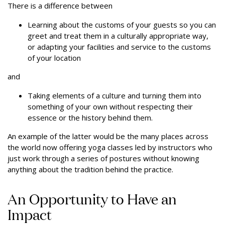
There is a difference between
Learning about the customs of your guests so you can
greet and treat them in a culturally appropriate way,
or adapting your facilities and service to the customs
of your location
and
Taking elements of a culture and turning them into
something of your own without respecting their
essence or the history behind them.
An example of the latter would be the many places across
the world now offering yoga classes led by instructors who
just work through a series of postures without knowing
anything about the tradition behind the practice.
An Opportunity to Have an
Impact