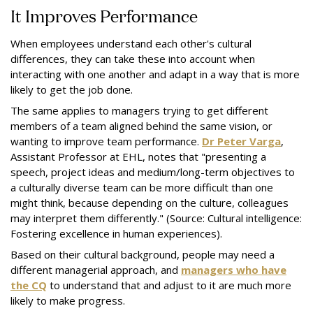
It Improves Performance
When employees understand each other's cultural
differences, they can take these into account when
interacting with one another and adapt in a way that is more
likely to get the job done.
The same applies to managers trying to get different
members of a team aligned behind the same vision, or
wanting to improve team performance.
Dr Peter Varga
,
Assistant Professor at EHL, notes that "presenting a
speech, project ideas and medium/long-term objectives to
a culturally diverse team can be more difficult than one
might think, because depending on the culture, colleagues
may interpret them differently." (Source: Cultural intelligence:
Fostering excellence in human experiences).
Based on their cultural background, people may need a
different managerial approach, and
managers who have
the CQ
to understand that and adjust to it are much more
likely to make progress.