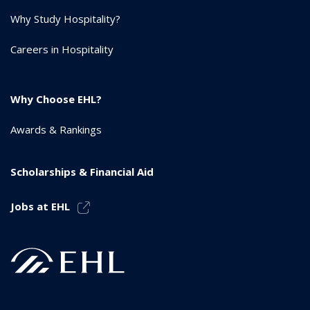
Why Study Hospitality?
Careers in Hospitality
Why Choose EHL?
Awards & Rankings
Scholarships & Financial Aid
Jobs at EHL