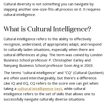
Cultural diversity is not something you can navigate by
slapping another one-size-fits-all process on it. It requires
cultural intelligence.
What is Cultural Intelligence?
Cultural intelligence refers to the ability to effectively
recognize, understand, (if appropriate) adapt, and respond
to culturally laden situations, especially when there are
cultural differences at play. The term was coined by London
Business School professor P. Christopher Earley and
Nanyang Business School professor Soon Ang in 2003.
The terms "cultural intelligence" and "CQ" (Cultural Quotient)
are often used interchangeably, but there's a difference.
Like IQ and EQ, CQ refers to the score one can get when
taking a
cultural intelligence test
, while cultural
intelligence refers to the set of skills that allows one to
successfully navigate culturally diverse situations.