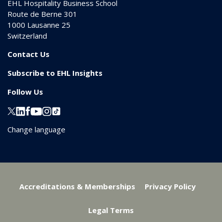
EHL Hospitality Business School
Route de Berne 301
1000
Lausanne 25
Switzerland
Contact Us
Subscribe to EHL Insights
Follow Us
Change language
Accreditations & Memberships
Privacy Policy
Legal Terms