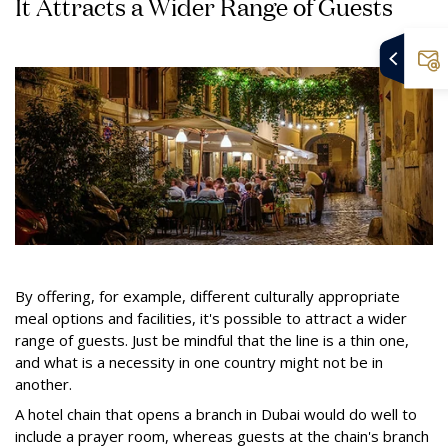
It Attracts a Wider Range of Guests
By offering, for example, different culturally appropriate
meal options and facilities, it's possible to attract a wider
range of guests. Just be mindful that the line is a thin one,
and what is a necessity in one country might not be in
another.
A hotel chain that opens a branch in Dubai would do well to
include a prayer room, whereas guests at the chain's branch