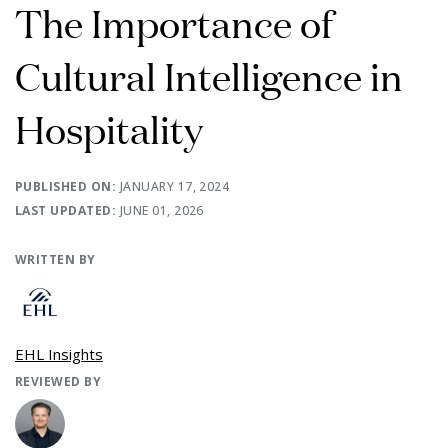
The Importance of
Cultural Intelligence in
Hospitality
PUBLISHED ON:
JANUARY 17, 2024
LAST UPDATED:
JUNE 01, 2026
WRITTEN BY
EHL Insights
REVIEWED BY