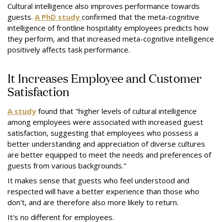
Cultural intelligence also improves performance towards
guests.
A PhD study
confirmed that the meta-cognitive
intelligence of frontline hospitality employees predicts how
they perform, and that increased meta-cognitive intelligence
positively affects task performance.
It Increases Employee and Customer
Satisfaction
A study
found that "higher levels of cultural intelligence
among employees were associated with increased guest
satisfaction, suggesting that employees who possess a
better understanding and appreciation of diverse cultures
are better equipped to meet the needs and preferences of
guests from various backgrounds."
It makes sense that guests who feel understood and
respected will have a better experience than those who
don't, and are therefore also more likely to return.
It's no different for employees.