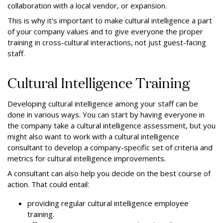
collaboration with a local vendor, or expansion.
This is why it's important to make cultural intelligence a part
of your company values and to give everyone the proper
training in cross-cultural interactions, not just guest-facing
staff.
Cultural Intelligence Training
Developing cultural intelligence among your staff can be
done in various ways. You can start by having everyone in
the company take a cultural intelligence assessment, but you
might also want to work with a cultural intelligence
consultant to develop a company-specific set of criteria and
metrics for cultural intelligence improvements.
A consultant can also help you decide on the best course of
action. That could entail:
providing regular cultural intelligence employee
training.