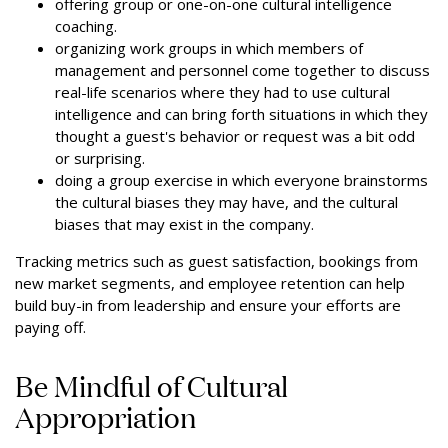
offering group or one-on-one cultural intelligence
coaching.
organizing work groups in which members of
management and personnel come together to discuss
real-life scenarios where they had to use cultural
intelligence and can bring forth situations in which they
thought a guest's behavior or request was a bit odd
or surprising.
doing a group exercise in which everyone brainstorms
the cultural biases they may have, and the cultural
biases that may exist in the company.
Tracking metrics such as guest satisfaction, bookings from
new market segments, and employee retention can help
build buy-in from leadership and ensure your efforts are
paying off.
Be Mindful of Cultural
Appropriation