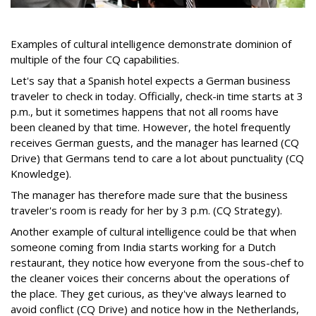
Examples of cultural intelligence demonstrate dominion of
multiple of the four CQ capabilities.
Let's say that a Spanish hotel expects a German business
traveler to check in today. Officially, check-in time starts at 3
p.m., but it sometimes happens that not all rooms have
been cleaned by that time. However, the hotel frequently
receives German guests, and the manager has learned (CQ
Drive) that Germans tend to care a lot about punctuality (CQ
Knowledge).
The manager has therefore made sure that the business
traveler's room is ready for her by 3 p.m. (CQ Strategy).
Another example of cultural intelligence could be that when
someone coming from India starts working for a Dutch
restaurant, they notice how everyone from the sous-chef to
the cleaner voices their concerns about the operations of
the place. They get curious, as they've always learned to
avoid conflict (CQ Drive) and notice how in the Netherlands,