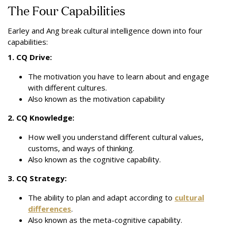
The Four Capabilities
Earley and Ang break cultural intelligence down into four
capabilities:
1. CQ Drive:
The motivation you have to learn about and engage
with different cultures.
Also known as the motivation capability
2. CQ Knowledge:
How well you understand different cultural values,
customs, and ways of thinking.
Also known as the cognitive capability.
3. CQ Strategy:
The ability to plan and adapt according to
cultural
differences
.
Also known as the meta-cognitive capability.