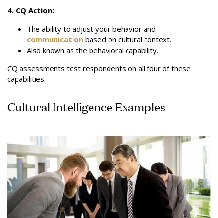
4. CQ Action:
The ability to adjust your behavior and
communication
based on cultural context.
Also known as the behavioral capability.
CQ assessments test respondents on all four of these
capabilities.
Cultural Intelligence Examples