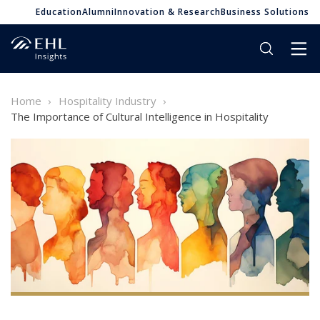
Education
Alumni
Innovation & Research
Business Solutions
Home
Hospitality Industry
The Importance of Cultural Intelligence in Hospitality