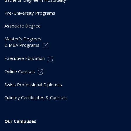
Bachelor Degree in Hospitality
Pre-University Programs
Associate Degree
Master’s Degrees
& MBA Programs
Executive Education
Online Courses
Swiss Professional Diplomas
Culinary Certificates & Courses
Our Campuses