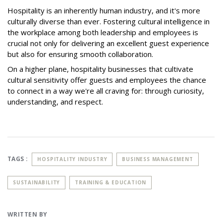
Hospitality is an inherently human industry, and it's more
culturally diverse than ever. Fostering cultural intelligence in
the workplace among both leadership and employees is
crucial not only for delivering an excellent guest experience
but also for ensuring smooth collaboration.
On a higher plane, hospitality businesses that cultivate
cultural sensitivity offer guests and employees the chance
to connect in a way we're all craving for: through curiosity,
understanding, and respect.
TAGS :
HOSPITALITY INDUSTRY
BUSINESS MANAGEMENT
SUSTAINABILITY
TRAINING & EDUCATION
WRITTEN BY