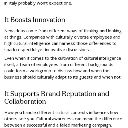
in Italy probably won't expect one.
It Boosts Innovation
New ideas come from different ways of thinking and looking
at things. Companies with culturally diverse employees and
high cultural intelligence can harness those differences to
spark respectful yet innovative discussions.
Even when it comes to the cultivation of cultural intelligence
itself, a team of employees from different backgrounds
could form a workgroup to discuss how and when the
business should culturally adapt to its guests and when not.
It Supports Brand Reputation and
Collaboration
How you handle different cultural contexts influences how
others see you. Cultural awareness can mean the difference
between a successful and a failed marketing campaign,