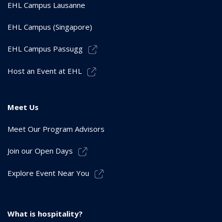
EHL Campus Lausanne
EHL Campus (Singapore)
EHL Campus Passugg
Host an Event at EHL
Meet Us
Meet Our Program Advisors
Join our Open Days
Explore Event Near You
What is hospitality?