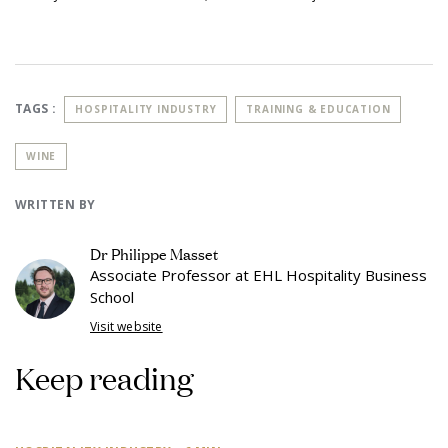
TAGS :
HOSPITALITY INDUSTRY
TRAINING & EDUCATION
WINE
WRITTEN BY
Dr Philippe Masset
Associate Professor at EHL Hospitality Business
School
Visit website
Keep reading