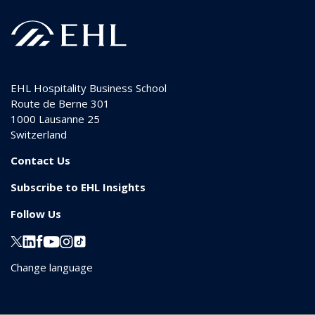
EHL Hospitality Business School
Route de Berne 301
1000
Lausanne 25
Switzerland
Contact Us
Subscribe to EHL Insights
Follow Us
Change language