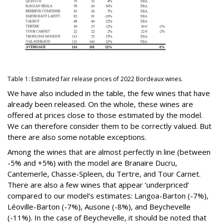
Table 1: Estimated fair release prices of 2022 Bordeaux wines.
We have also included in the table, the few wines that have
already been released. On the whole, these wines are
offered at prices close to those estimated by the model.
We can therefore consider them to be correctly valued. But
there are also some notable exceptions.
Among the wines that are almost perfectly in line (between
-5% and +5%) with the model are Branaire Ducru,
Cantemerle, Chasse-Spleen, du Tertre, and Tour Carnet.
There are also a few wines that appear ‘underpriced’
compared to our model’s estimates: Langoa-Barton (-7%),
Léoville-Barton (-7%), Ausone (-8%), and Beychevelle
(-11%). In the case of Beychevelle, it should be noted that