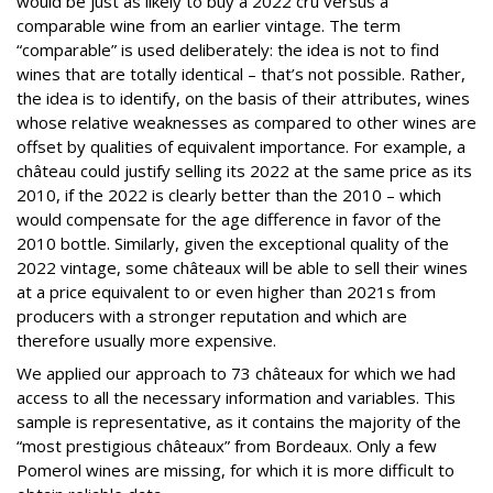
would be just as likely to buy a 2022 cru versus a
comparable wine from an earlier vintage. The term
“comparable” is used deliberately: the idea is not to find
wines that are totally identical – that’s not possible. Rather,
the idea is to identify, on the basis of their attributes, wines
whose relative weaknesses as compared to other wines are
offset by qualities of equivalent importance. For example, a
château could justify selling its 2022 at the same price as its
2010, if the 2022 is clearly better than the 2010 – which
would compensate for the age difference in favor of the
2010 bottle. Similarly, given the exceptional quality of the
2022 vintage, some châteaux will be able to sell their wines
at a price equivalent to or even higher than 2021s from
producers with a stronger reputation and which are
therefore usually more expensive.
We applied our approach to 73 châteaux for which we had
access to all the necessary information and variables. This
sample is representative, as it contains the majority of the
“most prestigious châteaux” from Bordeaux. Only a few
Pomerol wines are missing, for which it is more difficult to