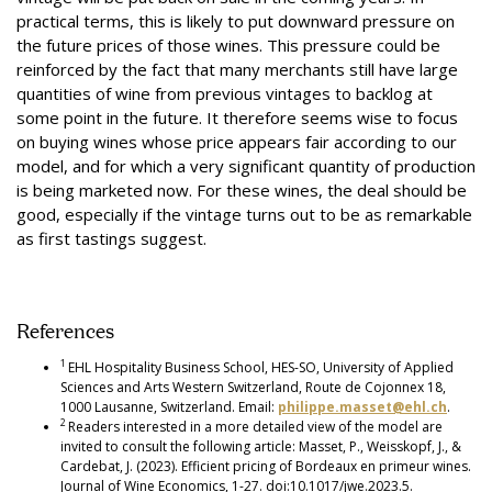
practical terms, this is likely to put downward pressure on
the future prices of those wines. This pressure could be
reinforced by the fact that many merchants still have large
quantities of wine from previous vintages to backlog at
some point in the future. It therefore seems wise to focus
on buying wines whose price appears fair according to our
model, and for which a very significant quantity of production
is being marketed now. For these wines, the deal should be
good, especially if the vintage turns out to be as remarkable
as first tastings suggest.
References
1
EHL Hospitality Business School, HES-SO, University of Applied
Sciences and Arts Western Switzerland, Route de Cojonnex 18,
1000 Lausanne, Switzerland. Email:
philippe.masset@ehl.ch
.
2
Readers interested in a more detailed view of the model are
invited to consult the following article: Masset, P., Weisskopf, J., &
Cardebat, J. (2023). Efficient pricing of Bordeaux en primeur wines.
Journal of Wine Economics, 1-27. doi:10.1017/jwe.2023.5.