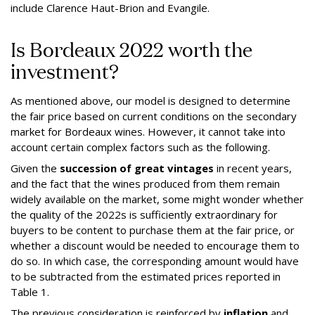
include Clarence Haut-Brion and Evangile.
Is Bordeaux 2022 worth the
investment?
As mentioned above, our model is designed to determine
the fair price based on current conditions on the secondary
market for Bordeaux wines. However, it cannot take into
account certain complex factors such as the following.
Given the
succession of great vintages
in recent years,
and the fact that the wines produced from them remain
widely available on the market, some might wonder whether
the quality of the 2022s is sufficiently extraordinary for
buyers to be content to purchase them at the fair price, or
whether a discount would be needed to encourage them to
do so. In which case, the corresponding amount would have
to be subtracted from the estimated prices reported in
Table 1.
The previous consideration is reinforced by
inflation
and,