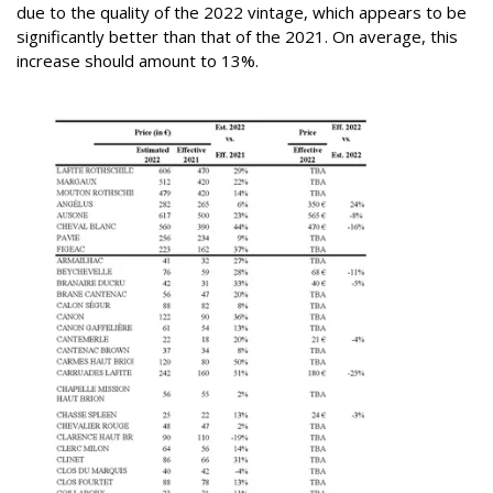
due to the quality of the 2022 vintage, which appears to be
significantly better than that of the 2021. On average, this
increase should amount to 13%.