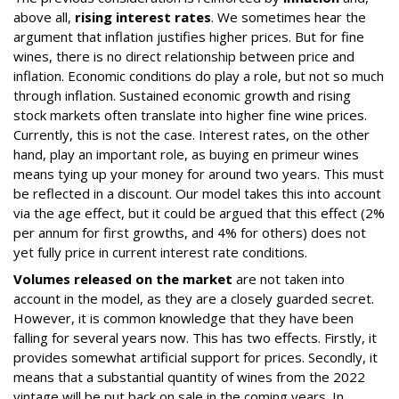
above all,
rising interest rates
. We sometimes hear the
argument that inflation justifies higher prices. But for fine
wines, there is no direct relationship between price and
inflation. Economic conditions do play a role, but not so much
through inflation. Sustained economic growth and rising
stock markets often translate into higher fine wine prices.
Currently, this is not the case. Interest rates, on the other
hand, play an important role, as buying en primeur wines
means tying up your money for around two years. This must
be reflected in a discount. Our model takes this into account
via the age effect, but it could be argued that this effect (2%
per annum for first growths, and 4% for others) does not
yet fully price in current interest rate conditions.
Volumes released on the market
are not taken into
account in the model, as they are a closely guarded secret.
However, it is common knowledge that they have been
falling for several years now. This has two effects. Firstly, it
provides somewhat artificial support for prices. Secondly, it
means that a substantial quantity of wines from the 2022
vintage will be put back on sale in the coming years. In