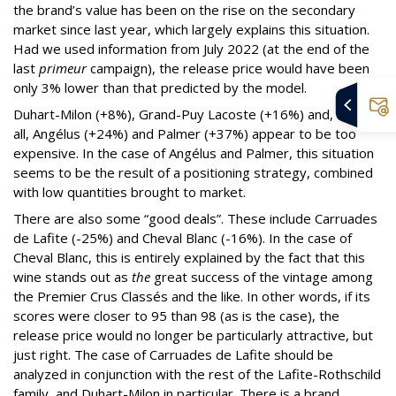
the brand’s value has been on the rise on the secondary
market since last year, which largely explains this situation.
Had we used information from July 2022 (at the end of the
last
primeur
campaign), the release price would have been
only 3% lower than that predicted by the model.
Duhart-Milon (+8%), Grand-Puy Lacoste (+16%) and, above
all, Angélus (+24%) and Palmer (+37%) appear to be too
expensive. In the case of Angélus and Palmer, this situation
seems to be the result of a positioning strategy, combined
with low quantities brought to market.
There are also some “good deals”. These include Carruades
de Lafite (-25%) and Cheval Blanc (-16%). In the case of
Cheval Blanc, this is entirely explained by the fact that this
wine stands out as
the
great success of the vintage among
the Premier Crus Classés and the like. In other words, if its
scores were closer to 95 than 98 (as is the case), the
release price would no longer be particularly attractive, but
just right. The case of Carruades de Lafite should be
analyzed in conjunction with the rest of the Lafite-Rothschild
family, and Duhart-Milon in particular. There is a brand