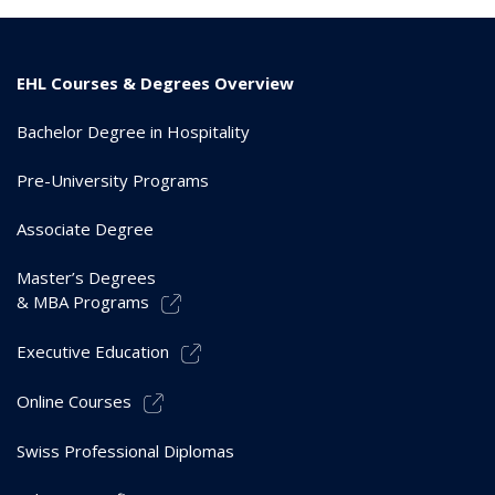
EHL Courses & Degrees Overview
Bachelor Degree in Hospitality
Pre-University Programs
Associate Degree
Master’s Degrees
& MBA Programs
Executive Education
Online Courses
Swiss Professional Diplomas