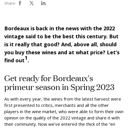
Share:
Bordeaux is back in the news with the 2022
vintage said to be the best this century. But
is it really that good? And, above all, should
you buy these wines and at what price? Let’s
1
find out
.
Get ready for Bordeaux's
primeur season in Spring 2023
As with every year, the wines from the latest harvest were
first presented to critics, merchants and all the other
players in the wine market, who were able to form their own
opinion on the quality of the 2022 vintage and share it with
their community. Now we’ve entered the thick of the “en