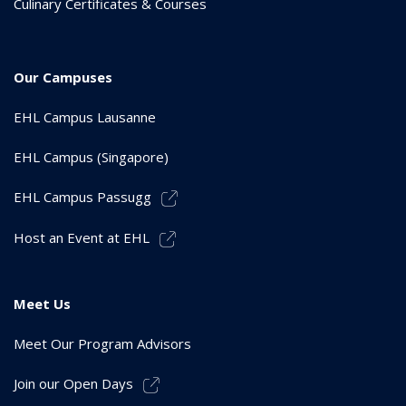
Culinary Certificates & Courses
Our Campuses
EHL Campus Lausanne
EHL Campus (Singapore)
EHL Campus Passugg
Host an Event at EHL
Meet Us
Meet Our Program Advisors
Join our Open Days