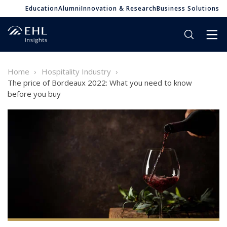
Education
Alumni
Innovation & Research
Business Solutions
Home
Hospitality Industry
The price of Bordeaux 2022: What you need to know
before you buy