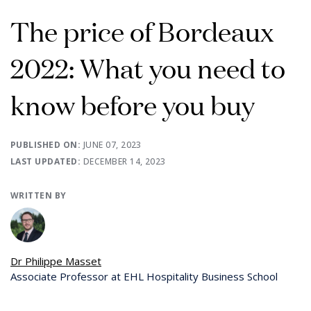
The price of Bordeaux
2022: What you need to
know before you buy
PUBLISHED ON:
JUNE 07, 2023
LAST UPDATED:
DECEMBER 14, 2023
WRITTEN BY
Dr Philippe Masset
Associate Professor at EHL Hospitality Business School