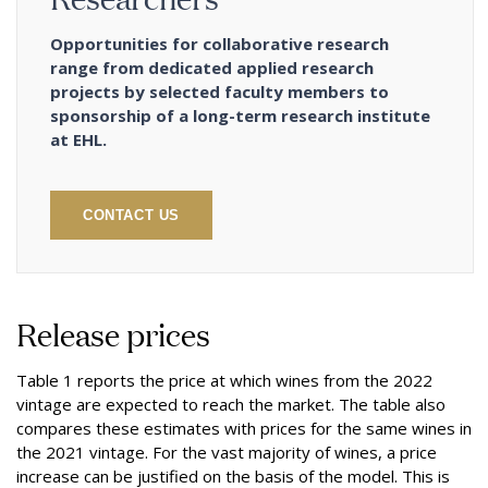
Opportunities for collaborative research
range from dedicated applied research
projects by selected faculty members to
sponsorship of a long-term research institute
at EHL.
CONTACT US
Release prices
Table 1 reports the price at which wines from the 2022
vintage are expected to reach the market. The table also
compares these estimates with prices for the same wines in
the 2021 vintage. For the vast majority of wines, a price
increase can be justified on the basis of the model. This is