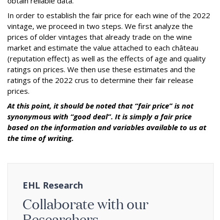
obtain reliable data.
In order to establish the fair price for each wine of the 2022
vintage, we proceed in two steps. We first analyze the
prices of older vintages that already trade on the wine
market and estimate the value attached to each château
(reputation effect) as well as the effects of age and quality
ratings on prices. We then use these estimates and the
ratings of the 2022 crus to determine their fair release
prices.
At this point, it should be noted that “fair price” is not
synonymous with “good deal”. It is simply a fair price
based on the information and variables available to us at
the time of writing.
EHL Research
Collaborate with our
Researchers