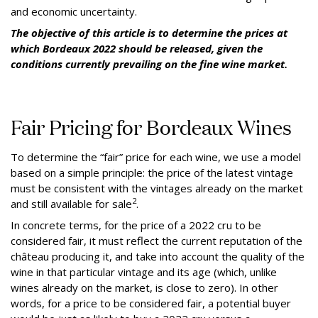
and economic uncertainty.
The objective of this article is to determine the prices at
which Bordeaux 2022 should be released, given the
conditions currently prevailing on the fine wine market.
Fair Pricing for Bordeaux Wines
To determine the “fair” price for each wine, we use a model
based on a simple principle: the price of the latest vintage
must be consistent with the vintages already on the market
2
and still available for sale
.
In concrete terms, for the price of a 2022 cru to be
considered fair, it must reflect the current reputation of the
château producing it, and take into account the quality of the
wine in that particular vintage and its age (which, unlike
wines already on the market, is close to zero). In other
words, for a price to be considered fair, a potential buyer