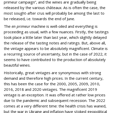
primeur campaign”, and the wines are gradually being
released by the various châteaux. As is often the case, the
most sought-after crus will probably be among the last to
be released, i.e. towards the end of June.
The
en primeur
machine is well-oiled and everything is
proceeding as usual, with a few nuances. Firstly, the tastings
took place a little later than last year, which slightly delayed
the release of the tasting notes and ratings. But, above all,
the vintage appears to be absolutely magnificent. Climate is
a recurring source of uncertainty, but in the case of 2022, it
seems to have contributed to the production of absolutely
beautiful wines.
Historically, great vintages are synonymous with strong
demand and therefore high prices. In the current century,
this has been the case for the 2000, 2005, 2009, 2010,
2016, 2018 and 2020 vintages. The magnificent 2019
vintage is an exception. It was offered at rather low prices
due to the pandemic and subsequent recession. The 2022
comes at a very different time: the health crisis has waned,
but the war in Ukraine and inflation have stoked geopolitical