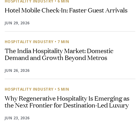
HOSPITALITY INDUSTRY
• 6 MIN
Hotel Mobile Check-In: Faster Guest Arrivals
JUN 29, 2026
HOSPITALITY INDUSTRY
• 7 MIN
The India Hospitality Market: Domestic
Demand and Growth Beyond Metros
JUN 26, 2026
HOSPITALITY INDUSTRY
• 5 MIN
Why Regenerative Hospitality Is Emerging as
the Next Frontier for Destination-Led Luxury
JUN 23, 2026