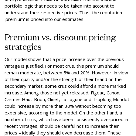
portfolio logic that needs to be taken into account to
understand their respective prices. Thus, the reputation
'premium' is priced into our estimates.
Premium vs. discount pricing
strategies
Our model shows that a price increase over the previous
vintage is justified. For most crus, this premium should
remain moderate, between 5% and 20%. However, in view
of their quality and/or the strength of their brand on the
secondary market, some crus could afford a more marked
increase. Among those not yet released, Figeac, Canon,
Carmes Haut-Brion, Clinet, La Lagune and Troplong Mondot
could increase by more than 30% without becoming too
expensive, according to the model. On the other hand, a
number of crus, which have been consistently overpriced in
recent vintages, should be careful not to increase their
prices – ideally they should even decrease them. These