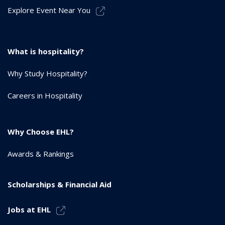
Explore Event Near You
What is hospitality?
Why Study Hospitality?
Careers in Hospitality
Why Choose EHL?
Awards & Rankings
Scholarships & Financial Aid
Jobs at EHL