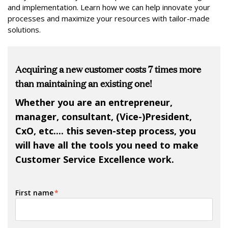
and implementation. Learn how we can help innovate your
processes and maximize your resources with tailor-made
solutions.
Acquiring a new customer costs 7 times more
than maintaining an existing one!
Whether you are an entrepreneur,
manager, consultant, (Vice-)President,
CxO, etc.... this seven-step process, you
will have all the tools you need to make
Customer Service Excellence work.
First name
*