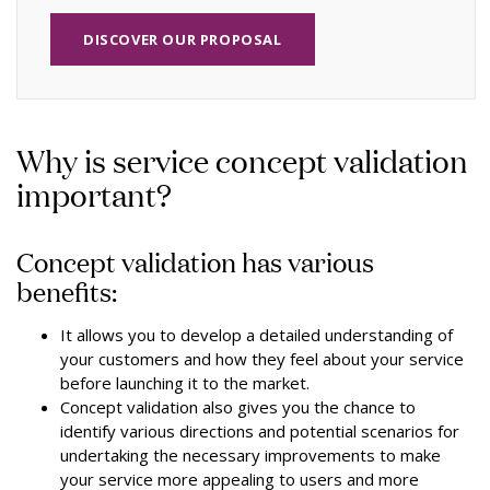
DISCOVER OUR PROPOSAL
Why is service concept validation
important?
Concept validation has various
benefits:
It allows you to develop a detailed understanding of
your customers and how they feel about your service
before launching it to the market.
Concept validation also gives you the chance to
identify various directions and potential scenarios for
undertaking the necessary improvements to make
your service more appealing to users and more