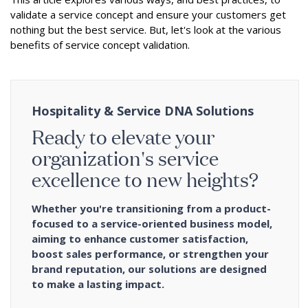
validate a service concept and ensure your customers get
nothing but the best service. But, let's look at the various
benefits of service concept validation.
Hospitality & Service DNA Solutions
Ready to elevate your
organization's service
excellence to new heights?
Whether you're transitioning from a product-
focused to a service-oriented business model,
aiming to enhance customer satisfaction,
boost sales performance, or strengthen your
brand reputation, our solutions are designed
to make a lasting impact.