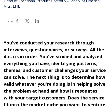
Head of Vocational Product Portfolio – School of Practical
Arts, EHL
Share:
You've conducted your research through
interviews, questionnaires, or surveys. All the
data is in order. You've studied and analyzed
everything you have, identifying patterns,
themes, and customer challenges your service
can solve. The next thing is to determine how
valid whatever you're doing is in helping solve
the problem at hand and how it resonates
with your target customers. Does the service
fit into the market niche you want to venture