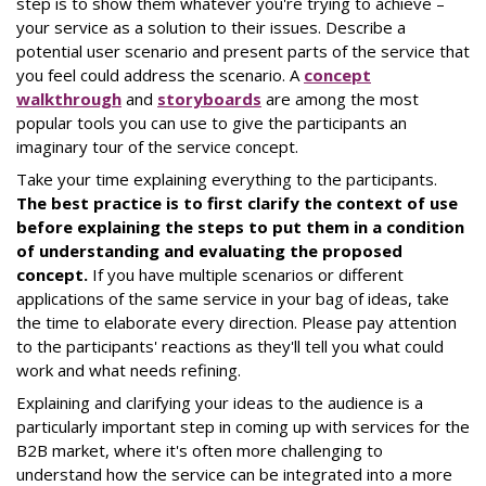
step is to show them whatever you're trying to achieve –
your service as a solution to their issues. Describe a
potential user scenario and present parts of the service that
you feel could address the scenario. A
concept
walkthrough
and
storyboards
are among the most
popular tools you can use to give the participants an
imaginary tour of the service concept.
Take your time explaining everything to the participants.
The best practice is to first clarify the context of use
before explaining the steps to put them in a condition
of understanding and evaluating the proposed
concept.
If you have multiple scenarios or different
applications of the same service in your bag of ideas, take
the time to elaborate every direction. Please pay attention
to the participants' reactions as they'll tell you what could
work and what needs refining.
Explaining and clarifying your ideas to the audience is a
particularly important step in coming up with services for the
B2B market, where it's often more challenging to
understand how the service can be integrated into a more