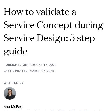
How to validate a
Service Concept during
Service Design: 5 step
guide
PUBLISHED ON:
AUGUST 16, 2022
LAST UPDATED:
MARCH 07, 2025
WRITTEN BY
Ana McFee