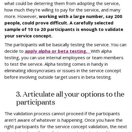
what could be deterring them from adopting the service,
how much they're willing to pay for the service, and many
more. However,
working with a large number, say 200
people, could prove difficult. A carefully selected
sample of 10 to 20 participants is enough to validate
your service concept.
The participants will be basically testing the service. You can
decide to
apply alpha or beta testing.
With alpha
testing, you can use internal employees or team members
to test the service. Alpha testing comes in handy in
eliminating idiosyncrasies or issues in the service concept
before involving outside target users in beta testing.
3. Articulate all your options to the
participants
The validation process cannot proceed if the participants
aren't aware of whatever is happening. Once you have the
right participants for the service concept validation, the next