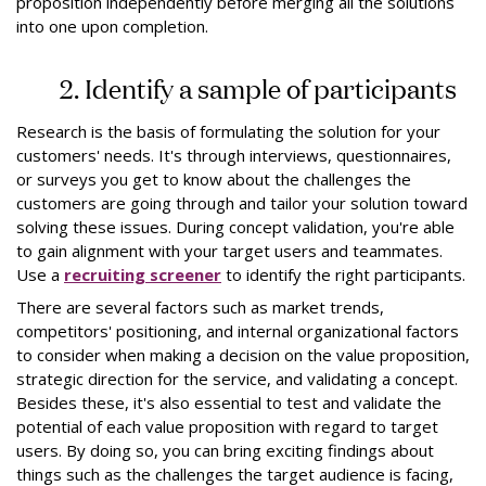
proposition independently before merging all the solutions
into one upon completion.
2. Identify a sample of participants
Research is the basis of formulating the solution for your
customers' needs. It's through interviews, questionnaires,
or surveys you get to know about the challenges the
customers are going through and tailor your solution toward
solving these issues. During concept validation, you're able
to gain alignment with your target users and teammates.
Use a
recruiting screener
to identify the right participants.
There are several factors such as market trends,
competitors' positioning, and internal organizational factors
to consider when making a decision on the value proposition,
strategic direction for the service, and validating a concept.
Besides these, it's also essential to test and validate the
potential of each value proposition with regard to target
users. By doing so, you can bring exciting findings about
things such as the challenges the target audience is facing,