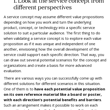
1. Look at the service concept from
different perspectives
A service concept may assume different value propositions
depending on how you work and turn the underlying
product, concept, or technology into a specific service
solution to suit a particular audience. The first thing to do
when validating a service concept is to explore each value
proposition as if it was unique and independent of one
another, envisioning how the overall development of the
service could support each specific direction. That way, you
can draw out several potential scenarios for the concept and
organizations and create a basis for more advanced
evaluation.
There are various ways you can successfully come up with
different solutions for different scenarios in this situation.
One of them is to
have each potential value proposition
on its own reference material like a board or poster,
with each direction's potential benefits and barriers
.
Such an arrangement makes it possible to work on each