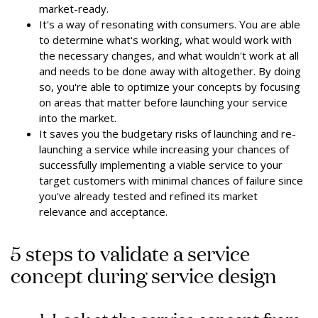
market-ready.
It's a way of resonating with consumers. You are able
to determine what's working, what would work with
the necessary changes, and what wouldn't work at all
and needs to be done away with altogether. By doing
so, you're able to optimize your concepts by focusing
on areas that matter before launching your service
into the market.
It saves you the budgetary risks of launching and re-
launching a service while increasing your chances of
successfully implementing a viable service to your
target customers with minimal chances of failure since
you've already tested and refined its market
relevance and acceptance.
5 steps to validate a service
concept during service design