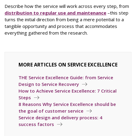
Describe how the service will work across every step, from
distribution to regular use and maintenance
–this step
turns the initial direction from being a mere potential to a
tangible opportunity and process that accommodates
everything gathered from the research.
MORE ARTICLES ON SERVICE EXCELLENCE
THE Service Excellence Guide: from Service
Design to Service Recovery
How to Achieve Service Excellence: 7 Critical
Steps
8 Reasons Why Service Excellence should be
the goal of customer service
Service design and delivery process: 4
success factors