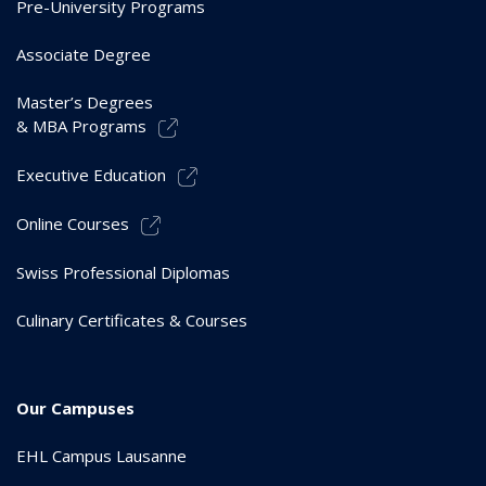
Pre-University Programs
Associate Degree
Master’s Degrees
& MBA Programs
Executive Education
Online Courses
Swiss Professional Diplomas
Culinary Certificates & Courses
Our Campuses
EHL Campus Lausanne