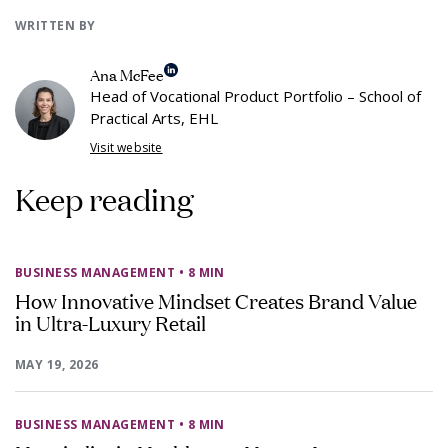
WRITTEN BY
Ana McFee
Head of Vocational Product Portfolio – School of
Practical Arts, EHL
Visit website
Keep reading
BUSINESS MANAGEMENT
• 8 MIN
How Innovative Mindset Creates Brand Value
in Ultra-Luxury Retail
MAY 19, 2026
BUSINESS MANAGEMENT
• 8 MIN