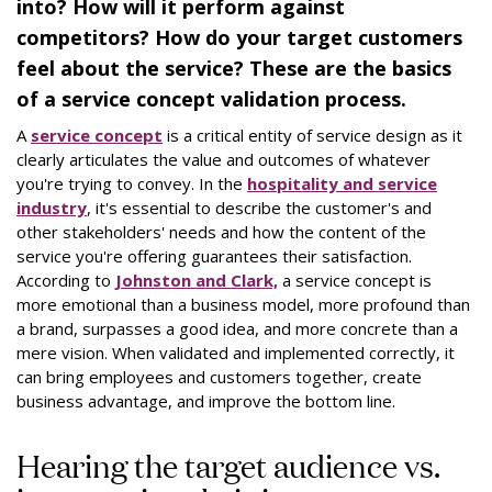
into? How will it perform against
competitors? How do your target customers
feel about the service? These are the basics
of a service concept validation process.
A
service concept
is a critical entity of service design as it
clearly articulates the value and outcomes of whatever
you're trying to convey. In the
hospitality and service
industry
, it's essential to describe the customer's and
other stakeholders' needs and how the content of the
service you're offering guarantees their satisfaction.
According to
Johnston and Clark,
a service concept is
more emotional than a business model, more profound than
a brand, surpasses a good idea, and more concrete than a
mere vision. When validated and implemented correctly, it
can bring employees and customers together, create
business advantage, and improve the bottom line.
Hearing the target audience vs.