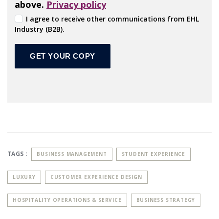
above.
Privacy policy
I agree to receive other communications from EHL
Industry (B2B).
TAGS :
BUSINESS MANAGEMENT
STUDENT EXPERIENCE
LUXURY
CUSTOMER EXPERIENCE DESIGN
HOSPITALITY OPERATIONS & SERVICE
BUSINESS STRATEGY