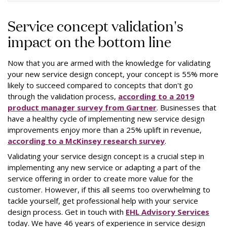
Service concept validation's
impact on the bottom line
Now that you are armed with the knowledge for validating
your new service design concept, your concept is 55% more
likely to succeed compared to concepts that don't go
through the validation process,
according to a 2019
product manager survey from Gartner
. Businesses that
have a healthy cycle of implementing new service design
improvements enjoy more than a 25% uplift in revenue,
according to a McKinsey research survey
.
Validating your service design concept is a crucial step in
implementing any new service or adapting a part of the
service offering in order to create more value for the
customer. However, if this all seems too overwhelming to
tackle yourself, get professional help with your service
design process. Get in touch with
EHL Advisory Services
today. We have 46 years of experience in service design