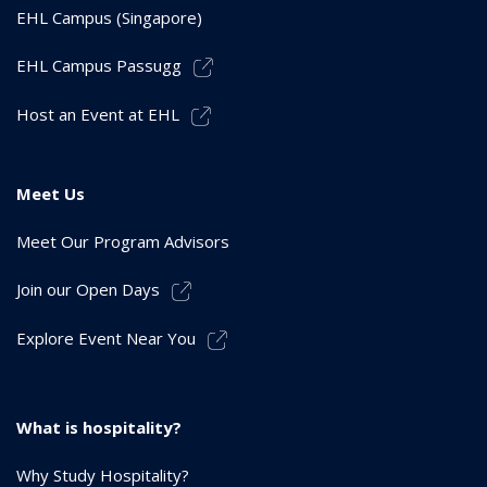
EHL Campus (Singapore)
EHL Campus Passugg
Host an Event at EHL
Meet Us
Meet Our Program Advisors
Join our Open Days
Explore Event Near You
What is hospitality?
Why Study Hospitality?