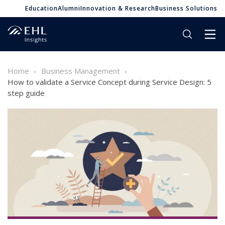
Education
Alumni
Innovation & Research
Business Solutions
Home
Business Management
How to validate a Service Concept during Service Design: 5
step guide