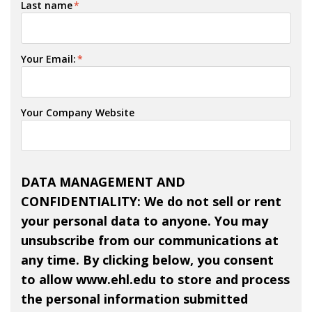
Last name
*
Your Email:
*
Your Company Website
DATA MANAGEMENT AND
CONFIDENTIALITY: We do not sell or rent
your personal data to anyone. You may
unsubscribe from our communications at
any time. By clicking below, you consent
to allow www.ehl.edu to store and process
the personal information submitted