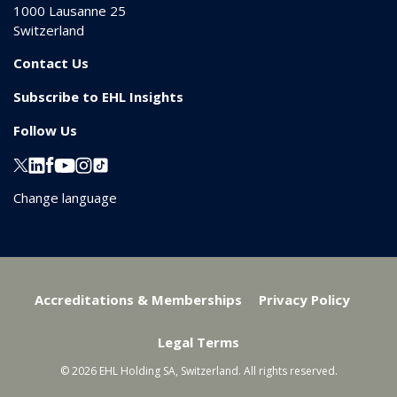
1000
Lausanne 25
Switzerland
Contact Us
Subscribe to EHL Insights
Follow Us
Change language
Accreditations & Memberships
Privacy Policy
Legal Terms
© 2026 EHL Holding SA, Switzerland. All rights reserved.