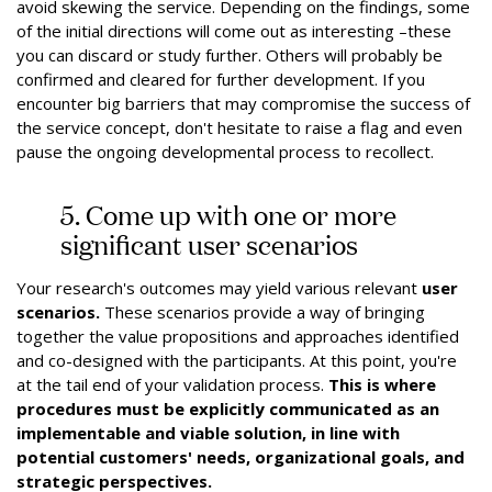
avoid skewing the service. Depending on the findings, some
of the initial directions will come out as interesting –these
you can discard or study further. Others will probably be
confirmed and cleared for further development. If you
encounter big barriers that may compromise the success of
the service concept, don't hesitate to raise a flag and even
pause the ongoing developmental process to recollect.
5. Come up with one or more
significant user scenarios
Your research's outcomes may yield various relevant
user
scenarios.
These scenarios provide a way of bringing
together the value propositions and approaches identified
and co-designed with the participants. At this point, you're
at the tail end of your validation process.
This is where
procedures must be explicitly communicated as an
implementable and viable solution, in line with
potential customers' needs, organizational goals, and
strategic perspectives.