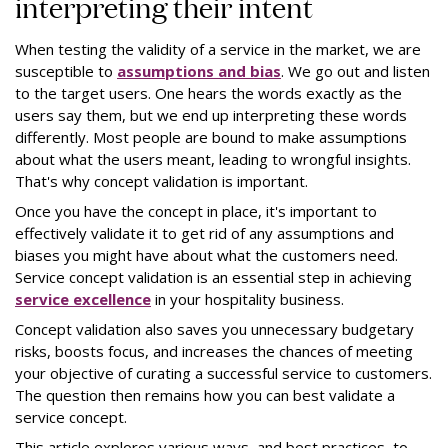
interpreting their intent
When testing the validity of a service in the market, we are
susceptible to
assumptions and bias
. We go out and listen
to the target users. One hears the words exactly as the
users say them, but we end up interpreting these words
differently. Most people are bound to make assumptions
about what the users meant, leading to wrongful insights.
That's why concept validation is important.
Once you have the concept in place, it's important to
effectively validate it to get rid of any assumptions and
biases you might have about what the customers need.
Service concept validation is an essential step in achieving
service excellence
in your hospitality business.
Concept validation also saves you unnecessary budgetary
risks, boosts focus, and increases the chances of meeting
your objective of curating a successful service to customers.
The question then remains how you can best validate a
service concept.
This article explores various ways, and best practices, to