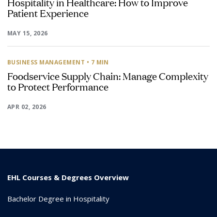
Hospitality in Healthcare: How to Improve
Patient Experience
MAY 15, 2026
BUSINESS MANAGEMENT
• 7 MIN
Foodservice Supply Chain: Manage Complexity
to Protect Performance
APR 02, 2026
EHL Courses & Degrees Overview
Bachelor Degree in Hospitality