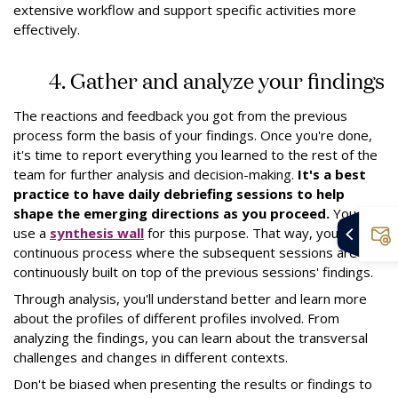
extensive workflow and support specific activities more
effectively.
4. Gather and analyze your findings
The reactions and feedback you got from the previous
process form the basis of your findings. Once you're done,
it's time to report everything you learned to the rest of the
team for further analysis and decision-making.
It's a best
practice to have daily debriefing sessions to help
shape the emerging directions as you proceed.
You can
use a
synthesis wall
for this purpose. That way, you have a
continuous process where the subsequent sessions are
continuously built on top of the previous sessions' findings.
Through analysis, you'll understand better and learn more
about the profiles of different profiles involved. From
analyzing the findings, you can learn about the transversal
challenges and changes in different contexts.
Don't be biased when presenting the results or findings to