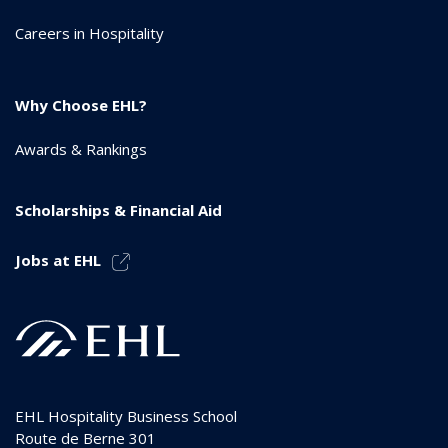
Careers in Hospitality
Why Choose EHL?
Awards & Rankings
Scholarships & Financial Aid
Jobs at EHL
EHL Hospitality Business School
Route de Berne 301