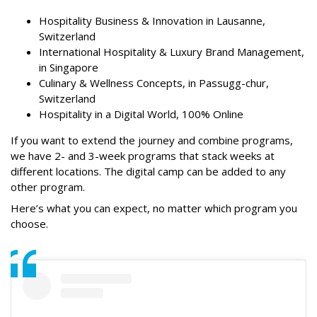
Hospitality Business & Innovation in Lausanne,
Switzerland
International Hospitality & Luxury Brand Management,
in Singapore
Culinary & Wellness Concepts, in Passugg-chur,
Switzerland
Hospitality in a Digital World, 100% Online
If you want to extend the journey and combine programs,
we have 2- and 3-week programs that stack weeks at
different locations. The digital camp can be added to any
other program.
Here’s what you can expect, no matter which program you
choose.