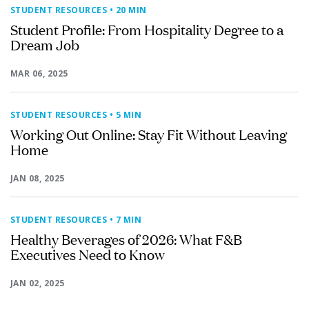
STUDENT RESOURCES
• 20 MIN
Student Profile: From Hospitality Degree to a
Dream Job
MAR 06, 2025
STUDENT RESOURCES
• 5 MIN
Working Out Online: Stay Fit Without Leaving
Home
JAN 08, 2025
STUDENT RESOURCES
• 7 MIN
Healthy Beverages of 2026: What F&B
Executives Need to Know
JAN 02, 2025