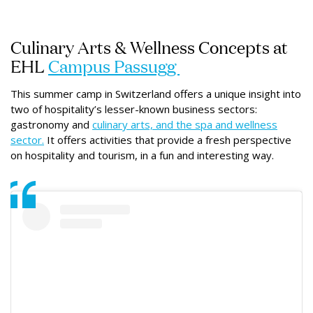
Culinary Arts & Wellness Concepts at
EHL
Campus Passugg
This summer camp in Switzerland offers a unique insight into
two of hospitality’s lesser-known business sectors:
gastronomy and
culinary arts, and the spa and wellness
sector.
It offers activities that provide a fresh perspective
on hospitality and tourism, in a fun and interesting way.