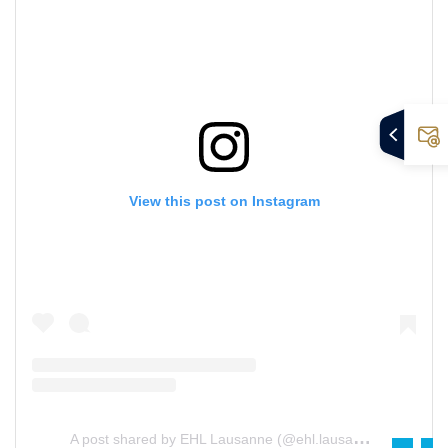
View this post on Instagram
A
post shared by EHL Lausanne (@ehl.lausanne)