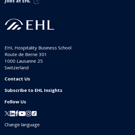
Jobs at EHL
EHL Hospitality Business School
Route de Berne 301
1000
Lausanne 25
Switzerland
Contact Us
Subscribe to EHL Insights
Follow Us
Change language