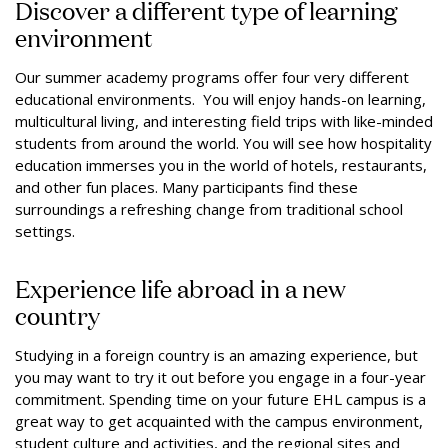
Discover a different type of learning
environment
Our summer academy programs offer four very different
educational environments. You will enjoy hands-on learning,
multicultural living, and interesting field trips with like-minded
students from around the world. You will see how hospitality
education immerses you in the world of hotels, restaurants,
and other fun places. Many participants find these
surroundings a refreshing change from traditional school
settings.
Experience life abroad in a new
country
Studying in a foreign country is an amazing experience, but
you may want to try it out before you engage in a four-year
commitment. Spending time on your future EHL campus is a
great way to get acquainted with the campus environment,
student culture and activities, and the regional sites and