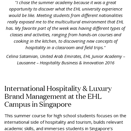
"I chose the summer academy because it was a great
opportunity to discover what the EHL university experience
would be like. Meeting students from different nationalities
really exposed me to the multicultural environment that EHL
has. My favorite part of the week was having different types of
classes and activities, ranging from hands-on courses and
cooking in the kitchen, to discovering new concepts of
hospitality in a classroom and field trips."
Celina Satamian, United Arab Emirates, EHL Junior Academy –
Lausanne – Hospitality Business & Innovation 2016
International Hospitality & Luxury
Brand Management at the EHL
Campus in Singapore
This summer course for high school students focuses on the
international side of hospitality and tourism, builds relevant
academic skills, and immerses students in Singapore’s