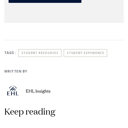
TAGS :
STUDENT RESOURCES
STUDENT EXPERIENCE
WRITTEN BY
EHL Insights
Keep reading