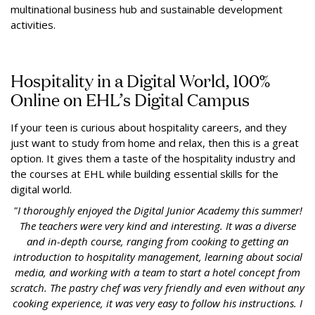
multinational business hub and sustainable development
activities.
Hospitality in a Digital World, 100%
Online on EHL’s Digital Campus
If your teen is curious about hospitality careers, and they
just want to study from home and relax, then this is a great
option. It gives them a taste of the hospitality industry and
the courses at EHL while building essential skills for the
digital world.
"I thoroughly enjoyed the Digital Junior Academy this summer!
The teachers were very kind and interesting. It was a diverse
and in-depth course, ranging from cooking to getting an
introduction to hospitality management, learning about social
media, and working with a team to start a hotel concept from
scratch. The pastry chef was very friendly and even without any
cooking experience, it was very easy to follow his instructions. I