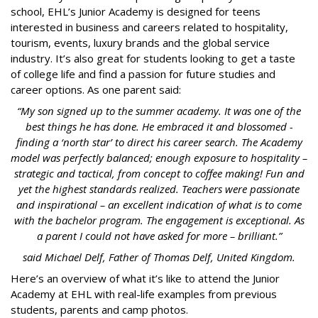
school, EHL’s Junior Academy is designed for teens
interested in business and careers related to hospitality,
tourism, events, luxury brands and the global service
industry. It’s also great for students looking to get a taste
of college life and find a passion for future studies and
career options. As one parent said:
“My son signed up to the summer academy. It was one of the
best things he has done. He embraced it and blossomed -
finding a ‘north star’ to direct his career search. The Academy
model was perfectly balanced; enough exposure to hospitality –
strategic and tactical, from concept to coffee making! Fun and
yet the highest standards realized. Teachers were passionate
and inspirational – an excellent indication of what is to come
with the bachelor program. The engagement is exceptional. As
a parent I could not have asked for more – brilliant.”
said
Michael Delf, Father of Thomas Delf, United Kingdom.
Here’s an overview of what it’s like to attend the Junior
Academy at EHL with real-life examples from previous
students, parents and camp photos.