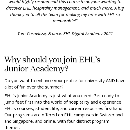
would highly recommend this course to anyone wanting to
discover EHL, hospitality management, and much more. A big
thank you to all the team for making my time with EHL so
memorable!"
Tom Cornelisse, France, EHL Digital Academy 2021
Why should you join EHL’s
Junior Academy?
Do you want to enhance your profile for university AND have
a lot of fun over the summer?
EHL’s Junior Academy is just what you need. Get ready to
jump feet first into the world of hospitality and experience
EHL’s courses, student life, and career resources firsthand.
Our programs are offered on EHL campuses in Switzerland
and Singapore, and online, with four distinct program
themes: