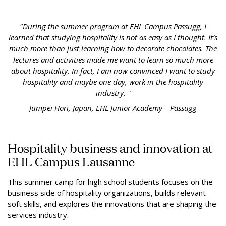
"During the summer program at EHL Campus Passugg, I
learned that studying hospitality is not as easy as I thought. It’s
much more than just learning how to decorate chocolates. The
lectures and activities made me want to learn so much more
about hospitality. In fact, I am now convinced I want to study
hospitality and maybe one day, work in the hospitality
industry. "
Jumpei Hori, Japan, EHL Junior Academy – Passugg
Hospitality business and innovation at
EHL Campus Lausanne
This summer camp for high school students focuses on the
business side of hospitality organizations, builds relevant
soft skills, and explores the innovations that are shaping the
services industry.