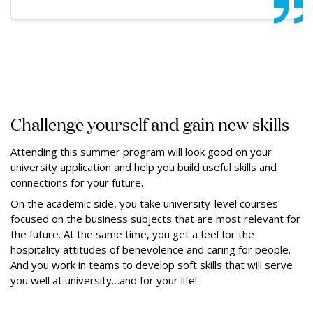
Challenge yourself and gain new skills
Attending this summer program will look good on your
university application and help you build useful skills and
connections for your future.
On the academic side, you take university-level courses
focused on the business subjects that are most relevant for
the future. At the same time, you get a feel for the
hospitality attitudes of benevolence and caring for people.
And you work in teams to develop soft skills that will serve
you well at university…and for your life!