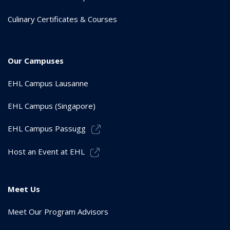
Culinary Certificates & Courses
Our Campuses
EHL Campus Lausanne
EHL Campus (Singapore)
EHL Campus Passugg
Host an Event at EHL
Meet Us
Meet Our Program Advisors