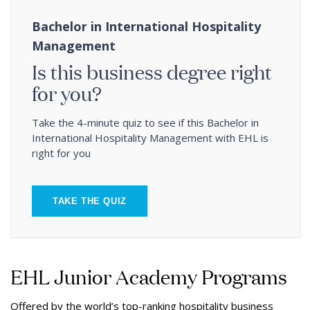
Bachelor in International Hospitality
Management
Is this business degree right
for you?
Take the 4-minute quiz to see if this Bachelor in
International Hospitality Management with EHL is
right for you
TAKE THE QUIZ
EHL Junior Academy Programs
Offered by the world’s top-ranking hospitality business