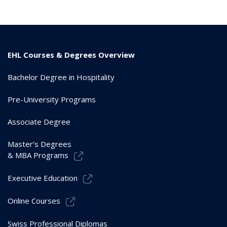
EHL Courses & Degrees Overview
Bachelor Degree in Hospitality
Pre-University Programs
Associate Degree
Master’s Degrees
& MBA Programs
Executive Education
Online Courses
Swiss Professional Diplomas