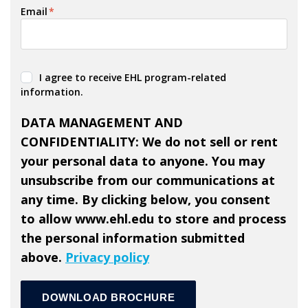
Email
*
I agree to receive EHL program-related
information.
DATA MANAGEMENT AND
CONFIDENTIALITY: We do not sell or rent
your personal data to anyone. You may
unsubscribe from our communications at
any time. By clicking below, you consent
to allow www.ehl.edu to store and process
the personal information submitted
above.
Privacy policy