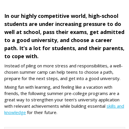
In our highly competitive world, high-school
students are under increasing pressure to do
well at school, pass their exams, get admitted
to a good university, and choose a career
path. It’s a lot for students, and their parents,
to cope with.
Instead of piling on more stress and responsibilities, a well-
chosen summer camp can help teens to choose a path,
prepare for the next steps, and get into a good university.
Mixing fun with learning, and feeling like a vacation with
friends, the following summer pre-college programs are a
great way to strengthen your teen’s university application
with relevant achievements while building essential
skills and
knowledge
for their future.