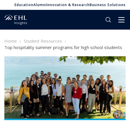
Education
Alumni
Innovation & Research
Business Solutions
Home
Student Resources
Top hospitality summer programs for high school students