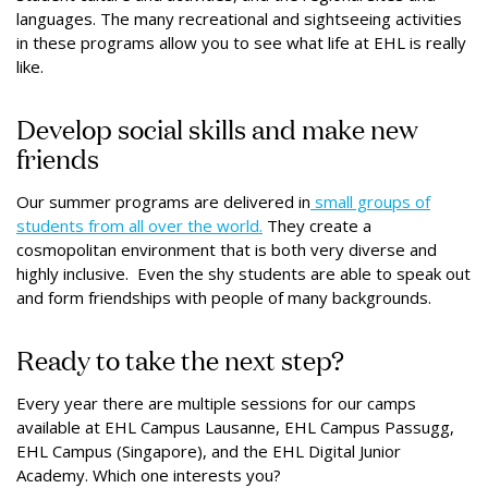
languages. The many recreational and sightseeing activities
in these programs allow you to see what life at EHL is really
like.
Develop social skills and make new
friends
Our summer programs are delivered in
small groups of
students from all over the world.
They create a
cosmopolitan environment that is both very diverse and
highly inclusive. Even the shy students are able to speak out
and form friendships with people of many backgrounds.
Ready to take the next step?
Every year there are multiple sessions for our camps
available at EHL Campus Lausanne, EHL Campus Passugg,
EHL Campus (Singapore), and the EHL Digital Junior
Academy. Which one interests you?