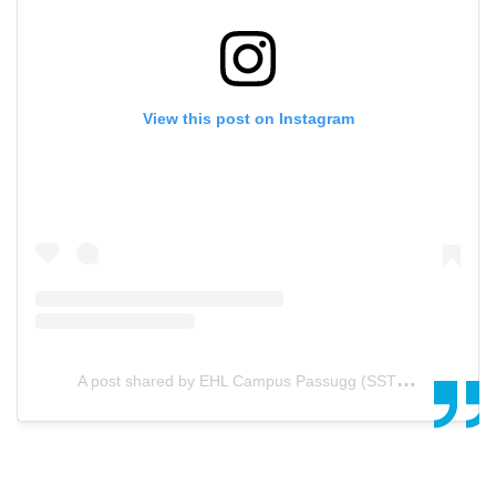
View this post on Instagram
A
post shared by EHL Campus Passugg (SSTH) (@ehl.passugg)