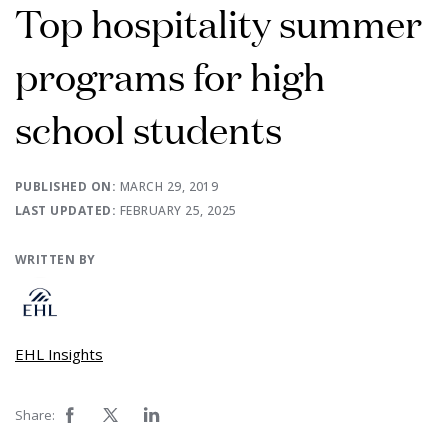
Top hospitality summer
programs for high
school students
PUBLISHED ON:
MARCH 29, 2019
LAST UPDATED:
FEBRUARY 25, 2025
WRITTEN BY
EHL Insights
Share: