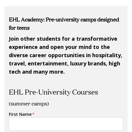
EHL Academy: Pre-university camps designed
for teens
Join other students for a transformative
experience and open your mind to the
diverse career opportunities in hospitality,
travel, entertainment, luxury brands, high
tech and many more.
EHL Pre-University Courses
(summer camps)
First Name
*