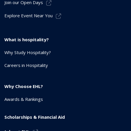
Join our Open Days
Explore Event Near You
What is hospitality?
Why Study Hospitality?
Careers in Hospitality
Why Choose EHL?
Awards & Rankings
Scholarships & Financial Aid