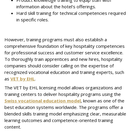
Product knowledge training to equip staff with
information about the hotel's offerings.
Hard skill training for technical competencies required
in specific roles.
However, training programs must also establish a
comprehensive foundation of key hospitality competencies
for professional success and customer service excellence.
To thoroughly train apprentices and new hires, hospitality
companies should consider calling on the expertise of
recognized vocational education and training experts, such
as
VET by EHL
.
The VET by EHL licensing model allows organizations and
training centers to deliver hospitality programs using the
Swiss vocational education model
, known as one of the
best education systems worldwide. The programs offer a
blended skills training model emphasizing clear, measurable
learning outcomes and competence-oriented training
content.