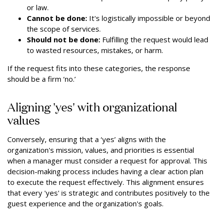
or law.
Cannot be done:
It's logistically impossible or beyond
the scope of services.
Should not be done:
Fulfilling the request would lead
to wasted resources, mistakes, or harm.
If the request fits into these categories, the response
should be a firm ‘no.’
Aligning 'yes' with organizational
values
Conversely, ensuring that a ‘yes’ aligns with the
organization's mission, values, and priorities is essential
when a manager must consider a request for approval. This
decision-making process includes having a clear action plan
to execute the request effectively. This alignment ensures
that every 'yes' is strategic and contributes positively to the
guest experience and the organization's goals.