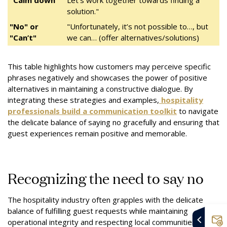
"Calm down"
Let’s work together towards finding a
solution."
"No" or
"Unfortunately, it’s not possible to…, but
"Can’t"
we can… (offer alternatives/solutions)
This table highlights how customers may perceive specific
phrases negatively and showcases the power of positive
alternatives in maintaining a constructive dialogue. By
integrating these strategies and examples,
hospitality
professionals build a communication toolkit
to navigate
the delicate balance of saying no gracefully and ensuring that
guest experiences remain positive and memorable.
Recognizing the need to say no
The hospitality industry often grapples with the delicate
balance of fulfilling guest requests while maintaining
operational integrity and respecting local communities. The