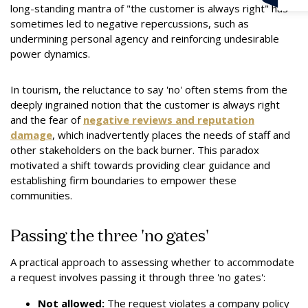
long-standing mantra of "the customer is always right" has
sometimes led to negative repercussions, such as
undermining personal agency and reinforcing undesirable
power dynamics.
In tourism, the reluctance to say 'no' often stems from the
deeply ingrained notion that the customer is always right
and the fear of
negative reviews and reputation
damage
, which inadvertently places the needs of staff and
other stakeholders on the back burner. This paradox
motivated a shift towards providing clear guidance and
establishing firm boundaries to empower these
communities.
Passing the three 'no gates'
A practical approach to assessing whether to accommodate
a request involves passing it through three 'no gates':
Not allowed:
The request violates a company policy