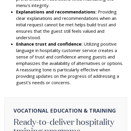
menu's integrity.
Explanations and recommendations:
Providing
clear explanations and recommendations when an
initial request cannot be met helps build trust and
ensures that the guest still feels valued and
understood.
Enhance trust and confidence:
Utilizing positive
language in hospitality customer service creates a
sense of trust and confidence among guests and
emphasizes the availability of alternatives or options.
A reassuring tone is particularly effective when
providing updates on the progress of addressing a
guest's needs or concerns.
VOCATIONAL EDUCATION & TRAINING
Ready-to-deliver hospitality
training programs