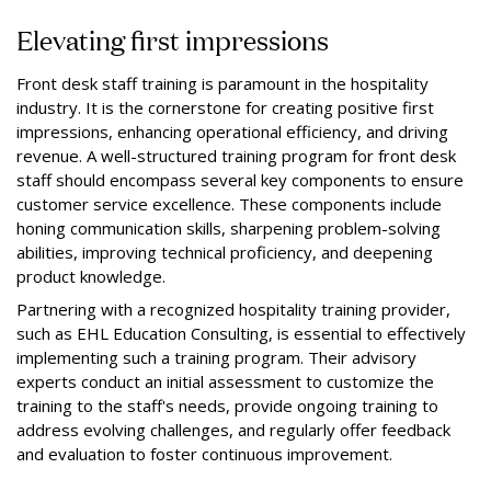
Elevating first impressions
Front desk staff training is paramount in the hospitality
industry. It is the cornerstone for creating positive first
impressions, enhancing operational efficiency, and driving
revenue. A well-structured training program for front desk
staff should encompass several key components to ensure
customer service excellence. These components include
honing communication skills, sharpening problem-solving
abilities, improving technical proficiency, and deepening
product knowledge.
Partnering with a recognized hospitality training provider,
such as EHL Education Consulting, is essential to effectively
implementing such a training program. Their advisory
experts conduct an initial assessment to customize the
training to the staff's needs, provide ongoing training to
address evolving challenges, and regularly offer feedback
and evaluation to foster continuous improvement.