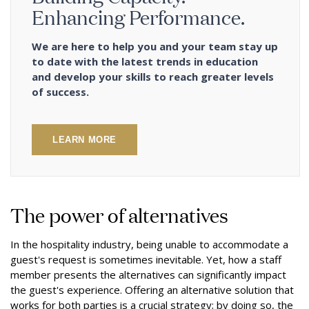
Enhancing Performance.
We are here to help you and your team stay up
to date with the latest trends in education
and develop your skills to reach greater levels
of success.
LEARN MORE
The power of alternatives
In the hospitality industry, being unable to accommodate a
guest's request is sometimes inevitable. Yet, how a staff
member presents the alternatives can significantly impact
the guest's experience. Offering an alternative solution that
works for both parties is a crucial strategy; by doing so, the