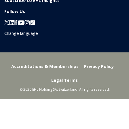
Subscribe to EHL Insights
Follow Us
Change language
Accreditations & Memberships
Privacy Policy
Legal Terms
© 2026 EHL Holding SA, Switzerland. All rights reserved.