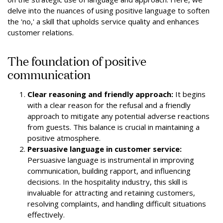
delve into the nuances of using positive language to soften
the 'no,' a skill that upholds service quality and enhances
customer relations.
The foundation of positive
communication
Clear reasoning and friendly approach:
It begins
with a clear reason for the refusal and a friendly
approach to mitigate any potential adverse reactions
from guests. This balance is crucial in maintaining a
positive atmosphere.
Persuasive language in customer service:
Persuasive language is instrumental in improving
communication, building rapport, and influencing
decisions. In the hospitality industry, this skill is
invaluable for attracting and retaining customers,
resolving complaints, and handling difficult situations
effectively.