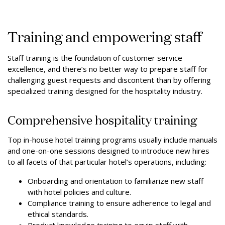
Training and empowering staff
Staff training is the foundation of customer service
excellence, and there’s no better way to prepare staff for
challenging guest requests and discontent than by offering
specialized training designed for the hospitality industry.
Comprehensive hospitality training
Top in-house hotel training programs usually include manuals
and one-on-one sessions designed to introduce new hires
to all facets of that particular hotel’s operations, including:
Onboarding and orientation to familiarize new staff
with hotel policies and culture.
Compliance training to ensure adherence to legal and
ethical standards.