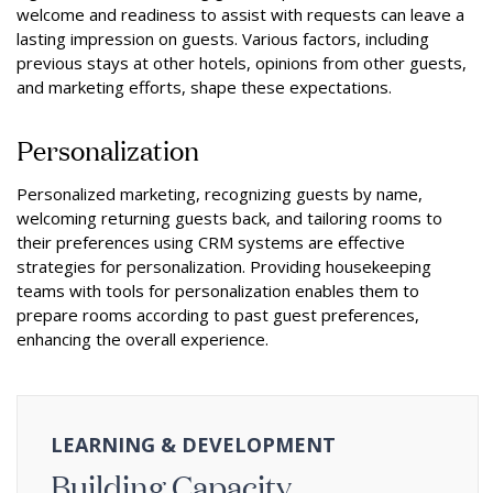
welcome and readiness to assist with requests can leave a
lasting impression on guests. Various factors, including
previous stays at other hotels, opinions from other guests,
and marketing efforts, shape these expectations.
Personalization
Personalized marketing, recognizing guests by name,
welcoming returning guests back, and tailoring rooms to
their preferences using CRM systems are effective
strategies for personalization. Providing housekeeping
teams with tools for personalization enables them to
prepare rooms according to past guest preferences,
enhancing the overall experience.
LEARNING & DEVELOPMENT
Building Capacity.