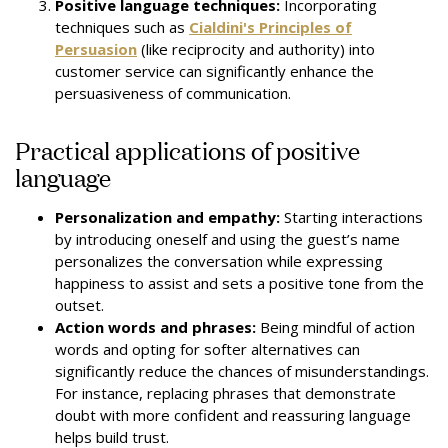
Positive language techniques:
Incorporating
techniques such as
Cialdini's Principles of
Persuasion
(like reciprocity and authority) into
customer service can significantly enhance the
persuasiveness of communication.
Practical applications of positive
language
Personalization and empathy:
Starting interactions
by introducing oneself and using the guest’s name
personalizes the conversation while expressing
happiness to assist and sets a positive tone from the
outset.
Action words and phrases:
Being mindful of action
words and opting for softer alternatives can
significantly reduce the chances of misunderstandings.
For instance, replacing phrases that demonstrate
doubt with more confident and reassuring language
helps build trust.