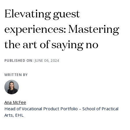
Elevating guest
experiences: Mastering
the art of saying no
PUBLISHED ON:
JUNE 06, 2024
WRITTEN BY
Ana McFee
Head of Vocational Product Portfolio – School of Practical
Arts, EHL