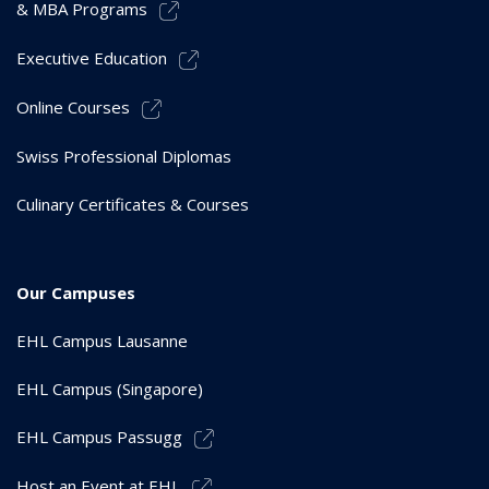
& MBA Programs
Executive Education
Online Courses
Swiss Professional Diplomas
Culinary Certificates & Courses
Our Campuses
EHL Campus Lausanne
EHL Campus (Singapore)
EHL Campus Passugg
Host an Event at EHL