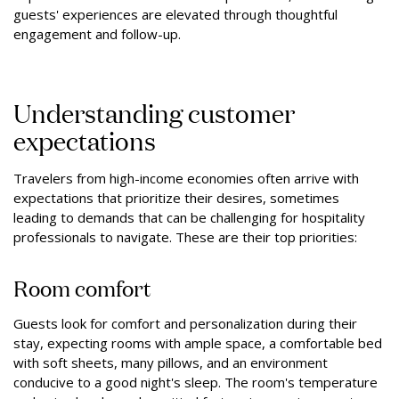
guests' experiences are elevated through thoughtful
engagement and follow-up.
Understanding customer
expectations
Travelers from high-income economies often arrive with
expectations that prioritize their desires, sometimes
leading to demands that can be challenging for hospitality
professionals to navigate. These are their top priorities:
Room comfort
Guests look for comfort and personalization during their
stay, expecting rooms with ample space, a comfortable bed
with soft sheets, many pillows, and an environment
conducive to a good night's sleep. The room's temperature