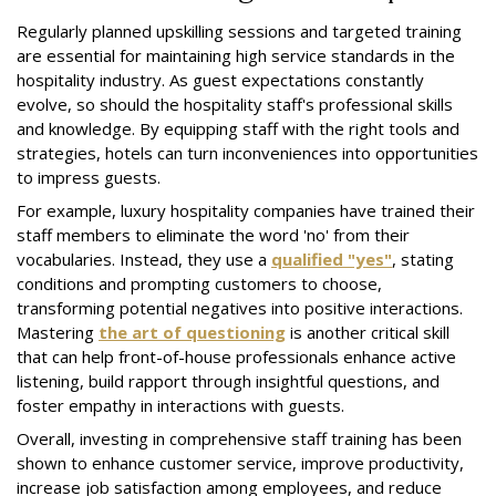
Regularly planned upskilling sessions and targeted training
are essential for maintaining high service standards in the
hospitality industry. As guest expectations constantly
evolve, so should the hospitality staff's professional skills
and knowledge. By equipping staff with the right tools and
strategies, hotels can turn inconveniences into opportunities
to impress guests.
For example, luxury hospitality companies have trained their
staff members to eliminate the word 'no' from their
vocabularies. Instead, they use a
qualified "yes"
, stating
conditions and prompting customers to choose,
transforming potential negatives into positive interactions.
Mastering
the art of questioning
is another critical skill
that can help front-of-house professionals enhance active
listening, build rapport through insightful questions, and
foster empathy in interactions with guests.
Overall, investing in comprehensive staff training has been
shown to enhance customer service, improve productivity,
increase job satisfaction among employees, and reduce