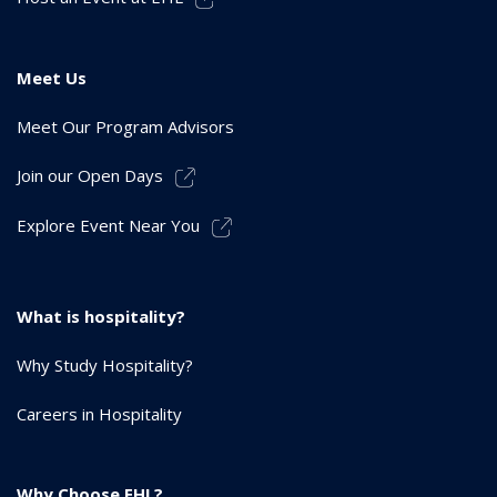
Meet Us
Meet Our Program Advisors
Join our Open Days
Explore Event Near You
What is hospitality?
Why Study Hospitality?
Careers in Hospitality
Why Choose EHL?