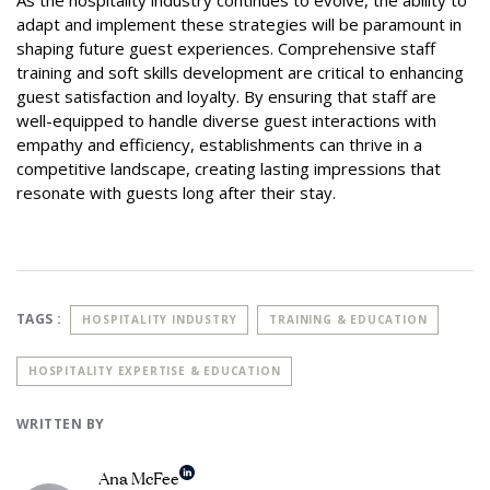
As the hospitality industry continues to evolve, the ability to
adapt and implement these strategies will be paramount in
shaping future guest experiences. Comprehensive staff
training and soft skills development are critical to enhancing
guest satisfaction and loyalty. By ensuring that staff are
well-equipped to handle diverse guest interactions with
empathy and efficiency, establishments can thrive in a
competitive landscape, creating lasting impressions that
resonate with guests long after their stay.
TAGS :
HOSPITALITY INDUSTRY
TRAINING & EDUCATION
HOSPITALITY EXPERTISE & EDUCATION
WRITTEN BY
Ana McFee