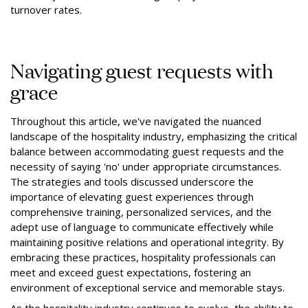
turnover rates.
Navigating guest requests with
grace
Throughout this article, we've navigated the nuanced
landscape of the hospitality industry, emphasizing the critical
balance between accommodating guest requests and the
necessity of saying 'no' under appropriate circumstances.
The strategies and tools discussed underscore the
importance of elevating guest experiences through
comprehensive training, personalized services, and the
adept use of language to communicate effectively while
maintaining positive relations and operational integrity. By
embracing these practices, hospitality professionals can
meet and exceed guest expectations, fostering an
environment of exceptional service and memorable stays.