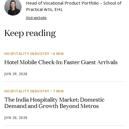
Head of Vocational Product Portfolio – School of
Practical Arts, EHL
Visit website
Keep reading
HOSPITALITY INDUSTRY
• 6 MIN
Hotel Mobile Check-In: Faster Guest Arrivals
JUN 29, 2026
HOSPITALITY INDUSTRY
• 7 MIN
The India Hospitality Market: Domestic
Demand and Growth Beyond Metros
JUN 26, 2026