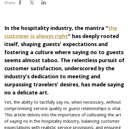
Share:
In the hospitality industry, the mantra "
the
customer is always right
" has deeply rooted
itself, shaping guests' expectations and
fostering a culture where saying no to guests
seems almost taboo. The relentless pursuit of
customer satisfaction, underscored by the
industry's dedication to meeting and
surpassing travelers' desires, has made saying
no a delicate art.
Yet, the ability to tactfully say no, when necessary, without
compromising service quality or guest relationships is vital.
This article delves into the importance of cultivating the art
of saying no in the hospitality industry, balancing customer
expectations with realistic service provisions, and ensuring