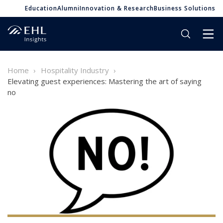
Education
Alumni
Innovation & Research
Business Solutions
Home
Hospitality Industry
Elevating guest experiences: Mastering the art of saying
no