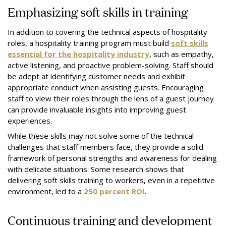
Emphasizing soft skills in training
In addition to covering the technical aspects of hospitality
roles, a hospitality training program must build
soft skills
essential for the hospitality industry
, such as empathy,
active listening, and proactive problem-solving. Staff should
be adept at identifying customer needs and exhibit
appropriate conduct when assisting guests. Encouraging
staff to view their roles through the lens of a guest journey
can provide invaluable insights into improving guest
experiences.
While these skills may not solve some of the technical
challenges that staff members face, they provide a solid
framework of personal strengths and awareness for dealing
with delicate situations. Some research shows that
delivering soft skills training to workers, even in a repetitive
environment, led to a
250 percent ROI
.
Continuous training and development