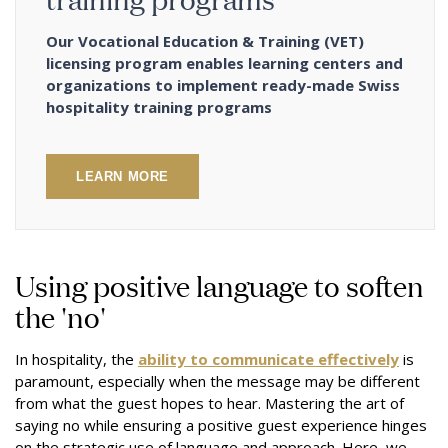
Our Vocational Education & Training (VET)
licensing program enables learning centers and
organizations to implement ready-made Swiss
hospitality training programs
LEARN MORE
Using positive language to soften
the 'no'
In hospitality, the
ability to communicate effectively
is
paramount, especially when the message may be different
from what the guest hopes to hear. Mastering the art of
saying no while ensuring a positive guest experience hinges
on the strategic use of language and approach. Here, we