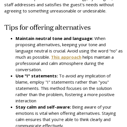
staff addresses and satisfies the guest's needs without
agreeing to something unreasonable or undesirable.
Tips for offering alternatives
Maintain neutral tone and language:
When
proposing alternatives, keeping your tone and
language neutral is crucial. Avoid using the word “no” as
much as possible.
This approach
helps maintain a
professional and calm atmosphere during the
conversation.
Use "I" statements:
To avoid any implication of
blame, employ "I" statements rather than "you"
statements. This method focuses on the solution
rather than the problem, fostering a more positive
interaction
Stay calm and self-aware:
Being aware of your
emotions is vital when offering alternatives. Staying
calm ensures that you're able to think clearly and
communicate effectively.