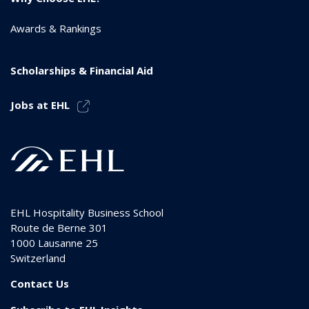
Awards & Rankings
Scholarships & Financial Aid
Jobs at EHL
EHL Hospitality Business School
Route de Berne 301
1000
Lausanne 25
Switzerland
Contact Us