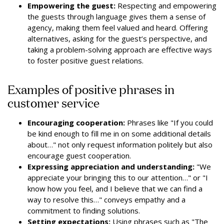
Empowering the guest:
Respecting and empowering
the guests through language gives them a sense of
agency, making them feel valued and heard. Offering
alternatives, asking for the guest’s perspective, and
taking a problem-solving approach are effective ways
to foster positive guest relations.
Examples of positive phrases in
customer service
Encouraging cooperation:
Phrases like "If you could
be kind enough to fill me in on some additional details
about…" not only request information politely but also
encourage guest cooperation.
Expressing appreciation and understanding:
"We
appreciate your bringing this to our attention…" or "I
know how you feel, and I believe that we can find a
way to resolve this…" conveys empathy and a
commitment to finding solutions.
Setting expectations:
Using phrases such as "The