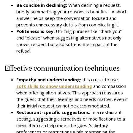
Be concise in declining:
When declining a request,
briefly summarizing your reasons is beneficial. A short
answer helps keep the conversation focused and
prevents unnecessary details from complicating it.
Politeness is key:
Utilizing phrases like "thank you"
and "please" when suggesting alternatives not only
shows respect but also softens the impact of the
refusal.
Effective communication techniques
Empathy and understanding:
It is crucial to use
soft skills to show understanding
and compassion
when offering alternatives. This approach reassures
the guest that their feelings and needs matter, even if
their initial request cannot be accommodated.
Restaurant-specific suggestions:
In a restaurant
setting, suggesting alternatives or modifications to a
menu item can help meet the guest's dietary
preferences or restrictions while maintaining the