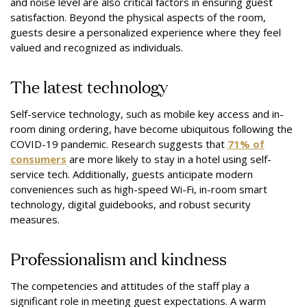
and noise level are also critical factors in ensuring guest
satisfaction. Beyond the physical aspects of the room,
guests desire a personalized experience where they feel
valued and recognized as individuals.
The latest technology
Self-service technology, such as mobile key access and in-
room dining ordering, have become ubiquitous following the
COVID-19 pandemic. Research suggests that
71% of
consumers
are more likely to stay in a hotel using self-
service tech. Additionally, guests anticipate modern
conveniences such as high-speed Wi-Fi, in-room smart
technology, digital guidebooks, and robust security
measures.
Professionalism and kindness
The competencies and attitudes of the staff play a
significant role in meeting guest expectations. A warm