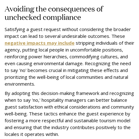
Avoiding the consequences of
unchecked compliance
Satisfying a guest request without considering the broader
impact can lead to several undesirable outcomes. These
negative impacts may include
stripping individuals of their
agency, putting local people in uncomfortable positions,
reinforcing power hierarchies, commodifying cultures, and
even causing environmental damage. Recognizing the need
to say 'no' becomes crucial in mitigating these effects and
prioritizing the well-being of local communities and natural
environments.
By adopting this decision-making framework and recognizing
when to say 'no,' hospitality managers can better balance
guest satisfaction with ethical considerations and community
well-being. These tactics enhance the guest experience by
fostering a more respectful and sustainable tourism model
and ensuring that the industry contributes positively to the
locales it operates within.