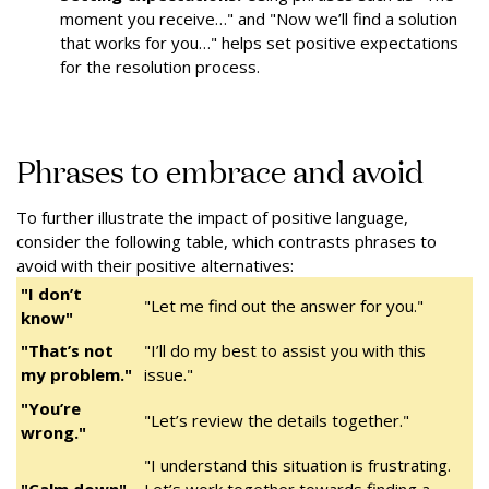
moment you receive…" and "Now we’ll find a solution
that works for you…" helps set positive expectations
for the resolution process.
Phrases to embrace and avoid
To further illustrate the impact of positive language,
consider the following table, which contrasts phrases to
avoid with their positive alternatives:
"I don’t
"Let me find out the answer for you."
know"
"That’s not
"I’ll do my best to assist you with this
my problem."
issue."
"You’re
"Let’s review the details together."
wrong."
"I understand this situation is frustrating.