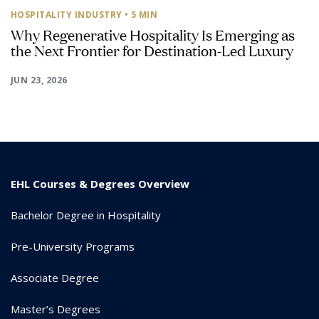
HOSPITALITY INDUSTRY
• 5 MIN
Why Regenerative Hospitality Is Emerging as
the Next Frontier for Destination-Led Luxury
JUN 23, 2026
EHL Courses & Degrees Overview
Bachelor Degree in Hospitality
Pre-University Programs
Associate Degree
Master’s Degrees