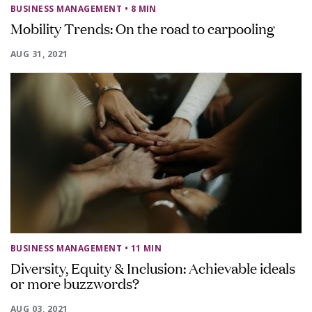
BUSINESS MANAGEMENT
• 8 MIN
Mobility Trends: On the road to carpooling
AUG 31, 2021
BUSINESS MANAGEMENT
• 11 MIN
Diversity, Equity & Inclusion: Achievable ideals
or more buzzwords?
AUG 03, 2021