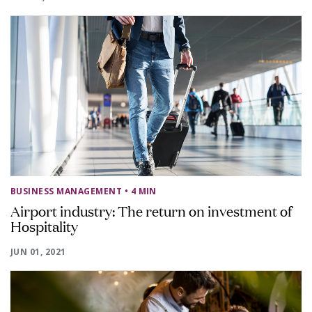
BUSINESS MANAGEMENT
• 4 MIN
Airport industry: The return on investment of
Hospitality
JUN 01, 2021