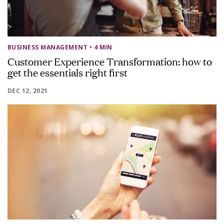
BUSINESS MANAGEMENT
• 4 MIN
Customer Experience Transformation: how to
get the essentials right first
DEC 12, 2021