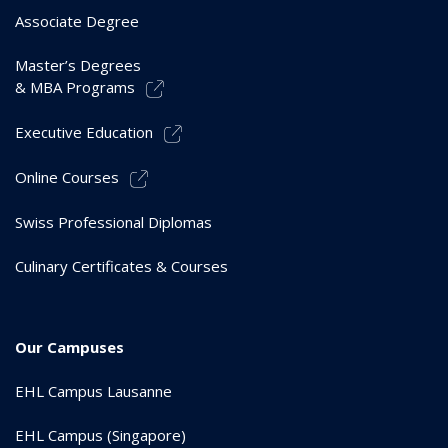
Associate Degree
Master’s Degrees
& MBA Programs
Executive Education
Online Courses
Swiss Professional Diplomas
Culinary Certificates & Courses
Our Campuses
EHL Campus Lausanne
EHL Campus (Singapore)