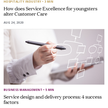
HOSPITALITY INDUSTRY
• 3 MIN
How does Service Excellence for youngsters
alter Customer Care
AUG 24, 2020
BUSINESS MANAGEMENT
• 5 MIN
Service design and delivery process: 4 success
factors