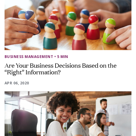
BUSINESS MANAGEMENT
• 5 MIN
Are Your Business Decisions Based on the
“Right” Information?
APR 06, 2020