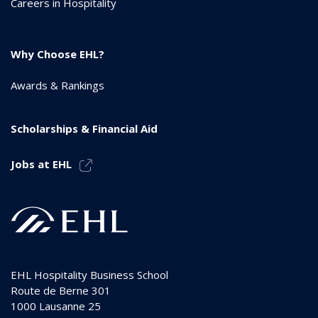
Careers in Hospitality
Why Choose EHL?
Awards & Rankings
Scholarships & Financial Aid
Jobs at EHL
EHL Hospitality Business School
Route de Berne 301
1000
Lausanne 25