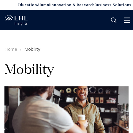
Education
Alumni
Innovation & Research
Business Solutions
Home
Mobility
Mobility