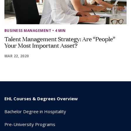
BUSINESS MANAGEMENT
• 4 MIN
Talent Management Strategy: Are “People”
Your Most Important Asset?
MAR 22, 2020
EHL Courses & Degrees Overview
Bachelor Degree in Hospitality
Pre-University Programs