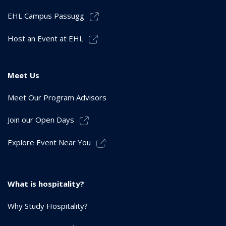
EHL Campus Passugg
Host an Event at EHL
Meet Us
Meet Our Program Advisors
Join our Open Days
Explore Event Near You
What is hospitality?
Why Study Hospitality?