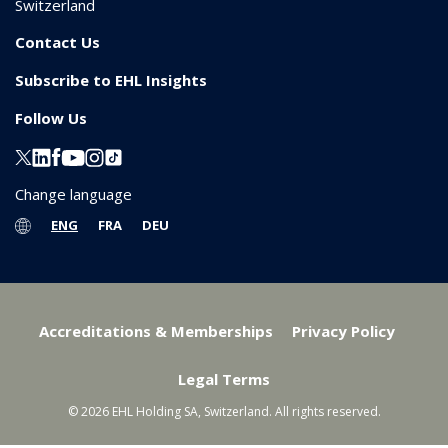
Switzerland
Contact Us
Subscribe to EHL Insights
Follow Us
Change language
ENG
FRA
DEU
Accreditations & Memberships
Privacy Policy
Legal Terms
© 2026 EHL Holding SA, Switzerland. All rights reserved.