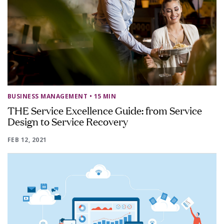
BUSINESS MANAGEMENT
• 15 MIN
THE Service Excellence Guide: from Service
Design to Service Recovery
FEB 12, 2021