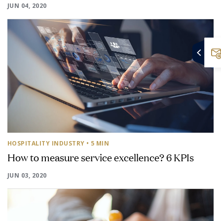
JUN 04, 2020
HOSPITALITY INDUSTRY
• 5 MIN
How to measure service excellence? 6 KPIs
JUN 03, 2020