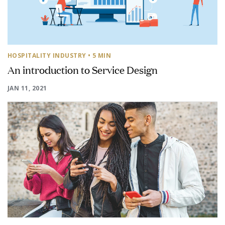
HOSPITALITY INDUSTRY
• 5 MIN
An introduction to Service Design
JAN 11, 2021