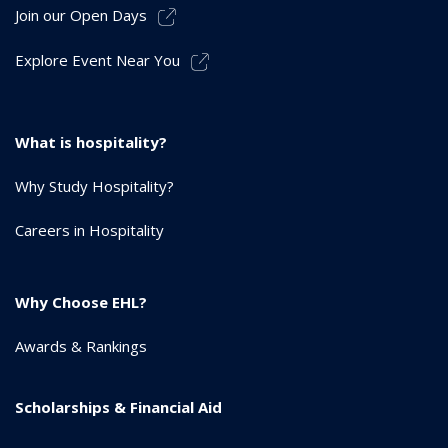
Join our Open Days
Explore Event Near You
What is hospitality?
Why Study Hospitality?
Careers in Hospitality
Why Choose EHL?
Awards & Rankings
Scholarships & Financial Aid