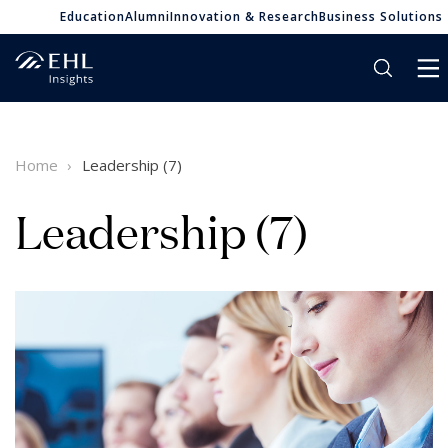
Education
Alumni
Innovation & Research
Business Solutions
Home
Leadership (7)
Leadership (7)