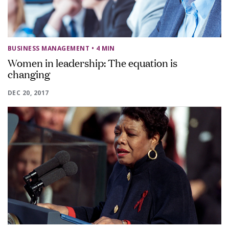
BUSINESS MANAGEMENT
• 4 MIN
Women in leadership: The equation is
changing
DEC 20, 2017