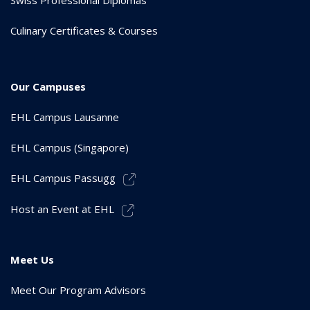
Culinary Certificates & Courses
Our Campuses
EHL Campus Lausanne
EHL Campus (Singapore)
EHL Campus Passugg
Host an Event at EHL
Meet Us
Meet Our Program Advisors