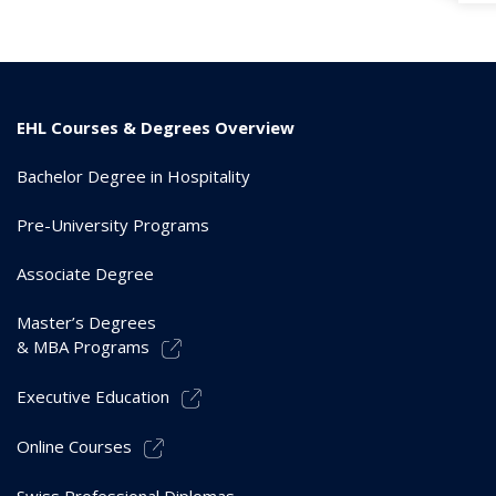
EHL Courses & Degrees Overview
Bachelor Degree in Hospitality
Pre-University Programs
Associate Degree
Master’s Degrees
& MBA Programs
Executive Education
Online Courses
Swiss Professional Diplomas