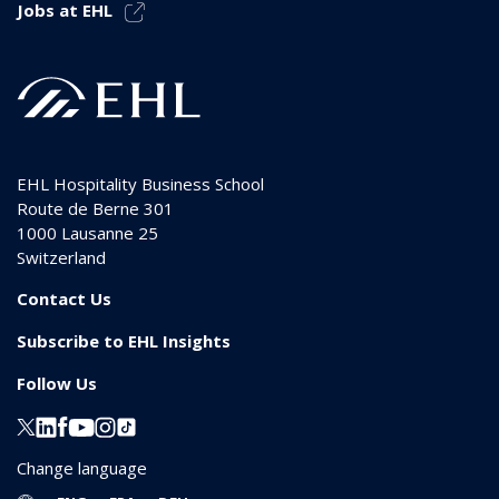
Jobs at EHL
EHL Hospitality Business School
Route de Berne 301
1000
Lausanne 25
Switzerland
Contact Us
Subscribe to EHL Insights
Follow Us
Change language