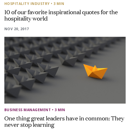
HOSPITALITY INDUSTRY
• 3 MIN
10 of our favorite inspirational quotes for the
hospitality world
NOV 20, 2017
BUSINESS MANAGEMENT
• 3 MIN
One thing great leaders have in common: They
never stop learning