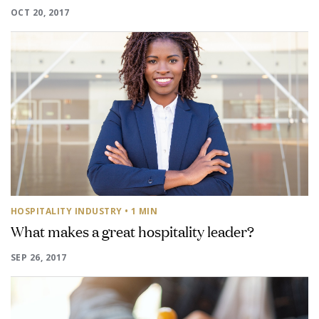
OCT 20, 2017
HOSPITALITY INDUSTRY
• 1 MIN
What makes a great hospitality leader?
SEP 26, 2017