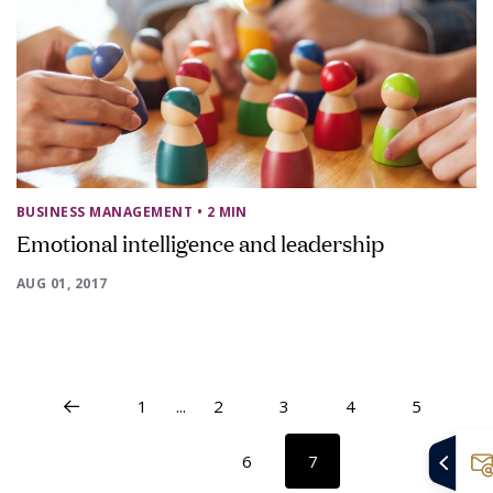
BUSINESS MANAGEMENT
• 2 MIN
Emotional intelligence and leadership
AUG 01, 2017
1
...
2
3
4
5
6
7