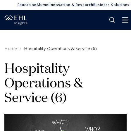
Education
Alumni
Innovation & Research
Business Solutions
Home
Hospitality Operations & Service (6)
Hospitality
Operations &
Service (6)