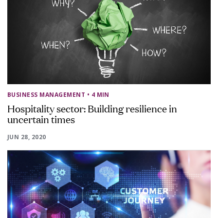
BUSINESS MANAGEMENT
• 4 MIN
Hospitality sector: Building resilience in
uncertain times
JUN 28, 2020