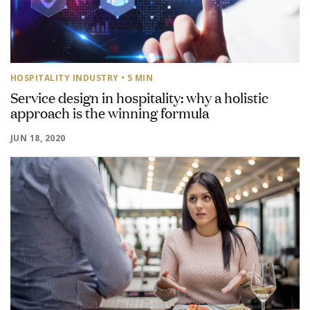
HOSPITALITY INDUSTRY
• 5 MIN
Service design in hospitality: why a holistic
approach is the winning formula
JUN 18, 2020