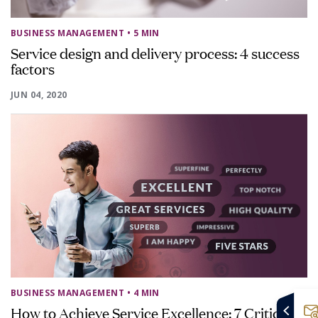
BUSINESS MANAGEMENT
• 5 MIN
Service design and delivery process: 4 success
factors
JUN 04, 2020
BUSINESS MANAGEMENT
• 4 MIN
How to Achieve Service Excellence: 7 Critical