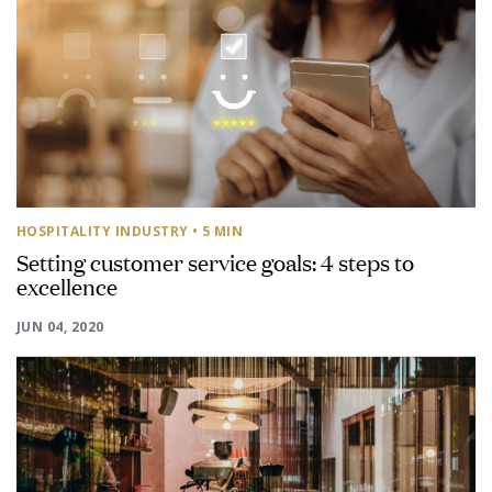
HOSPITALITY INDUSTRY
• 5 MIN
Setting customer service goals: 4 steps to
excellence
JUN 04, 2020