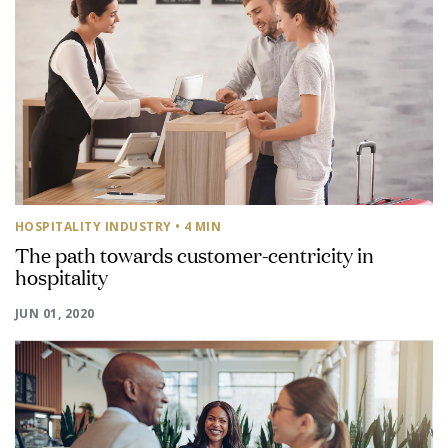
HOSPITALITY INDUSTRY
• 4 MIN
The path towards customer-centricity in
hospitality
JUN 01, 2020