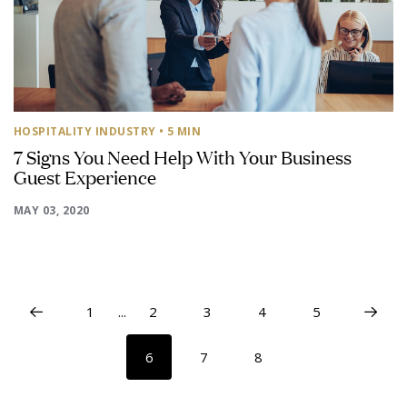
HOSPITALITY INDUSTRY
• 5 MIN
7 Signs You Need Help With Your Business
Guest Experience
MAY 03, 2020
1
...
2
3
4
5
6
7
8