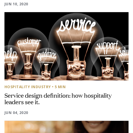
JUN 10, 2020
HOSPITALITY INDUSTRY
• 5 MIN
Service design definition: how hospitality
leaders see it.
JUN 04, 2020