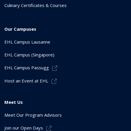
Culinary Certificates & Courses
Our Campuses
EHL Campus Lausanne
EHL Campus (Singapore)
EHL Campus Passugg
Host an Event at EHL
Meet Us
Meet Our Program Advisors
Join our Open Days