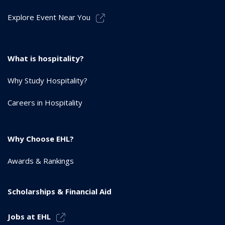
Explore Event Near You
What is hospitality?
Why Study Hospitality?
Careers in Hospitality
Why Choose EHL?
Awards & Rankings
Scholarships & Financial Aid
Jobs at EHL