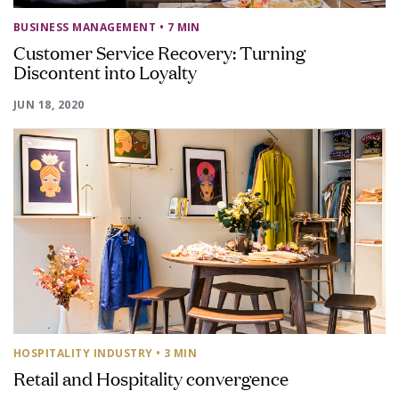
BUSINESS MANAGEMENT
• 7 MIN
Customer Service Recovery: Turning
Discontent into Loyalty
JUN 18, 2020
HOSPITALITY INDUSTRY
• 3 MIN
Retail and Hospitality convergence