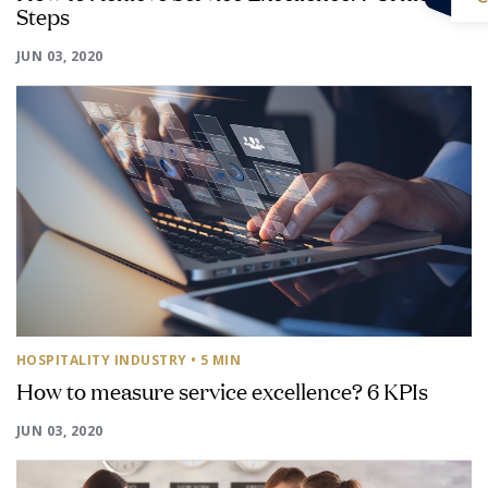
Steps
JUN 03, 2020
HOSPITALITY INDUSTRY
• 5 MIN
How to measure service excellence? 6 KPIs
JUN 03, 2020