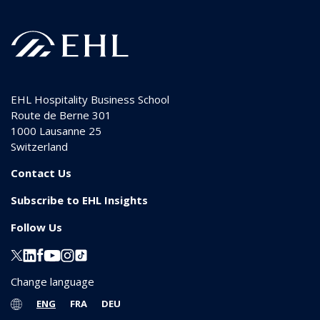
EHL Hospitality Business School
Route de Berne 301
1000
Lausanne 25
Switzerland
Contact Us
Subscribe to EHL Insights
Follow Us
Change language
ENG
FRA
DEU