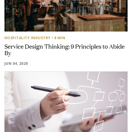
HOSPITALITY INDUSTRY
• 8 MIN
Service Design Thinking: 9 Principles to Abide
By
JUN 04, 2020