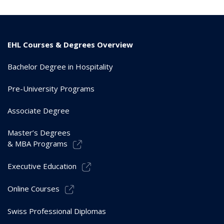
EHL Courses & Degrees Overview
Bachelor Degree in Hospitality
Pre-University Programs
Associate Degree
Master’s Degrees
& MBA Programs
Executive Education
Online Courses
Swiss Professional Diplomas