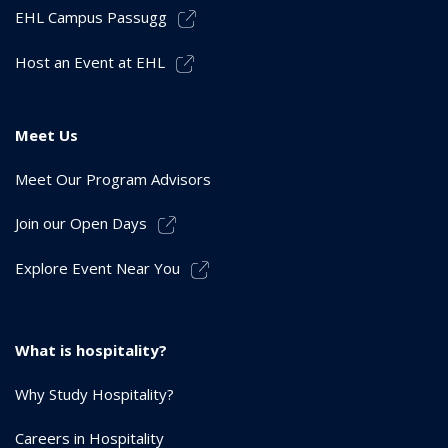
EHL Campus Passugg
Host an Event at EHL
Meet Us
Meet Our Program Advisors
Join our Open Days
Explore Event Near You
What is hospitality?
Why Study Hospitality?
Careers in Hospitality