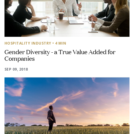
HOSPITALITY INDUSTRY
• 4 MIN
Gender Diversity - a True Value Added for
Companies
SEP 09, 2018