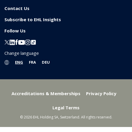
Contact Us
Subscribe to EHL Insights
Follow Us
Change language
ENG
FRA
DEU
Accreditations & Memberships
Privacy Policy
Legal Terms
© 2026 EHL Holding SA, Switzerland. All rights reserved.