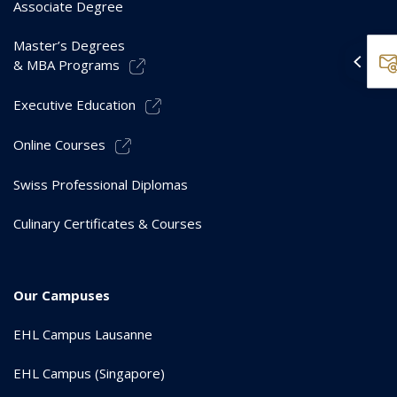
Associate Degree
Master’s Degrees
& MBA Programs
Executive Education
Online Courses
Swiss Professional Diplomas
Culinary Certificates & Courses
Our Campuses
EHL Campus Lausanne
EHL Campus (Singapore)