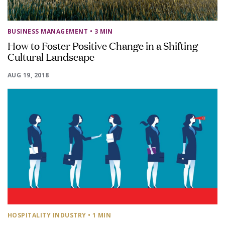
BUSINESS MANAGEMENT
• 3 MIN
How to Foster Positive Change in a Shifting
Cultural Landscape
AUG 19, 2018
HOSPITALITY INDUSTRY
• 1 MIN