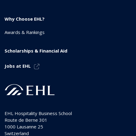
Why Choose EHL?
Awards & Rankings
Scholarships & Financial Aid
Jobs at EHL
EHL Hospitality Business School
Route de Berne 301
1000
Lausanne 25
Switzerland