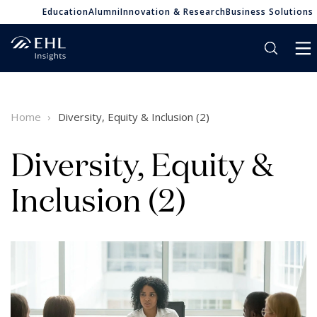
Education
Alumni
Innovation & Research
Business Solutions
Home
Diversity, Equity & Inclusion (2)
Diversity, Equity &
Inclusion (2)