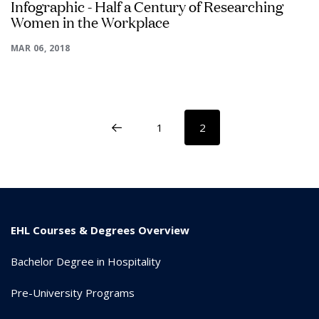
Infographic - Half a Century of Researching
Women in the Workplace
MAR 06, 2018
1
2
EHL Courses & Degrees Overview
Bachelor Degree in Hospitality
Pre-University Programs