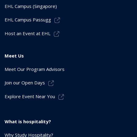
EHL Campus (Singapore)
EHL Campus Passugg
Host an Event at EHL
Meet Us
Meet Our Program Advisors
Join our Open Days
Explore Event Near You
What is hospitality?
Why Study Hospitality?