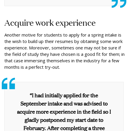
Acquire work experience
Another motive for students to apply for a spring intake is
the wish to build up their resumes by obtaining some work
experience. Moreover, sometimes one may not be sure if
the field of study they have chosen is a good fit for them; in
that case immersing themselves in the industry for a few
months is a perfect try-out.
“I had initially applied for the
September intake and was advised to
acquire more experience in the field so I
gladly postponed my start date to
February. After completing a three