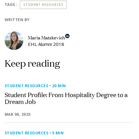
TAGS :
STUDENT RESOURCES
WRITTEN BY
Maria Matskevich
EHL Alumni 2018
Keep reading
STUDENT RESOURCES
• 20 MIN
Student Profile: From Hospitality Degree to a
Dream Job
MAR 06, 2025
STUDENT RESOURCES
• 5 MIN