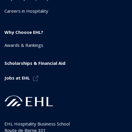
Careers in Hospitality
Why Choose EHL?
Awards & Rankings
Scholarships & Financial Aid
Jobs at EHL
EHL Hospitality Business School
Route de Berne 301