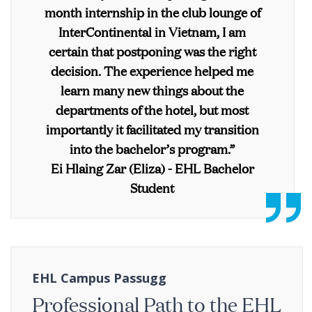
month internship in the club lounge of
InterContinental in Vietnam, I am
certain that postponing was the right
decision. The experience helped me
learn many new things about the
departments of the hotel, but most
importantly it facilitated my transition
into the bachelor’s program.”
Ei Hlaing Zar (Eliza) - EHL Bachelor
Student
EHL Campus Passugg
Professional Path to the EHL