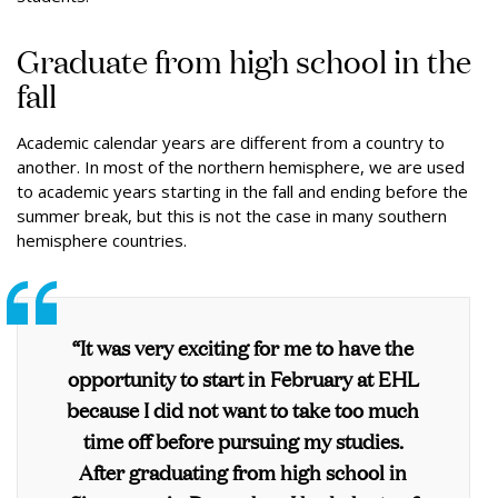
Graduate from high school in the
fall
Academic calendar years are different from a country to
another. In most of the northern hemisphere, we are used
to academic years starting in the fall and ending before the
summer break, but this is not the case in many southern
hemisphere countries.
“It was very exciting for me to have the
opportunity to start in February at EHL
because I did not want to take too much
time off before pursuing my studies.
After graduating from high school in