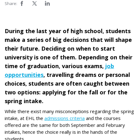
Share:
During the last year of high school, students
make a series of big decisions that will shape
their future. Deciding on when to start
university is one of them. Depending on their
time of graduation, various exams,
job
opportunities
, travelling dreams or personal
choices, students are often caught between
two options: applying for the fall or for the
spring intake.
While there exist many misconceptions regarding the spring
intake, at EHL the
admissions criteria
and the courses
offered are the same for both September and February
intakes, hence the choice really is in the hands of the
students.