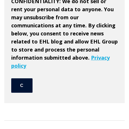
CONFIDENTIALITY: We do not sell or
rent your personal data to anyone. You
may unsubscribe from our
communications at any time. By clicking
below, you consent to receive news
related to EHL blog and allow EHL Group
to store and process the personal
information submitted above.
Privacy
policy