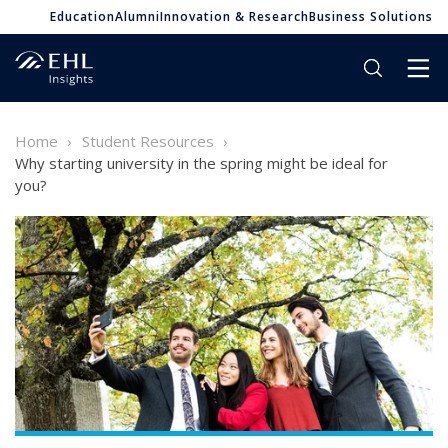
Education
Alumni
Innovation & Research
Business Solutions
Home
Student Resources
Why starting university in the spring might be ideal for
you?