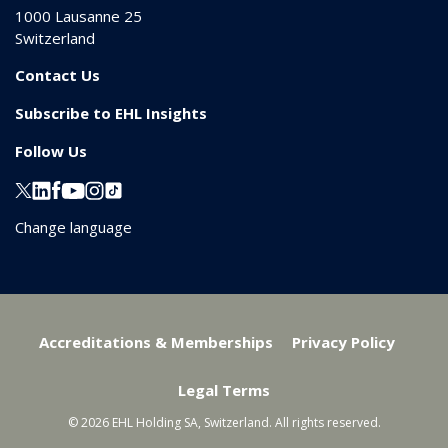
1000
Lausanne 25
Switzerland
Contact Us
Subscribe to EHL Insights
Follow Us
Change language
Accreditations & Memberships
Privacy Policy
Legal Terms
© 2026 EHL Holding SA, Switzerland. All rights reserved.