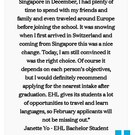
Singapore in December, I had plenty of
time to spend with my friends and
family and even traveled around Europe
before joining the school. It was snowing
when I first arrived in Switzerland and
coming from Singapore this was a nice
change. Today, I am still convinced it
was the right choice. Of course it
depends on each person’s objectives,
but I would definitely recommend
applying for the nearest intake after
graduation. EHL gives its students a lot
of opportunities to travel and learn
languages, so February applicants will
not be missing out.”
Janette Yo - EHL Bachelor Student