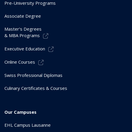
Pre-University Programs
Associate Degree
Master’s Degrees
& MBA Programs
Executive Education
Online Courses
Swiss Professional Diplomas
Culinary Certificates & Courses
Our Campuses
EHL Campus Lausanne