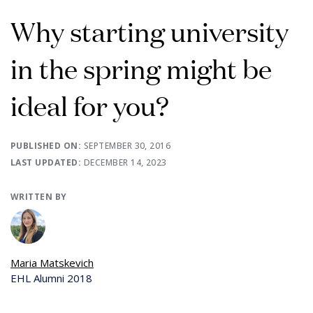
Why starting university
in the spring might be
ideal for you?
PUBLISHED ON:
SEPTEMBER 30, 2016
LAST UPDATED:
DECEMBER 14, 2023
WRITTEN BY
Maria Matskevich
EHL Alumni 2018