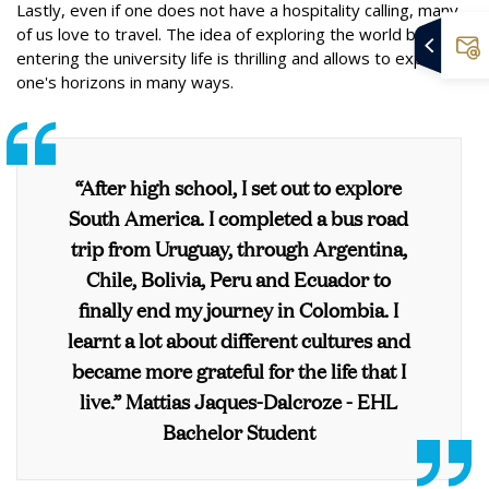
Lastly, even if one does not have a hospitality calling, many
of us love to travel. The idea of exploring the world before
entering the university life is thrilling and allows to expand
one's horizons in many ways.
“After high school, I set out to explore
South America. I completed a bus road
trip from Uruguay, through Argentina,
Chile, Bolivia, Peru and Ecuador to
finally end my journey in Colombia. I
learnt a lot about different cultures and
became more grateful for the life that I
live.” Mattias Jaques-Dalcroze - EHL
Bachelor Student