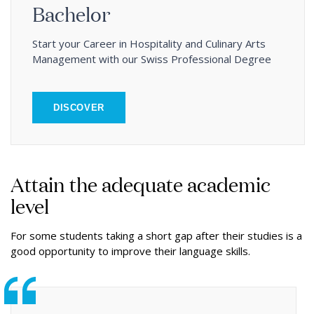
Bachelor
Start your Career in Hospitality and Culinary Arts
Management with our Swiss Professional Degree
DISCOVER
Attain the adequate academic
level
For some students taking a short gap after their studies is a
good opportunity to improve their language skills.