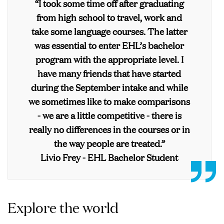
“I took some time off after graduating
from high school to travel, work and
take some language courses. The latter
was essential to enter EHL’s bachelor
program with the appropriate level. I
have many friends that have started
during the September intake and while
we sometimes like to make comparisons
- we are a little competitive - there is
really no differences in the courses or in
the way people are treated.”
Livio Frey - EHL Bachelor Student
Explore the world