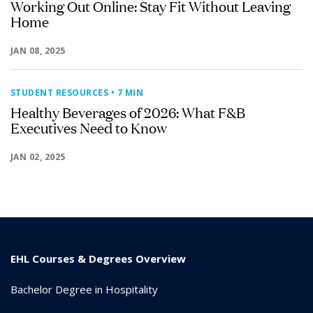
Working Out Online: Stay Fit Without Leaving
Home
JAN 08, 2025
STUDENT RESOURCES
• 7 MIN
Healthy Beverages of 2026: What F&B
Executives Need to Know
JAN 02, 2025
EHL Courses & Degrees Overview
Bachelor Degree in Hospitality