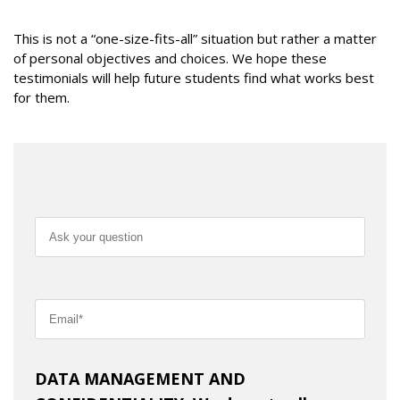
This is not a “one-size-fits-all” situation but rather a matter
of personal objectives and choices. We hope these
testimonials will help future students find what works best
for them.
DATA MANAGEMENT AND