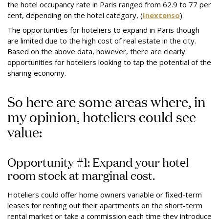
the hotel occupancy rate in Paris ranged from 62.9 to 77 per
cent, depending on the hotel category, (
Inextenso
).
The opportunities for hoteliers to expand in Paris though
are limited due to the high cost of real estate in the city.
Based on the above data, however, there are clearly
opportunities for hoteliers looking to tap the potential of the
sharing economy.
So here are some areas where, in
my opinion, hoteliers could see
value:
Opportunity #1: Expand your hotel
room stock at marginal cost.
Hoteliers could offer home owners variable or fixed-term
leases for renting out their apartments on the short-term
rental market or take a commission each time they introduce