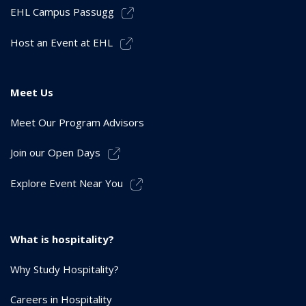
EHL Campus Passugg
Host an Event at EHL
Meet Us
Meet Our Program Advisors
Join our Open Days
Explore Event Near You
What is hospitality?
Why Study Hospitality?
Careers in Hospitality