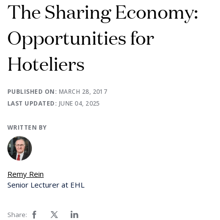
The Sharing Economy:
Opportunities for
Hoteliers
PUBLISHED ON:
MARCH 28, 2017
LAST UPDATED:
JUNE 04, 2025
WRITTEN BY
Remy Rein
Senior Lecturer at EHL
Share: