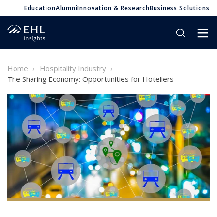
Education
Alumni
Innovation & Research
Business Solutions
Home
Hospitality Industry
The Sharing Economy: Opportunities for Hoteliers