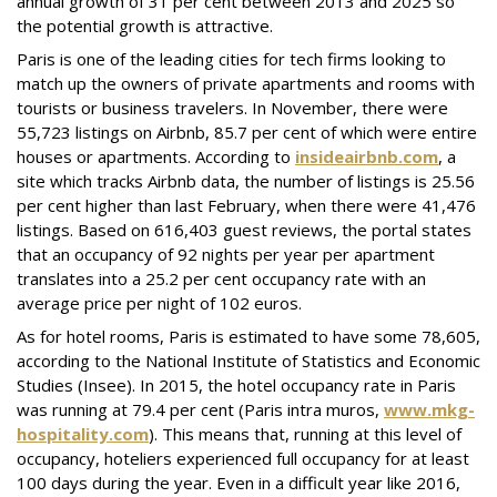
annual growth of 31 per cent between 2013 and 2025 so
the potential growth is attractive.
Paris is one of the leading cities for tech firms looking to
match up the owners of private apartments and rooms with
tourists or business travelers. In November, there were
55,723 listings on Airbnb, 85.7 per cent of which were entire
houses or apartments. According to
insideairbnb.com
, a
site which tracks Airbnb data, the number of listings is 25.56
per cent higher than last February, when there were 41,476
listings. Based on 616,403 guest reviews, the portal states
that an occupancy of 92 nights per year per apartment
translates into a 25.2 per cent occupancy rate with an
average price per night of 102 euros.
As for hotel rooms, Paris is estimated to have some 78,605,
according to the National Institute of Statistics and Economic
Studies (Insee). In 2015, the hotel occupancy rate in Paris
was running at 79.4 per cent (Paris intra muros,
www.mkg-
hospitality.com
). This means that, running at this level of
occupancy, hoteliers experienced full occupancy for at least
100 days during the year. Even in a difficult year like 2016,