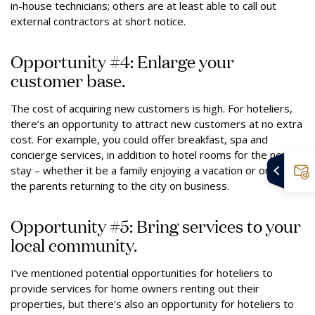
in-house technicians; others are at least able to call out
external contractors at short notice.
Opportunity #4: Enlarge your
customer base.
The cost of acquiring new customers is high. For hoteliers,
there’s an opportunity to attract new customers at no extra
cost. For example, you could offer breakfast, spa and
concierge services, in addition to hotel rooms for the next
stay – whether it be a family enjoying a vacation or one of
the parents returning to the city on business.
Opportunity #5: Bring services to your
local community.
I’ve mentioned potential opportunities for hoteliers to
provide services for home owners renting out their
properties, but there’s also an opportunity for hoteliers to