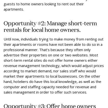
guests to home owners looking to rent out their
apartments.
Opportunity #2: Manage short-term
rentals for local home owners.
Until now, individuals trying to make money from renting out
their apartments or rooms have not been able to do so in a
professional manner. That’s because they often only
advertise their properties on one or two websites. Most
short-term rental sites do not offer home owners either
revenue management technology, which would adjust prices
according to market demand, nor sales staff who would
market their apartments to local businesses. On the other
hand, hoteliers do have this local knowledge, as well as the
computer and staffing capacity needed for revenue and
sales management in order to offer such services.
Opportunity #3: Offer home owners