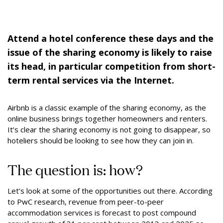
Attend a hotel conference these days and the
issue of the sharing economy is likely to raise
its head, in particular competition from short-
term rental services via the Internet.
Airbnb is a classic example of the sharing economy, as the
online business brings together homeowners and renters.
It’s clear the sharing economy is not going to disappear, so
hoteliers should be looking to see how they can join in.
The question is: how?
Let’s look at some of the opportunities out there. According
to PwC research, revenue from peer-to-peer
accommodation services is forecast to post compound