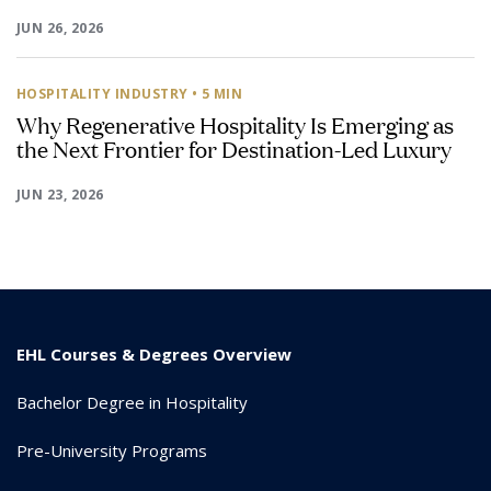
JUN 26, 2026
HOSPITALITY INDUSTRY
• 5 MIN
Why Regenerative Hospitality Is Emerging as
the Next Frontier for Destination-Led Luxury
JUN 23, 2026
EHL Courses & Degrees Overview
Bachelor Degree in Hospitality
Pre-University Programs