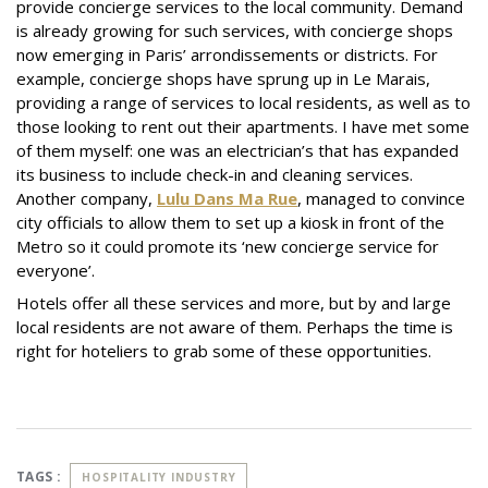
provide concierge services to the local community. Demand
is already growing for such services, with concierge shops
now emerging in Paris’ arrondissements or districts. For
example, concierge shops have sprung up in Le Marais,
providing a range of services to local residents, as well as to
those looking to rent out their apartments. I have met some
of them myself: one was an electrician’s that has expanded
its business to include check-in and cleaning services.
Another company,
Lulu Dans Ma Rue
, managed to convince
city officials to allow them to set up a kiosk in front of the
Metro so it could promote its ‘new concierge service for
everyone’.
Hotels offer all these services and more, but by and large
local residents are not aware of them. Perhaps the time is
right for hoteliers to grab some of these opportunities.
TAGS :
HOSPITALITY INDUSTRY