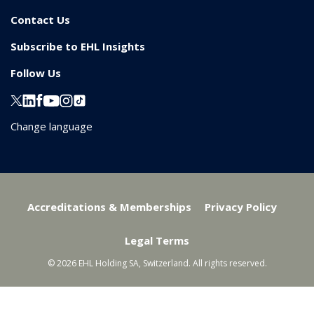
Contact Us
Subscribe to EHL Insights
Follow Us
Change language
Accreditations & Memberships
Privacy Policy
Legal Terms
© 2026 EHL Holding SA, Switzerland. All rights reserved.