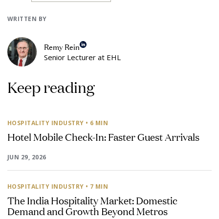
WRITTEN BY
Remy Rein
Senior Lecturer at EHL
Keep reading
HOSPITALITY INDUSTRY
• 6 MIN
Hotel Mobile Check-In: Faster Guest Arrivals
JUN 29, 2026
HOSPITALITY INDUSTRY
• 7 MIN
The India Hospitality Market: Domestic
Demand and Growth Beyond Metros