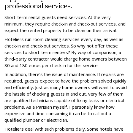
professional services.
Short-term rental guests need services. At the very
minimum, they require check-in and check-out services, and
expect the rented property to be clean on their arrival.
Hoteliers run room cleaning services every day, as well as
check-in and check-out services. So why not offer these
services to short-term renters? By way of comparison, a
third-party contractor would charge home owners between
80 and 180 euros per check in for this service.
In addition, there’s the issue of maintenance. If repairs are
required, guests expect to have the problem solved quickly
and efficiently. Just as many home owners will want to avoid
the hassle of checking guests in and out, very few of them
are qualified technicians capable of fixing leaks or electrical
problems. As a Parisian myself, I personally know how
expensive and time-consuming it can be to call out a
qualified plumber or electrician.
Hoteliers deal with such problems daily. Some hotels have