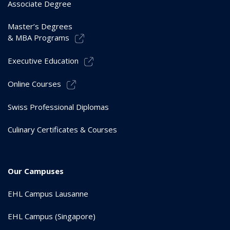
Associate Degree
Master’s Degrees
& MBA Programs
Executive Education
Online Courses
Swiss Professional Diplomas
Culinary Certificates & Courses
Our Campuses
EHL Campus Lausanne
EHL Campus (Singapore)