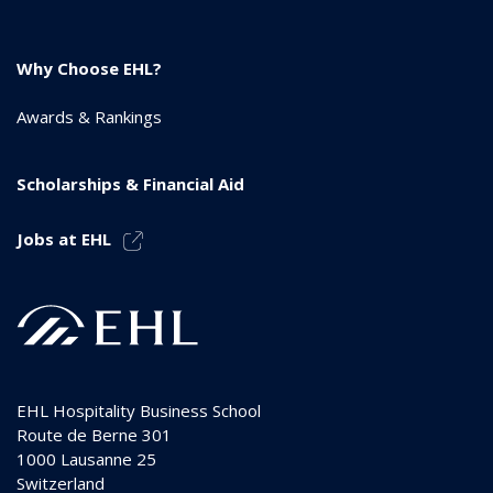
Why Choose EHL?
Awards & Rankings
Scholarships & Financial Aid
Jobs at EHL
EHL Hospitality Business School
Route de Berne 301
1000
Lausanne 25
Switzerland