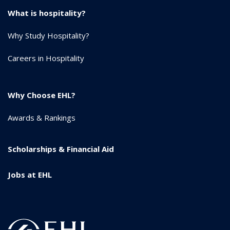
What is hospitality?
Why Study Hospitality?
Careers in Hospitality
Why Choose EHL?
Awards & Rankings
Scholarships & Financial Aid
Jobs at EHL