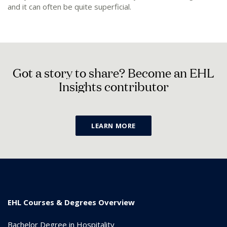
and it can often be quite superficial.
G
o
t
a
s
t
o
r
y
t
o
s
h
a
r
e
?
B
e
c
o
m
e
a
n
E
H
L
I
n
s
i
g
h
t
s
c
o
n
t
r
i
b
u
t
o
r
LEARN MORE
EHL Courses & Degrees Overview
Bachelor Degree in Hospitality