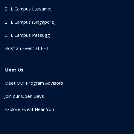
EHL Campus Lausanne
EHL Campus (Singapore)
EHL Campus Passugg
Host an Event at EHL
Meet Us
Meet Our Program Advisors
Join our Open Days
Explore Event Near You