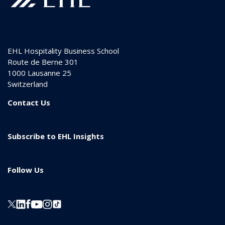
EHL Hospitality Business School
Route de Berne 301
1000
Lausanne 25
Switzerland
Contact Us
Subscribe to EHL Insights
Follow Us