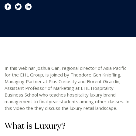
In this webinar Joshua Gan, regional director of Asia Pacific
for the EHL Group, is joined by Theodore Gen Knipfling,
Managing Partner at Plus Curiosity and Florent Girardin,
Assistant Professor of Marketing at EHL Hospitality
Business School who teaches hospitality luxury brand
management to final year students among other classes. In
this video the they discuss the luxury retail landscape.
What is Luxury?