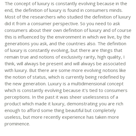
The concept of luxury is constantly evolving because in the
end, the definition of luxury is found in consumers minds.
Most of the researchers who studied the definition of luxury
did it from a consumer perspective. So you need to ask
consumers about their own definition of luxury and of course
this is influenced by the environment in which we live, by the
generations you ask, and the countries also. The definition
of luxury is constantly evolving, but there are things that
remain true and notions of exclusivity rarity, high quality, I
think, will always be present and will always be associated
with luxury. But there are some more evolving notions like
the notion of status, which is currently being redefined by
the new generation. Luxury is a multidimensional concept
which is constantly evolving because it's tied to consumers
perceptions. In the past it was sheer uselessness of a
product which made it luxury, demonstrating you are rich
enough to afford some thing beautiful but completely
useless, but more recently experience has taken more
prominence.