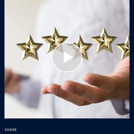
SHARE