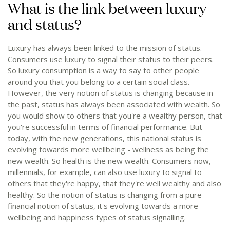
What is the link between luxury
and status?
Luxury has always been linked to the mission of status.
Consumers use luxury to signal their status to their peers.
So luxury consumption is a way to say to other people
around you that you belong to a certain social class.
However, the very notion of status is changing because in
the past, status has always been associated with wealth. So
you would show to others that you're a wealthy person, that
you're successful in terms of financial performance. But
today, with the new generations, this national status is
evolving towards more wellbeing - wellness as being the
new wealth. So health is the new wealth. Consumers now,
millennials, for example, can also use luxury to signal to
others that they're happy, that they're well wealthy and also
healthy. So the notion of status is changing from a pure
financial notion of status, it's evolving towards a more
wellbeing and happiness types of status signalling.