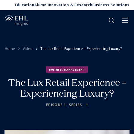
Education
Alumni
Innovation & Research
Business Solutions
Home
Video
The Lux Retail Experience = Experiencing Luxury?
BUSINESS MANAGEMENT
The Lux Retail Experience =
Experiencing Luxury?
EPISODE 1- SERIES - 1