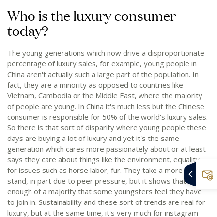
Who is the luxury consumer
today?
The young generations which now drive a disproportionate
percentage of luxury sales, for example, young people in
China aren't actually such a large part of the population. In
fact, they are a minority as opposed to countries like
Vietnam, Cambodia or the Middle East, where the majority
of people are young. In China it's much less but the Chinese
consumer is responsible for 50% of the world's luxury sales.
So there is that sort of disparity where young people these
days are buying a lot of luxury and yet it's the same
generation which cares more passionately about or at least
says they care about things like the environment, equality,
for issues such as horse labor, fur. They take a more vocal
stand, in part due to peer pressure, but it shows that it's
enough of a majority that some youngsters feel they have
to join in. Sustainability and these sort of trends are real for
luxury, but at the same time, it's very much for instagram