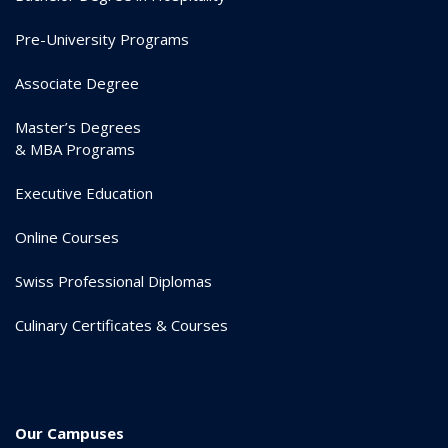
Pre-University Programs
Associate Degree
Master’s Degrees
& MBA Programs
Executive Education
Online Courses
Swiss Professional Diplomas
Culinary Certificates & Courses
Our Campuses