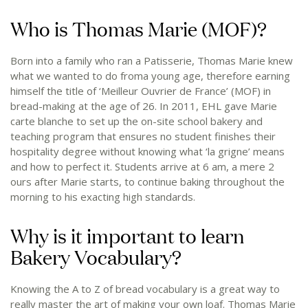
Who is Thomas Marie (MOF)?
Born into a family who ran a Patisserie, Thomas Marie knew
what we wanted to do froma young age, therefore earning
himself the title of ‘Meilleur Ouvrier de France’ (MOF) in
bread-making at the age of 26. In 2011, EHL gave Marie
carte blanche to set up the on-site school bakery and
teaching program that ensures no student finishes their
hospitality degree without knowing what ‘la grigne’ means
and how to perfect it. Students arrive at 6 am, a mere 2
ours after Marie starts, to continue baking throughout the
morning to his exacting high standards.
Why is it important to learn
Bakery Vocabulary?
Knowing the A to Z of bread vocabulary is a great way to
really master the art of making your own loaf. Thomas Marie