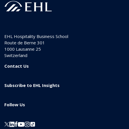
EHL Hospitality Business School
Route de Berne 301
1000
Lausanne 25
Switzerland
Contact Us
Subscribe to EHL Insights
Follow Us