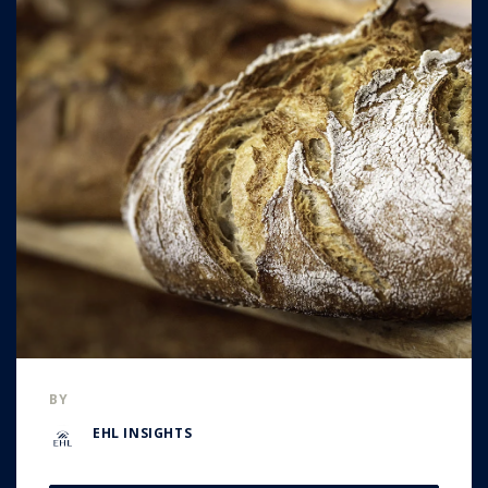
BY
EHL INSIGHTS