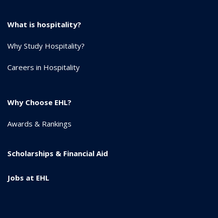
What is hospitality?
Why Study Hospitality?
Careers in Hospitality
Why Choose EHL?
Awards & Rankings
Scholarships & Financial Aid
Jobs at EHL