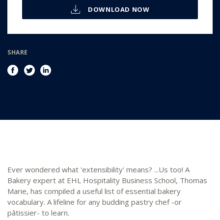
DOWNLOAD NOW
SHARE
Ever wondered what 'extensibility' means? ...Us too! A
Bakery expert at EHL Hospitality Business School, Thomas
Marie, has compiled a useful list of essential bakery
vocabulary. A lifeline for any budding pastry chef -or
pâtissier- to learn.