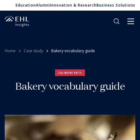
Education
Alumni
Innovation & Research
Business Solutions
Home
Case study
Bakery vocabulary guide
CULINARY ARTS
Bakery vocabulary guide