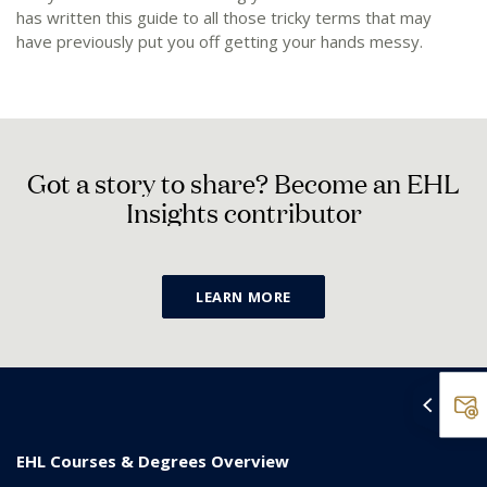
has written this guide to all those tricky terms that may
have previously put you off getting your hands messy.
G
o
t
a
s
t
o
r
y
t
o
s
h
a
r
e
?
B
e
c
o
m
e
a
n
E
H
L
I
n
s
i
g
h
t
s
c
o
n
t
r
i
b
u
t
o
r
LEARN MORE
EHL Courses & Degrees Overview