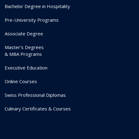
Bachelor Degree in Hospitality
Pre-University Programs
Associate Degree
Master’s Degrees
& MBA Programs
Executive Education
Online Courses
Swiss Professional Diplomas
Culinary Certificates & Courses