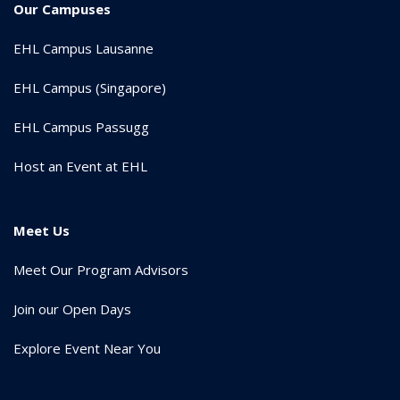
Our Campuses
EHL Campus Lausanne
EHL Campus (Singapore)
EHL Campus Passugg
Host an Event at EHL
Meet Us
Meet Our Program Advisors
Join our Open Days
Explore Event Near You