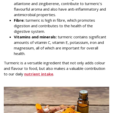
atlantone and zingiberene, contribute to turmeric’s
flavourful aroma and also have anti-inflammatory and
antimicrobial properties.
Fibre:
turmeric is high in fibre, which promotes
digestion and contributes to the health of the
digestive system.
Vitamins and minerals:
turmeric contains significant
amounts of vitamin C, vitamin E, potassium, iron and
magnesium, all of which are important for overall
health.
Turmeric is a versatile ingredient that not only adds colour
and flavour to food, but also makes a valuable contribution
to our daily
nutrient intake
.