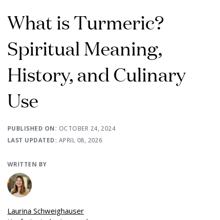
What is Turmeric?
Spiritual Meaning,
History, and Culinary
Use
PUBLISHED ON:
OCTOBER 24, 2024
LAST UPDATED:
APRIL 08, 2026
WRITTEN BY
Laurina Schweighauser