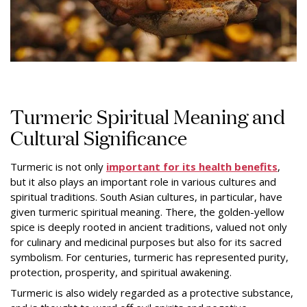
Turmeric Spiritual Meaning and
Cultural Significance
Turmeric is not only
important for its health benefits
,
but it also plays an important role in various cultures and
spiritual traditions. South Asian cultures, in particular, have
given turmeric spiritual meaning. There, the golden-yellow
spice is deeply rooted in ancient traditions, valued not only
for culinary and medicinal purposes but also for its sacred
symbolism. For centuries, turmeric has represented purity,
protection, prosperity, and spiritual awakening.
Turmeric is also widely regarded as a protective substance,