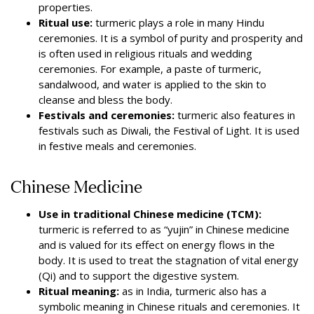
properties.
Ritual use:
turmeric plays a role in many Hindu
ceremonies. It is a symbol of purity and prosperity and
is often used in religious rituals and wedding
ceremonies. For example, a paste of turmeric,
sandalwood, and water is applied to the skin to
cleanse and bless the body.
Festivals and ceremonies:
turmeric also features in
festivals such as Diwali, the Festival of Light. It is used
in festive meals and ceremonies.
Chinese Medicine
Use in traditional Chinese medicine (TCM):
turmeric is referred to as “yujin” in Chinese medicine
and is valued for its effect on energy flows in the
body. It is used to treat the stagnation of vital energy
(Qi) and to support the digestive system.
Ritual meaning:
as in India, turmeric also has a
symbolic meaning in Chinese rituals and ceremonies. It