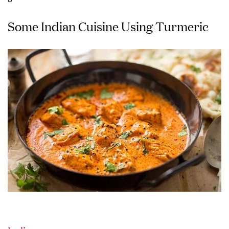
Some Indian Cuisine Using Turmeric