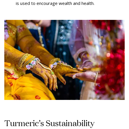
is used to encourage wealth and health.
Turmeric’s Sustainability