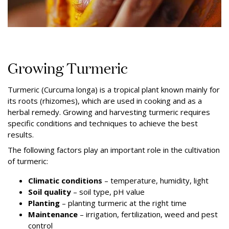
Growing Turmeric
Turmeric (Curcuma longa) is a tropical plant known mainly for
its roots (rhizomes), which are used in cooking and as a
herbal remedy. Growing and harvesting turmeric requires
specific conditions and techniques to achieve the best
results.
The following factors play an important role in the cultivation
of turmeric:
Climatic conditions
– temperature, humidity, light
Soil quality
– soil type, pH value
Planting
–
planting turmeric at the right time
Maintenance
– irrigation, fertilization, weed and pest
control