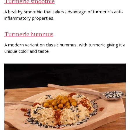
Turmeric smoothie
A healthy smoothie that takes advantage of turmeric’s anti-
inflammatory properties.
Turmeric hummus
A modern variant on classic hummus, with turmeric giving it a
unique color and taste.