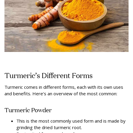
Turmeric’s Different Forms
Turmeric comes in different forms, each with its own uses
and benefits. Here’s an overview of the most common:
Turmeric Powder
This is the most commonly used form and is made by
grinding the dried turmeric root.