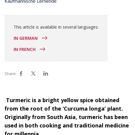
Kaufmännische Lernende
This article is available in several languages:
IN GERMAN
IN FRENCH
Share:
Turmeric is a bright yellow spice obtained
from the root of the ‘Curcuma longa’ plant.
Originally from South Asia, turmeric has been
used in both cooking and traditional medicine
for millennia.