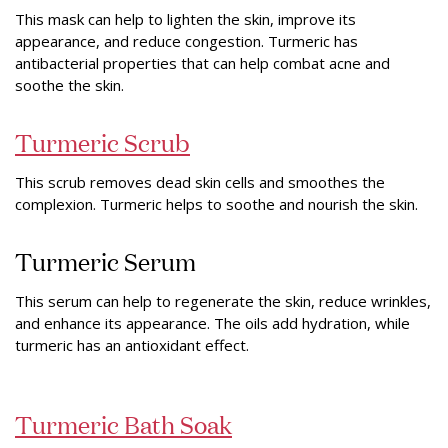
This mask can help to lighten the skin, improve its
appearance, and reduce congestion. Turmeric has
antibacterial properties that can help combat acne and
soothe the skin.
Turmeric Scrub
This scrub removes dead skin cells and smoothes the
complexion. Turmeric helps to soothe and nourish the skin.
Turmeric Serum
This serum can help to regenerate the skin, reduce wrinkles,
and enhance its appearance. The oils add hydration, while
turmeric has an antioxidant effect.
Turmeric Bath Soak