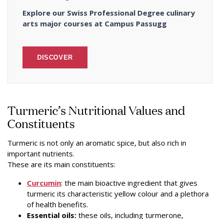
Explore our Swiss Professional Degree culinary
arts major courses at Campus Passugg
DISCOVER
Turmeric’s Nutritional Values and
Constituents
Turmeric is not only an aromatic spice, but also rich in
important nutrients.
These are its main constituents:
Curcumin
: the main bioactive ingredient that gives
turmeric its characteristic yellow colour and a plethora
of health benefits.
Essential oils:
these oils, including turmerone,