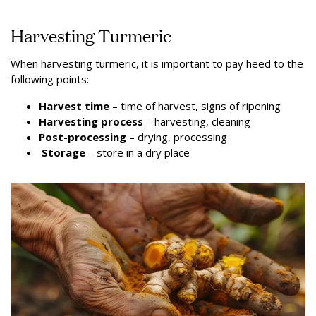
Harvesting Turmeric
When harvesting turmeric, it is important to pay heed to the
following points:
Harvest time
– time of harvest, signs of ripening
Harvesting process
– harvesting, cleaning
Post-processing
– drying, processing
Storage
– store in a dry place