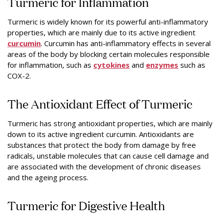
Turmeric for Inflammation
Turmeric is widely known for its powerful anti-inflammatory
properties, which are mainly due to its active ingredient
curcumin
. Curcumin has anti-inflammatory effects in several
areas of the body by blocking certain molecules responsible
for inflammation, such as
cytokines
and
enzymes
such as
COX-2.
The Antioxidant Effect of Turmeric
Turmeric has strong antioxidant properties, which are mainly
down to its active ingredient curcumin. Antioxidants are
substances that protect the body from damage by free
radicals, unstable molecules that can cause cell damage and
are associated with the development of chronic diseases
and the ageing process.
Turmeric for Digestive Health