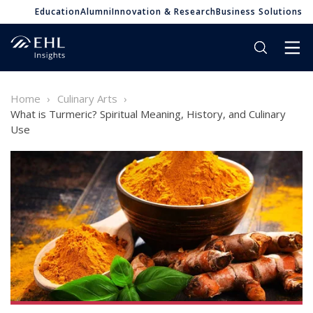
Education
Alumni
Innovation & Research
Business Solutions
Home
Culinary Arts
What is Turmeric? Spiritual Meaning, History, and Culinary
Use