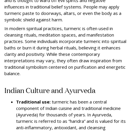
and is thought to ward off evil spirits and negative
influences in traditional belief systems. People may apply
turmeric paste to doorways, altars, or even the body as a
symbolic shield against harm.
In modern spiritual practices, turmeric is often used in
cleansing rituals, meditation spaces, and manifestation
practices. Some individuals incorporate turmeric into spiritual
baths or burn it during herbal rituals, believing it enhances
clarity and positivity. While these contemporary
interpretations may vary, they often draw inspiration from
traditional symbolism centered on purification and energetic
balance.
Indian Culture and Ayurveda
Traditional use:
turmeric has been a central
component of Indian cuisine and traditional medicine
(Ayurveda) for thousands of years. In Ayurveda,
turmeric is referred to as “haridra” and is valued for its
anti-inflammatory, antioxidant, and cleansing