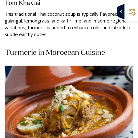
Tom Kha Gai
This traditional Thai coconut soup is typically flavored with
galangal, lemongrass, and kaffir lime, and in some regional
variations, turmeric is added to enhance color and introduce
subtle earthy notes.
Turmeric in Moroccan Cuisine