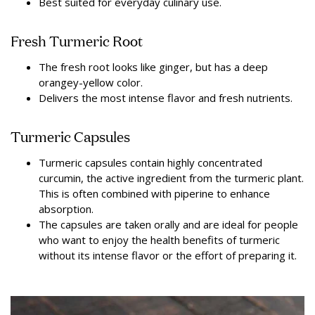
Best suited for everyday culinary use.
Fresh Turmeric Root
The fresh root looks like ginger, but has a deep
orangey-yellow color.
Delivers the most intense flavor and fresh nutrients.
Turmeric Capsules
Turmeric capsules contain highly concentrated
curcumin, the active ingredient from the turmeric plant.
This is often combined with piperine to enhance
absorption.
The capsules are taken orally and are ideal for people
who want to enjoy the health benefits of turmeric
without its intense flavor or the effort of preparing it.