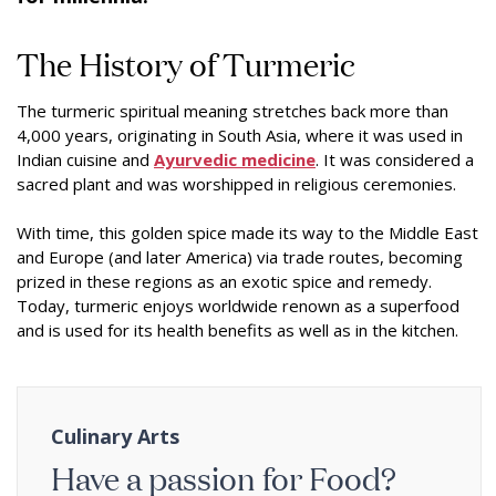
The History of Turmeric
The turmeric spiritual meaning stretches back more than
4,000 years, originating in South Asia, where it was used in
Indian cuisine and
Ayurvedic medicine
. It was considered a
sacred plant and was worshipped in religious ceremonies.
With time, this golden spice made its way to the Middle East
and Europe (and later America) via trade routes, becoming
prized in these regions as an exotic spice and remedy.
Today, turmeric enjoys worldwide renown as a superfood
and is used for its health benefits as well as in the kitchen.
Culinary Arts
Have a passion for Food?