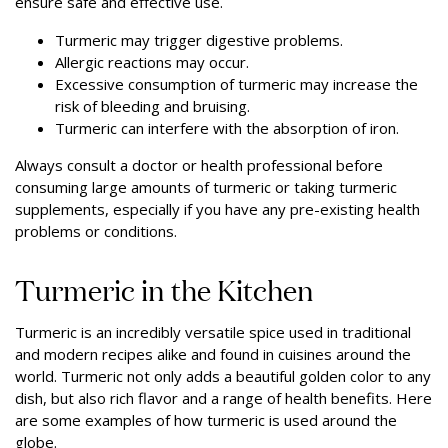
ensure safe and effective use.
Turmeric may trigger digestive problems.
Allergic reactions may occur.
Excessive consumption of turmeric may increase the
risk of bleeding and bruising.
Turmeric can interfere with the absorption of iron.
Always consult a doctor or health professional before
consuming large amounts of turmeric or taking turmeric
supplements, especially if you have any pre-existing health
problems or conditions.
Turmeric in the Kitchen
Turmeric is an incredibly versatile spice used in traditional
and modern recipes alike and found in cuisines around the
world. Turmeric not only adds a beautiful golden color to any
dish, but also rich flavor and a range of health benefits. Here
are some examples of how turmeric is used around the
globe.