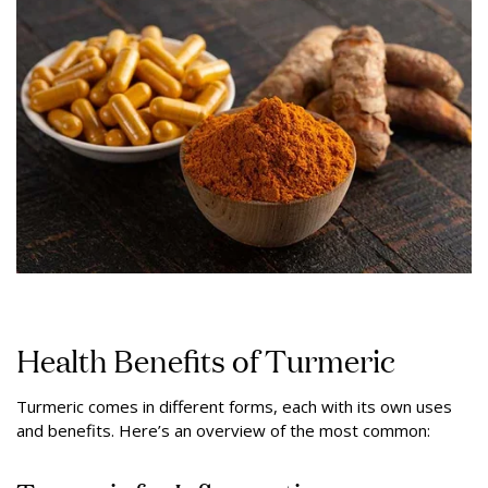
Health Benefits of Turmeric
Turmeric comes in different forms, each with its own uses
and benefits. Here’s an overview of the most common: