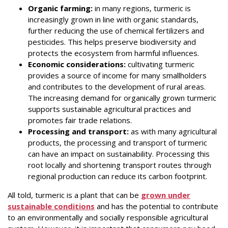
Organic farming:
in many regions, turmeric is
increasingly grown in line with organic standards,
further reducing the use of chemical fertilizers and
pesticides. This helps preserve biodiversity and
protects the ecosystem from harmful influences.
Economic considerations:
cultivating turmeric
provides a source of income for many smallholders
and contributes to the development of rural areas.
The increasing demand for organically grown turmeric
supports sustainable agricultural practices and
promotes fair trade relations.
Processing and transport:
as with many agricultural
products, the processing and transport of turmeric
can have an impact on sustainability. Processing this
root locally and shortening transport routes through
regional production can reduce its carbon footprint.
All told, turmeric is a plant that can be
grown under
sustainable conditions
and has the potential to contribute
to an environmentally and socially responsible agricultural