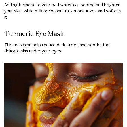
Adding turmeric to your bathwater can soothe and brighten
your skin, while milk or coconut milk moisturizes and softens
it.
Turmeric Eye Mask
This mask can help reduce dark circles and soothe the
delicate skin under your eyes.