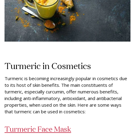
Turmeric in Cosmetics
Turmeric is becoming increasingly popular in cosmetics due
to its host of skin benefits. The main constituents of
turmeric, especially curcumin, offer numerous benefits,
including anti-inflammatory, antioxidant, and antibacterial
properties, when used on the skin. Here are some ways
that turmeric can be used in cosmetics:
Turmeric Face Mask