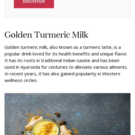
DISCOVER
Golden Turmeric Milk
Golden turmeric milk, also known as a turmeric latte, is a
popular drink loved for its health benefits and unique flavor.
It has its roots in traditional Indian cuisine and has been
used in Ayurveda for centuries to alleviate various ailments.
In recent years, it has also gained popularity in Western
wellness circles.