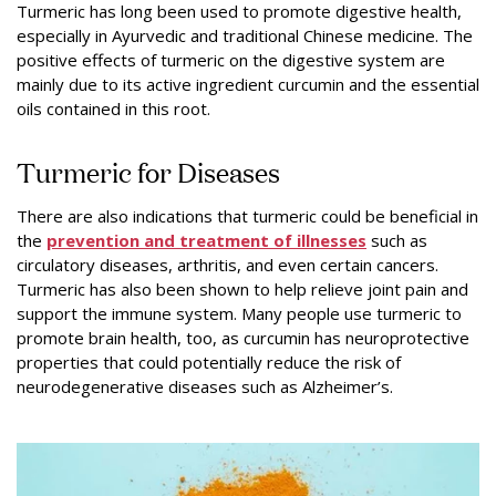
Turmeric has long been used to promote digestive health,
especially in Ayurvedic and traditional Chinese medicine. The
positive effects of turmeric on the digestive system are
mainly due to its active ingredient curcumin and the essential
oils contained in this root.
Turmeric for Diseases
There are also indications that turmeric could be beneficial in
the
prevention and treatment of illnesses
such as
circulatory diseases, arthritis, and even certain cancers.
Turmeric has also been shown to help relieve joint pain and
support the immune system. Many people use turmeric to
promote brain health, too, as curcumin has neuroprotective
properties that could potentially reduce the risk of
neurodegenerative diseases such as Alzheimer’s.