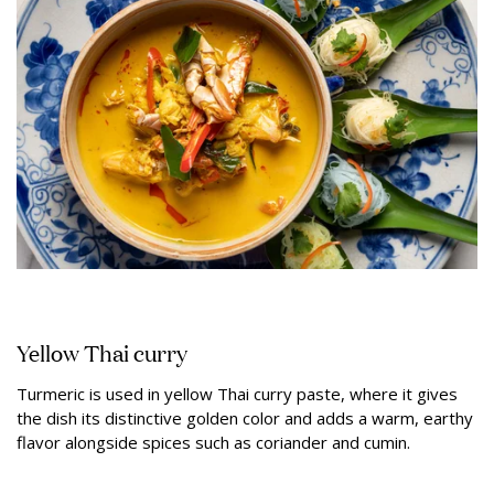
Yellow Thai curry
Turmeric is used in yellow Thai curry paste, where it gives
the dish its distinctive golden color and adds a warm, earthy
flavor alongside spices such as coriander and cumin.