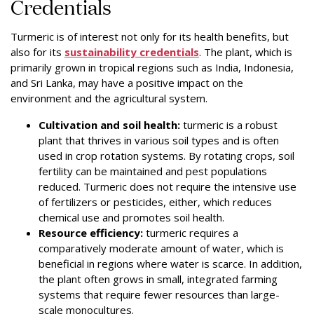
Credentials
Turmeric is of interest not only for its health benefits, but
also for its
sustainability credentials
. The plant, which is
primarily grown in tropical regions such as India, Indonesia,
and Sri Lanka, may have a positive impact on the
environment and the agricultural system.
Cultivation and soil health:
turmeric is a robust
plant that thrives in various soil types and is often
used in crop rotation systems. By rotating crops, soil
fertility can be maintained and pest populations
reduced. Turmeric does not require the intensive use
of fertilizers or pesticides, either, which reduces
chemical use and promotes soil health.
Resource efficiency:
turmeric requires a
comparatively moderate amount of water, which is
beneficial in regions where water is scarce. In addition,
the plant often grows in small, integrated farming
systems that require fewer resources than large-
scale monocultures.