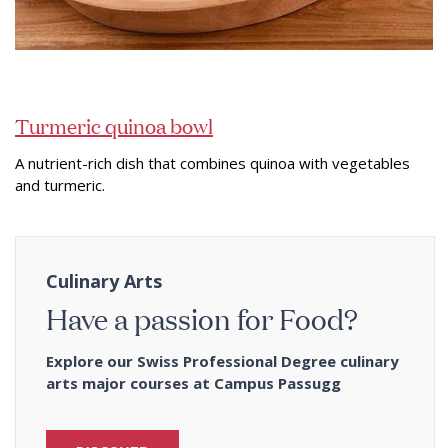
Turmeric quinoa bowl
A nutrient-rich dish that combines quinoa with vegetables
and turmeric.
Culinary Arts
Have a passion for Food?
Explore our Swiss Professional Degree culinary
arts major courses at Campus Passugg