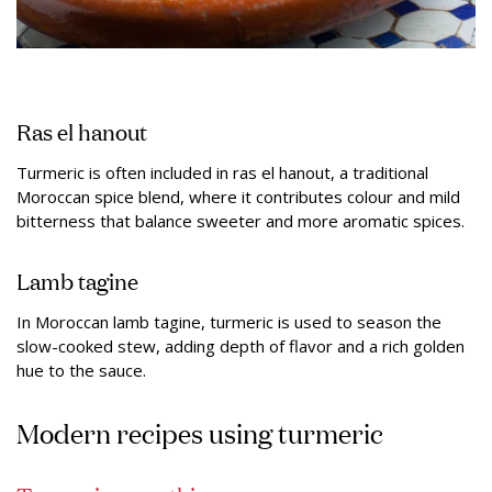
Ras el hanout
Turmeric is often included in ras el hanout, a traditional
Moroccan spice blend, where it contributes colour and mild
bitterness that balance sweeter and more aromatic spices.
Lamb tagine
In Moroccan lamb tagine, turmeric is used to season the
slow-cooked stew, adding depth of flavor and a rich golden
hue to the sauce.
Modern recipes using turmeric