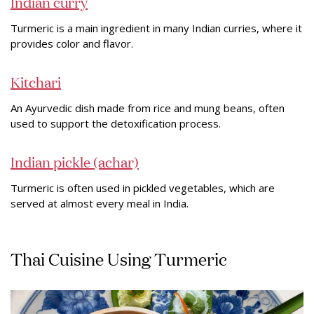
Indian curry
Turmeric is a main ingredient in many Indian curries, where it
provides color and flavor.
Kitchari
An Ayurvedic dish made from rice and mung beans, often
used to support the detoxification process.
Indian pickle (achar)
Turmeric is often used in pickled vegetables, which are
served at almost every meal in India.
Thai Cuisine Using Turmeric