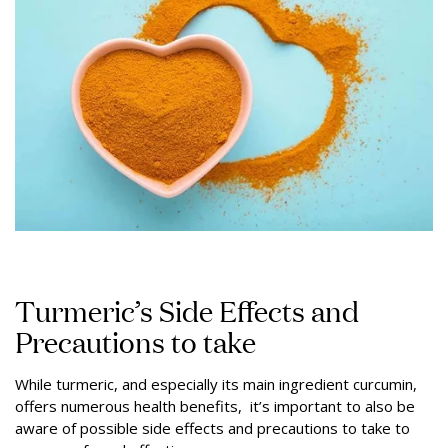
Turmeric’s Side Effects and
Precautions to take
While turmeric, and especially its main ingredient curcumin,
offers numerous health benefits, it’s important to also be
aware of possible side effects and precautions to take to