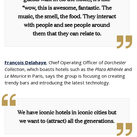
“wow, this is awesome, fantastic. The
music, the smell, the food. They interact
with people and see people around
them that they can relate to.
François Delahaye
, Chief Operating Officer of
Dorchester
Collection
, which boasts hotels such as the
Plaza Athénée
and
Le Meurice
in Paris, says the group is focusing on creating
trendy bars and introducing the latest technology.
We have iconic hotels in iconic cities but
we want to (attract) all the generations.