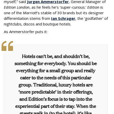
myself,” said
Jurgen Ammerstorfer
, General Manager of
Edition London
, as he feels he’s ‘super-curious.’
Edition
is
one of the
Marriott
’s stable of 30 brands but its designer
differentiation stems from
Ian Schrager
, the ‘godfather’ of
nightclubs, discos and boutique hotels.
As Ammerstorfer puts it:
Hotels can’t be, and shouldn’t be,
something for everybody. You should be
everything for a small group and really
cater to the needs of this particular
group. Traditional, luxury hotels are
‘more predictable’ in their offerings,
and
Edition
’s focus is to tap into the
experiential part of their stay. When the
guests walk in (to the hotel), it’s like