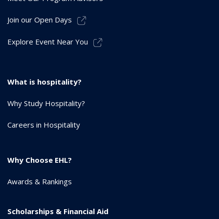
Join our Open Days
Explore Event Near You
What is hospitality?
Why Study Hospitality?
Careers in Hospitality
Why Choose EHL?
Awards & Rankings
Scholarships & Financial Aid