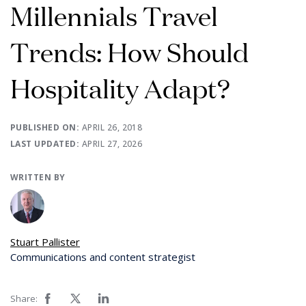
Millennials Travel
Trends: How Should
Hospitality Adapt?
PUBLISHED ON:
APRIL 26, 2018
LAST UPDATED:
APRIL 27, 2026
WRITTEN BY
Stuart Pallister
Communications and content strategist
Share: