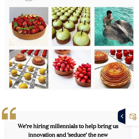
We’re hiring millennials to help bring us
innovation and ‘seduce’ the new