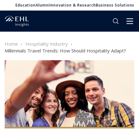
Education
Alumni
Innovation & Research
Business Solutions
Home
Hospitality Industry
Millennials Travel Trends: How Should Hospitality Adapt?