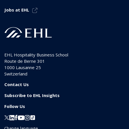
Jobs at EHL
EHL Hospitality Business School
Route de Berne 301
1000
Lausanne 25
Switzerland
Contact Us
Subscribe to EHL Insights
Follow Us
Change language