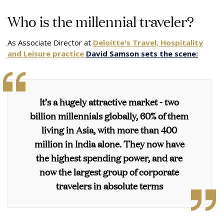
Who is the millennial traveler?
As Associate Director at
Deloitte's Travel, Hospitality
and Leisure practice
David Samson sets the scene:
It’s a hugely attractive market - two
billion millennials globally, 60% of them
living in Asia, with more than 400
million in India alone. They now have
the highest spending power, and are
now the largest group of corporate
travelers in absolute terms