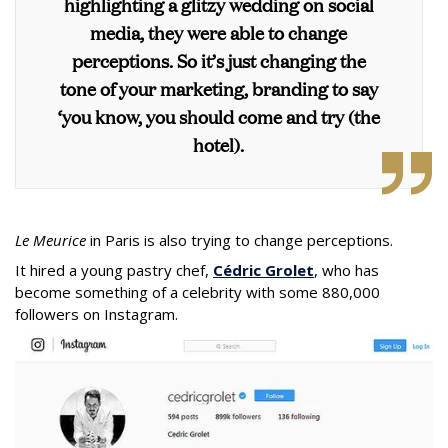
highlighting a glitzy wedding on social
media, they were able to change
perceptions. So it’s just changing the
tone of your marketing, branding to say
‘you know, you should come and try (the
hotel).
Le Meurice
in Paris is also trying to change perceptions.
It hired a young pastry chef,
Cédric Grolet
, who has
become something of a celebrity with some 880,000
followers on Instagram.