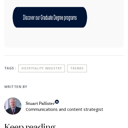
TAGS :
HOSPITALITY INDUSTRY
TRENDS
WRITTEN BY
Stuart Pallister
Communications and content strategist
Keep reading