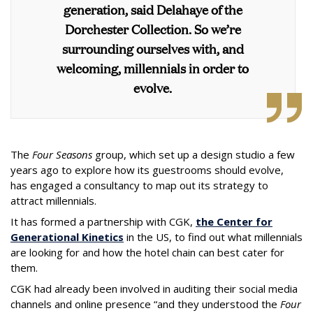
generation, said Delahaye of the
Dorchester Collection.
So we’re
surrounding ourselves with, and
welcoming, millennials in order to
evolve.
The
Four Seasons
group, which set up a design studio a few
years ago to explore how its guestrooms should evolve,
has engaged a consultancy to map out its strategy to
attract millennials.
It has formed a partnership with CGK,
the Center for
Generational Kinetics
in the US, to find out what millennials
are looking for and how the hotel chain can best cater for
them.
CGK had already been involved in auditing their social media
channels and online presence “and they understood the
Four