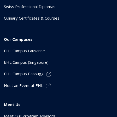
Swiss Professional Diplomas
Culinary Certificates & Courses
Our Campuses
EHL Campus Lausanne
EHL Campus (Singapore)
EHL Campus Passugg
Host an Event at EHL
Meet Us
Meet Our Program Advisors