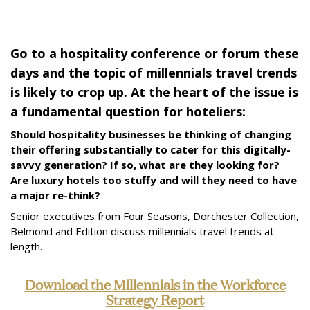
Go to a hospitality conference or forum these
days and the topic of millennials travel trends
is likely to crop up. At the heart of the issue is
a fundamental question for hoteliers:
Should hospitality businesses be thinking of changing
their offering substantially to cater for this digitally-
savvy generation? If so, what are they looking for?
Are luxury hotels too stuffy and will they need to have
a major re-think?
Senior executives from Four Seasons, Dorchester Collection,
Belmond and Edition discuss millennials travel trends at
length.
Download the Millennials in the Workforce
Strategy Report