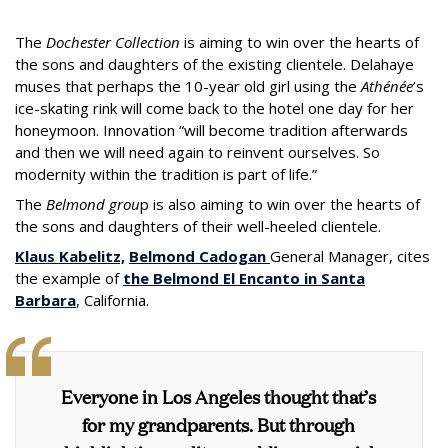
The
Dochester Collection
is aiming to win over the hearts of
the sons and daughters of the existing clientele. Delahaye
muses that perhaps the 10-year old girl using the
Athénée
’s
ice-skating rink will come back to the hotel one day for her
honeymoon. Innovation “will become tradition afterwards
and then we will need again to reinvent ourselves. So
modernity within the tradition is part of life.”
The
Belmond grou
p is also aiming to win over the hearts of
the sons and daughters of their well-heeled clientele.
Klaus Kabelitz,
Belmond Cadogan
General Manager, cites
the example of
the Belmond El Encanto in Santa
Barbara
, California.
Everyone in Los Angeles thought that’s
for my grandparents. But through