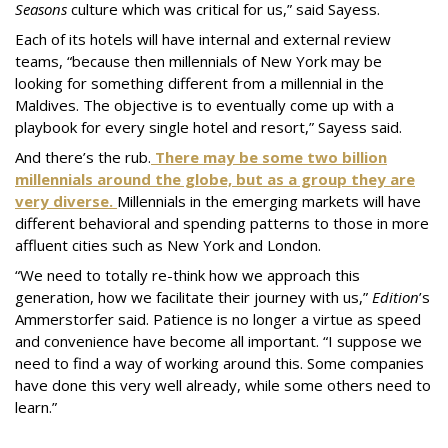
Seasons
culture which was critical for us,” said Sayess.
Each of its hotels will have internal and external review
teams, “because then millennials of New York may be
looking for something different from a millennial in the
Maldives. The objective is to eventually come up with a
playbook for every single hotel and resort,” Sayess said.
And there’s the rub.
There may be some two billion
millennials around the globe, but as a group they are
very diverse.
Millennials in the emerging markets will have
different behavioral and spending patterns to those in more
affluent cities such as New York and London.
“We need to totally re-think how we approach this
generation, how we facilitate their journey with us,”
Edition
’s
Ammerstorfer said. Patience is no longer a virtue as speed
and convenience have become all important. “I suppose we
need to find a way of working around this. Some companies
have done this very well already, while some others need to
learn.”