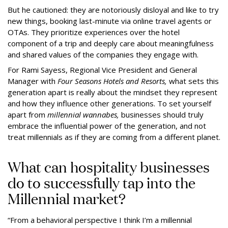
But he cautioned: they are notoriously disloyal and like to try
new things, booking last-minute via online travel agents or
OTAs. They prioritize experiences over the hotel
component of a trip and deeply care about meaningfulness
and shared values of the companies they engage with.
For Rami Sayess, Regional Vice President and General
Manager with
Four Seasons Hotels and Resorts,
what sets this
generation apart is really about the mindset they represent
and how they influence other generations. To set yourself
apart from
millennial wannabes,
businesses should truly
embrace the influential power of the generation, and not
treat millennials as if they are coming from a different planet.
What can hospitality businesses
do to successfully tap into the
Millennial market?
“From a behavioral perspective I think I’m a millennial