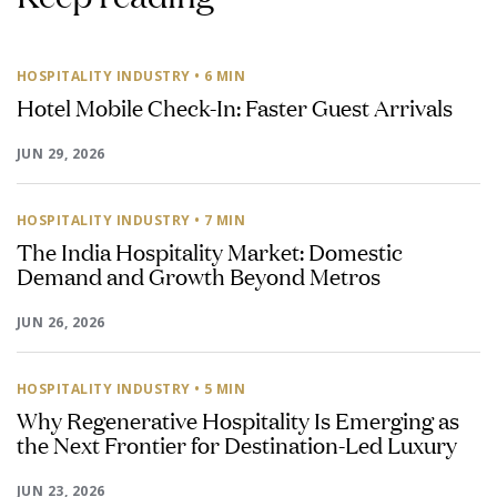
HOSPITALITY INDUSTRY
• 6 MIN
Hotel Mobile Check-In: Faster Guest Arrivals
JUN 29, 2026
HOSPITALITY INDUSTRY
• 7 MIN
The India Hospitality Market: Domestic
Demand and Growth Beyond Metros
JUN 26, 2026
HOSPITALITY INDUSTRY
• 5 MIN
Why Regenerative Hospitality Is Emerging as
the Next Frontier for Destination-Led Luxury
JUN 23, 2026