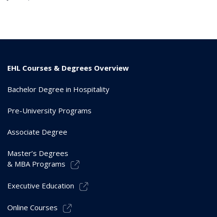
EHL Courses & Degrees Overview
Bachelor Degree in Hospitality
Pre-University Programs
Associate Degree
Master’s Degrees
& MBA Programs
Executive Education
Online Courses