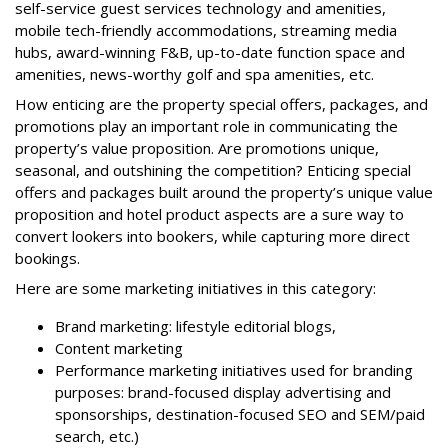
self-service guest services technology and amenities,
mobile tech-friendly accommodations, streaming media
hubs, award-winning F&B, up-to-date function space and
amenities, news-worthy golf and spa amenities, etc.
How enticing are the property special offers, packages, and
promotions play an important role in communicating the
property’s value proposition. Are promotions unique,
seasonal, and outshining the competition? Enticing special
offers and packages built around the property’s unique value
proposition and hotel product aspects are a sure way to
convert lookers into bookers, while capturing more direct
bookings.
Here are some marketing initiatives in this category:
Brand marketing: lifestyle editorial blogs,
Content marketing
Performance marketing initiatives used for branding
purposes: brand-focused display advertising and
sponsorships, destination-focused SEO and SEM/paid
search, etc.)