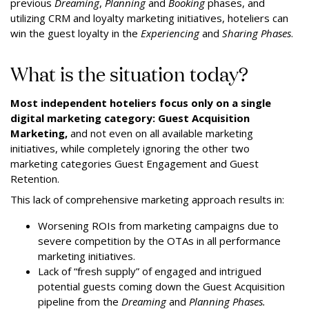
previous
Dreaming
,
Planning
and
Booking
phases, and
utilizing CRM and loyalty marketing initiatives, hoteliers can
win the guest loyalty in the
Experiencing
and
Sharing Phases
.
What is the situation today?
Most independent hoteliers focus only on a single
digital marketing category: Guest Acquisition
Marketing,
and not even on all available marketing
initiatives, while completely ignoring the other two
marketing categories Guest Engagement and Guest
Retention.
This lack of comprehensive marketing approach results in:
Worsening ROIs from marketing campaigns due to
severe competition by the OTAs in all performance
marketing initiatives.
Lack of “fresh supply” of engaged and intrigued
potential guests coming down the Guest Acquisition
pipeline from the
Dreaming
and
Planning Phases.