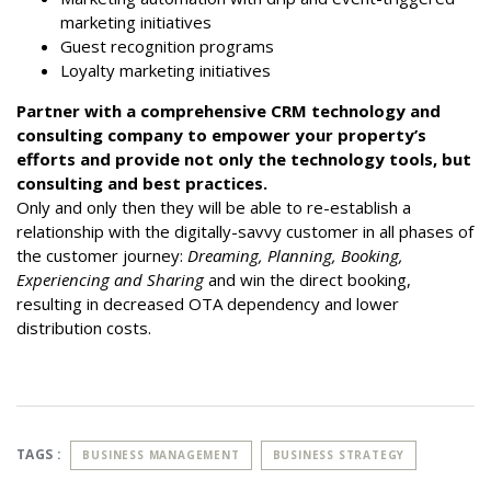
marketing initiatives
Guest recognition programs
Loyalty marketing initiatives
Partner with a comprehensive CRM technology and
consulting company to empower your property’s
efforts and provide not only the technology tools, but
consulting and best practices.
Only and only then they will be able to re-establish a
relationship with the digitally-savvy customer in all phases of
the customer journey:
Dreaming, Planning, Booking,
Experiencing and Sharing
and win the direct booking,
resulting in decreased OTA dependency and lower
distribution costs.
TAGS :
BUSINESS MANAGEMENT
BUSINESS STRATEGY