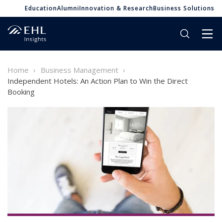
Education
Alumni
Innovation & Research
Business Solutions
Home
Business Management
Independent Hotels: An Action Plan to Win the Direct
Booking