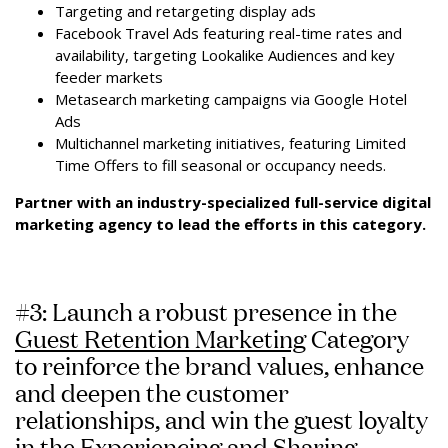
Targeting and retargeting display ads
Facebook Travel Ads featuring real-time rates and
availability, targeting Lookalike Audiences and key
feeder markets
Metasearch marketing campaigns via Google Hotel
Ads
Multichannel marketing initiatives, featuring Limited
Time Offers to fill seasonal or occupancy needs.
Partner with an industry-specialized full-service digital
marketing agency to lead the efforts in this category.
#3: Launch a robust presence in the
Guest Retention Marketing
Category
to reinforce the brand values, enhance
and deepen the customer
relationships, and win the guest loyalty
in the Experiencing and Sharing