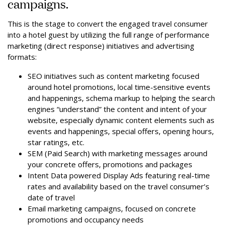
campaigns.
This is the stage to convert the engaged travel consumer
into a hotel guest by utilizing the full range of performance
marketing (direct response) initiatives and advertising
formats:
SEO initiatives such as content marketing focused
around hotel promotions, local time-sensitive events
and happenings, schema markup to helping the search
engines “understand” the content and intent of your
website, especially dynamic content elements such as
events and happenings, special offers, opening hours,
star ratings, etc.
SEM (Paid Search) with marketing messages around
your concrete offers, promotions and packages
Intent Data powered Display Ads featuring real-time
rates and availability based on the travel consumer’s
date of travel
Email marketing campaigns, focused on concrete
promotions and occupancy needs