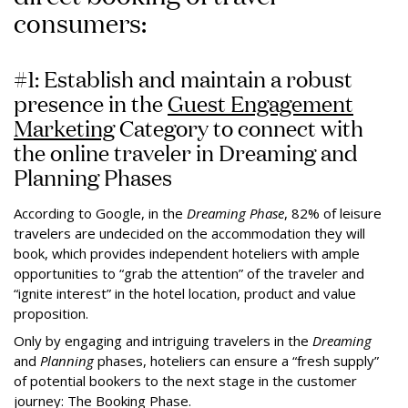
consumers:
#1: Establish and maintain a robust
presence in the
Guest Engagement
Marketing
Category to connect with
the online traveler in Dreaming and
Planning Phases
According to Google, in the
Dreaming Phase
, 82% of leisure
travelers are undecided on the accommodation they will
book, which provides independent hoteliers with ample
opportunities to “grab the attention” of the traveler and
“ignite interest” in the hotel location, product and value
proposition.
Only by engaging and intriguing travelers in the
Dreaming
and
Planning
phases, hoteliers can ensure a “fresh supply”
of potential bookers to the next stage in the customer
journey: The Booking Phase.