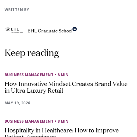
WRITTEN BY
EHL Graduate School
Keep reading
BUSINESS MANAGEMENT
• 8 MIN
How Innovative Mindset Creates Brand Value
in Ultra-Luxury Retail
MAY 19, 2026
BUSINESS MANAGEMENT
• 8 MIN
Hospitality in Healthcare: How to Improve
Patient Experience