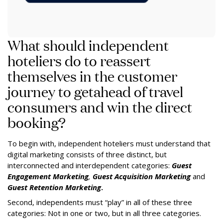
What should independent
hoteliers do to reassert
themselves in the customer
journey to getahead of travel
consumers and win the direct
booking?
To begin with, independent hoteliers must understand that
digital marketing consists of three distinct, but
interconnected and interdependent categories:
Guest
Engagement Marketing
,
Guest Acquisition Marketing
and
Guest Retention
Marketing
.
Second, independents must “play” in all of these three
categories: Not in one or two, but in all three categories.