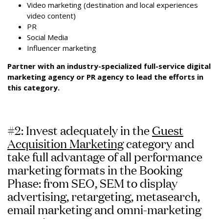
Video marketing (destination and local experiences
video content)
PR
Social Media
Influencer marketing
Partner with an industry-specialized full-service digital
marketing agency or PR agency to lead the efforts in
this category.
#2: Invest adequately in the
Guest
Acquisition Marketing
category and
take full advantage of all performance
marketing formats in the Booking
Phase: from SEO, SEM to display
advertising, retargeting, metasearch,
email marketing and omni-marketing