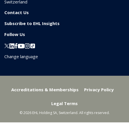
Switzerland
Contact Us
Subscribe to EHL Insights
Follow Us
Change language
Accreditations & Memberships
Privacy Policy
Legal Terms
© 2026 EHL Holding SA, Switzerland. All rights reserved.