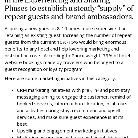
Phases to establish a steady “supply” of
repeat guests and brand ambassadors.
Acquiring a new guest is 8-10 times more expensive than
retaining an existing guest. Increasing the number of repeat
guests from the current 10%-15% would bring enormous
benefits to any hotel and help lowering marketing and
distribution costs. According to Phocuswright, 79% of hotel
website bookings made by travelers who belonged to a
guest recognition or loyalty program.
Here are some marketing initiatives in this category:
CRM marketing initiatives with pre-, in- and post-stay
messaging aiming to engage the customer, remind of
booked services, inform of hotel location, local tours
and activities during stay, recommend and upsell
services, and make sure guest experience is at its
best.
Upselling and engagement marketing initiatives
Marketing automation with drip and event-triggered