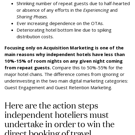
Shrinking number of repeat guests due to half-hearted
or absence of any efforts in the
Experiencing
and
Sharing Phases
.
Ever increasing dependence on the OTAs.
Deteriorating hotel bottom line due to spiking
distribution costs.
Focusing only on Acquisition Marketing is one of the
main reasons why independent hotels have less than
10%-15% of room nights on any given night coming
from repeat guests.
Compare this to 50%-55% for the
major hotel chains. The difference comes from ignoring or
underinvesting in the two main digital marketing categories:
Guest Engagement and Guest Retention Marketing.
Here are the action steps
independent hoteliers must
undertake in order to win the
direct booking of travel