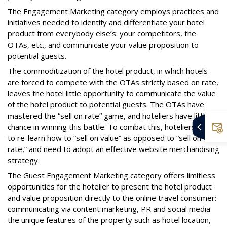
The Engagement Marketing category employs practices and
initiatives needed to identify and differentiate your hotel
product from everybody else’s: your competitors, the
OTAs, etc., and communicate your value proposition to
potential guests.
The commoditization of the hotel product, in which hotels
are forced to compete with the OTAs strictly based on rate,
leaves the hotel little opportunity to communicate the value
of the hotel product to potential guests. The OTAs have
mastered the “sell on rate” game, and hoteliers have little
chance in winning this battle. To combat this, hoteliers need
to re-learn how to “sell on value” as opposed to “sell on
rate,” and need to adopt an effective website merchandising
strategy.
The Guest Engagement Marketing category offers limitless
opportunities for the hotelier to present the hotel product
and value proposition directly to the online travel consumer:
communicating via content marketing, PR and social media
the unique features of the property such as hotel location,