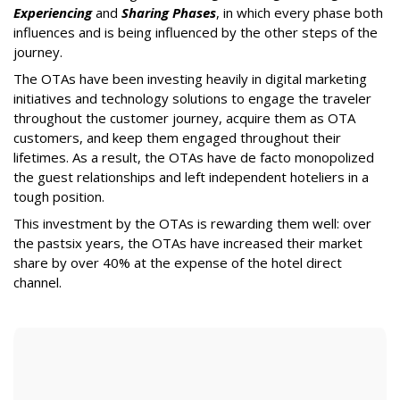
Experiencing
and
Sharing Phases
, in which every phase both
influences and is being influenced by the other steps of the
journey.
The OTAs have been investing heavily in digital marketing
initiatives and technology solutions to engage the traveler
throughout the customer journey, acquire them as OTA
customers, and keep them engaged throughout their
lifetimes. As a result, the OTAs have de facto monopolized
the guest relationships and left independent hoteliers in a
tough position.
This investment by the OTAs is rewarding them well: over
the pastsix years, the OTAs have increased their market
share by over 40% at the expense of the hotel direct
channel.