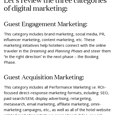
of digital marketing:
Guest Engagement Marketing:
This category includes brand marketing, social media, PR,
influencer marketing, content marketing, etc. These
marketing initiatives help hoteliers connect with the online
traveler in the
Dreaming
and
Planning
Phases
and steer them
“in the right direction” in the next phase – the Booking
Phase.
Guest Acquisition Marketing:
This category includes all Performance Marketing i.e. ROI-
focused direct-response marketing formats, including: SEO,
paid search/SEM, display advertising, retargeting,
metasearch, email marketing, affiliate marketing, omni-
marketing campaigns, etc., as well as all of the hotel website