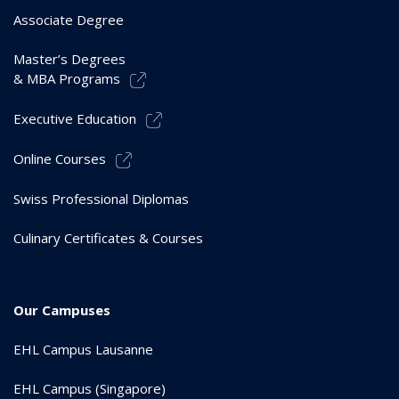
Associate Degree
Master’s Degrees
& MBA Programs
Executive Education
Online Courses
Swiss Professional Diplomas
Culinary Certificates & Courses
Our Campuses
EHL Campus Lausanne
EHL Campus (Singapore)