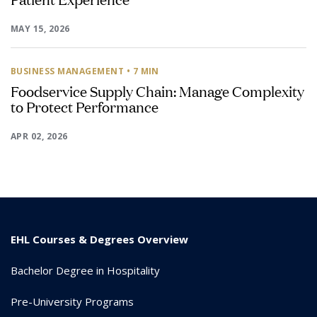
MAY 15, 2026
BUSINESS MANAGEMENT
• 7 MIN
Foodservice Supply Chain: Manage Complexity
to Protect Performance
APR 02, 2026
EHL Courses & Degrees Overview
Bachelor Degree in Hospitality
Pre-University Programs