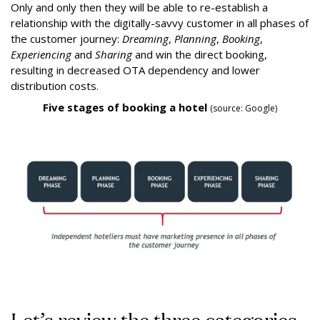
Only and only then they will be able to re-establish a
relationship with the digitally-savvy customer in all phases of
the customer journey:
Dreaming
,
Planning
,
Booking
,
Experiencing
and
Sharing
and win the direct booking,
resulting in decreased OTA dependency and lower
distribution costs.
Five stages of booking a hotel
(source: Google)
Let’s review the three categories