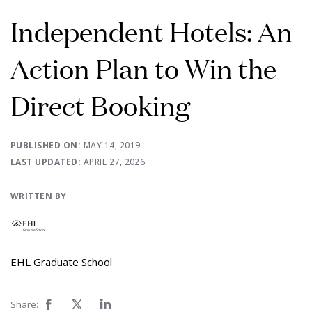
Independent Hotels: An
Action Plan to Win the
Direct Booking
PUBLISHED ON:
MAY 14, 2019
LAST UPDATED:
APRIL 27, 2026
WRITTEN BY
EHL Graduate School
Share: