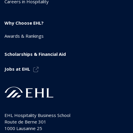
Careers in Hospitality
Why Choose EHL?
Awards & Rankings
Scholarships & Financial Aid
Jobs at EHL
EHL Hospitality Business School
Route de Berne 301
1000
Lausanne 25