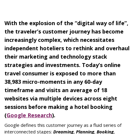
With the explosion of the “digital way of life”,
the traveler’s customer journey has become
increasingly complex, which necessitates
independent hoteliers to rethink and overhaul
their marketing and technology stack
strategies and investments.
Today’s online
travel consumer is exposed to more than
38,983 micro-moments in any 60-day
timeframe and visits an average of 18
websites via multiple devices
across eight
sessions before making a hotel booking
(
Google Research
).
Google defines this customer journey as a fluid series of
interconnected stages:
Dreaming
,
Planning
,
Booking
,