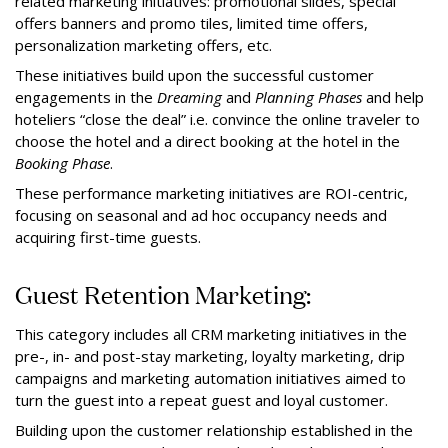
related marketing initiatives: promotional slides, special
offers banners and promo tiles, limited time offers,
personalization marketing offers, etc.
These initiatives build upon the successful customer
engagements in the
Dreaming
and
Planning Phases
and help
hoteliers “close the deal” i.e. convince the online traveler to
choose the hotel and a direct booking at the hotel in the
Booking
Phase
.
These performance marketing initiatives are ROI-centric,
focusing on seasonal and ad hoc occupancy needs and
acquiring first-time guests.
Guest Retention Marketing:
This category includes all CRM marketing initiatives in the
pre-, in- and post-stay marketing, loyalty marketing, drip
campaigns and marketing automation initiatives aimed to
turn the guest into a repeat guest and loyal customer.
Building upon the customer relationship established in the