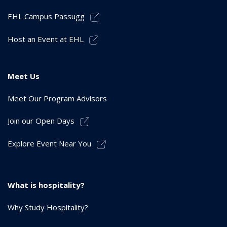
EHL Campus Passugg
Host an Event at EHL
Meet Us
Meet Our Program Advisors
Join our Open Days
Explore Event Near You
What is hospitality?
Why Study Hospitality?