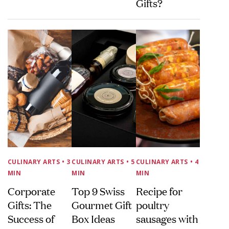
Gifts?
CULINARY ARTS
• 3
CULINARY ARTS
• 5
CULINARY ARTS
• 4
MIN
MIN
MIN
Corporate
Top 9 Swiss
Recipe for
Gifts: The
Gourmet Gift
poultry
Success of
Box Ideas
sausages with