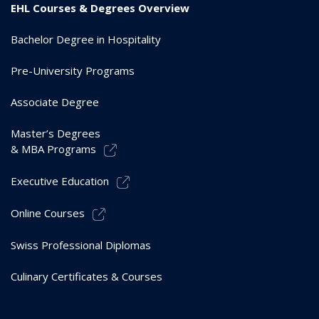
EHL Courses & Degrees Overview
Bachelor Degree in Hospitality
Pre-University Programs
Associate Degree
Master’s Degrees
& MBA Programs
Executive Education
Online Courses
Swiss Professional Diplomas
Culinary Certificates & Courses