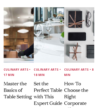
CULINARY ARTS
•
CULINARY ARTS
•
CULINARY ARTS
• 8
17 MIN
18 MIN
MIN
Master the
Set the
How To
Basics of
Perfect Table
Choose the
Table Setting
with This
Right
Expert Guide
Corporate