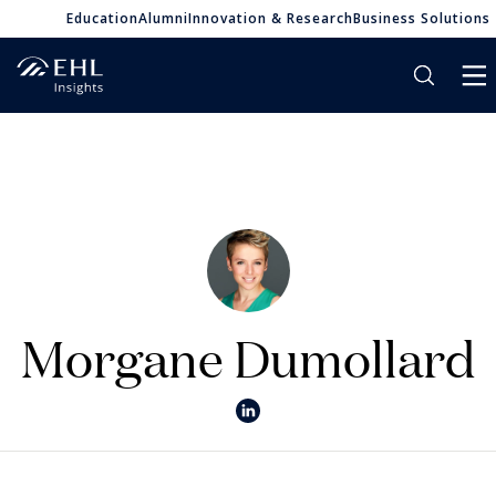
Education
Alumni
Innovation & Research
Business Solutions
Morgane Dumollard