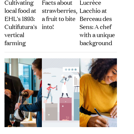
Cultivating
Facts about
Lucrèce
local food at
strawberries,
Lacchio at
EHL's 1893:
a fruit to bite
Berceau des
Cultifutura's
into!
Sens: A chef
vertical
with a unique
farming
background