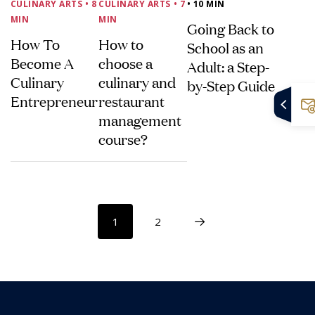
CULINARY ARTS
• 8
CULINARY ARTS
• 7
• 10 MIN
MIN
MIN
Going Back to
How To
How to
School as an
Become A
choose a
Adult: a Step-
Culinary
culinary and
by-Step Guide
Entrepreneur
restaurant
management
course?
1
2