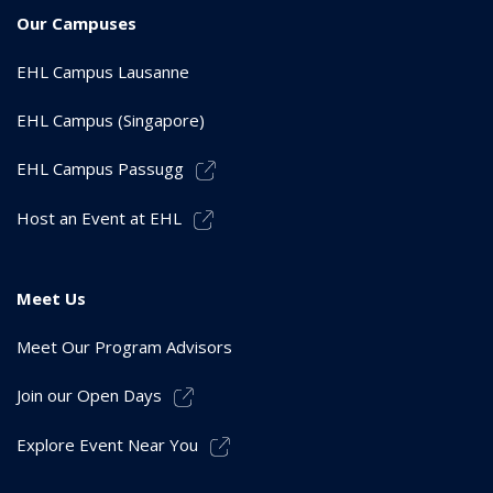
Our Campuses
EHL Campus Lausanne
EHL Campus (Singapore)
EHL Campus Passugg
Host an Event at EHL
Meet Us
Meet Our Program Advisors
Join our Open Days
Explore Event Near You