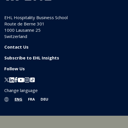
EHL Hospitality Business School
Route de Berne 301
1000
Lausanne 25
Switzerland
Contact Us
Subscribe to EHL Insights
Follow Us
Change language
ENG
FRA
DEU