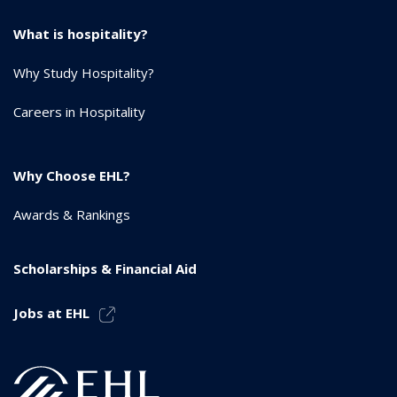
What is hospitality?
Why Study Hospitality?
Careers in Hospitality
Why Choose EHL?
Awards & Rankings
Scholarships & Financial Aid
Jobs at EHL