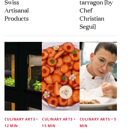
Swiss
tarragon [by
Artisanal
Chef
Products
Christian
Segui]
CULINARY ARTS
•
CULINARY ARTS
•
CULINARY ARTS
• 5
12 MIN
15 MIN
MIN