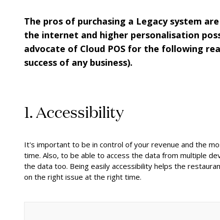
The pros of purchasing a Legacy system are 
the internet and higher personalisation poss
advocate of Cloud POS for the following rea
success of any business).
1. Accessibility
It's important to be in control of your revenue and the m
time. Also, to be able to access the data from multiple d
the data too. Being easily accessibility helps the restaur
on the right issue at the right time.