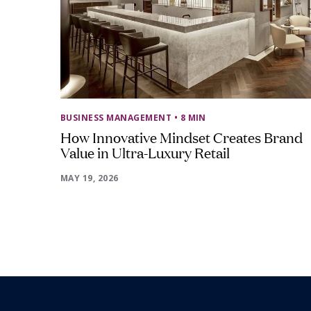
BUSINESS MANAGEMENT
• 8 MIN
How Innovative Mindset Creates Brand
Value in Ultra-Luxury Retail
MAY 19, 2026