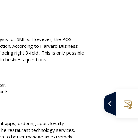
alysis for SME’s. However, the POS
ection. According to Harvard Business
being right 3-fold . This is only possible
 to business questions.
ar.
ucts.
t apps, ordering apps, loyalty
he restaurant technology services,
ion to better manage an extremely