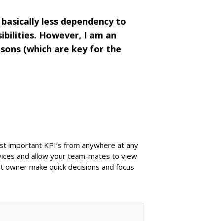
basically less dependency to
ibilities. However, I am an
sons (which are key for the
ost important KPI’s from anywhere at any
evices and allow your team-mates to view
ant owner make quick decisions and focus