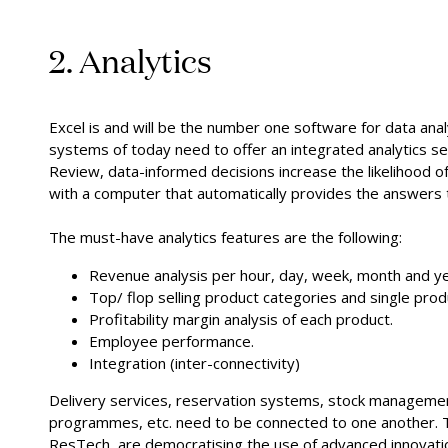
2. Analytics
Excel is and will be the number one software for data an
systems of today need to offer an integrated analytics s
Review, data-informed decisions increase the likelihood of 
with a computer that automatically provides the answers
The must-have analytics features are the following:
Revenue analysis per hour, day, week, month and ye
Top/ flop selling product categories and single prod
Profitability margin analysis of each product.
Employee performance.
Integration (inter-connectivity)
Delivery services, reservation systems, stock managemen
programmes, etc. need to be connected to one another. T
ResTech, are democratising the use of advanced innovat