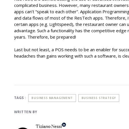
complicated business. However, many restaurant owners a
apps can’t “speak to each other”. Application Programming 
and data flows of most of the ResTech apps. Therefore, i
certain apps (e.g. Lightspeed), the restaurant owner can 
advantage. Such a functionality has the competitive edge 
years. Therefore, be prepared!
Last but not least, a POS needs to be an enabler for succ
headaches than gains working with such a software, is clea
TAGS :
BUSINESS MANAGEMENT
BUSINESS STRATEGY
WRITTEN BY
Tiziano Nessi