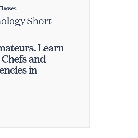
Classes
nology Short
mateurs. Learn
p Chefs and
ncies in