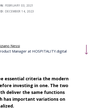
ON:
FEBRUARY 03, 2021
ED:
DECEMBER 14, 2023
iziano Nessi
roduct Manager at HOSPITALITY.digital
e essential criteria the modern
fore investing in one. The two
oth deliver the same functions
ach has important variations on
alized.