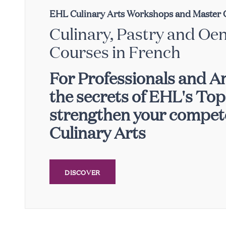
EHL Culinary Arts Workshops and Master 
Culinary, Pastry and Oe
Courses in French
For Professionals and A
the secrets of EHL's To
strengthen your compete
Culinary Arts
DISCOVER