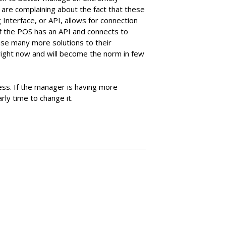
re complaining about the fact that these
Interface, or API, allows for connection
f the POS has an API and connects to
use many more solutions to their
right now and will become the norm in few
ess. If the manager is having more
rly time to change it.