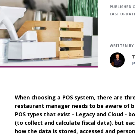
PUBLISHED 
LAST UPDAT
WRITTEN BY
T
P
When choosing a POS system, there are thre
restaurant manager needs to be aware of be
POS types that exist - Legacy and Cloud - b
(to collect and calculate fiscal data), but e
how the data is stored, accessed and person