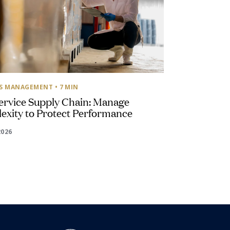
SS MANAGEMENT
• 7 MIN
ervice Supply Chain: Manage
exity to Protect Performance
2026