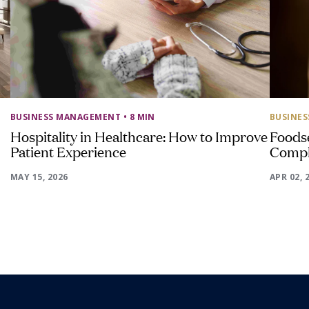
BUSINESS MANAGEMENT
• 8 MIN
BUSINE
Hospitality in Healthcare: How to Improve
Foods
Patient Experience
Compl
MAY 15, 2026
APR 02, 