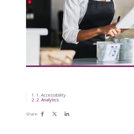
1. 1. Accessibility
2. 2. Analytics
Share: