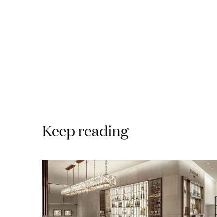
Keep reading