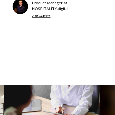
Product Manager at
HOSPITALITY.digital
Visit website