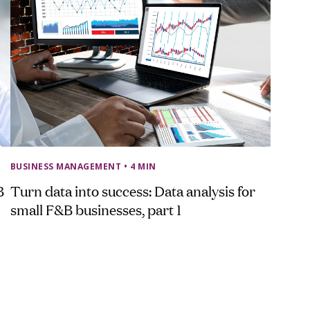
BUSINESS MANAGEMENT
• 4 MIN
B
Turn data into success: Data analysis for
small F&B businesses, part 1