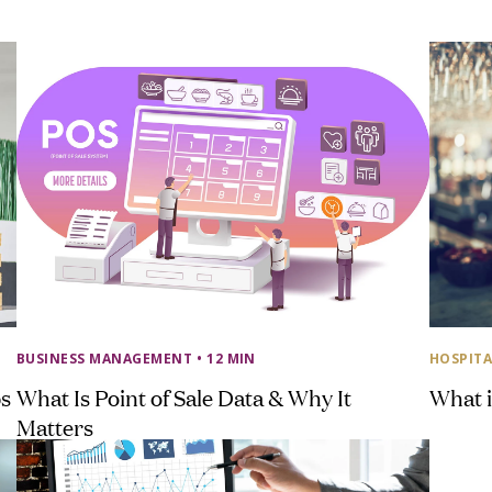
BUSINESS MANAGEMENT
• 12 MIN
HOSPITA
ps
What Is Point of Sale Data & Why It
What i
Matters