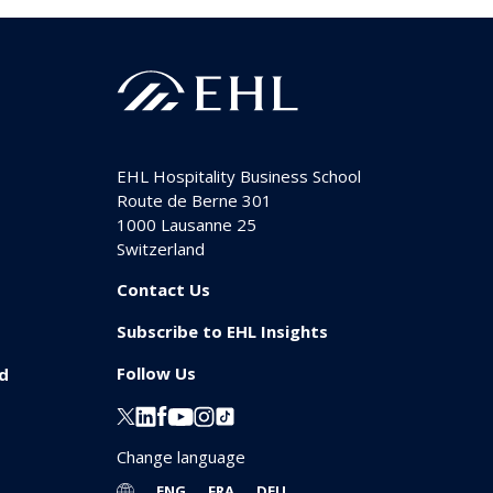
EHL Hospitality Business School
Route de Berne 301
1000
Lausanne 25
Switzerland
Contact Us
Subscribe to EHL Insights
Follow Us
id
Change language
ENG
FRA
DEU