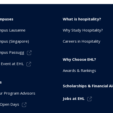
mpuses
What is hospitality?
mpus Lausanne
Why Study Hospitality?
pus (Singapore)
Careers in Hospitality
mpus Passugg
Why Choose EHL?
 Event at EHL
Awards & Rankings
s
Scholarships & Financial A
r Program Advisors
Jobs at EHL
r Open Days