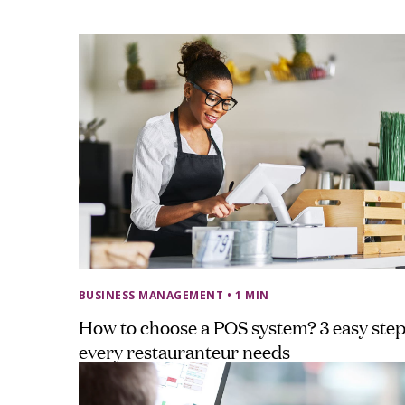
BUSINESS MANAGEMENT
• 1 MIN
How to choose a POS system? 3 easy ste
every restauranteur needs