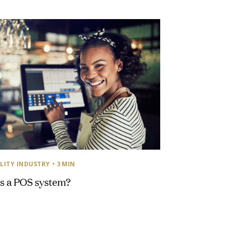
LITY INDUSTRY
• 3 MIN
s a POS system?