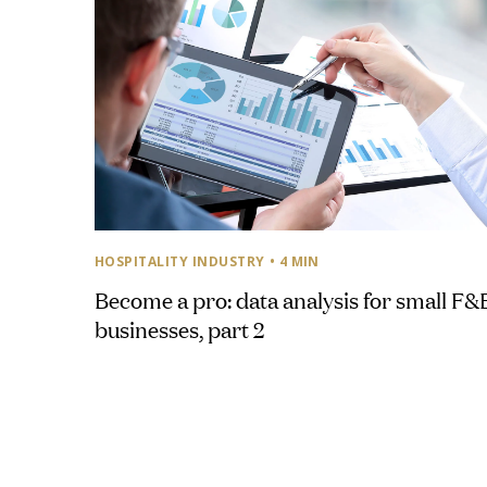
HOSPITALITY INDUSTRY
• 4 MIN
Become a pro: data analysis for small F&
businesses, part 2