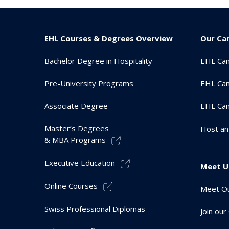
EHL Courses & Degrees Overview
Our Ca
Bachelor Degree in Hospitality
EHL Ca
Pre-University Programs
EHL Cam
Associate Degree
EHL Ca
Master’s Degrees
Host an
& MBA Programs
Executive Education
Meet U
Online Courses
Meet Ou
Swiss Professional Diplomas
Join ou