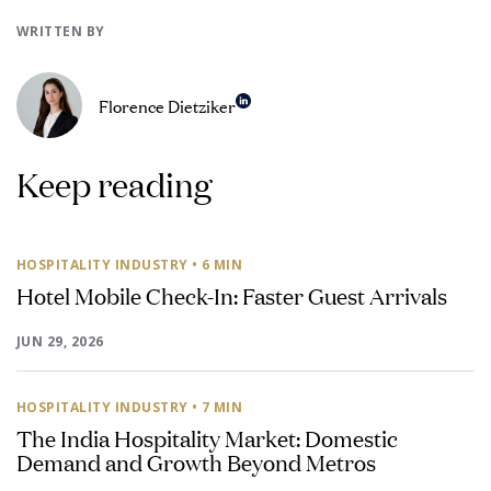
WRITTEN BY
Florence Dietziker
Keep reading
HOSPITALITY INDUSTRY
• 6 MIN
Hotel Mobile Check-In: Faster Guest Arrivals
JUN 29, 2026
HOSPITALITY INDUSTRY
• 7 MIN
The India Hospitality Market: Domestic
Demand and Growth Beyond Metros