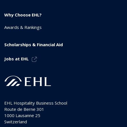
Why Choose EHL?
Awards & Rankings
Scholarships & Financial Aid
Jobs at EHL
EHL Hospitality Business School
Route de Berne 301
1000
Lausanne 25
Switzerland