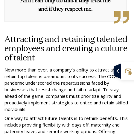
And I can only do that if they trust me
and if they respect me.
Attracting and retaining talented
employees and creating a culture
of talent
Now more than ever, a company’s ability to attract and
retain top talent is paramount to its success. The COVID-19
pandemic underscored the repercussions faced by
businesses that resist change and fail to adapt. To stay
ahead of the game, companies must prioritize agility and
proactively implement strategies to entice and retain skilled
individuals.
One way to attract future talents is to rethink benefits. This
includes providing flexibility with days off, maternity and
paternity leave, and remote working options. Offering