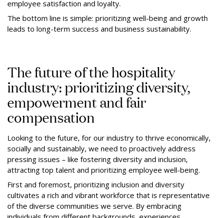
employee satisfaction and loyalty.
The bottom line is simple: prioritizing well-being and growth
leads to long-term success and business sustainability.
The future of the hospitality
industry: prioritizing diversity,
empowerment and fair
compensation
Looking to the future, for our industry to thrive economically,
socially and sustainably, we need to proactively address
pressing issues – like fostering diversity and inclusion,
attracting top talent and prioritizing employee well-being.
First and foremost, prioritizing inclusion and diversity
cultivates a rich and vibrant workforce that is representative
of the diverse communities we serve. By embracing
individuals from different backgrounds, experiences,