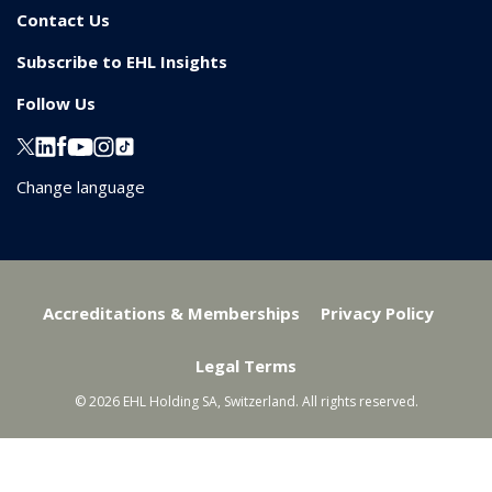
Contact Us
Subscribe to EHL Insights
Follow Us
Change language
Accreditations & Memberships
Privacy Policy
Legal Terms
© 2026 EHL Holding SA, Switzerland. All rights reserved.