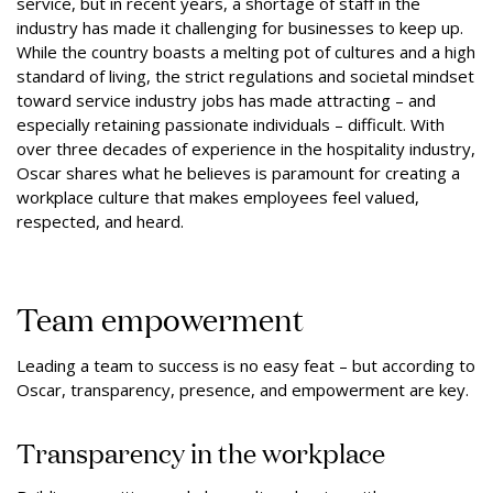
service, but in recent years, a shortage of staff in the
industry has made it challenging for businesses to keep up.
While the country boasts a melting pot of cultures and a high
standard of living, the strict regulations and societal mindset
toward service industry jobs has made attracting – and
especially retaining passionate individuals – difficult. With
over three decades of experience in the hospitality industry,
Oscar shares what he believes is paramount for creating a
workplace culture that makes employees feel valued,
respected, and heard.
Team empowerment
Leading a team to success is no easy feat – but according to
Oscar, transparency, presence, and empowerment are key.
Transparency in the workplace