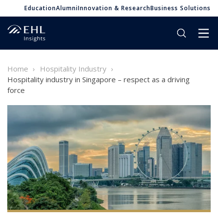
Education
Alumni
Innovation & Research
Business Solutions
Home
Hospitality Industry
Hospitality industry in Singapore – respect as a driving
force