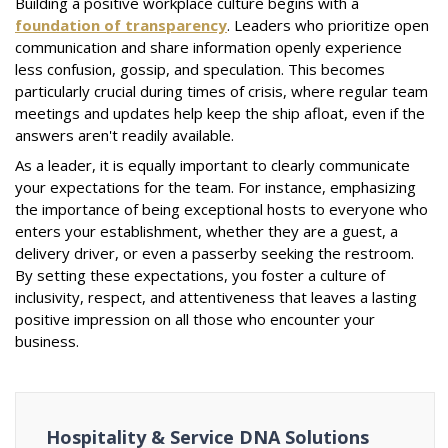
Building a positive workplace culture begins with a
foundation of transparency
. Leaders who prioritize open
communication and share information openly experience
less confusion, gossip, and speculation. This becomes
particularly crucial during times of crisis, where regular team
meetings and updates help keep the ship afloat, even if the
answers aren't readily available.
As a leader, it is equally important to clearly communicate
your expectations for the team. For instance, emphasizing
the importance of being exceptional hosts to everyone who
enters your establishment, whether they are a guest, a
delivery driver, or even a passerby seeking the restroom.
By setting these expectations, you foster a culture of
inclusivity, respect, and attentiveness that leaves a lasting
positive impression on all those who encounter your
business.
Hospitality & Service DNA Solutions