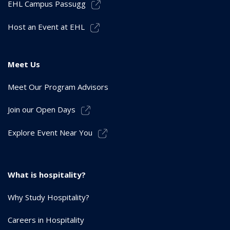
EHL Campus Passugg
Host an Event at EHL
Meet Us
Meet Our Program Advisors
Join our Open Days
Explore Event Near You
What is hospitality?
Why Study Hospitality?
Careers in Hospitality