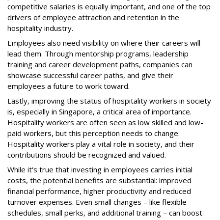
competitive salaries is equally important, and one of the top
drivers of employee attraction and retention in the
hospitality industry.
Employees also need visibility on where their careers will
lead them. Through mentorship programs, leadership
training and career development paths, companies can
showcase successful career paths, and give their
employees a future to work toward.
Lastly, improving the status of hospitality workers in society
is, especially in Singapore, a critical area of importance.
Hospitality workers are often seen as low skilled and low-
paid workers, but this perception needs to change.
Hospitality workers play a vital role in society, and their
contributions should be recognized and valued.
While it's true that investing in employees carries initial
costs, the potential benefits are substantial: improved
financial performance, higher productivity and reduced
turnover expenses. Even small changes – like flexible
schedules, small perks, and additional training – can boost