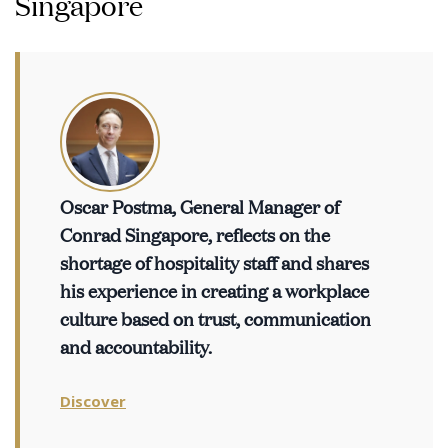
Singapore
Oscar Postma, General Manager of
Conrad Singapore, reflects on the
shortage of hospitality staff and shares
his experience in creating a workplace
culture based on trust, communication
and accountability.
Discover