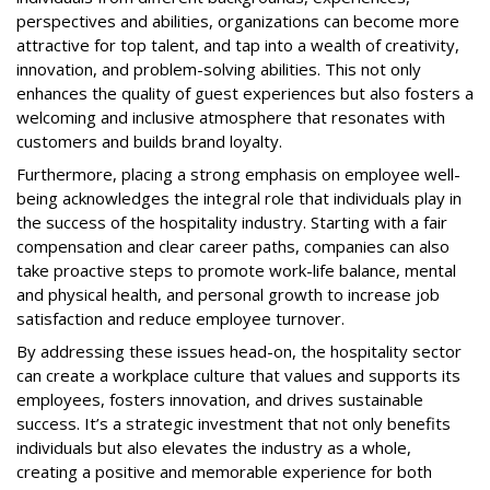
perspectives and abilities, organizations can become more
attractive for top talent, and tap into a wealth of creativity,
innovation, and problem-solving abilities. This not only
enhances the quality of guest experiences but also fosters a
welcoming and inclusive atmosphere that resonates with
customers and builds brand loyalty.
Furthermore, placing a strong emphasis on employee well-
being acknowledges the integral role that individuals play in
the success of the hospitality industry. Starting with a fair
compensation and clear career paths, companies can also
take proactive steps to promote work-life balance, mental
and physical health, and personal growth to increase job
satisfaction and reduce employee turnover.
By addressing these issues head-on, the hospitality sector
can create a workplace culture that values and supports its
employees, fosters innovation, and drives sustainable
success. It’s a strategic investment that not only benefits
individuals but also elevates the industry as a whole,
creating a positive and memorable experience for both