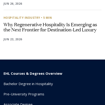
JUN 26, 2026
HOSPITALITY INDUSTRY
• 5 MIN
Why Regenerative Hospitality Is Emerging as
the Next Frontier for Destination-Led Luxury
JUN 23, 2026
EHL Courses & Degrees Overview
Bachelor Degree in Hospitality
Pre-University Programs
Associate Degree