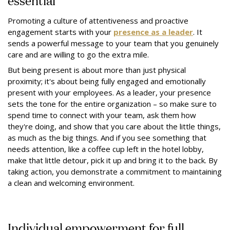
Promoting a culture of attentiveness and proactive
engagement starts with your
presence as a leader
. It
sends a powerful message to your team that you genuinely
care and are willing to go the extra mile.
But being present is about more than just physical
proximity; it's about being fully engaged and emotionally
present with your employees. As a leader, your presence
sets the tone for the entire organization – so make sure to
spend time to connect with your team, ask them how
they're doing, and show that you care about the little things,
as much as the big things. And if you see something that
needs attention, like a coffee cup left in the hotel lobby,
make that little detour, pick it up and bring it to the back. By
taking action, you demonstrate a commitment to maintaining
a clean and welcoming environment.
Individual empowerment for full