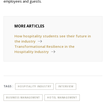
employees and guests.
MORE ARTICLES
How hospitality students see their future in
the industry
Transformational Resilience in the
Hospitality Industry
TAGS :
HOSPITALITY INDUSTRY
INTERVIEW
BUSINESS MANAGEMENT
HOTEL MANAGEMENT