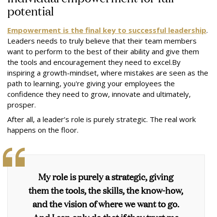
potential
Empowerment is the final key to successful leadership
.
Leaders needs to truly believe that their team members
want to perform to the best of their ability and give them
the tools and encouragement they need to excel.By
inspiring a growth-mindset, where mistakes are seen as the
path to learning, you're giving your employees the
confidence they need to grow, innovate and ultimately,
prosper.
After all, a leader’s role is purely strategic. The real work
happens on the floor.
My role is purely a strategic, giving
them the tools, the skills, the know-how,
and the vision of where we want to go.