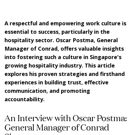
A respectful and empowering work culture is
essential to success, particularly in the
hospitality sector. Oscar Postma, General
Manager of Conrad, offers valuable insights
into fostering such a culture in Singapore's
growing hospitality industry. This article
explores his proven strategies and firsthand
experiences in building trust, effective
communication, and promoting
accountability.
An Interview with Oscar Postma:
General Manager of Conrad