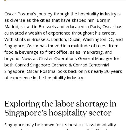
Oscar Postma's journey through the hospitality industry is
as diverse as the cities that have shaped him. Born in
Madrid, raised in Brussels and educated in Paris, Oscar has
cultivated a wealth of experience throughout his career.
With stints in Brussels, London, Dublin, Washington DC, and
Singapore, Oscar has thrived in a multitude of roles, from
food & beverage to front office, sales, marketing, and
beyond. Now, as Cluster Operations General Manager for
both Conrad Singapore Orchard & Conrad Centennial
Singapore, Oscar Postma looks back on his nearly 30 years
of experience in the hospitality industry.
Exploring the labor shortage in
Singapore's hospitality sector
Singapore may be known for its best-in-class hospitality