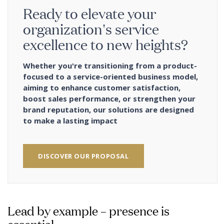
Ready to elevate your
organization's service
excellence to new heights?
Whether you're transitioning from a product-
focused to a service-oriented business model,
aiming to enhance customer satisfaction,
boost sales performance, or strengthen your
brand reputation, our solutions are designed
to make a lasting impact
DISCOVER OUR PROPOSAL
Lead by example – presence is
essential