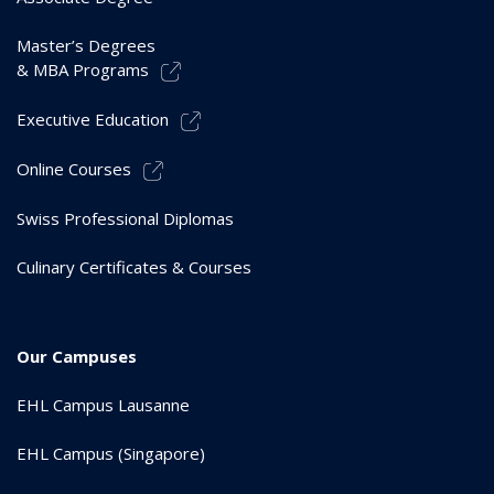
Master’s Degrees
& MBA Programs
Executive Education
Online Courses
Swiss Professional Diplomas
Culinary Certificates & Courses
Our Campuses
EHL Campus Lausanne
EHL Campus (Singapore)