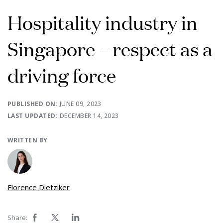
Hospitality industry in
Singapore – respect as a
driving force
PUBLISHED ON:
JUNE 09, 2023
LAST UPDATED:
DECEMBER 14, 2023
WRITTEN BY
Florence Dietziker
Share: