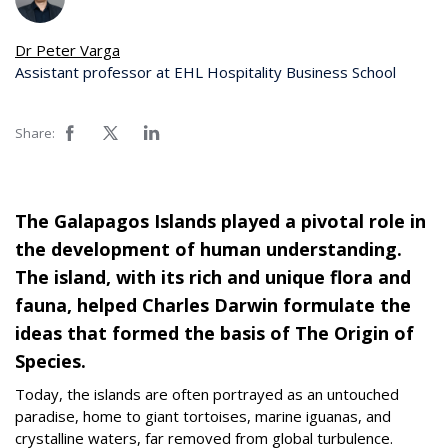
Dr Peter Varga
Assistant professor at EHL Hospitality Business School
Share:
The Galapagos Islands played a pivotal role in
the development of human understanding.
The island, with its rich and unique flora and
fauna, helped Charles Darwin formulate the
ideas that formed the basis of The Origin of
Species.
Today, the islands are often portrayed as an untouched
paradise, home to giant tortoises, marine iguanas, and
crystalline waters, far removed from global turbulence.