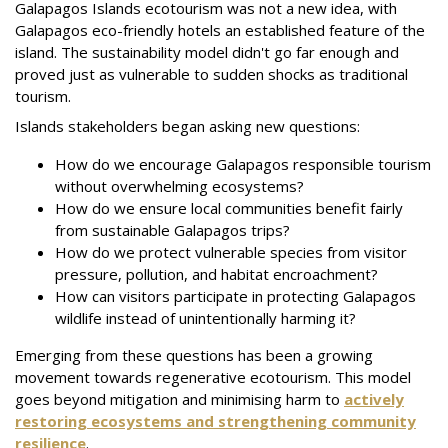
Galapagos Islands ecotourism was not a new idea, with
Galapagos eco-friendly hotels an established feature of the
island. The sustainability model didn't go far enough and
proved just as vulnerable to sudden shocks as traditional
tourism.
Islands stakeholders began asking new questions:
How do we encourage Galapagos responsible tourism
without overwhelming ecosystems?
How do we ensure local communities benefit fairly
from sustainable Galapagos trips?
How do we protect vulnerable species from visitor
pressure, pollution, and habitat encroachment?
How can visitors participate in protecting Galapagos
wildlife instead of unintentionally harming it?
Emerging from these questions has been a growing
movement towards regenerative ecotourism. This model
goes beyond mitigation and minimising harm to
actively
restoring ecosystems and strengthening community
resilience
.