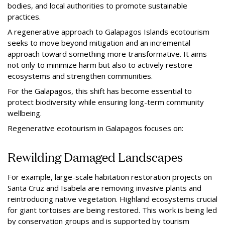
bodies, and local authorities to promote sustainable
practices.
A regenerative approach to Galapagos Islands ecotourism
seeks to move beyond mitigation and an incremental
approach toward something more transformative. It aims
not only to minimize harm but also to actively restore
ecosystems and strengthen communities.
For the Galapagos, this shift has become essential to
protect biodiversity while ensuring long-term community
wellbeing.
Regenerative ecotourism in Galapagos focuses on:
Rewilding Damaged Landscapes
For example, large-scale habitation restoration projects on
Santa Cruz and Isabela are removing invasive plants and
reintroducing native vegetation. Highland ecosystems crucial
for giant tortoises are being restored. This work is being led
by conservation groups and is supported by tourism