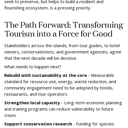
seek to preserve, but helps to build a resilient and
flourishing ecosystem, is a pressing priority.
The Path Forward: Transforming
Tourism into a Force for Good
Stakeholders across the islands, from tour guides, to hotel
owners, conservationists, and government agencies, agree
that the next decade will be decisive.
What needs to happen next?
Rebuild with sustainability at the core
- Measurable
standard for resource use, energy, waste reduction, and
community engagement need to be adopted by hotels,
restaurants, and tour operators
Strengthen local capacity
- Long-term economic planning
and training programs can reduce vulnerability to future
crises.
Support conservation research
- Funding for species