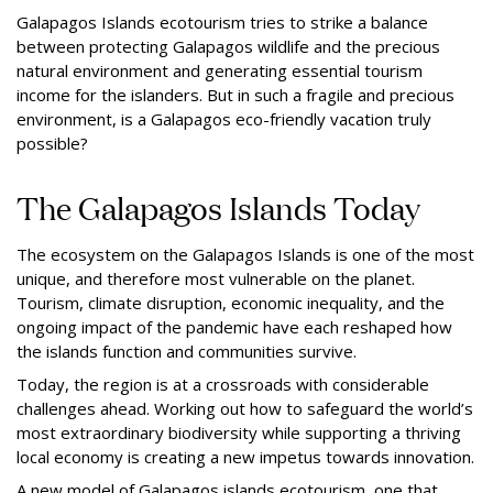
Galapagos Islands ecotourism tries to strike a balance
between protecting Galapagos wildlife and the precious
natural environment and generating essential tourism
income for the islanders. But in such a fragile and precious
environment, is a Galapagos eco-friendly vacation truly
possible?
The Galapagos Islands Today
The ecosystem on the Galapagos Islands is one of the most
unique, and therefore most vulnerable on the planet.
Tourism, climate disruption, economic inequality, and the
ongoing impact of the pandemic have each reshaped how
the islands function and communities survive.
Today, the region is at a crossroads with considerable
challenges ahead. Working out how to safeguard the world’s
most extraordinary biodiversity while supporting a thriving
local economy is creating a new impetus towards innovation.
A new model of Galapagos islands ecotourism, one that