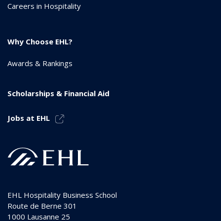
Careers in Hospitality
Why Choose EHL?
Awards & Rankings
Scholarships & Financial Aid
Jobs at EHL
EHL Hospitality Business School
Route de Berne 301
1000
Lausanne 25