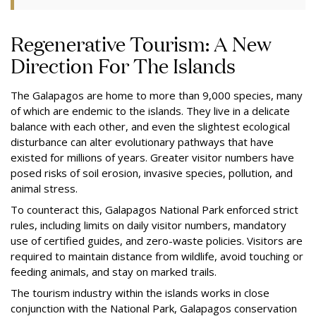
Regenerative Tourism: A New
Direction For The Islands
The Galapagos are home to more than 9,000 species, many
of which are endemic to the islands. They live in a delicate
balance with each other, and even the slightest ecological
disturbance can alter evolutionary pathways that have
existed for millions of years. Greater visitor numbers have
posed risks of soil erosion, invasive species, pollution, and
animal stress.
To counteract this, Galapagos National Park enforced strict
rules, including limits on daily visitor numbers, mandatory
use of certified guides, and zero-waste policies. Visitors are
required to maintain distance from wildlife, avoid touching or
feeding animals, and stay on marked trails.
The tourism industry within the islands works in close
conjunction with the National Park, Galapagos conservation