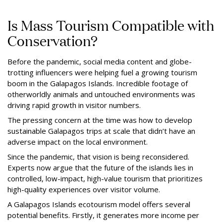
Is Mass Tourism Compatible with
Conservation?
Before the pandemic, social media content and globe-
trotting influencers were helping fuel a growing tourism
boom in the Galapagos Islands. Incredible footage of
otherworldly animals and untouched environments was
driving rapid growth in visitor numbers.
The pressing concern at the time was how to develop
sustainable Galapagos trips at scale that didn’t have an
adverse impact on the local environment.
Since the pandemic, that vision is being reconsidered.
Experts now argue that the future of the islands lies in
controlled, low-impact, high-value tourism that prioritizes
high-quality experiences over visitor volume.
A Galapagos Islands ecotourism model offers several
potential benefits. Firstly, it generates more income per