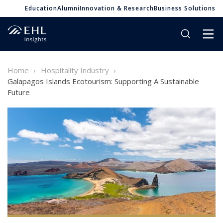
Education
Alumni
Innovation & Research
Business Solutions
Home
Hospitality Industry
Galapagos Islands Ecotourism: Supporting A Sustainable
Future