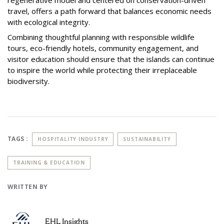
travel, offers a path forward that balances economic needs
with ecological integrity.
Combining thoughtful planning with responsible wildlife
tours, eco-friendly hotels, community engagement, and
visitor education should ensure that the islands can continue
to inspire the world while protecting their irreplaceable
biodiversity.
TAGS :
HOSPITALITY INDUSTRY
SUSTAINABILITY
TRAINING & EDUCATION
WRITTEN BY
EHL Insights