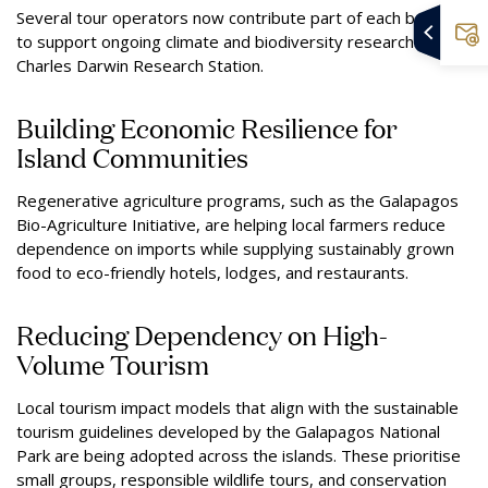
Several tour operators now contribute part of each booking
to support ongoing climate and biodiversity research at the
Charles Darwin Research Station.
Building Economic Resilience for
Island Communities
Regenerative agriculture programs, such as the Galapagos
Bio-Agriculture Initiative, are helping local farmers reduce
dependence on imports while supplying sustainably grown
food to eco-friendly hotels, lodges, and restaurants.
Reducing Dependency on High-
Volume Tourism
Local tourism impact models that align with the sustainable
tourism guidelines developed by the Galapagos National
Park are being adopted across the islands. These prioritise
small groups, responsible wildlife tours, and conservation