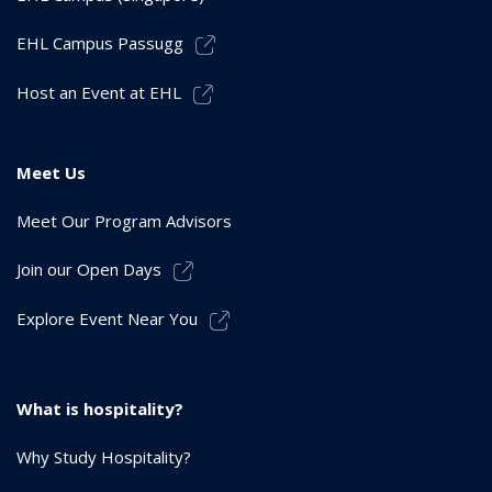
EHL Campus Passugg
Host an Event at EHL
Meet Us
Meet Our Program Advisors
Join our Open Days
Explore Event Near You
What is hospitality?
Why Study Hospitality?