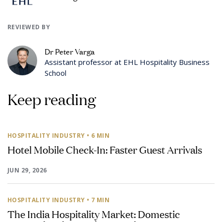
REVIEWED BY
Dr Peter Varga
Assistant professor at EHL Hospitality Business
School
Keep reading
HOSPITALITY INDUSTRY
• 6 MIN
Hotel Mobile Check-In: Faster Guest Arrivals
JUN 29, 2026
HOSPITALITY INDUSTRY
• 7 MIN
The India Hospitality Market: Domestic