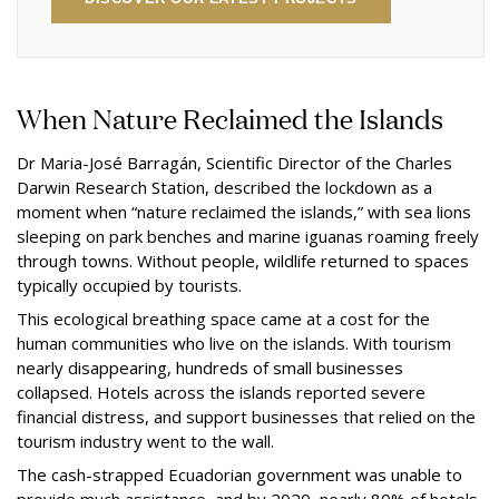
When Nature Reclaimed the Islands
Dr Maria-José Barragán, Scientific Director of the Charles
Darwin Research Station, described the lockdown as a
moment when “nature reclaimed the islands,” with sea lions
sleeping on park benches and marine iguanas roaming freely
through towns. Without people, wildlife returned to spaces
typically occupied by tourists.
This ecological breathing space came at a cost for the
human communities who live on the islands. With tourism
nearly disappearing, hundreds of small businesses
collapsed. Hotels across the islands reported severe
financial distress, and support businesses that relied on the
tourism industry went to the wall.
The cash-strapped Ecuadorian government was unable to
provide much assistance, and by 2020, nearly 80% of hotels