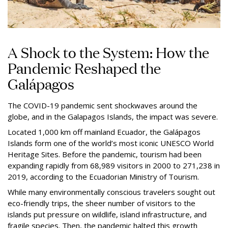
A Shock to the System: How the
Pandemic Reshaped the
Galápagos
The COVID-19 pandemic sent shockwaves around the
globe, and in the Galapagos Islands, the impact was severe.
Located 1,000 km off mainland Ecuador, the Galápagos
Islands form one of the world’s most iconic UNESCO World
Heritage Sites. Before the pandemic, tourism had been
expanding rapidly from 68,989 visitors in 2000 to 271,238 in
2019, according to the Ecuadorian Ministry of Tourism.
While many environmentally conscious travelers sought out
eco-friendly trips, the sheer number of visitors to the
islands put pressure on wildlife, island infrastructure, and
fragile species. Then, the pandemic halted this growth