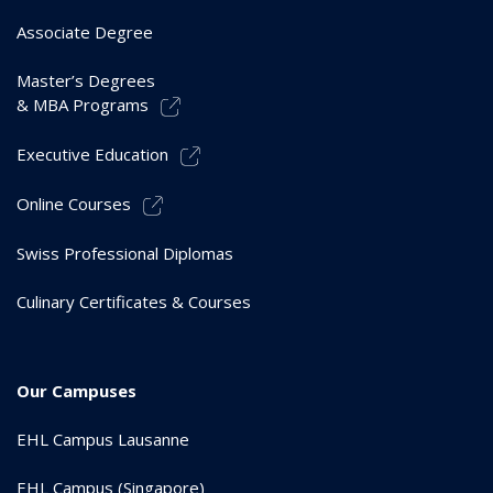
Associate Degree
Master’s Degrees
& MBA Programs
Executive Education
Online Courses
Swiss Professional Diplomas
Culinary Certificates & Courses
Our Campuses
EHL Campus Lausanne
EHL Campus (Singapore)