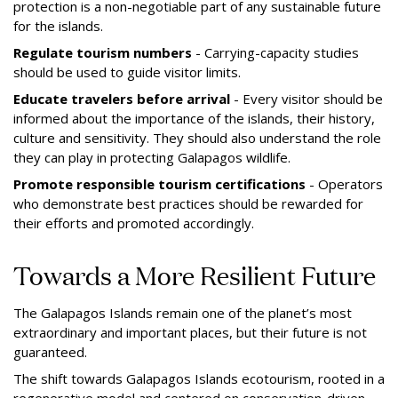
protection is a non-negotiable part of any sustainable future
for the islands.
Regulate tourism numbers
- Carrying-capacity studies
should be used to guide visitor limits.
Educate travelers before arrival
- Every visitor should be
informed about the importance of the islands, their history,
culture and sensitivity. They should also understand the role
they can play in protecting Galapagos wildlife.
Promote responsible tourism certifications
- Operators
who demonstrate best practices should be rewarded for
their efforts and promoted accordingly.
Towards a More Resilient Future
The Galapagos Islands remain one of the planet’s most
extraordinary and important places, but their future is not
guaranteed.
The shift towards Galapagos Islands ecotourism, rooted in a
regenerative model and centered on conservation-driven