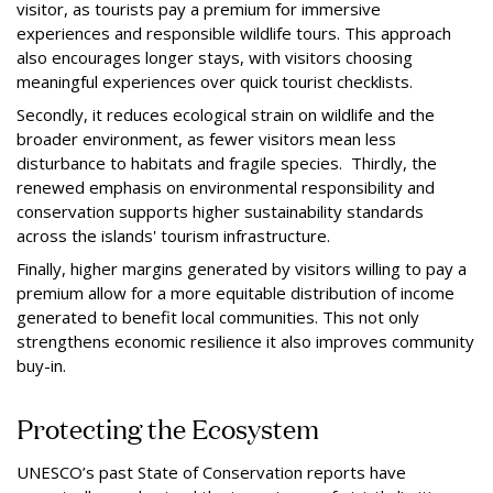
visitor, as tourists pay a premium for immersive
experiences and responsible wildlife tours. This approach
also encourages longer stays, with visitors choosing
meaningful experiences over quick tourist checklists.
Secondly, it reduces ecological strain on wildlife and the
broader environment, as fewer visitors mean less
disturbance to habitats and fragile species. Thirdly, the
renewed emphasis on environmental responsibility and
conservation supports higher sustainability standards
across the islands' tourism infrastructure.
Finally, higher margins generated by visitors willing to pay a
premium allow for a more equitable distribution of income
generated to benefit local communities. This not only
strengthens economic resilience it also improves community
buy-in.
Protecting the Ecosystem
UNESCO’s past State of Conservation reports have