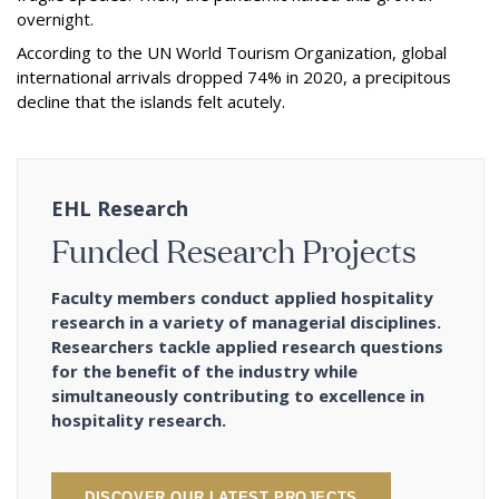
overnight.
According to the UN World Tourism Organization, global
international arrivals dropped 74% in 2020, a precipitous
decline that the islands felt acutely.
EHL Research
Funded Research Projects
Faculty members conduct applied hospitality
research in a variety of managerial disciplines.
Researchers tackle applied research questions
for the benefit of the industry while
simultaneously contributing to excellence in
hospitality research.
DISCOVER OUR LATEST PROJECTS