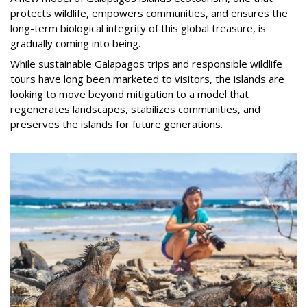
protects wildlife, empowers communities, and ensures the
long-term biological integrity of this global treasure, is
gradually coming into being.
While sustainable Galapagos trips and responsible wildlife
tours have long been marketed to visitors, the islands are
looking to move beyond mitigation to a model that
regenerates landscapes, stabilizes communities, and
preserves the islands for future generations.