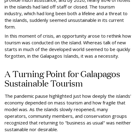
in the islands had laid off staff or closed. The tourism
industry, which had long been both a lifeline and a threat to
the islands, suddenly seemed unsustainable in its current
form.
In this moment of crisis, an opportunity arose to rethink how
tourism was conducted on the island. Whereas talk of new
starts in much of the developed world seemed to be quickly
forgotten, in the Galapagos Islands, it was a necessity.
A Turning Point for Galapagos
Sustainable Tourism
The pandemic pause highlighted just how deeply the islands'
economy depended on mass tourism and how fragile that
model was. As the islands slowly reopened, many
operators, community members, and conservation groups
recognized that returning to "business as usual" was neither
sustainable nor desirable.