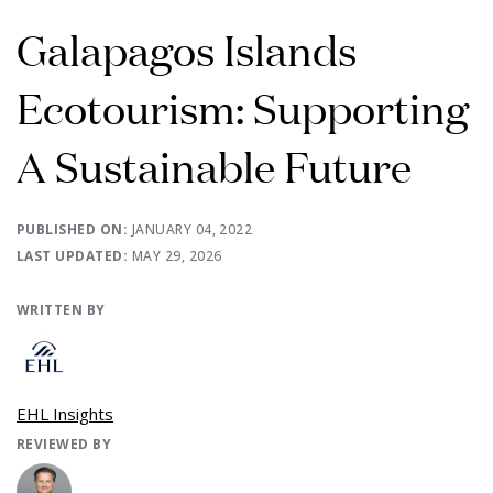
Galapagos Islands
Ecotourism: Supporting
A Sustainable Future
PUBLISHED ON:
JANUARY 04, 2022
LAST UPDATED:
MAY 29, 2026
WRITTEN BY
EHL Insights
REVIEWED BY