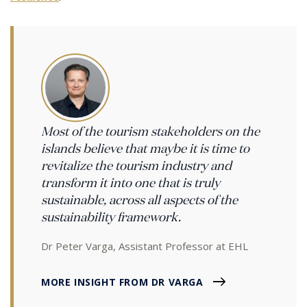
Most of the tourism stakeholders on the
islands believe that maybe it is time to
revitalize the tourism industry and
transform it into one that is truly
sustainable, across all aspects of the
sustainability framework.
Dr Peter Varga, Assistant Professor at EHL
MORE INSIGHT FROM DR VARGA