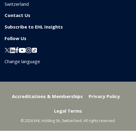
Switzerland
Contact Us
Subscribe to EHL Insights
Follow Us
Change language
Accreditations & Memberships
Privacy Policy
Legal Terms
© 2026 EHL Holding SA, Switzerland. All rights reserved.