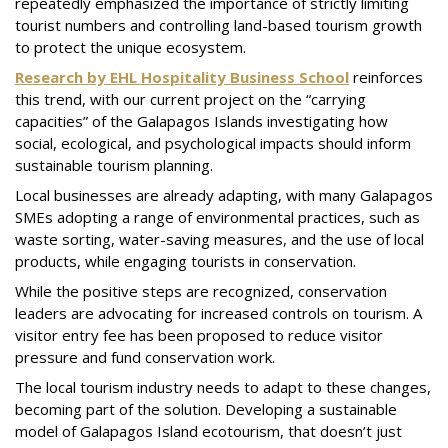
repeatedly emphasized the importance of strictly limiting
tourist numbers and controlling land-based tourism growth
to protect the unique ecosystem.
Research by EHL Hospitality Business School
reinforces
this trend, with our current project on the “carrying
capacities” of the Galapagos Islands investigating how
social, ecological, and psychological impacts should inform
sustainable tourism planning.
Local businesses are already adapting, with many Galapagos
SMEs adopting a range of environmental practices, such as
waste sorting, water-saving measures, and the use of local
products, while engaging tourists in conservation.
While the positive steps are recognized, conservation
leaders are advocating for increased controls on tourism. A
visitor entry fee has been proposed to reduce visitor
pressure and fund conservation work.
The local tourism industry needs to adapt to these changes,
becoming part of the solution. Developing a sustainable
model of Galapagos Island ecotourism, that doesn’t just