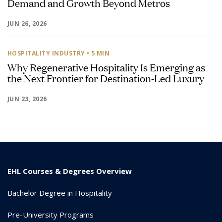
Demand and Growth Beyond Metros
JUN 26, 2026
HOSPITALITY INDUSTRY
• 5 MIN
Why Regenerative Hospitality Is Emerging as
the Next Frontier for Destination-Led Luxury
JUN 23, 2026
EHL Courses & Degrees Overview
Bachelor Degree in Hospitality
Pre-University Programs