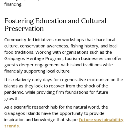
financing.
Fostering Education and Cultural
Preservation
Community-led initiatives run workshops that share local
culture, conservation awareness, fishing history, and local
food traditions. Working with organisations such as the
Galapagos Heritage Program, tourism businesses can offer
guests deeper engagement with island traditions while
financially supporting local culture.
It is relatively early days for regenerative ecotourism on the
islands as they look to recover from the shock of the
pandemic, while providing firm foundations for future
growth.
As a scientific research hub for the natural world, the
Galapagos Islands have the opportunity to provide
inspiration and knowledge that shape
future sustainability
trends
.