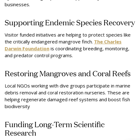
businesses.
Supporting Endemic Species Recovery
Visitor funded initiatives are helping to protect species like
the critically endangered mangrove finch.
The Charles
Darwin Foundation
is coordinating breeding, monitoring,
and predator control programs.
Restoring Mangroves and Coral Reefs
Local NGOs working with dive groups participate in marine
debris removal and coral restoration nurseries. These are
helping regenerate damaged reef systems and boost fish
biodiversity
Funding Long-Term Scientific
Research