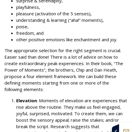
surprise & serendipity,
playfulness,
pleasure (activation of the 5 senses),
understanding & learning (“aha!” moments),
poise,
freedom, and
other positive emotions like enchantment and joy.
The appropriate selection for the right segment is crucial.
Easier said than done! There is a lot of advice on how to
create extraordinary peak experiences. In their book, “The
Power of Moments”, the brothers, Chip and Dan Heath,
propose a four element framework. We can build these
defining moments starting from one or more of the
following elements:
Elevation
: Moments of elevation are experiences that
rise above the routine. They make us feel engaged,
joyful, surprised, motivated. To create them, we can
boost the sensory appeal; raise the stakes; and/or
break the script. Research suggests that