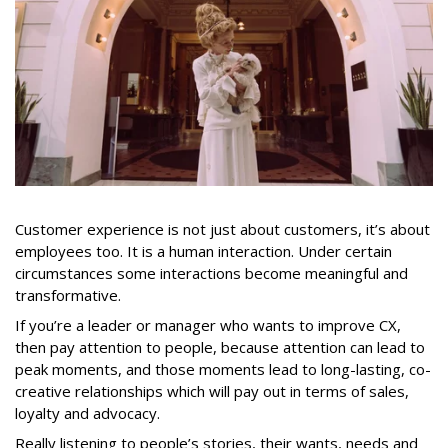
Customer experience is not just about customers, it’s about
employees too. It is a human interaction. Under certain
circumstances some interactions become meaningful and
transformative.
If you’re a leader or manager who wants to improve CX,
then pay attention to people, because attention can lead to
peak moments, and those moments lead to long-lasting, co-
creative relationships which will pay out in terms of sales,
loyalty and advocacy.
Really listening to people’s stories, their wants, needs and