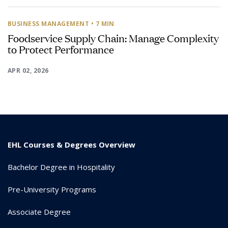
BUSINESS MANAGEMENT
• 7 MIN
Foodservice Supply Chain: Manage Complexity
to Protect Performance
APR 02, 2026
EHL Courses & Degrees Overview
Bachelor Degree in Hospitality
Pre-University Programs
Associate Degree