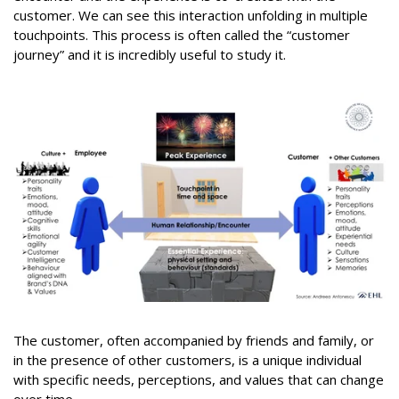
customer. We can see this interaction unfolding in multiple
touchpoints. This process is often called the “customer
journey” and it is incredibly useful to study it.
The customer, often accompanied by friends and family, or
in the presence of other customers, is a unique individual
with specific needs, perceptions, and values that can change