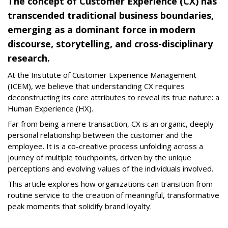
The concept of Customer Experience (CX) has
transcended traditional business boundaries,
emerging as a dominant force in modern
discourse, storytelling, and cross-disciplinary
research.
At the Institute of Customer Experience Management
(ICEM), we believe that understanding CX requires
deconstructing its core attributes to reveal its true nature: a
Human Experience (HX).
Far from being a mere transaction, CX is an organic, deeply
personal relationship between the customer and the
employee. It is a co-creative process unfolding across a
journey of multiple touchpoints, driven by the unique
perceptions and evolving values of the individuals involved.
This article explores how organizations can transition from
routine service to the creation of meaningful, transformative
peak moments that solidify brand loyalty.