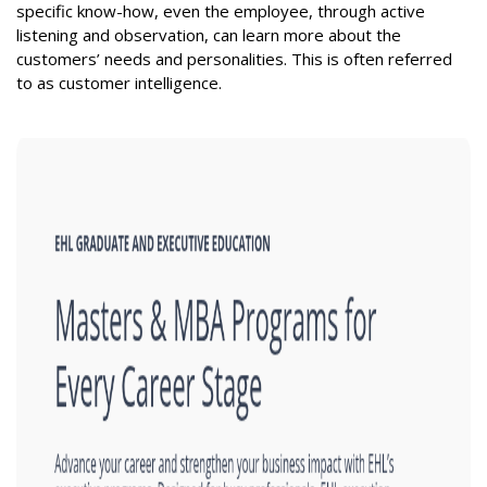
specific know-how, even the employee, through active
listening and observation, can learn more about the
customers’ needs and personalities. This is often referred
to as customer intelligence.