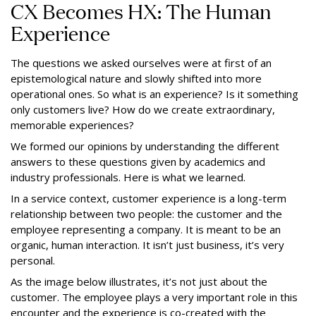
CX Becomes HX: The Human
Experience
The questions we asked ourselves were at first of an
epistemological nature and slowly shifted into more
operational ones. So what is an experience? Is it something
only customers live? How do we create extraordinary,
memorable experiences?
We formed our opinions by understanding the different
answers to these questions given by academics and
industry professionals. Here is what we learned.
In a service context, customer experience is a long-term
relationship between two people: the customer and the
employee representing a company. It is meant to be an
organic, human interaction. It isn’t just business, it’s very
personal.
As the image below illustrates, it’s not just about the
customer. The employee plays a very important role in this
encounter and the experience is co-created with the