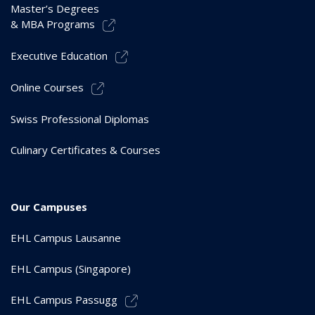
Master’s Degrees
& MBA Programs
Executive Education
Online Courses
Swiss Professional Diplomas
Culinary Certificates & Courses
Our Campuses
EHL Campus Lausanne
EHL Campus (Singapore)
EHL Campus Passugg