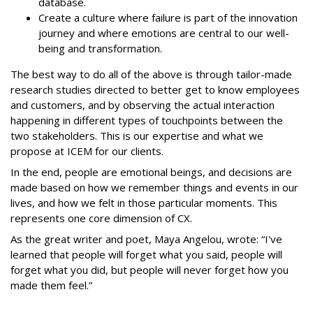
database.
Create a culture where failure is part of the innovation
journey and where emotions are central to our well-
being and transformation.
The best way to do all of the above is through tailor-made
research studies directed to better get to know employees
and customers, and by observing the actual interaction
happening in different types of touchpoints between the
two stakeholders. This is our expertise and what we
propose at ICEM for our clients.
In the end, people are emotional beings, and decisions are
made based on how we remember things and events in our
lives, and how we felt in those particular moments. This
represents one core dimension of CX.
As the great writer and poet, Maya Angelou, wrote: “I've
learned that people will forget what you said, people will
forget what you did, but people will never forget how you
made them feel.”