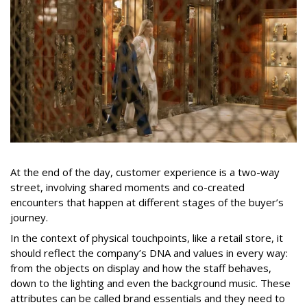
At the end of the day, customer experience is a two-way
street, involving shared moments and co-created
encounters that happen at different stages of the buyer’s
journey.
In the context of physical touchpoints, like a retail store, it
should reflect the company’s DNA and values in every way:
from the objects on display and how the staff behaves,
down to the lighting and even the background music. These
attributes can be called brand essentials and they need to