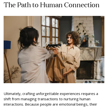
The Path to Human Connection
Ultimately, crafting unforgettable experiences requires a
shift from managing transactions to nurturing human
interactions. Because people are emotional beings, their