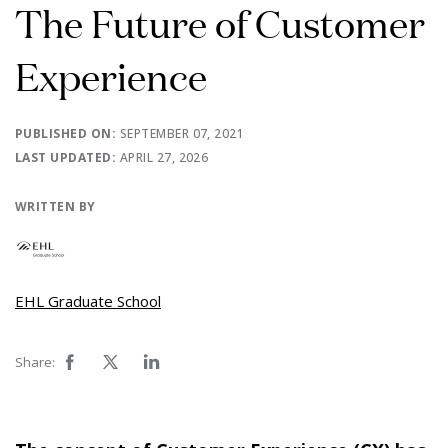
The Future of Customer
Experience
PUBLISHED ON:
SEPTEMBER 07, 2021
LAST UPDATED:
APRIL 27, 2026
WRITTEN BY
EHL Graduate School
Share: