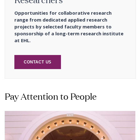
Opportunities for collaborative research
range from dedicated applied research
projects by selected faculty members to
sponsorship of a long-term research institute
at EHL.
CONTACT US
Pay Attention to People