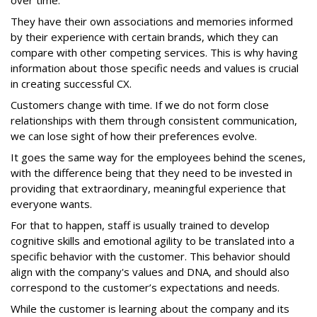
over time.
They have their own associations and memories informed
by their experience with certain brands, which they can
compare with other competing services. This is why having
information about those specific needs and values is crucial
in creating successful CX.
Customers change with time. If we do not form close
relationships with them through consistent communication,
we can lose sight of how their preferences evolve.
It goes the same way for the employees behind the scenes,
with the difference being that they need to be invested in
providing that extraordinary, meaningful experience that
everyone wants.
For that to happen, staff is usually trained to develop
cognitive skills and emotional agility to be translated into a
specific behavior with the customer. This behavior should
align with the company's values and DNA, and should also
correspond to the customer’s expectations and needs.
While the customer is learning about the company and its