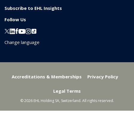
Subscribe to EHL Insights
Follow Us
Change language
Accreditations & Memberships
Privacy Policy
Legal Terms
© 2026 EHL Holding SA, Switzerland. All rights reserved.