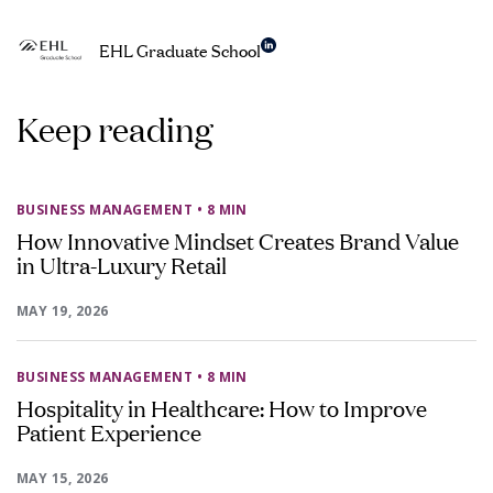
EHL Graduate School
Keep reading
BUSINESS MANAGEMENT
• 8 MIN
How Innovative Mindset Creates Brand Value
in Ultra-Luxury Retail
MAY 19, 2026
BUSINESS MANAGEMENT
• 8 MIN
Hospitality in Healthcare: How to Improve
Patient Experience
MAY 15, 2026