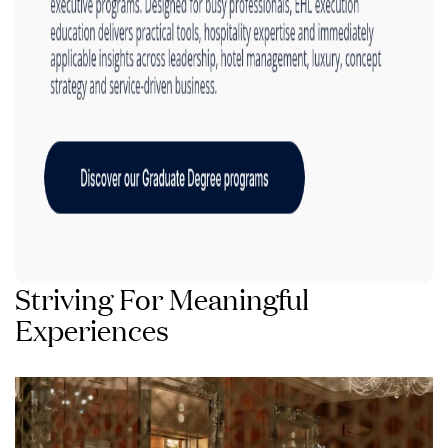
Striving For Meaningful
Experiences