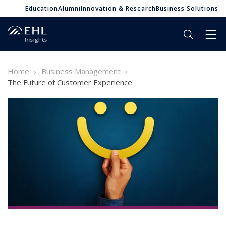
Education
Alumni
Innovation & Research
Business Solutions
Home
Business Management
The Future of Customer Experience