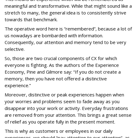
meaningful and transformative. While that might sound like a
stretch to many, the general idea is to consistently strive
towards that benchmark.
The operative word here is “remembered”, because a lot of
us nowadays are bombarded with information.
Consequently, our attention and memory tend to be very
selective.
So, those are two crucial components of CX for which
everyone is fighting. As the authors of the Experience
Economy, Pine and Gilmore say: “If you do not create a
memory, then you have not offered a distinctive
experience.”
Moreover, distinctive or peak experiences happen when
your worries and problems seem to fade away as you
disappear into your work or activity. Everyday frustrations
are removed from your attention. This brings a great sense
of relief as you operate fully in the present moment.
This is why as customers or employees in our daily
experiences, we should “pay attention to our attention”, as