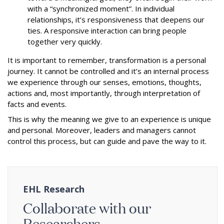
with a “synchronized moment”. In individual
relationships, it’s responsiveness that deepens our
ties. A responsive interaction can bring people
together very quickly.
It is important to remember, transformation is a personal
journey. It cannot be controlled and it’s an internal process
we experience through our senses, emotions, thoughts,
actions and, most importantly, through interpretation of
facts and events.
This is why the meaning we give to an experience is unique
and personal. Moreover, leaders and managers cannot
control this process, but can guide and pave the way to it.
EHL Research
Collaborate with our
Researchers