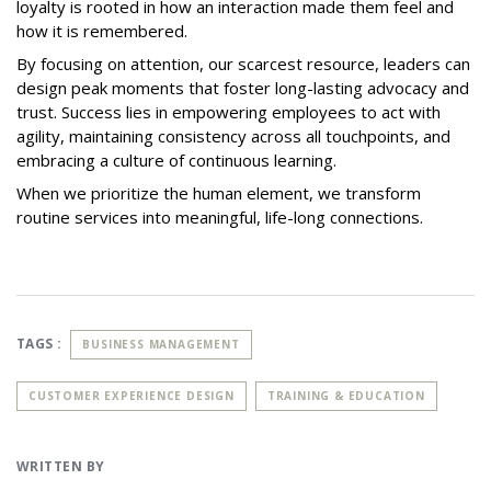
loyalty is rooted in how an interaction made them feel and
how it is remembered.
By focusing on attention, our scarcest resource, leaders can
design peak moments that foster long-lasting advocacy and
trust. Success lies in empowering employees to act with
agility, maintaining consistency across all touchpoints, and
embracing a culture of continuous learning.
When we prioritize the human element, we transform
routine services into meaningful, life-long connections.
TAGS :
BUSINESS MANAGEMENT
CUSTOMER EXPERIENCE DESIGN
TRAINING & EDUCATION
WRITTEN BY