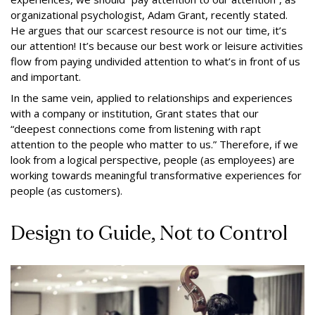
organizational psychologist, Adam Grant, recently stated.
He argues that our scarcest resource is not our time, it’s
our attention! It’s because our best work or leisure activities
flow from paying undivided attention to what’s in front of us
and important.
In the same vein, applied to relationships and experiences
with a company or institution, Grant states that our
“deepest connections come from listening with rapt
attention to the people who matter to us.” Therefore, if we
look from a logical perspective, people (as employees) are
working towards meaningful transformative experiences for
people (as customers).
Design to Guide, Not to Control