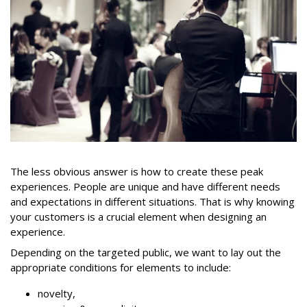
The less obvious answer is how to create these peak
experiences. People are unique and have different needs
and expectations in different situations. That is why knowing
your customers is a crucial element when designing an
experience.
Depending on the targeted public, we want to lay out the
appropriate conditions for elements to include:
novelty,