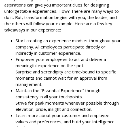
aspirations can give you important clues for designing
unforgettable experiences. How? There are many ways to
do it. But, transformation begins with you, the leader, and
the others will follow your example. Here are a few key
takeaways in our experience:
Start creating an experience mindset throughout your
company. All employees participate directly or
indirectly in customer experience.
Empower your employees to act and deliver a
meaningful experience on the spot.
Surprise and serendipity are time-bound to specific
moments and cannot wait for an approval from
management.
Maintain the “Essential Experience” through
consistency in all your touchpoints.
Strive for peak moments whenever possible through
elevation, pride, insight and connection.
Learn more about your customer and employee
values and preferences, and build your Intelligence