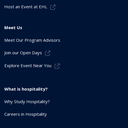
Host an Event at EHL
Meet Us
Meet Our Program Advisors
Join our Open Days
Explore Event Near You
What is hospitality?
Why Study Hospitality?
Careers in Hospitality