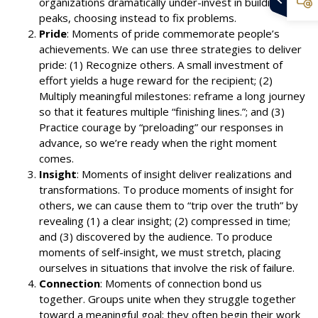
organizations dramatically under-invest in building
peaks, choosing instead to fix problems.
Pride
: Moments of pride commemorate people’s
achievements. We can use three strategies to deliver
pride: (1) Recognize others. A small investment of
effort yields a huge reward for the recipient; (2)
Multiply meaningful milestones: reframe a long journey
so that it features multiple “finishing lines.”; and (3)
Practice courage by “preloading” our responses in
advance, so we’re ready when the right moment
comes.
Insight
: Moments of insight deliver realizations and
transformations. To produce moments of insight for
others, we can cause them to “trip over the truth” by
revealing (1) a clear insight; (2) compressed in time;
and (3) discovered by the audience. To produce
moments of self-insight, we must stretch, placing
ourselves in situations that involve the risk of failure.
Connection
: Moments of connection bond us
together. Groups unite when they struggle together
toward a meaningful goal; they often begin their work