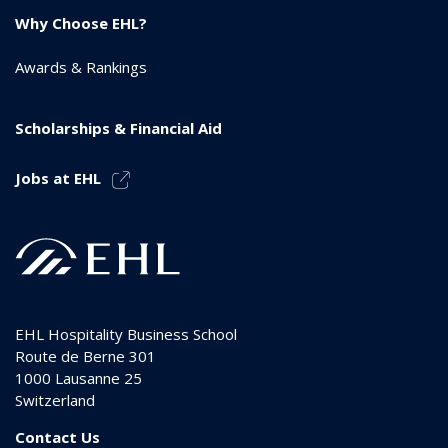
Why Choose EHL?
Awards & Rankings
Scholarships & Financial Aid
Jobs at EHL
EHL Hospitality Business School
Route de Berne 301
1000
Lausanne 25
Switzerland
Contact Us