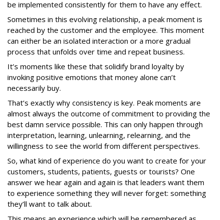
be implemented consistently for them to have any effect.
Sometimes in this evolving relationship, a peak moment is
reached by the customer and the employee. This moment
can either be an isolated interaction or a more gradual
process that unfolds over time and repeat business.
It’s moments like these that solidify brand loyalty by
invoking positive emotions that money alone can’t
necessarily buy.
That’s exactly why consistency is key. Peak moments are
almost always the outcome of commitment to providing the
best damn service possible. This can only happen through
interpretation, learning, unlearning, relearning, and the
willingness to see the world from different perspectives.
So, what kind of experience do you want to create for your
customers, students, patients, guests or tourists? One
answer we hear again and again is that leaders want them
to experience something they will never forget: something
they’ll want to talk about.
This means an experience which will be remembered as